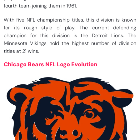
fourth team joining them in 1961.
With five NFL championship titles, this division is known
for its rough style of play. The current defending
champion for this division is the Detroit Lions. The
Minnesota Vikings hold the highest number of division
titles at 21 wins.
Chicago Bears NFL Logo Evolution