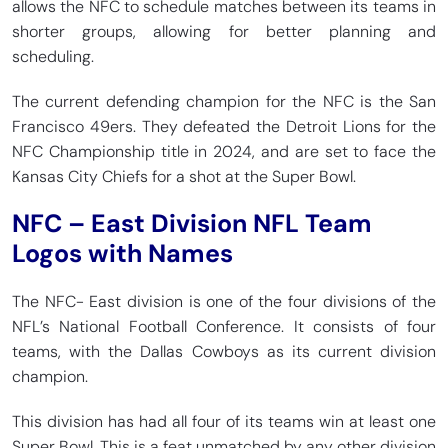
allows the NFC to schedule matches between its teams in
shorter groups, allowing for better planning and
scheduling.
The current defending champion for the NFC is the San
Francisco 49ers. They defeated the Detroit Lions for the
NFC Championship title in 2024, and are set to face the
Kansas City Chiefs for a shot at the Super Bowl.
NFC – East Division NFL Team
Logos with Names
The NFC- East division is one of the four divisions of the
NFL’s National Football Conference. It consists of four
teams, with the Dallas Cowboys as its current division
champion.
This division has had all four of its teams win at least one
Super Bowl. This is a feat unmatched by any other division