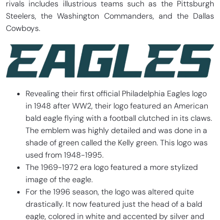
rivals includes illustrious teams such as the Pittsburgh
Steelers, the Washington Commanders, and the Dallas
Cowboys.
Revealing their first official Philadelphia Eagles logo
in 1948 after WW2, their logo featured an American
bald eagle flying with a football clutched in its claws.
The emblem was highly detailed and was done in a
shade of green called the Kelly green. This logo was
used from 1948-1995.
The 1969-1972 era logo featured a more stylized
image of the eagle.
For the 1996 season, the logo was altered quite
drastically. It now featured just the head of a bald
eagle, colored in white and accented by silver and