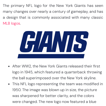
The primary NFL logo for the New York Giants has seen
many changes over nearly a century of gameplay, and has
a design that is commonly associated with many classic
MLB logos
.
After WW2, the New York Giants released their first
logo in 1945, which featured a quarterback throwing
the ball superimposed over the New York skyline.
This NFL logo representing the team was modified in
1950. The image was blown up in size, the picture
was sharpened for better clarity, and the colors
were changed. The new logo now featured a blue