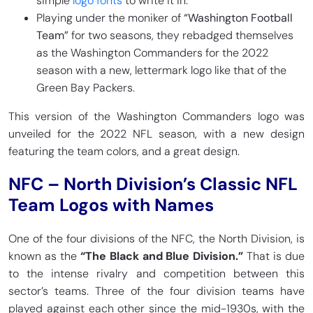
simple
logo fonts
to write it in.
Playing under the moniker of
“Washington Football
Team”
for two seasons, they rebadged themselves
as the Washington Commanders for the 2022
season with a new, lettermark logo like that of the
Green Bay Packers.
This version of the Washington Commanders logo was
unveiled for the 2022 NFL season, with a new design
featuring the team colors, and a great design.
NFC – North Division’s Classic NFL
Team Logos with Names
One of the four divisions of the NFC, the North Division, is
known as the
“The Black and Blue Division.”
That is due
to the intense rivalry and competition between this
sector’s teams. Three of the four division teams have
played against each other since the mid-1930s, with the