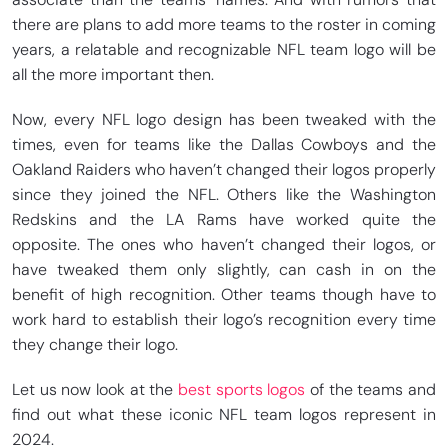
there are plans to add more teams to the roster in coming
years, a relatable and recognizable NFL team logo will be
all the more important then.
Now, every NFL logo design has been tweaked with the
times, even for teams like the Dallas Cowboys and the
Oakland Raiders who haven’t changed their logos properly
since they joined the NFL. Others like the Washington
Redskins and the LA Rams have worked quite the
opposite. The ones who haven’t changed their logos, or
have tweaked them only slightly, can cash in on the
benefit of high recognition. Other teams though have to
work hard to establish their logo’s recognition every time
they change their logo.
Let us now look at the
best sports logos
of the teams and
find out what these iconic NFL team logos represent in
2024.