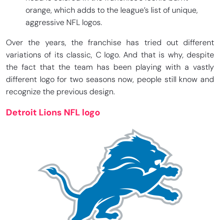
orange, which adds to the league’s list of unique,
aggressive NFL logos.
Over the years, the franchise has tried out different
variations of its classic, C logo. And that is why, despite
the fact that the team has been playing with a vastly
different logo for two seasons now, people still know and
recognize the previous design.
Detroit Lions NFL logo