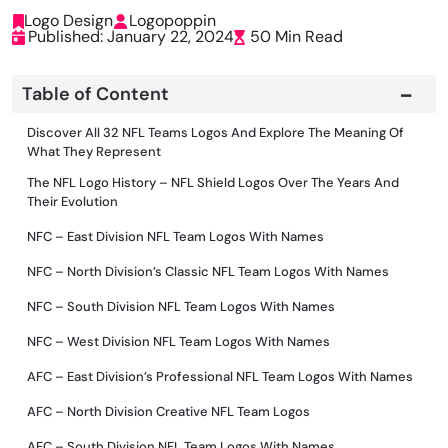
Logo Design
Logopoppin
Published: January 22, 2024
50 Min Read
Table of Content
Discover All 32 NFL Teams Logos And Explore The Meaning Of
What They Represent
The NFL Logo History – NFL Shield Logos Over The Years And
Their Evolution
NFC – East Division NFL Team Logos With Names
NFC – North Division’s Classic NFL Team Logos With Names
NFC – South Division NFL Team Logos With Names
NFC – West Division NFL Team Logos With Names
AFC – East Division’s Professional NFL Team Logos With Names
AFC – North Division Creative NFL Team Logos
AFC – South Division NFL Team Logos With Names