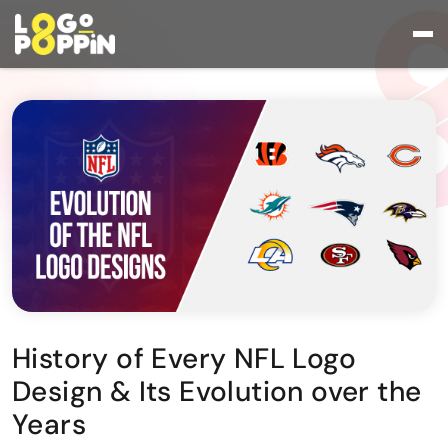
History of Every NFL Logo
Design & Its Evolution over the
Years