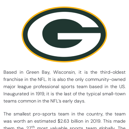
Based in Green Bay, Wisconsin, it is the third-oldest
franchise in the NFL. It is also the only community-owned
major league professional sports team based in the US.
Inaugurated in 1919, it is the last of the typical small-town
teams common in the NFL’s early days.
The smallest pro-sports team in the country, the team
was worth an estimated $2.63 billion in 2019. This made
th
them the 27
most valuable sports team globally. The