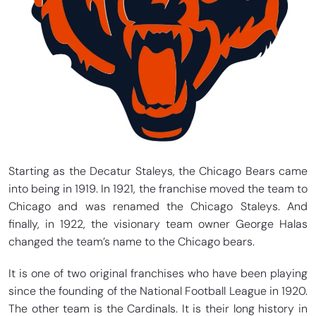
Starting as the Decatur Staleys, the Chicago Bears came
into being in 1919. In 1921, the franchise moved the team to
Chicago and was renamed the Chicago Staleys. And
finally, in 1922, the visionary team owner George Halas
changed the team’s name to the Chicago bears.
It is one of two original franchises who have been playing
since the founding of the National Football League in 1920.
The other team is the Cardinals. It is their long history in