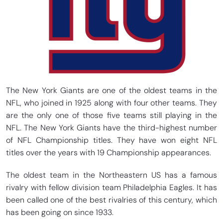
The New York Giants are one of the oldest teams in the
NFL, who joined in 1925 along with four other teams. They
are the only one of those five teams still playing in the
NFL. The New York Giants have the third-highest number
of NFL Championship titles. They have won eight NFL
titles over the years with 19 Championship appearances.
The oldest team in the Northeastern US has a famous
rivalry with fellow division team Philadelphia Eagles. It has
been called one of the best rivalries of this century, which
has been going on since 1933.