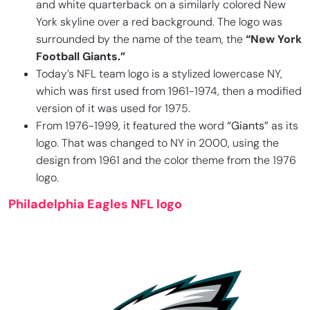
and white quarterback on a similarly colored New
York skyline over a red background. The logo was
surrounded by the name of the team, the
“New York
Football Giants.”
Today’s NFL team logo is a stylized lowercase NY,
which was first used from 1961-1974, then a modified
version of it was used for 1975.
From 1976-1999, it featured the word
“Giants”
as its
logo. That was changed to NY in 2000, using the
design from 1961 and the color theme from the 1976
logo.
Philadelphia Eagles NFL logo