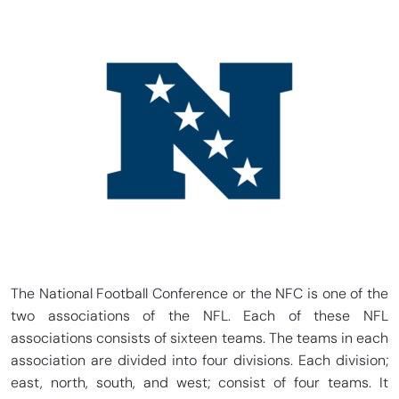
The National Football Conference or the NFC is one of the
two associations of the NFL. Each of these NFL
associations consists of sixteen teams. The teams in each
association are divided into four divisions. Each division;
east, north, south, and west; consist of four teams. It