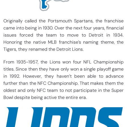
Originally called the Portsmouth Spartans, the franchise
came into being in 1930. Over the next four years, financial
issues forced the team to move to Detroit in 1934.
Honoring the native MLB franchise’s naming theme, the
Tigers, they renamed the Detroit Lions.
From 1935-1957, the Lions won four NFL Championship
titles. Since then they have only won a single playoff game
in 1992. However, they haven’t been able to advance
further than the NFC Championship. That makes them the
oldest and only NFC team to not participate in the Super
Bowl despite being active the entire era.