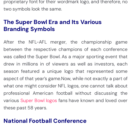
proprietary font for their wordmark logo, and therefore, no
two symbols look the same.
The Super Bowl Era and Its Various
Branding Symbols
After the NFL-AFL merger, the championship game
between the respective champions of each conference
was called the Super Bowl. As a major sporting event that
drew in millions in of viewers as well as investors, each
season featured a unique logo that represented some
aspect of that year’s game.
Now, while not exactly a part of
what one might consider NFL logos, one cannot talk about
professional American football without discussing the
various
Super Bowl logos
fans have known and loved over
these past 58 years.
National Football Conference