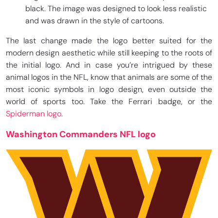
black. The image was designed to look less realistic
and was drawn in the style of cartoons.
The last change made the logo better suited for the
modern design aesthetic while still keeping to the roots of
the initial logo. And in case you’re intrigued by these
animal logos in the NFL, know that animals are some of the
most iconic symbols in logo design, even outside the
world of sports too. Take the Ferrari badge, or the
Spiderman logo
.
Washington Commanders NFL logo