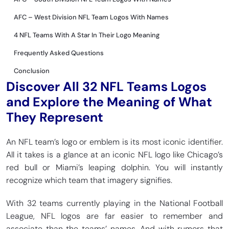
AFC – West Division NFL Team Logos With Names
4 NFL Teams With A Star In Their Logo Meaning
Frequently Asked Questions
Conclusion
Discover All 32 NFL Teams Logos
and Explore the Meaning of What
They Represent
An NFL team’s logo or emblem is its most iconic identifier.
All it takes is a glance at an iconic NFL logo like Chicago’s
red bull or Miami’s leaping dolphin. You will instantly
recognize which team that imagery signifies.
With 32 teams currently playing in the National Football
League, NFL logos are far easier to remember and
associate than the teams’ names. And with rumors that