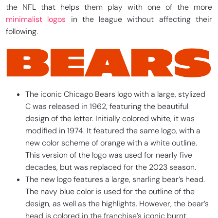
the NFL that helps them play with one of the more
minimalist logos
in the league without affecting their
following.
The iconic Chicago Bears logo with a large, stylized
C was released in 1962, featuring the beautiful
design of the letter. Initially colored white, it was
modified in 1974. It featured the same logo, with a
new color scheme of orange with a white outline.
This version of the logo was used for nearly five
decades, but was replaced for the 2023 season.
The new logo features a large, snarling bear’s head.
The navy blue color is used for the outline of the
design, as well as the highlights. However, the bear’s
head is colored in the franchise’s iconic burnt