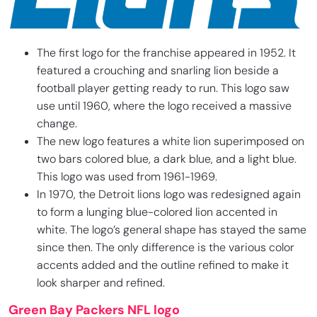
The first logo for the franchise appeared in 1952. It
featured a crouching and snarling lion beside a
football player getting ready to run. This logo saw
use until 1960, where the logo received a massive
change.
The new logo features a white lion superimposed on
two bars colored blue, a dark blue, and a light blue.
This logo was used from 1961-1969.
In 1970, the Detroit lions logo was redesigned again
to form a lunging blue-colored lion accented in
white. The logo’s general shape has stayed the same
since then. The only difference is the various color
accents added and the outline refined to make it
look sharper and refined.
Green Bay Packers NFL logo