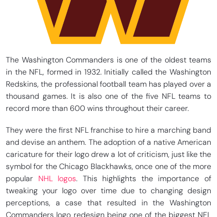
The Washington Commanders is one of the oldest teams
in the NFL, formed in 1932. Initially called the Washington
Redskins, the professional football team has played over a
thousand games. It is also one of the five NFL teams to
record more than 600 wins throughout their career.
They were the first NFL franchise to hire a marching band
and devise an anthem. The adoption of a native American
caricature for their logo drew a lot of criticism, just like the
symbol for the Chicago Blackhawks, once one of the more
popular
NHL logos
. This highlights the importance of
tweaking your logo over time due to changing design
perceptions, a case that resulted in the Washington
Commanders logo redesign being one of the biggest NFL