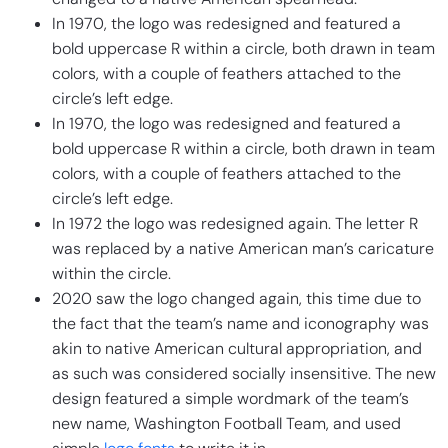
In 1970, the logo was redesigned and featured a
bold uppercase R within a circle, both drawn in team
colors, with a couple of feathers attached to the
circle’s left edge.
In 1970, the logo was redesigned and featured a
bold uppercase R within a circle, both drawn in team
colors, with a couple of feathers attached to the
circle’s left edge.
In 1972 the logo was redesigned again. The letter R
was replaced by a native American man’s caricature
within the circle.
2020 saw the logo changed again, this time due to
the fact that the team’s name and iconography was
akin to native American cultural appropriation, and
as such was considered socially insensitive. The new
design featured a simple wordmark of the team’s
new name, Washington Football Team, and used