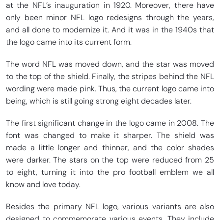
at the NFL’s inauguration in 1920. Moreover, there have
only been minor NFL logo redesigns through the years,
and all done to modernize it. And it was in the 1940s that
the logo came into its current form.
The word NFL was moved down, and the star was moved
to the top of the shield. Finally, the stripes behind the NFL
wording were made pink. Thus, the current logo came into
being, which is still going strong eight decades later.
The first significant change in the logo came in 2008. The
font was changed to make it sharper. The shield was
made a little longer and thinner, and the color shades
were darker. The stars on the top were reduced from 25
to eight, turning it into the pro football emblem we all
know and love today.
Besides the primary NFL logo, various variants are also
designed to commemorate various events. They include