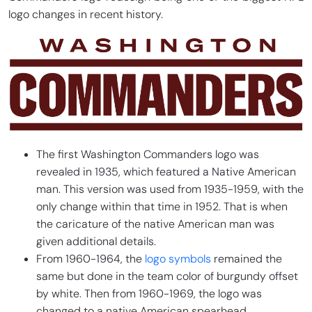
logo changes in recent history.
The first Washington Commanders logo was
revealed in 1935, which featured a Native American
man. This version was used from 1935-1959, with the
only change within that time in 1952. That is when
the caricature of the native American man was
given additional details.
From 1960-1964, the
logo symbols
remained the
same but done in the team color of burgundy offset
by white. Then from 1960-1969, the logo was
changed to a native American spearhead.