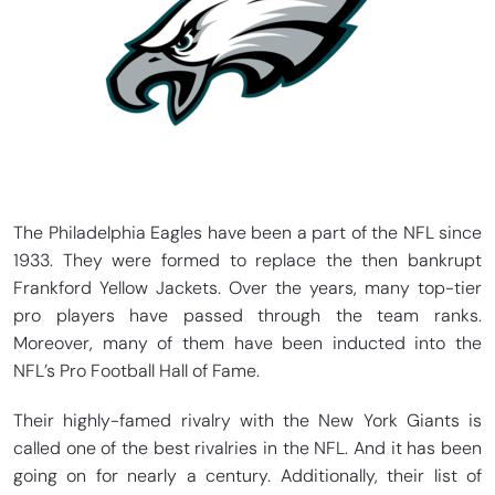
The Philadelphia Eagles have been a part of the NFL since
1933. They were formed to replace the then bankrupt
Frankford Yellow Jackets. Over the years, many top-tier
pro players have passed through the team ranks.
Moreover, many of them have been inducted into the
NFL’s Pro Football Hall of Fame.
Their highly-famed rivalry with the New York Giants is
called one of the best rivalries in the NFL. And it has been
going on for nearly a century. Additionally, their list of