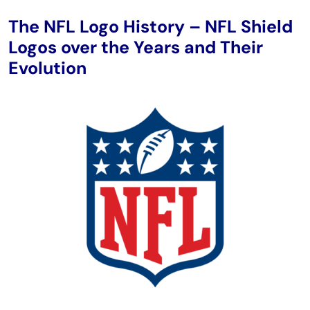
The NFL Logo History – NFL Shield
Logos over the Years and Their
Evolution