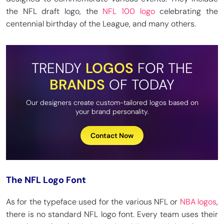
the NFL draft logo, the
NFL 100 logo
celebrating the
centennial birthday of the League, and many others.
TRENDY
LOGOS
FOR THE
BRANDS
OF TODAY
Our designers create custom-tailored logos based on
your brand personality.
Contact Now
The NFL Logo Font
As for the typeface used for the various NFL or
NBA logos
,
there is no standard NFL logo font. Every team uses their