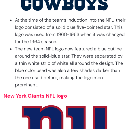
At the time of the team’s induction into the NFL, their
logo consisted of a solid blue five-pointed star. This
logo was used from 1960-1963 when it was changed
for the 1964 season.
The new team NFL logo now featured a blue outline
around the solid-blue star. They were separated by
a thin white strip of white all around the design. The
blue color used was also a few shades darker than
the one used before, making the logo more
prominent.
New York Giants NFL logo