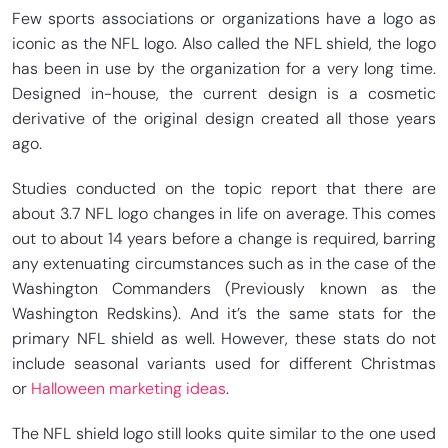
Few sports associations or organizations have a logo as
iconic as the NFL logo. Also called the NFL shield, the logo
has been in use by the organization for a very long time.
Designed in-house, the current design is a cosmetic
derivative of the original design created all those years
ago.
Studies conducted on the topic report that there are
about 3.7 NFL logo changes in life on average. This comes
out to about 14 years before a change is required, barring
any extenuating circumstances such as in the case of the
Washington Commanders (Previously known as the
Washington Redskins). And it’s the same stats for the
primary NFL shield as well. However, these stats do not
include seasonal variants used for different Christmas
or
Halloween marketing ideas
.
The NFL shield logo still looks quite similar to the one used