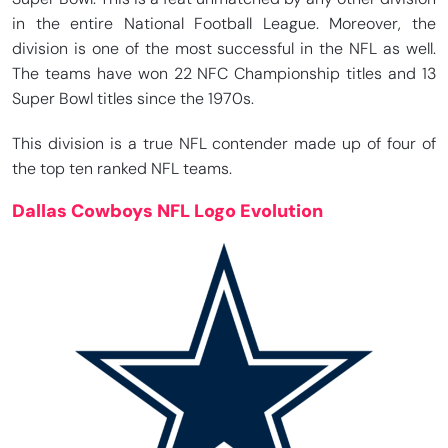
in the entire National Football League. Moreover, the
division is one of the most successful in the NFL as well.
The teams have won 22 NFC Championship titles and 13
Super Bowl titles since the 1970s.
This division is a true NFL contender made up of four of
the top ten ranked NFL teams.
Dallas Cowboys NFL Logo Evolution