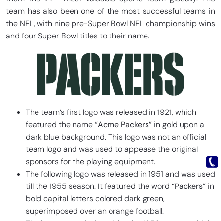
team has also been one of the most successful teams in
the NFL, with nine pre-Super Bowl NFL championship wins
and four Super Bowl titles to their name.
The team’s first logo was released in 1921, which
featured the name
“Acme Packers”
in gold upon a
dark blue background. This logo was not an official
team logo and was used to appease the original
sponsors for the playing equipment.
The following logo was released in 1951 and was used
till the 1955 season. It featured the word
“Packers”
in
bold capital letters colored dark green,
superimposed over an orange football.