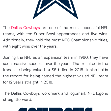
The
Dallas Cowboys
are one of the most successful NFL
teams, with ten Super Bowl appearances and five wins.
Additionally, they hold the most NFC Championship titles,
with eight wins over the years.
Joining the NFL as an expansion team in 1960, they have
seen massive success over the years. That resulted in the
franchise being valued at $5 billion in 2018. It also holds
the record for being named the highest valued NFL team
for 12 years straight in 2018.
The Dallas Cowboys wordmark and logomark NFL logo is
straightforward.