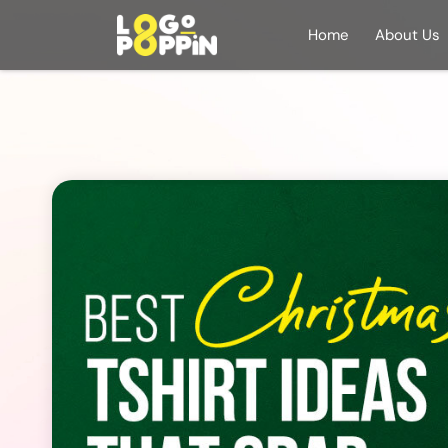
Home
About Us