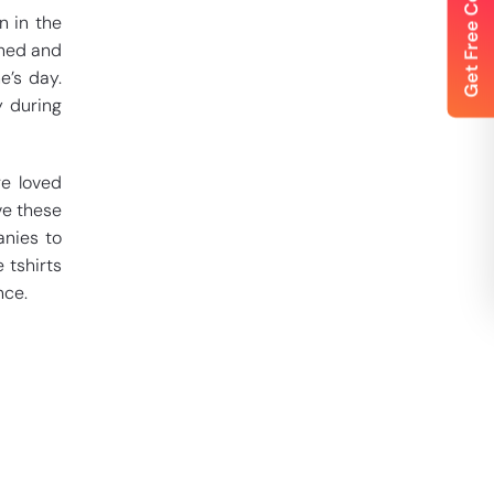
n in the
gned and
e’s day.
y during
re loved
ve these
anies to
 tshirts
nce.