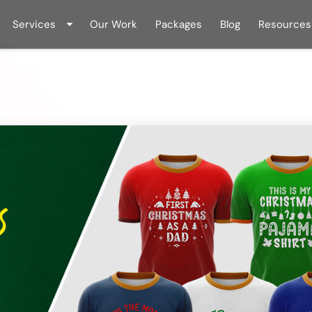
Services
Our Work
Packages
Blog
Resources