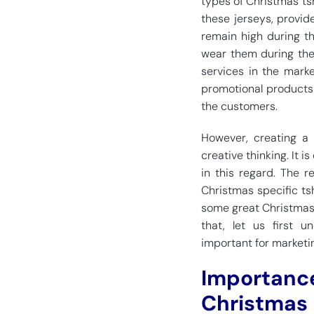
types of Christmas tsh
these jerseys, provid
remain high during th
wear them during the
services in the marke
promotional products 
the customers.
However, creating a 
creative thinking. It 
in this regard. The r
Christmas specific tshi
some great Christmas t
that, let us first 
important for marketi
Importance
Christmas