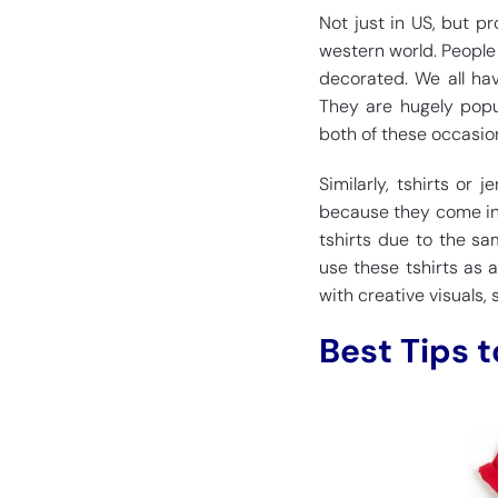
Not just in US, but 
western world. People 
decorated. We all ha
They are hugely popu
both of these occasio
Similarly, tshirts or
because they come into
tshirts due to the sa
use these tshirts as a
with creative visuals, 
Best Tips 