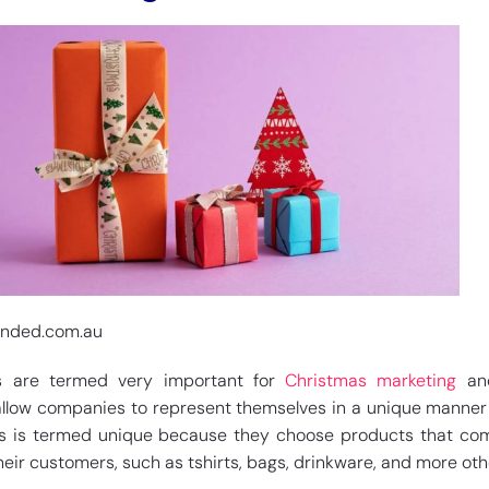
anded.com.au
s are termed very important for
Christmas marketing
and
allow companies to represent themselves in a unique manner 
is is termed unique because they choose products that co
heir customers, such as tshirts, bags, drinkware, and more oth