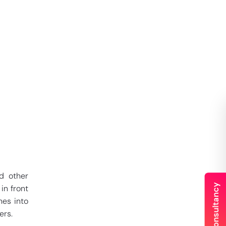
 other
in front
mes into
ers.