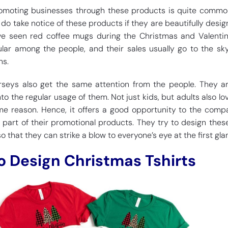
promoting businesses through these products is quite commo
do take notice of these products if they are beautifully desi
ve seen red coffee mugs during the Christmas and Valentin
lar among the people, and their sales usually go to the sk
ns.
 jerseys also get the same attention from the people. They a
 the regular usage of them. Not just kids, but adults also lo
me reason. Hence, it offers a good opportunity to the comp
 part of their promotional products. They try to design these
so that they can strike a blow to everyone’s eye at the first gla
to Design Christmas Tshirts