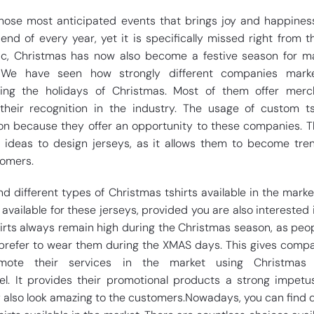
those most anticipated events that brings joy and happines
 end of every year, yet it is specifically missed right from th
ic, Christmas has now also become a festive season for m
 We have seen how strongly different companies marke
ring the holidays of Christmas. Most of them offer merc
their recognition in the industry. The usage of custom ts
n because they offer an opportunity to these companies. 
t ideas to design jerseys, as it allows them to become tr
tomers.
d different types of Christmas tshirts available in the marke
available for these jerseys, provided you are also interested 
hirts always remain high during the Christmas season, as peo
fe prefer to wear them during the XMAS days. This gives comp
mote their services in the market using Christmas 
l. It provides their promotional products a strong impetu
 also look amazing to the customers.Nowadays, you can find d