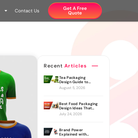
Get A Free
Contact Us
Quote​
Recent
Articles
Tea Packaging
Design Guide to
Branding Materials
August 5, 2026
and Creative Ideas
Best Food Packaging
Design Ideas That
Actually Drive Sales
July 24, 2026
Brand Power
Explained with