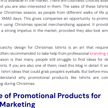
irts available in the market. There are countless choices avail
ed you are also interested in them. The sales of these tshirt
e Christmas season, as people from different walks of life p
 XMAS days. This gives companies an opportunity to promo
t using Christmas special merchandising apparel. It provid
a strong impetus in the market, provided they also look am
catchy design for Christmas tshirts is an art that requir
is often recommended to take help from professional
branding 
eason is that many people still struggle to find ideas for d
rts. If you are also one of them, read this blog in detail. It wi
shirt ideas that could grab people’s eyeballs. But before mov
understand why promotional products like tshirts are con
ng during Christmas.
 of Promotional Products for
 Marketing