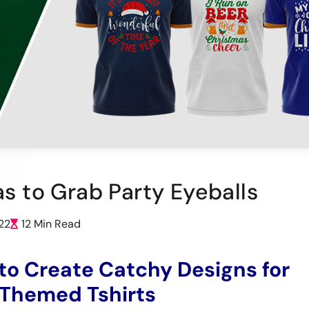
as to Grab Party Eyeballs
22
12 Min Read
o Create Catchy Designs for
 Themed Tshirts