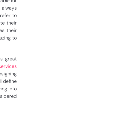
able for
s always
refer to
te their
es their
azing to
es great
services
esigning
ll define
ing into
sidered