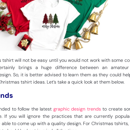
tshirt will not be easy until you would not work with some cor
ertainly brings a huge difference between an amateu
esign. So, it is better advised to learn them as they could hel
ristmas tshirt ideas. Let’s take a quick look at them below.
ends
ded to follow the latest
graphic design trends
to create so
e. If you will ignore the practices that are currently popula
 able to come up with a quality design. For Christmas tshirts, t