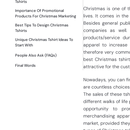
Tshirts
Christmas is one of 
Importance Of Promotional
lives. It comes in the
Products For Christmas Marketing
Besides general publ
Best Tips To Design Christmas
companies as well.
Tshirts
products/service du
Unique Christmas Tshirt Ideas To
apparel to increase 
Start With
therefore very commo
People Also Ask (FAQs)
best Christmas tshir
Final Words
attractive for the cus
Nowadays, you can fin
are countless choices 
The sales of these ts
different walks of li
opportunity to pro
merchandising appare
market, provided they