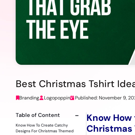
Best Christmas Tshirt Ide
Branding
Logopoppin
Published: November 9, 20
Table of Content
Know How t
Know How To Create Catchy
Christmas
Designs For Christmas Themed