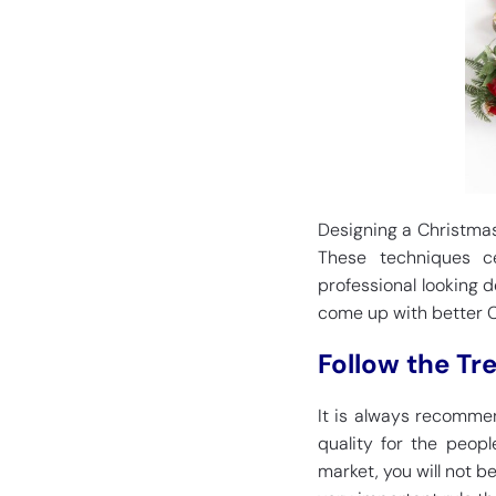
Designing a Christmas 
These techniques c
professional looking d
come up with better Ch
Follow the Tr
It is always recommen
quality for the peopl
market, you will not be