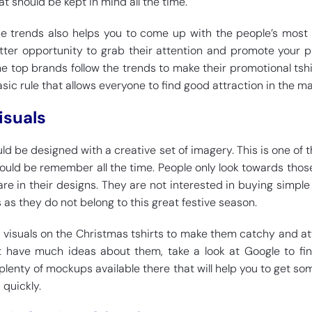
at should be kept in mind all the time.
he trends also helps you to come up with the people’s most 
better opportunity to grab their attention and promote your 
the top brands follow the trends to make their promotional tshir
basic rule that allows everyone to find good attraction in the ma
isuals
ld be designed with a creative set of imagery. This is one of 
ould be remember all the time. People only look towards those
re in their designs. They are not interested in buying simple 
 as they do not belong to this great festive season.
f visuals on the Christmas tshirts to make them catchy and at
not have much ideas about them, take a look at Google to f
 plenty of mockups available there that will help you to get so
 quickly.