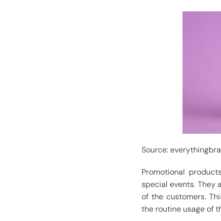
Source: everythingbr
Promotional product
special events. They 
of the customers. Th
the routine usage of t