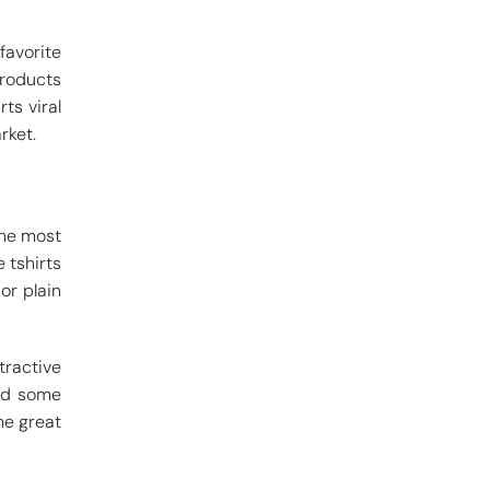
favorite
products
ts viral
rket.
the most
 tshirts
or plain
tractive
ind some
me great