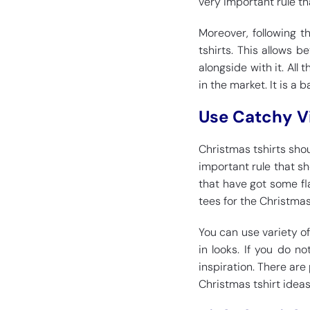
very important rule th
Moreover, following t
tshirts. This allows 
alongside with it. All 
in the market. It is a 
Use Catchy V
Christmas tshirts shou
important rule that sh
that have got some fla
tees for the Christmas
You can use variety o
in looks. If you do 
inspiration. There are
Christmas tshirt ideas