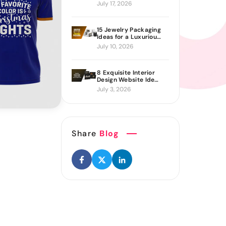
Proven Ways to Build
July 17, 2026
It
15 Jewelry Packaging
Ideas for a Luxurious
Brand Look
July 10, 2026
8 Exquisite Interior
Design Website Ideas
Sure to Inspire You
July 3, 2026
Share
Blog