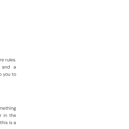
e rules.
r and a
p you to
mething
r in the
his is a