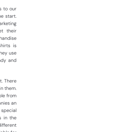
s to our
e start.
arketing
t their
handise
hirts is
They use
endy and
t. There
in them.
ple from
anies an
special
s in the
ifferent