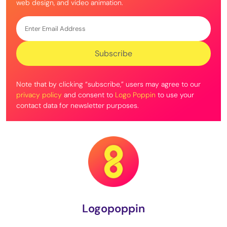
web design, and video animation.
Note that by clicking “subscribe,” users may agree to our
privacy policy
and consent to
Logo Poppin
to use your
contact data for newsletter purposes.
Logopoppin