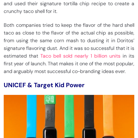
and used their signature tortilla chip recipe to create a
crunchy taco shell for it.
Both companies tried to keep the flavor of the hard shell
taco as close to the flavor of the actual chip as possible,
from using the same corn mash to dusting it in Doritos’
signature flavoring dust. And it was so successful that it is
estimated that
Taco bell sold nearly 1 billion units
in its
first year of launch. That makes it one of the most popular,
and arguably most successful co-branding ideas ever.
UNICEF & Target Kid Power