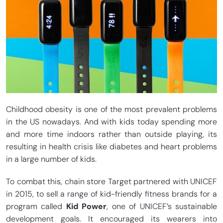
Childhood obesity is one of the most prevalent problems
in the US nowadays. And with kids today spending more
and more time indoors rather than outside playing, its
resulting in health crisis like diabetes and heart problems
in a large number of kids.
To combat this, chain store Target partnered with UNICEF
in 2015, to sell a range of kid-friendly fitness brands for a
program called
Kid Power
, one of UNICEF’s sustainable
development goals. It encouraged its wearers into