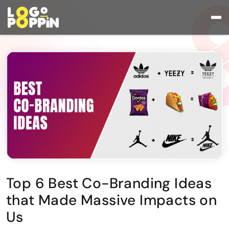
Top 6 Best Co-Branding Ideas
that Made Massive Impacts on
Us