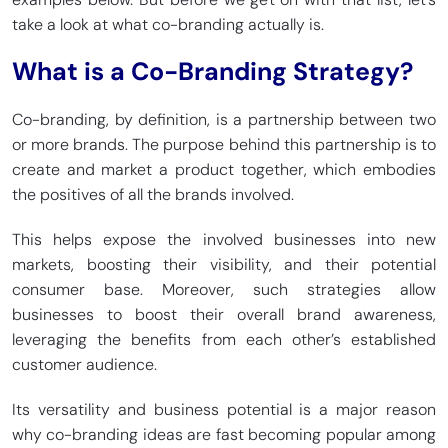
take a look at what co-branding actually is.
What is a Co-Branding Strategy?
Co-branding, by definition, is a partnership between two
or more brands. The purpose behind this partnership is to
create and market a product together, which embodies
the positives of all the brands involved.
This helps expose the involved businesses into new
markets, boosting their visibility, and their potential
consumer base. Moreover, such strategies allow
businesses to boost their overall brand awareness,
leveraging the benefits from each other’s established
customer audience.
Its versatility and business potential is a major reason
why co-branding ideas are fast becoming popular among