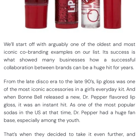
We’ll start off with arguably one of the oldest and most
iconic co-branding examples on our list. Its success is
what showed many businesses how a successful
collaboration between brands can be a huge hit for years.
From the late disco era to the late 90’s, lip gloss was one
of the most iconic accessories in a girl’s everyday kit. And
when Bonne Bell released a new, Dr. Pepper flavored lip
gloss, it was an instant hit. As one of the most popular
sodas in the US at that time, Dr. Pepper had a huge fan
base, especially among the youth.
That’s when they decided to take it even further, and