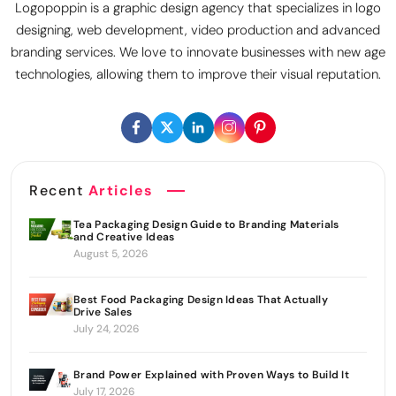
Logopoppin is a graphic design agency that specializes in logo
designing, web development, video production and advanced
branding services. We love to innovate businesses with new age
technologies, allowing them to improve their visual reputation.
Recent
Articles
Tea Packaging Design Guide to Branding Materials
and Creative Ideas
August 5, 2026
Best Food Packaging Design Ideas That Actually
Drive Sales
July 24, 2026
Brand Power Explained with Proven Ways to Build It
July 17, 2026