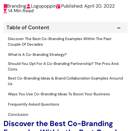
Branding
Logopoppin
Published: April 20, 2022
14 Min Read
Table of Content
Discover The Best Co-Branding Examples Within The Past
Couple Of Decades
What Is A Co-Branding Strategy?
Should You Opt For A Co-Branding Partnership? The Pros And
Cons.
Best Co-Branding Ideas & Brand Collaboration Examples Around
Us
Ways You Use Co-Branding Ideas To Boost Your Business
Frequently Asked Questions
Conclusion
Discover the Best Co-Branding