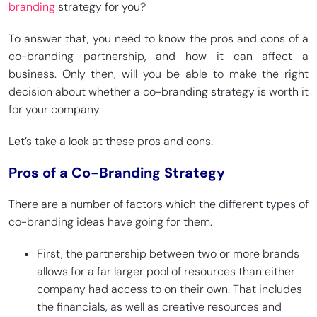
branding
strategy for you?
To answer that, you need to know the pros and cons of a
co-branding partnership, and how it can affect a
business. Only then, will you be able to make the right
decision about whether a co-branding strategy is worth it
for your company.
Let’s take a look at these pros and cons.
Pros of a Co-Branding Strategy
There are a number of factors which the different types of
co-branding ideas have going for them.
First, the partnership between two or more brands
allows for a far larger pool of resources than either
company had access to on their own. That includes
the financials, as well as creative resources and