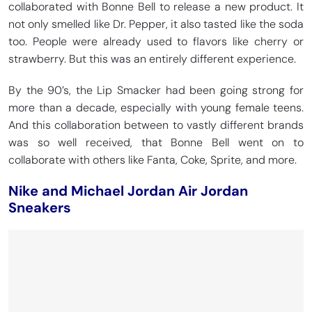
collaborated with Bonne Bell to release a new product. It
not only smelled like Dr. Pepper, it also tasted like the soda
too. People were already used to flavors like cherry or
strawberry. But this was an entirely different experience.
By the 90’s, the Lip Smacker had been going strong for
more than a decade, especially with young female teens.
And this collaboration between to vastly different brands
was so well received, that Bonne Bell went on to
collaborate with others like Fanta, Coke, Sprite, and more.
Nike and Michael Jordan Air Jordan
Sneakers