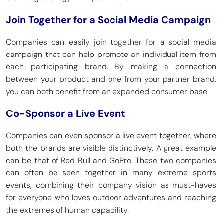
Join Together for a Social Media Campaign
Companies can easily join together for a social media
campaign that can help promote an individual item from
each participating brand. By making a connection
between your product and one from your partner brand,
you can both benefit from an expanded consumer base.
Co-Sponsor a Live Event
Companies can even sponsor a live event together, where
both the brands are visible distinctively. A great example
can be that of Red Bull and GoPro. These two companies
can often be seen together in many extreme sports
events, combining their company vision as must-haves
for everyone who loves outdoor adventures and reaching
the extremes of human capability.