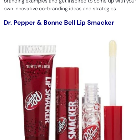
branding examples and get inspired to come up with your
own innovative co-branding ideas and strategies.
Dr. Pepper & Bonne Bell Lip Smacker