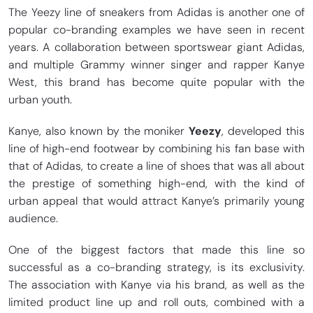
The Yeezy line of sneakers from Adidas is another one of
popular co-branding examples we have seen in recent
years. A collaboration between sportswear giant Adidas,
and multiple Grammy winner singer and rapper Kanye
West, this brand has become quite popular with the
urban youth.
Kanye, also known by the moniker
Yeezy
, developed this
line of high-end footwear by combining his fan base with
that of Adidas, to create a line of shoes that was all about
the prestige of something high-end, with the kind of
urban appeal that would attract Kanye’s primarily young
audience.
One of the biggest factors that made this line so
successful as a co-branding strategy, is its exclusivity.
The association with Kanye via his brand, as well as the
limited product line up and roll outs, combined with a