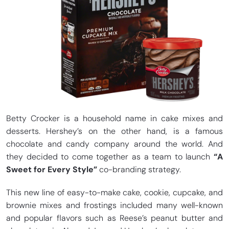
Betty Crocker is a household name in cake mixes and
desserts. Hershey’s on the other hand, is a famous
chocolate and candy company around the world. And
they decided to come together as a team to launch
“A
Sweet for Every Style”
co-branding strategy.
This new line of easy-to-make cake, cookie, cupcake, and
brownie mixes and frostings included many well-known
and popular flavors such as Reese’s peanut butter and