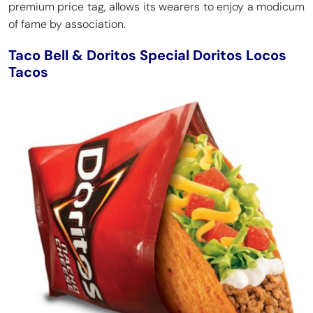
premium price tag, allows its wearers to enjoy a modicum
of fame by association.
Taco Bell & Doritos Special Doritos Locos
Tacos