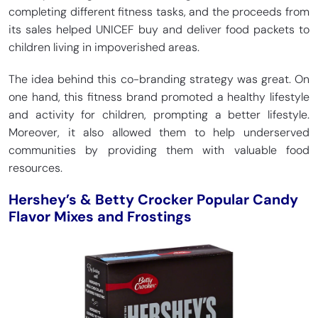
completing different fitness tasks, and the proceeds from
its sales helped UNICEF buy and deliver food packets to
children living in impoverished areas.
The idea behind this co-branding strategy was great. On
one hand, this fitness brand promoted a healthy lifestyle
and activity for children, prompting a better lifestyle.
Moreover, it also allowed them to help underserved
communities by providing them with valuable food
resources.
Hershey’s & Betty Crocker Popular Candy
Flavor Mixes and Frostings