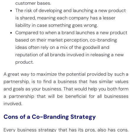
customer bases.
The risk of developing and launching a new product
is shared, meaning each company has a lesser
liability in case something goes wrong.
Compared to when a brand launches a new product
based on their market perception, co-branding
ideas often rely on a mix of the goodwill and
reputation of all brands involved in releasing a new
product.
A great way to maximize the potential provided by such a
partnership, is to find a business that has similar values
and goals as your business. That would help you both form
a partnership that will be beneficial for all businesses
involved.
Cons of a Co-Branding Strategy
Every business strategy that has its pros, also has cons.