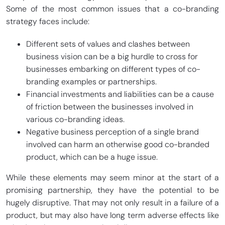
Some of the most common issues that a co-branding
strategy faces include:
Different sets of values and clashes between
business vision can be a big hurdle to cross for
businesses embarking on different types of co-
branding examples or partnerships.
Financial investments and liabilities can be a cause
of friction between the businesses involved in
various co-branding ideas.
Negative business perception of a single brand
involved can harm an otherwise good co-branded
product, which can be a huge issue.
While these elements may seem minor at the start of a
promising partnership, they have the potential to be
hugely disruptive. That may not only result in a failure of a
product, but may also have long term adverse effects like