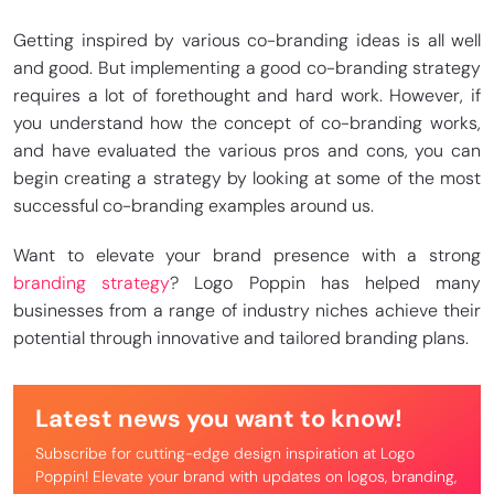
Getting inspired by various co-branding ideas is all well
and good. But implementing a good co-branding strategy
requires a lot of forethought and hard work. However, if
you understand how the concept of co-branding works,
and have evaluated the various pros and cons, you can
begin creating a strategy by looking at some of the most
successful co-branding examples around us.
Want to elevate your brand presence with a strong
branding strategy
? Logo Poppin has helped many
businesses from a range of industry niches achieve their
potential through innovative and tailored branding plans.
Latest news you want to know!
Subscribe for cutting-edge design inspiration at Logo
Poppin! Elevate your brand with updates on logos, branding,