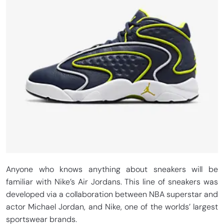
Anyone who knows anything about sneakers will be
familiar with Nike’s Air Jordans. This line of sneakers was
developed via a collaboration between NBA superstar and
actor Michael Jordan, and Nike, one of the worlds’ largest
sportswear brands.