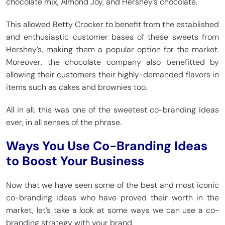
chocolate mix, Almond Joy, and Hershey’s chocolate.
This allowed Betty Crocker to benefit from the established
and enthusiastic customer bases of these sweets from
Hershey’s, making them a popular option for the market.
Moreover, the chocolate company also benefitted by
allowing their customers their highly-demanded flavors in
items such as cakes and brownies too.
All in all, this was one of the sweetest co-branding ideas
ever, in all senses of the phrase.
Ways You Use Co-Branding Ideas
to Boost Your Business
Now that we have seen some of the best and most iconic
co-branding ideas who have proved their worth in the
market, let’s take a look at some ways we can use a co-
branding strategy with your brand.