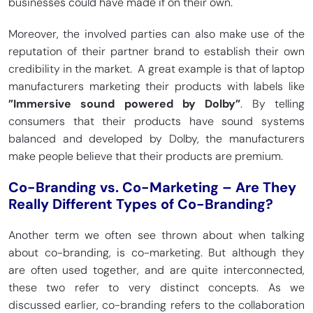
businesses could have made if on their own.
Moreover, the involved parties can also make use of the
reputation of their partner brand to establish their own
credibility in the market. A great example is that of laptop
manufacturers marketing their products with labels like
”Immersive sound powered by Dolby”
. By telling
consumers that their products have sound systems
balanced and developed by Dolby, the manufacturers
make people believe that their products are premium.
Co-Branding vs. Co-Marketing – Are They
Really Different Types of Co-Branding?
Another term we often see thrown about when talking
about co-branding, is co-marketing. But although they
are often used together, and are quite interconnected,
these two refer to very distinct concepts. As we
discussed earlier, co-branding refers to the collaboration