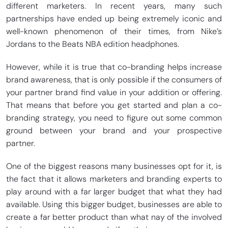
different marketers. In recent years, many such
partnerships have ended up being extremely iconic and
well-known phenomenon of their times, from Nike’s
Jordans to the Beats NBA edition headphones.
However, while it is true that co-branding helps increase
brand awareness, that is only possible if the consumers of
your partner brand find value in your addition or offering.
That means that before you get started and plan a co-
branding strategy, you need to figure out some common
ground between your brand and your prospective
partner.
One of the biggest reasons many businesses opt for it, is
the fact that it allows marketers and branding experts to
play around with a far larger budget that what they had
available. Using this bigger budget, businesses are able to
create a far better product than what nay of the involved