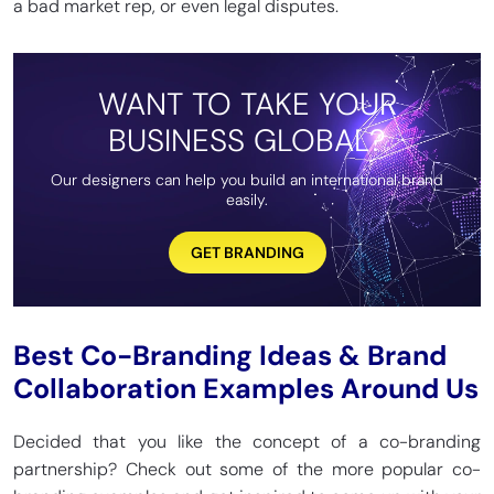
a bad market rep, or even legal disputes.
WANT TO TAKE YOUR
BUSINESS GLOBAL?
Our designers can help you build an international brand
easily.
GET BRANDING
Best Co-Branding Ideas & Brand
Collaboration Examples Around Us
Decided that you like the concept of a co-branding
partnership? Check out some of the more popular co-