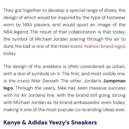
They got together to develop a special range of shoes, the
design of which would be inspired by the type of footwear
worn by NBA players, and would sport an image of the
NBA legend. The result of that collaboration is that today,
the symbol of Michael Jordan soaring through the air to
dunk the ball is one of the most iconic
fashion brand logos
today.
The design of the sneakers is often considered as urban,
with a duo of symbols on it. The first, and most visible one,
is the iconic Nike
Swoosh
. The other, Jordan’s
Jumpman
logo
. Through the years, Nike has seen massive success
with its Air Jordans line, with the brand still going strong
with Michael Jordan as its brand ambassador even today,
making it one of the most popular co-branding ideas ever.
Kanye & Adidas Yeezy’s Sneakers