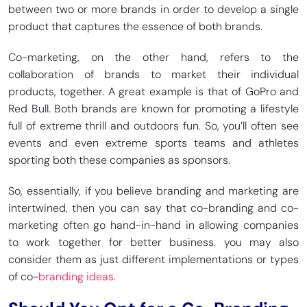
between two or more brands in order to develop a single
product that captures the essence of both brands.
Co-marketing, on the other hand, refers to the
collaboration of brands to market their individual
products, together. A great example is that of GoPro and
Red Bull. Both brands are known for promoting a lifestyle
full of extreme thrill and outdoors fun. So, you’ll often see
events and even extreme sports teams and athletes
sporting both these companies as sponsors.
So, essentially, if you believe branding and marketing are
intertwined, then you can say that co-branding and co-
marketing often go hand-in-hand in allowing companies
to work together for better business. you may also
consider them as just different implementations or types
of co-
branding ideas
.