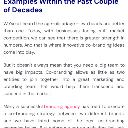
Examples Within the Past Couple
of Decades
We’ve all heard the age-old adage – two heads are better
than one. Today, with businesses facing stiff market
competition, we can see that there is greater strength in
numbers. And that is where innovative co-branding ideas
come into play.
But it doesn’t always mean that you need a big team to
have big impacts. Co-branding allows as little as two
entities to join together into a great marketing and
branding team that would help them transcend and
succeed in the market.
Many a successful
branding agency
has tried to execute
a co-branding strategy between two different brands,
and we have listed some of the best co-branding
examples below. But before we get on with that list, let’s