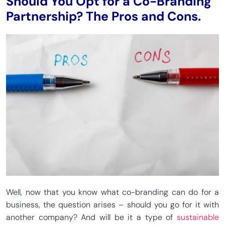
Should You Opt for a Co-Branding
Partnership? The Pros and Cons.
Well, now that you know what co-branding can do for a
business, the question arises – should you go for it with
another company? And will be it a type of
sustainable