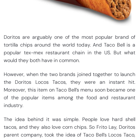
Doritos are arguably one of the most popular brand of
tortilla chips around the world today. And Taco Bell is a
popular tex-mex restaurant chain in the US. But what
would they both have in common.
However, when the two brands joined together to launch
the Doritos Locos Tacos, they were an instant hit.
Moreover, this item on Taco Bell’s menu soon became one
of the popular items among the food and restaurant
industry.
The idea behind it was simple. People love hard shell
tacos, and they also love corn chips. So Frito Lay, Doritos
parent company, took the idea of Taco Bell’s Locos Taco,