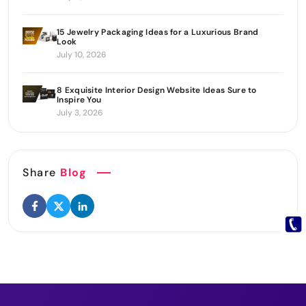
15 Jewelry Packaging Ideas for a Luxurious Brand
Look
July 10, 2026
8 Exquisite Interior Design Website Ideas Sure to
Inspire You
July 3, 2026
Share
Blog