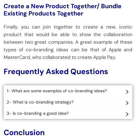
Create a New Product Together/ Bundle
Existing Products Together
Finally, you can join together to create a new, iconic
product that would be able to show the collaboration
between two great companies. A great example of these
types of co-branding ideas can be that of Apple and
MasterCard, who collaborated to create Apple Pay.
Frequently Asked Questions
1- What are some examples of co-branding ideas?
2- What is co-branding strategy?
3- Is co-branding a good idea?
Conclusion