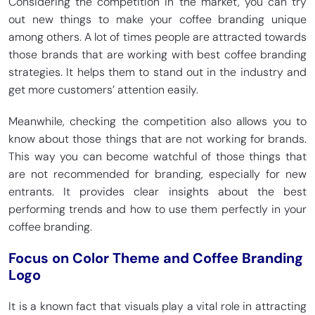
Considering the competition in the market, you can try
out new things to make your coffee branding unique
among others. A lot of times people are attracted towards
those brands that are working with best coffee branding
strategies. It helps them to stand out in the industry and
get more customers’ attention easily.
Meanwhile, checking the competition also allows you to
know about those things that are not working for brands.
This way you can become watchful of those things that
are not recommended for branding, especially for new
entrants. It provides clear insights about the best
performing trends and how to use them perfectly in your
coffee branding.
Focus on Color Theme and Coffee Branding
Logo
It is a known fact that visuals play a vital role in attracting