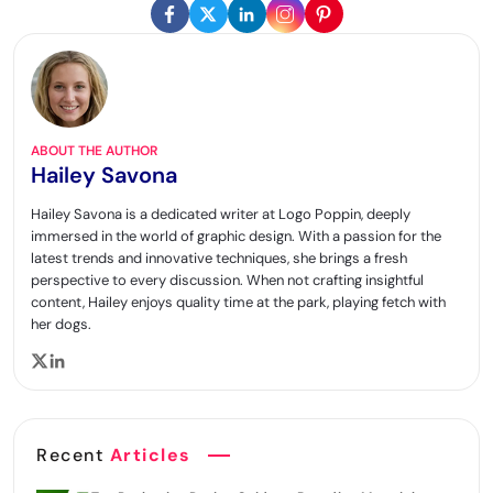
ABOUT THE AUTHOR
Hailey Savona
Hailey Savona is a dedicated writer at Logo Poppin, deeply
immersed in the world of graphic design. With a passion for the
latest trends and innovative techniques, she brings a fresh
perspective to every discussion. When not crafting insightful
content, Hailey enjoys quality time at the park, playing fetch with
her dogs.
Recent
Articles