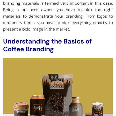
branding materials is termed very important in this case.
Being a business owner, you have to pick the right
materials to demonstrate your branding. From logos to
stationary items, you have to pick everything smartly to
present a bold image in the market.
Understanding the Basics of
Coffee Branding