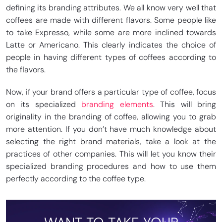
defining its branding attributes. We all know very well that
coffees are made with different flavors. Some people like
to take Expresso, while some are more inclined towards
Latte or Americano. This clearly indicates the choice of
people in having different types of coffees according to
the flavors.
Now, if your brand offers a particular type of coffee, focus
on its specialized
branding elements
. This will bring
originality in the branding of coffee, allowing you to grab
more attention. If you don’t have much knowledge about
selecting the right brand materials, take a look at the
practices of other companies. This will let you know their
specialized branding procedures and how to use them
perfectly according to the coffee type.