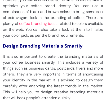
optimize your coffee brand identity. You can use a
combination of black and brown colors to bring some sort
of extravagant look in the branding of coffee. There are
plenty of
coffee branding ideas
related to colors available
on the web. You can also take a look at them to finalize
your color pick, as per the brand requirements.
Design Branding Materials Smartly
It is also important to create the branding materials of
your coffee business smartly. This includes a variety of
things such as business cards, postcards, flyers and more
others. They are very important in terms of showcasing
your identity in the market. It is advised to design them
carefully after analyzing the latest trends in the market.
This will help you to design creative branding materials
that will hook people’s attention quickly.