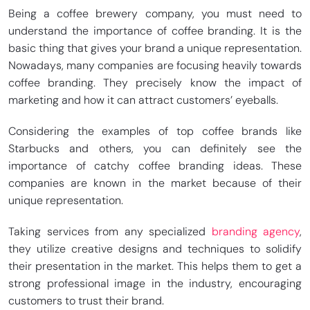
Being a coffee brewery company, you must need to
understand the importance of coffee branding. It is the
basic thing that gives your brand a unique representation.
Nowadays, many companies are focusing heavily towards
coffee branding. They precisely know the impact of
marketing and how it can attract customers’ eyeballs.
Considering the examples of top coffee brands like
Starbucks and others, you can definitely see the
importance of catchy coffee branding ideas. These
companies are known in the market because of their
unique representation.
Taking services from any specialized
branding agency
,
they utilize creative designs and techniques to solidify
their presentation in the market. This helps them to get a
strong professional image in the industry, encouraging
customers to trust their brand.