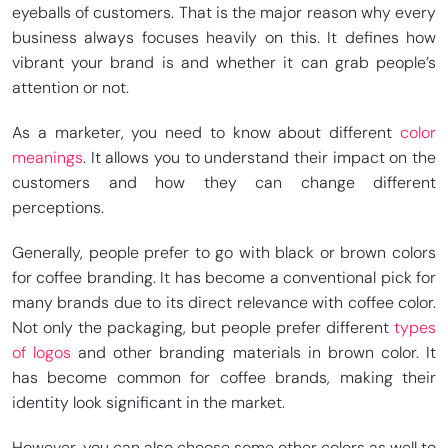
eyeballs of customers. That is the major reason why every
business always focuses heavily on this. It defines how
vibrant your brand is and whether it can grab people’s
attention or not.
As a marketer, you need to know about different
color
meanings
. It allows you to understand their impact on the
customers and how they can change different
perceptions.
Generally, people prefer to go with black or brown colors
for coffee branding. It has become a conventional pick for
many brands due to its direct relevance with coffee color.
Not only the packaging, but people prefer different
types
of logos
and other branding materials in brown color. It
has become common for coffee brands, making their
identity look significant in the market.
However, you can also choose some other colors as well to