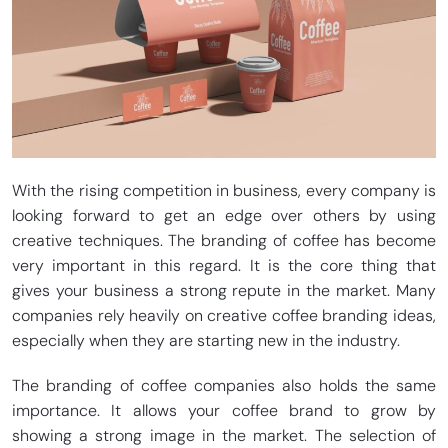
With the rising competition in business, every company is
looking forward to get an edge over others by using
creative techniques. The branding of coffee has become
very important in this regard. It is the core thing that
gives your business a strong repute in the market. Many
companies rely heavily on creative coffee branding ideas,
especially when they are starting new in the industry.
The branding of coffee companies also holds the same
importance. It allows your coffee brand to grow by
showing a strong image in the market. The selection of