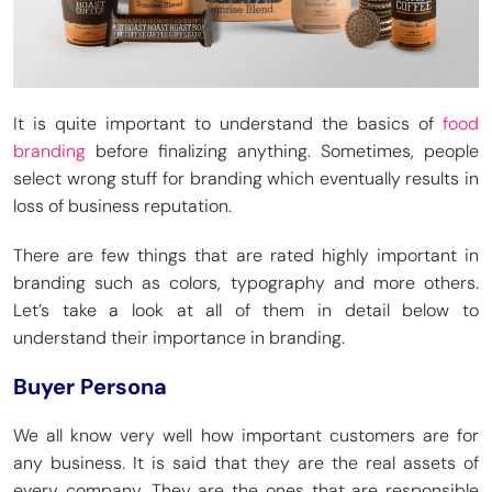
It is quite important to understand the basics of
food
branding
before finalizing anything. Sometimes, people
select wrong stuff for branding which eventually results in
loss of business reputation.
There are few things that are rated highly important in
branding such as colors, typography and more others.
Let’s take a look at all of them in detail below to
understand their importance in branding.
Buyer Persona
We all know very well how important customers are for
any business. It is said that they are the real assets of
every company. They are the ones that are responsible