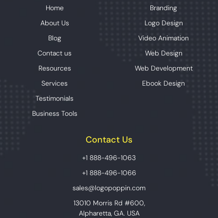
Home
Branding
About Us
Logo Design
Blog
Video Animation
Contact us
Web Design
Resources
Web Development
Services
Ebook Design
Testimonials
Business Tools
Contact Us
+1 888-496-1063
+1 888-496-1066
sales@logopoppin.com
13010 Morris Rd #600,
Alpharetta, GA. USA