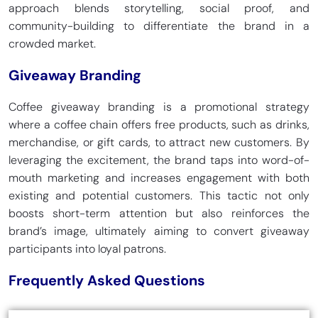
approach blends storytelling, social proof, and
community-building to differentiate the brand in a
crowded market.
Giveaway Branding
Coffee giveaway branding is a promotional strategy
where a coffee chain offers free products, such as drinks,
merchandise, or gift cards, to attract new customers. By
leveraging the excitement, the brand taps into word-of-
mouth marketing and increases engagement with both
existing and potential customers. This tactic not only
boosts short-term attention but also reinforces the
brand’s image, ultimately aiming to convert giveaway
participants into loyal patrons.
Frequently Asked Questions