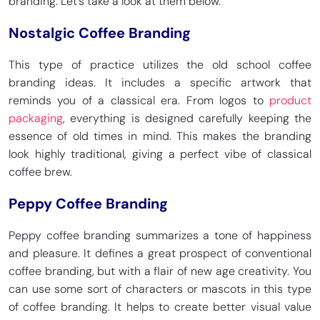
branding. Let’s take a look at them below.
Nostalgic Coffee Branding
This type of practice utilizes the old school coffee
branding ideas. It includes a specific artwork that
reminds you of a classical era. From logos to
product
packaging
, everything is designed carefully keeping the
essence of old times in mind. This makes the branding
look highly traditional, giving a perfect vibe of classical
coffee brew.
Peppy Coffee Branding
Peppy coffee branding summarizes a tone of happiness
and pleasure. It defines a great prospect of conventional
coffee branding, but with a flair of new age creativity. You
can use some sort of characters or mascots in this type
of coffee branding. It helps to create better visual value