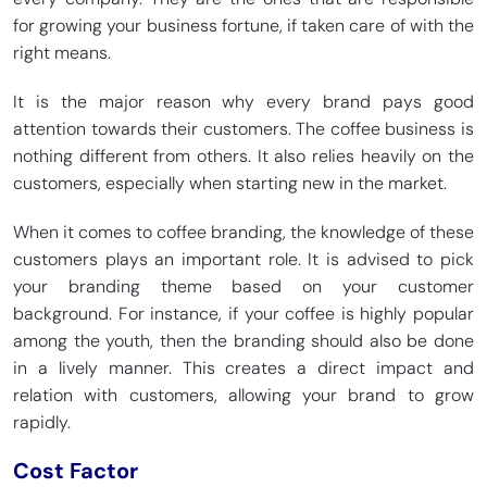
for growing your business fortune, if taken care of with the
right means.
It is the major reason why every brand pays good
attention towards their customers. The coffee business is
nothing different from others. It also relies heavily on the
customers, especially when starting new in the market.
When it comes to coffee branding, the knowledge of these
customers plays an important role. It is advised to pick
your branding theme based on your customer
background. For instance, if your coffee is highly popular
among the youth, then the branding should also be done
in a lively manner. This creates a direct impact and
relation with customers, allowing your brand to grow
rapidly.
Cost Factor