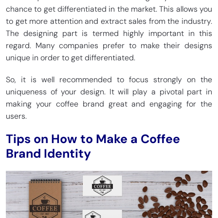
chance to get differentiated in the market. This allows you
to get more attention and extract sales from the industry.
The designing part is termed highly important in this
regard. Many companies prefer to make their designs
unique in order to get differentiated.
So, it is well recommended to focus strongly on the
uniqueness of your design. It will play a pivotal part in
making your coffee brand great and engaging for the
users.
Tips on How to Make a Coffee
Brand Identity