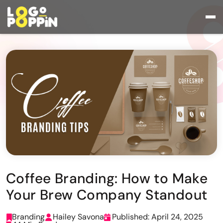
Coffee Branding: How to Make
Your Brew Company Standout
Branding
Hailey Savona
Published: April 24, 2025