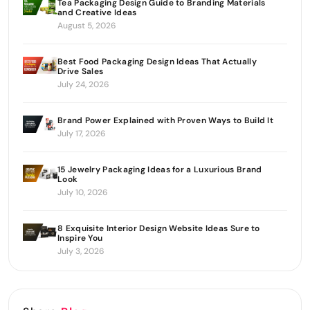
Tea Packaging Design Guide to Branding Materials
and Creative Ideas
August 5, 2026
Best Food Packaging Design Ideas That Actually
Drive Sales
July 24, 2026
Brand Power Explained with Proven Ways to Build It
July 17, 2026
15 Jewelry Packaging Ideas for a Luxurious Brand
Look
July 10, 2026
8 Exquisite Interior Design Website Ideas Sure to
Inspire You
July 3, 2026