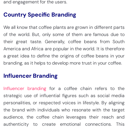
and engagement for the users.
Country Specific Branding
We all know that coffee plants are grown in different parts
of the world. But, only some of them are famous due to
their great taste. Generally, coffee beans from South
America and Africa are popular in the world. It is therefore
a great idea to define the origins of coffee beans in your
branding, as it helps to develop more trust in your coffee.
Influencer Branding
Influencer branding
for a coffee chain refers to the
strategic use of influential figures such as social media
personalities, or respected voices in lifestyle. By aligning
the brand with individuals who resonate with the target
audience, the coffee chain leverages their reach and
authenticity to create emotional connections. This