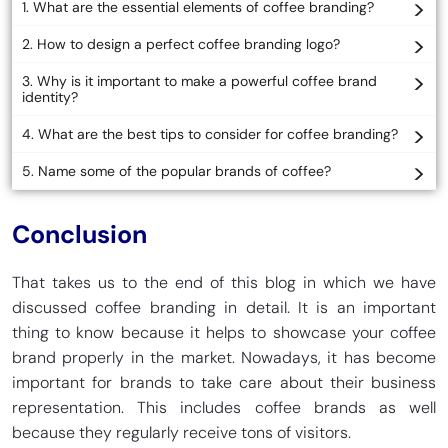
1. What are the essential elements of coffee branding?
2. How to design a perfect coffee branding logo?
3. Why is it important to make a powerful coffee brand
identity?
4. What are the best tips to consider for coffee branding?
5. Name some of the popular brands of coffee?
Conclusion
That takes us to the end of this blog in which we have
discussed coffee branding in detail. It is an important
thing to know because it helps to showcase your coffee
brand properly in the market. Nowadays, it has become
important for brands to take care about their business
representation. This includes coffee brands as well
because they regularly receive tons of visitors.