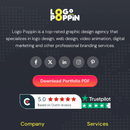
Logo Poppin is a top-rated graphic design agency that
specializes in logo design, web design, video animation, digital
marketing and other professional branding services.
Download Portfolio PDF
Company
Services