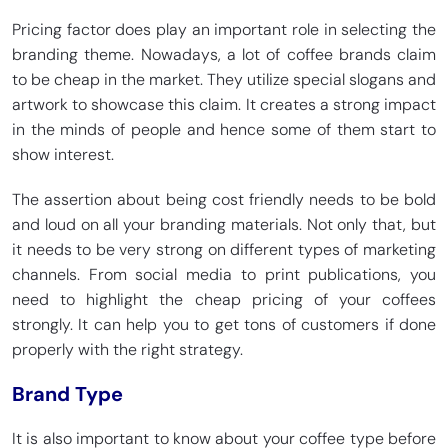
Pricing factor does play an important role in selecting the
branding theme. Nowadays, a lot of coffee brands claim
to be cheap in the market. They utilize special slogans and
artwork to showcase this claim. It creates a strong impact
in the minds of people and hence some of them start to
show interest.
The assertion about being cost friendly needs to be bold
and loud on all your branding materials. Not only that, but
it needs to be very strong on different types of marketing
channels. From social media to print publications, you
need to highlight the cheap pricing of your coffees
strongly. It can help you to get tons of customers if done
properly with the right strategy.
Brand Type
It is also important to know about your coffee type before