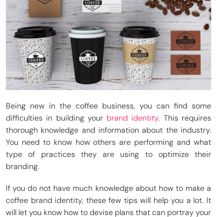
Being new in the coffee business, you can find some
difficulties in building your
brand identity
. This requires
thorough knowledge and information about the industry.
You need to know how others are performing and what
type of practices they are using to optimize their
branding.
If you do not have much knowledge about how to make a
coffee brand identity, these few tips will help you a lot. It
will let you know how to devise plans that can portray your