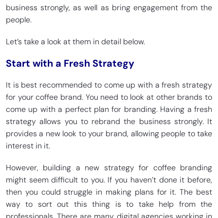
business strongly, as well as bring engagement from the
people.
Let’s take a look at them in detail below.
Start with a Fresh Strategy
It is best recommended to come up with a fresh strategy
for your coffee brand. You need to look at other brands to
come up with a perfect plan for branding. Having a fresh
strategy allows you to rebrand the business strongly. It
provides a new look to your brand, allowing people to take
interest in it.
However, building a new strategy for coffee branding
might seem difficult to you. If you haven’t done it before,
then you could struggle in making plans for it. The best
way to sort out this thing is to take help from the
professionals. There are many digital agencies working in