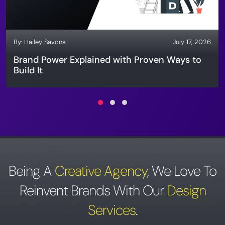
By:
Hailey Savona
July 17, 2026
Brand Power Explained with Proven Ways to
Build It
Being A
Creative Agency
,
We Love To
Reinvent Brands With Our
Design
Services
.