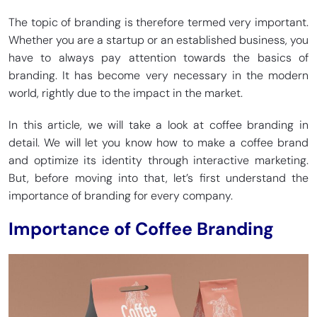
The topic of branding is therefore termed very important.
Whether you are a startup or an established business, you
have to always pay attention towards the basics of
branding. It has become very necessary in the modern
world, rightly due to the impact in the market.
In this article, we will take a look at coffee branding in
detail. We will let you know how to make a coffee brand
and optimize its identity through interactive marketing.
But, before moving into that, let’s first understand the
importance of branding for every company.
Importance of Coffee Branding