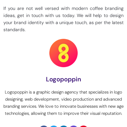
If you are not well versed with modern coffee branding
ideas, get in touch with us today. We will help to design
your brand identity with a unique touch, as per the latest
standards.
Logopoppin
Logopoppin is a graphic design agency that specializes in logo
designing, web development, video production and advanced
branding services. We love to innovate businesses with new age
technologies, allowing them to improve their visual reputation.