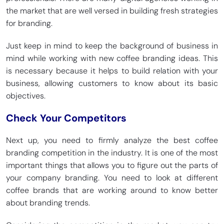
the market that are well versed in building fresh strategies
for branding.
Just keep in mind to keep the background of business in
mind while working with new coffee branding ideas. This
is necessary because it helps to build relation with your
business, allowing customers to know about its basic
objectives.
Check Your Competitors
Next up, you need to firmly analyze the best coffee
branding competition in the industry. It is one of the most
important things that allows you to figure out the parts of
your company branding. You need to look at different
coffee brands that are working around to know better
about branding trends.