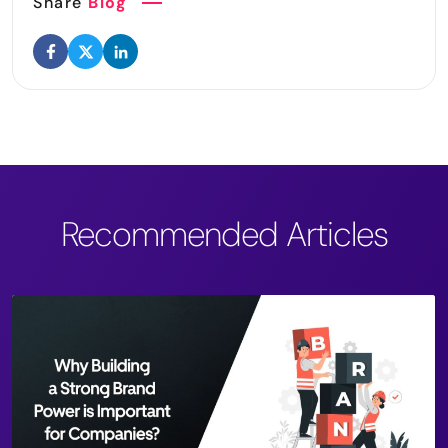
Share
Blog
Recommended Articles