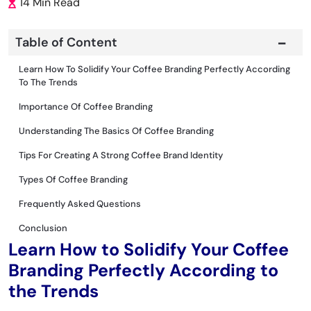
14 Min Read
Table of Content
Learn How To Solidify Your Coffee Branding Perfectly According
To The Trends
Importance Of Coffee Branding
Understanding The Basics Of Coffee Branding
Tips For Creating A Strong Coffee Brand Identity
Types Of Coffee Branding
Frequently Asked Questions
Conclusion
Learn How to Solidify Your Coffee
Branding Perfectly According to
the Trends