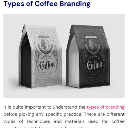
Types of Coffee Branding
It is quite important to understand the
types of branding
before picking any specific practice. There are different
types of techniques and materials used for coffee