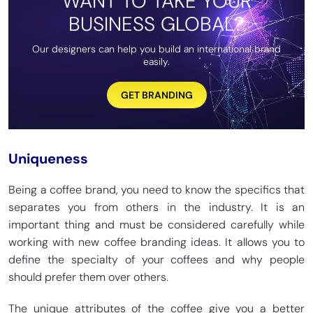
WANT TO TAKE YOUR
BUSINESS GLOBAL?
Our designers can help you build an international brand
easily.
GET BRANDING
Uniqueness
Being a coffee brand, you need to know the specifics that
separates you from others in the industry. It is an
important thing and must be considered carefully while
working with new coffee branding ideas. It allows you to
define the specialty of your coffees and why people
should prefer them over others.
The unique attributes of the coffee give you a better