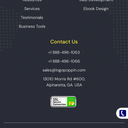
Services
Ebook Design
Testimonials
Business Tools
Contact Us
+1 888-496-1063
+1 888-496-1066
sales@logopoppin.com
13010 Morris Rd #600,
Alpharetta, GA. USA