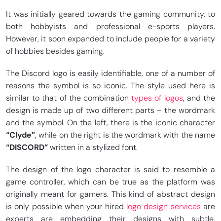
It was initially geared towards the gaming community, to
both hobbyists and professional e-sports players.
However, it soon expanded to include people for a variety
of hobbies besides gaming.
The Discord logo is easily identifiable, one of a number of
reasons the symbol is so iconic. The style used here is
similar to that of the combination
types of logos
, and the
design is made up of two different parts – the wordmark
and the symbol. On the left, there is the iconic character
“Clyde”
, while on the right is the wordmark with the name
“DISCORD”
written in a stylized font.
The design of the logo character is said to resemble a
game controller, which can be true as the platform was
originally meant for gamers. This kind of abstract design
is only possible when your hired
logo design services
are
experts are embedding their designs with subtle,