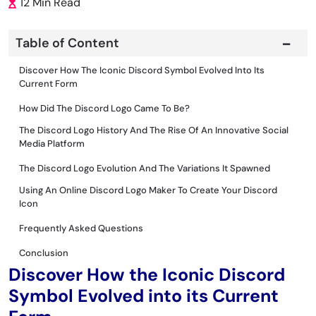
12 Min Read
Table of Content
Discover How The Iconic Discord Symbol Evolved Into Its
Current Form
How Did The Discord Logo Came To Be?
The Discord Logo History And The Rise Of An Innovative Social
Media Platform
The Discord Logo Evolution And The Variations It Spawned
Using An Online Discord Logo Maker To Create Your Discord
Icon
Frequently Asked Questions
Conclusion
Discover How the Iconic Discord
Symbol Evolved into its Current