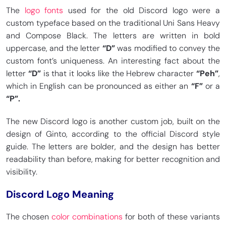
The
logo fonts
used for the old Discord logo were a
custom typeface based on the traditional Uni Sans Heavy
and Compose Black. The letters are written in bold
uppercase, and the letter
“D”
was modified to convey the
custom font’s uniqueness. An interesting fact about the
letter
“D”
is that it looks like the Hebrew character
“Peh”
,
which in English can be pronounced as either an
“F”
or a
“P”.
The new Discord logo is another custom job, built on the
design of Ginto, according to the official Discord style
guide. The letters are bolder, and the design has better
readability than before, making for better recognition and
visibility.
Discord Logo Meaning
The chosen
color combinations
for both of these variants