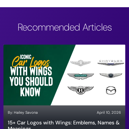
Recommended Articles
By:
Hailey Savona
April 10, 2026
15+ Car Logos with Wings: Emblems, Names &
Meanings