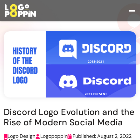
Discord Logo Evolution and the
Rise of Modern Social Media
Logo Design
Logopoppin
Published: August 2, 2022