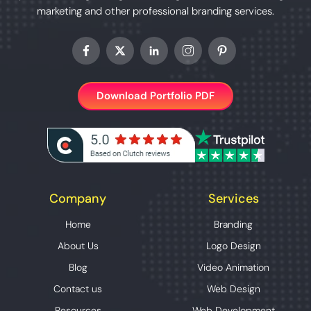
marketing and other professional branding services.
Download Portfolio PDF
Company
Services
Home
Branding
About Us
Logo Design
Blog
Video Animation
Contact us
Web Design
Resources
Web Development