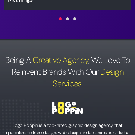
Being A
Creative Agency
,
We Love To
Reinvent Brands With Our
Design
Services
.
Logo Poppin is a top-rated graphic design agency that
specializes in logo design, web design, video animation, digital