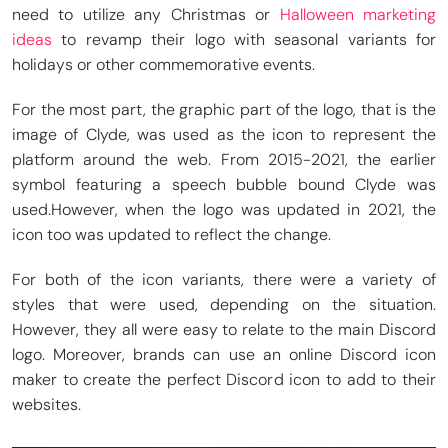
need to utilize any Christmas or
Halloween marketing
ideas
to revamp their logo with seasonal variants for
holidays or other commemorative events.
For the most part, the graphic part of the logo, that is the
image of Clyde, was used as the icon to represent the
platform around the web. From 2015-2021, the earlier
symbol featuring a speech bubble bound Clyde was
used.
However, when the logo was updated in 2021, the
icon too was updated to reflect the change.
For both of the icon variants, there were a variety of
styles that were used, depending on the situation.
However, they all were easy to relate to the main Discord
logo. Moreover, brands can use an online Discord icon
maker to create the perfect Discord icon to add to their
websites.