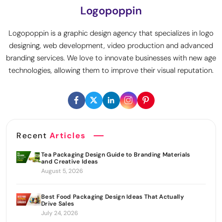
Logopoppin
Logopoppin is a graphic design agency that specializes in logo
designing, web development, video production and advanced
branding services. We love to innovate businesses with new age
technologies, allowing them to improve their visual reputation.
Recent
Articles
Tea Packaging Design Guide to Branding Materials
and Creative Ideas
August 5, 2026
Best Food Packaging Design Ideas That Actually
Drive Sales
July 24, 2026