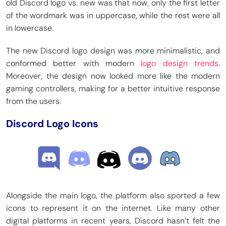
old Discord logo vs. new was that now, only the first letter
of the wordmark was in uppercase, while the rest were all
in lowercase.
The new Discord logo design was more minimalistic, and
conformed better with modern
logo design trends
.
Moreover, the design now looked more like the modern
gaming controllers, making for a better intuitive response
from the users.
Discord Logo Icons
Alongside the main logo, the platform also sported a few
icons to represent it on the internet. Like many other
digital platforms in recent years, Discord hasn’t felt the