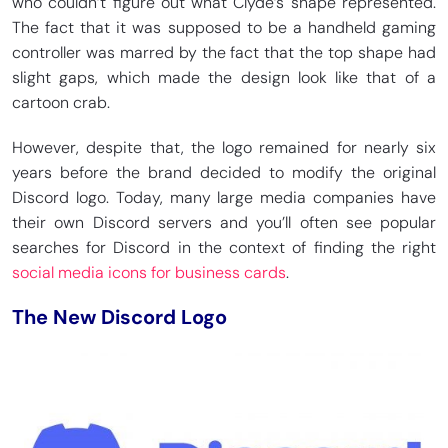
who couldn’t figure out what Clyde’s shape represented.
The fact that it was supposed to be a handheld gaming
controller was marred by the fact that the top shape had
slight gaps, which made the design look like that of a
cartoon crab.
However, despite that, the logo remained for nearly six
years before the brand decided to modify the original
Discord logo. Today, many large media companies have
their own Discord servers and you’ll often see popular
searches for Discord in the context of finding the right
social media icons for business cards
.
The New Discord Logo