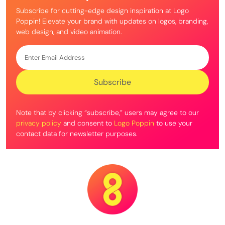
Subscribe for cutting-edge design inspiration at Logo
Poppin! Elevate your brand with updates on logos, branding,
web design, and video animation.
Note that by clicking “subscribe,” users may agree to our
privacy policy
and consent to
Logo Poppin
to use your
contact data for newsletter purposes.