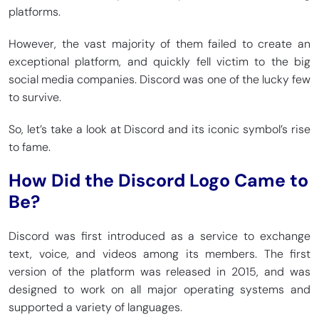
platforms.
However, the vast majority of them failed to create an
exceptional platform, and quickly fell victim to the big
social media companies. Discord was one of the lucky few
to survive.
So, let’s take a look at Discord and its iconic symbol’s rise
to fame.
How Did the Discord Logo Came to
Be?
Discord was first introduced as a service to exchange
text, voice, and videos among its members. The first
version of the platform was released in 2015, and was
designed to work on all major operating systems and
supported a variety of languages.