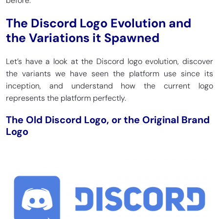
before.
The Discord Logo Evolution and
the Variations it Spawned
Let’s have a look at the Discord logo evolution, discover
the variants we have seen the platform use since its
inception, and understand how the current logo
represents the platform perfectly.
The Old Discord Logo, or the Original Brand
Logo