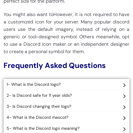
perfect size for the platform.
You might also want toHowever, it is not required to have
a customized icon for your server. Many popular discord
users use the default imagery, instead of relying on a
generic or tool-designed symbol. Others meanwhile, opt
to use a Discord icon maker or an independent designer
to create a personal symbol for them.
Frequently Asked Questions
1- What is the Discord logo?
2- Is Discord safe for 11 year olds?
3- Is Discord changing their logo?
4- What is the Discord mascot?
5- What is the Discord logo meaning?