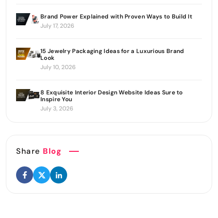
Brand Power Explained with Proven Ways to Build It
July 17, 2026
15 Jewelry Packaging Ideas for a Luxurious Brand
Look
July 10, 2026
8 Exquisite Interior Design Website Ideas Sure to
Inspire You
July 3, 2026
Share
Blog