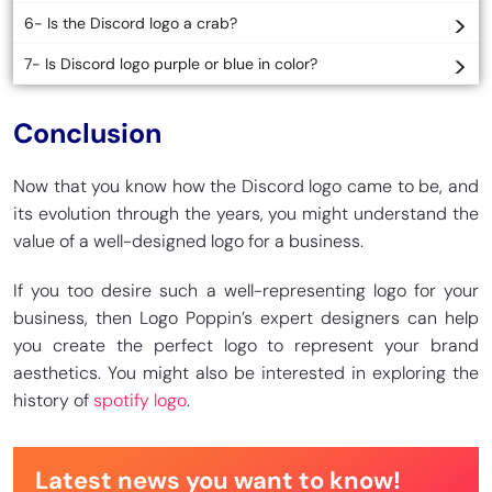
6- Is the Discord logo a crab?
7- Is Discord logo purple or blue in color?
Conclusion
Now that you know how the Discord logo came to be, and
its evolution through the years, you might understand the
value of a well-designed logo for a business.
If you too desire such a well-representing logo for your
business, then Logo Poppin’s expert designers can help
you create the perfect logo to represent your brand
aesthetics. You might also be interested in exploring the
history of
spotify logo
.
Latest news you want to know!