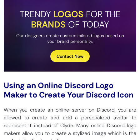
TRENDY
LOGOS
FOR THE
BRANDS
OF TODAY
Our designers create custom-tailored logos based on
your brand personality.
Contact Now
Using an Online Discord Logo
Maker to Create Your Discord Icon
When you create an online server on Discord, you are
allowed to create and add a personalized avatar to
represent it instead of Clyde. Many online Discord logo
makers allow you to create a stylized image which is the