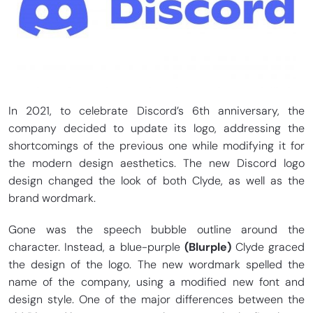
In 2021, to celebrate Discord’s 6th anniversary, the
company decided to update its logo, addressing the
shortcomings of the previous one while modifying it for
the modern design aesthetics. The new Discord logo
design changed the look of both Clyde, as well as the
brand wordmark.
Gone was the speech bubble outline around the
character. Instead, a blue-purple
(Blurple)
Clyde graced
the design of the logo. The new wordmark spelled the
name of the company, using a modified new font and
design style. One of the major differences between the