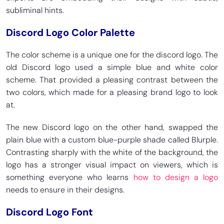
subliminal hints.
Discord Logo Color Palette
The color scheme is a unique one for the discord logo. The
old Discord logo used a simple blue and white color
scheme. That provided a pleasing contrast between the
two colors, which made for a pleasing brand logo to look
at.
The new Discord logo on the other hand, swapped the
plain blue with a custom blue-purple shade called Blurple.
Contrasting sharply with the white of the background, the
logo has a stronger visual impact on viewers, which is
something everyone who learns
how to design a logo
needs to ensure in their designs.
Discord Logo Font