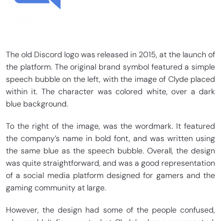
The old Discord logo was released in 2015, at the launch of
the platform. The original brand symbol featured a simple
speech bubble on the left, with the image of Clyde placed
within it. The character was colored white, over a dark
blue background.
To the right of the image, was the wordmark. It featured
the company’s name in bold font, and was written using
the same blue as the speech bubble. Overall, the design
was quite straightforward, and was a good representation
of a social media platform designed for gamers and the
gaming community at large.
However, the design had some of the people confused,