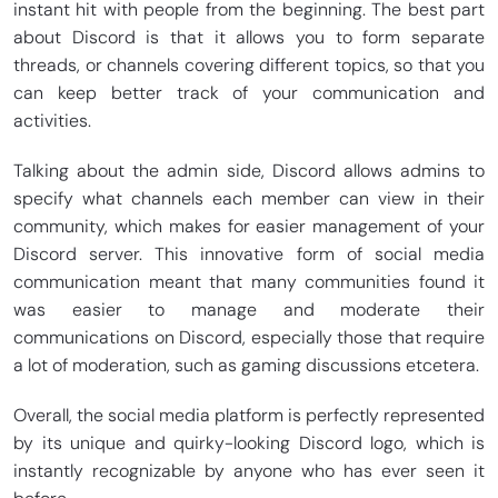
instant hit with people from the beginning. The best part
about Discord is that it allows you to form separate
threads, or channels covering different topics, so that you
can keep better track of your communication and
activities.
Talking about the admin side, Discord allows admins to
specify what channels each member can view in their
community, which makes for easier management of your
Discord server. This innovative form of social media
communication meant that many communities found it
was easier to manage and moderate their
communications on Discord, especially those that require
a lot of moderation, such as gaming discussions etcetera.
Overall, the social media platform is perfectly represented
by its unique and quirky-looking Discord logo, which is
instantly recognizable by anyone who has ever seen it