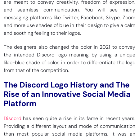
are meant to convey creativity, freedom of expression,
and seamless communication. You will see many
messaging platforms like Twitter, Facebook, Skype, Zoom
and more use shades of blue in their design to give a calm
and soothing feeling to their logos.
The designers also changed the color in 2021 to convey
the intended Discord logo meaning by using a unique
lilac-blue shade of color, in order to differentiate the logo
from that of the competition.
The Discord Logo History and The
Rise of an Innovative Social Media
Platform
Discord
has seen quite a rise in its fame in recent years.
Providing a different layout and mode of communication
than most popular social media platforms, it was an