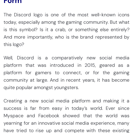
Form
The Discord logo is one of the most well-known icons
today, especially among the gaming community. But what
is this symbol? Is it a crab, or something else entirely?
And more importantly, who is the brand represented by
this logo?
Well, Discord is a comparatively new social media
platform that was introduced in 2015, geared as a
platform for gamers to connect, or for the gaming
community at large. And in recent years, it has become
quite popular amongst youngsters.
Creating a new social media platform and making it a
success is far from easy in today’s world. Ever since
Myspace and Facebook showed that the world was
yearning for an innovative social media experience, many
have tried to rise up and compete with these existing