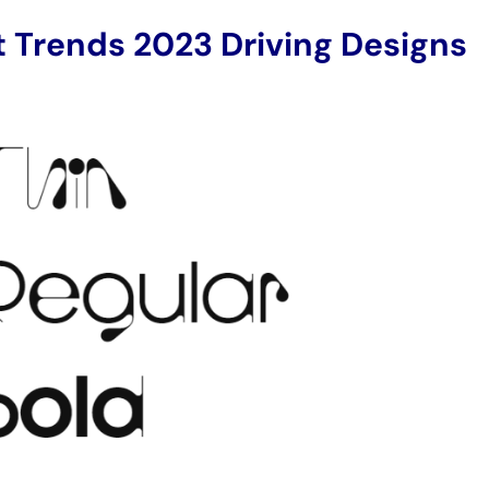
t Trends 2023 Driving Designs