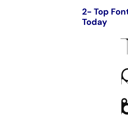
2- Top Fon
Today