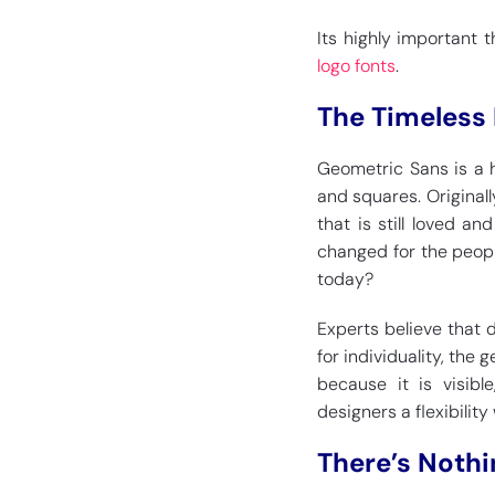
Its highly important t
logo fonts
.
The Timeless
Geometric Sans is a h
and squares. Originall
that is still loved a
changed for the people
today?
Experts believe that
for individuality, the
because it is visibl
designers a flexibility
There’s Nothi