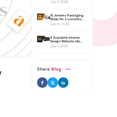
Proven Ways to Build
July 17, 2026
It
15 Jewelry Packaging
Ideas for a Luxurious
Brand Look
July 10, 2026
8 Exquisite Interior
Design Website Ideas
Sure to Inspire You
July 3, 2026
Share
Blog
w