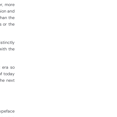
er, more
hion and
than the
s or the
stinctly
with the
t era so
of today
the next
typeface