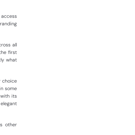
t access
branding
ross all
e first
tly what
r choice
 in some
with its
 elegant
us other