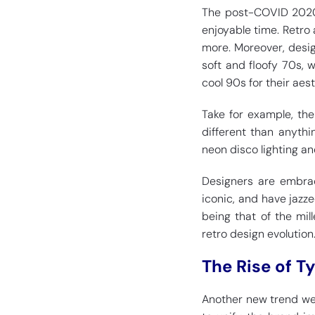
The post-COVID 2020s 
enjoyable time. Retro
more. Moreover, desig
soft and floofy 70s, 
cool 90s for their aest
Take for example, the
different than anyth
neon disco lighting an
Designers are embrac
iconic, and have jazze
being that of the mill
retro design evolution
The Rise of T
Another new trend we 