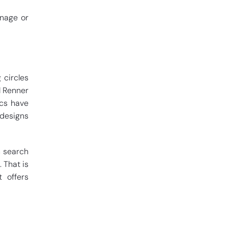
gnage or
 circles
l Renner
ics have
 designs
n search
 That is
 offers