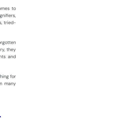
comes to
nifiers,
, tried-
orgotten
ry, they
onts and
hing for
 in many
r