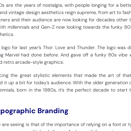
are the years of nostalgia, with people longing for a bett
 and vintage design aesthetics reign supreme, from art to fas
ners and their audience are now looking for decades other 
with millennials and Gen-Z now looking towards the funky 80
hetics.
 logo for last year’s Thor: Love and Thunder. The logo was di
ing Marvel had done before. And gave off a funky 80s vibe 
d retro arcade-style graphics.
ing the great stylistic elements that made the art of tha
d it up a bit for today’s audience. With the older generation 
ennials, born in the 1980s, it’s the perfect decade to start 
.
ypographic Branding
are seeing is that of the importance of relying on a font or 