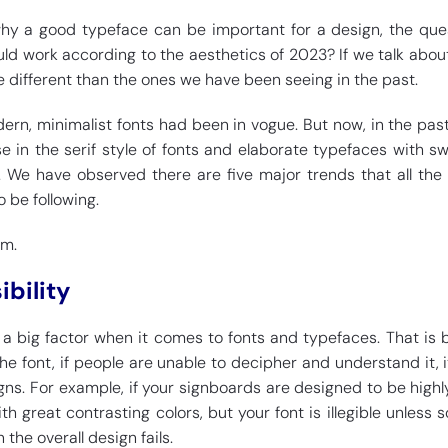
y a good typeface can be important for a design, the ques
ld work according to the aesthetics of 2023? If we talk about 
le different than the ones we have been seeing in the past.
dern, minimalist fonts had been in vogue. But now, in the pas
ise in the serif style of fonts and elaborate typefaces with sw
. We have observed there are five major trends that all the
o be following.
em.
ibility
is a big factor when it comes to fonts and typefaces. That is
 font, if people are unable to decipher and understand it, it
gns. For example, if your signboards are designed to be highly
th great contrasting colors, but your font is illegible unless
 the overall design fails.