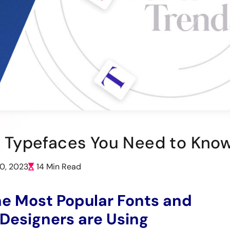
ic Typefaces You Need to Kno
20, 2023
14 Min Read
he Most Popular Fonts and
Designers are Using