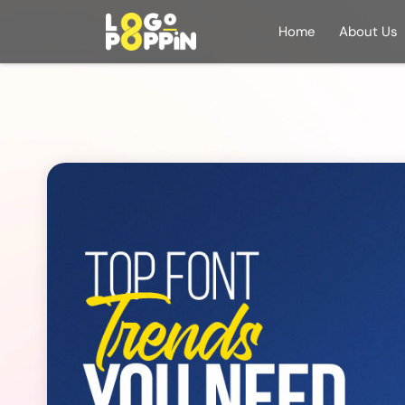
Home
About Us