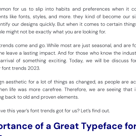
mmon for us to slip into habits and preferences when it 
nts like fonts, styles, and more. they kind of become our sig
ntify our designs quickly. But when it comes to certain things
e might not be exactly what you are looking for.
trends come and go. While most are just seasonal, and are f
some leave a lasting impact. And for those who know the indust
arrival of something exciting. Today, we will be discuss f
y font trends 2023.
n aesthetic for a lot of things as changed, as people are ac
hen life was more carefree. Therefore, we are seeing that
ing back to old and proven elements.
 this year’s font trends got for us? Let’s find out.
ortance of a Great Typeface fo