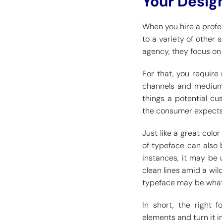
Your Desig
When you hire a profe
to a variety of other 
agency, they focus on
For that, you require
channels and mediums
things a potential cu
the consumer expects 
Just like a great colo
of typeface can also 
instances, it may be 
clean lines amid a wil
typeface may be what 
In short, the right 
elements and turn it i