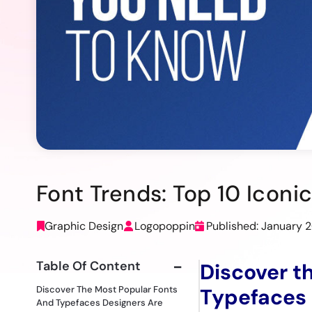
Font Trends: Top 10 Icon
Graphic Design
Logopoppin
Published: January 
Table Of Content
Discover t
Discover The Most Popular Fonts
Typefaces 
And Typefaces Designers Are