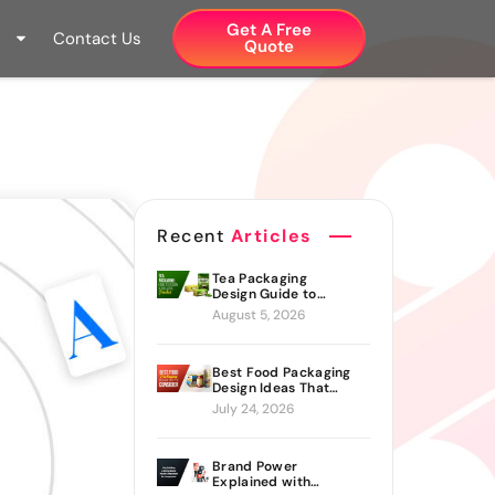
Get A Free
Contact Us
Quote​
Recent
Articles
Tea Packaging
Design Guide to
Branding Materials
August 5, 2026
and Creative Ideas
Best Food Packaging
Design Ideas That
Actually Drive Sales
July 24, 2026
Brand Power
Explained with