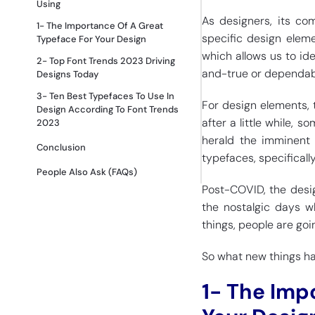
Using
As designers, its co
1- The Importance Of A Great
specific design eleme
Typeface For Your Design
which allows us to ide
2- Top Font Trends 2023 Driving
and-true or dependabl
Designs Today
3- Ten Best Typefaces To Use In
For design elements, 
Design According To Font Trends
after a little while, 
2023
herald the imminent 
Conclusion
typefaces, specificall
People Also Ask (FAQs)
Post-COVID, the desig
the nostalgic days w
things, people are go
So what new things have
1- The Imp