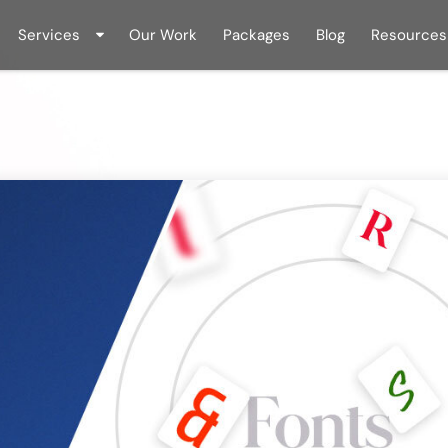
Services
Our Work
Packages
Blog
Resources