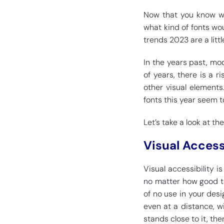
Now that you know wh
what kind of fonts wou
trends 2023 are a litt
In the years past, mo
of years, there is a r
other visual elements
fonts this year seem t
Let’s take a look at th
Visual Access
Visual accessibility 
no matter how good the
of no use in your desi
even at a distance, wi
stands close to it, then