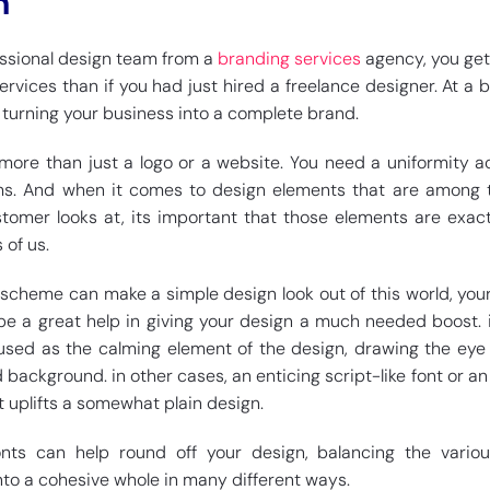
n
ssional design team from a
branding services
agency, you ge
services than if you had just hired a freelance designer. At a 
 turning your business into a complete brand.
 more than just a logo or a website. You need a uniformity ac
. And when it comes to design elements that are among th
stomer looks at, its important that those elements are exac
of us.
r scheme can make a simple design look out of this world, you
be a great help in giving your design a much needed boost.
used as the calming element of the design, drawing the eye 
d background. in other cases, an enticing script-like font or an
uplifts a somewhat plain design.
fonts can help round off your design, balancing the vario
nto a cohesive whole in many different ways.