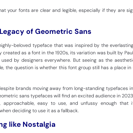
hat your fonts are clear and legible, especially if they are si
 Legacy of Geometric Sans
ighly-beloved typeface that was inspired by the everlasting
y created as a font in the 1920s, its variation was built by Pau
nd used by designers everywhere. But seeing as the aesthet
, the question is whether this font group still has a place in
 despite brands moving away from long-standing typefaces i
 geometric sans typefaces will find an excited audience in 2023.
e, approachable, easy to use, and unfussy enough that it
 when deciding to use it as a fallback.
ng like Nostalgia