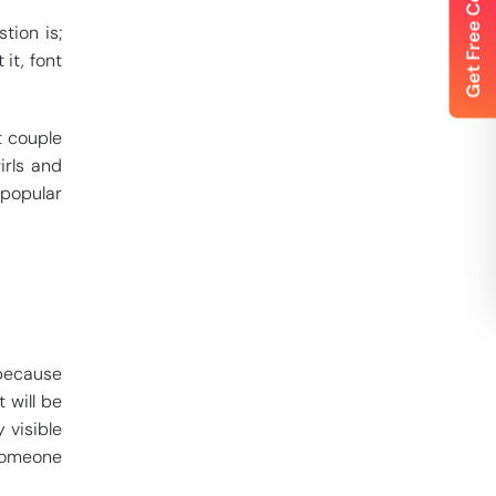
tion is;
it, font
t couple
irls and
 popular
 because
 will be
 visible
 someone