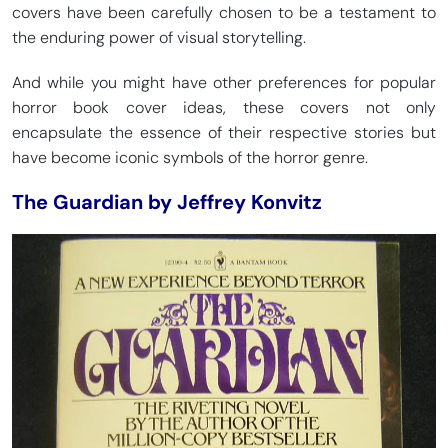
covers have been carefully chosen to be a testament to
the enduring power of visual storytelling.
And while you might have other preferences for popular
horror book cover ideas, these covers not only
encapsulate the essence of their respective stories but
have become iconic symbols of the horror genre.
The Guardian by Jeffrey Konvitz