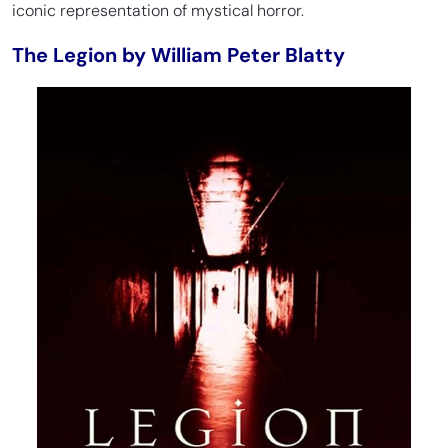
iconic representation of mystical horror.
The Legion by William Peter Blatty