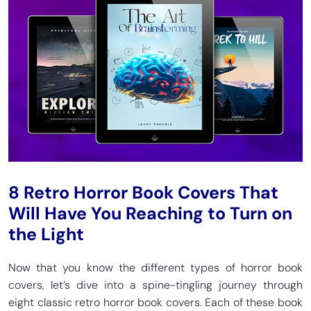
8 Retro Horror Book Covers That
Will Have You Reaching to Turn on
the Light
Now that you know the different types of horror book
covers, let’s dive into a spine-tingling journey through
eight classic retro horror book covers. Each of these book