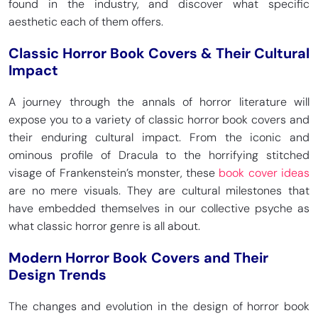
found in the industry, and discover what specific
aesthetic each of them offers.
Classic Horror Book Covers & Their Cultural
Impact
A journey through the annals of horror literature will
expose you to a variety of classic horror book covers and
their enduring cultural impact. From the iconic and
ominous profile of Dracula to the horrifying stitched
visage of Frankenstein’s monster, these
book cover ideas
are no mere visuals. They are cultural milestones that
have embedded themselves in our collective psyche as
what classic horror genre is all about.
Modern Horror Book Covers and Their
Design Trends
The changes and evolution in the design of horror book