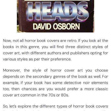
Now, not all horror book covers are retro. If you look at the
books in this genre, you will find three distinct styles of
cover art, with different authors and publishers opting for
various styles as per their preference.
Moreover, the style of horror cover art you choose
depends on the secondary genres of the book as well. For
example, if your book has some detective noir elements
too, then chances are you would prefer a more classic
cover art common in the 70s or 80s.
So, let’s explore the different types of horror book covers