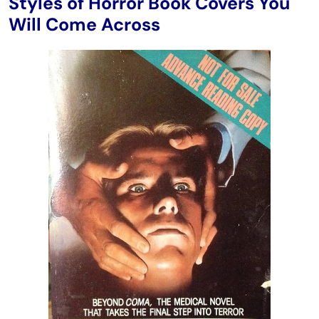
Styles of Horror Book Covers You
Will Come Across