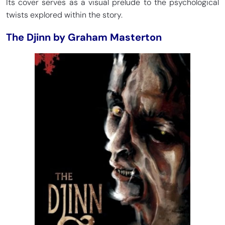
Its cover serves as a visual prelude to the psychological
twists explored within the story.
The Djinn by Graham Masterton