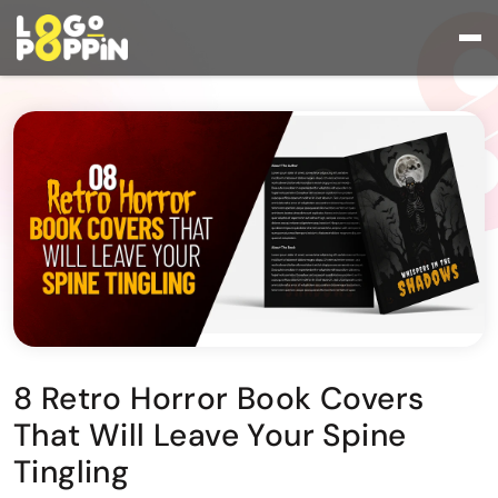
8 Retro Horror Book Covers
That Will Leave Your Spine
Tingling