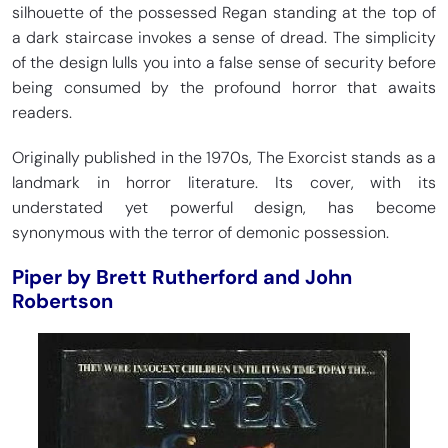
silhouette of the possessed Regan standing at the top of
a dark staircase invokes a sense of dread. The simplicity
of the design lulls you into a false sense of security before
being consumed by the profound horror that awaits
readers.
Originally published in the 1970s, The Exorcist stands as a
landmark in horror literature. Its cover, with its
understated yet powerful design, has become
synonymous with the terror of demonic possession.
Piper by Brett Rutherford and John
Robertson