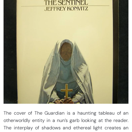
The cover of The Guardian is a haunting tableau of an
otherworldly entity in a nun’s garb looking at the reader.
The interplay of shadows and ethereal light creates an