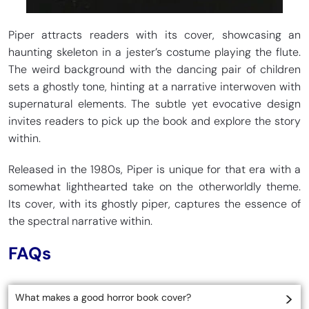
Piper attracts readers with its cover, showcasing an
haunting skeleton in a jester’s costume playing the flute.
The weird background with the dancing pair of children
sets a ghostly tone, hinting at a narrative interwoven with
supernatural elements. The subtle yet evocative design
invites readers to pick up the book and explore the story
within.
Released in the 1980s, Piper is unique for that era with a
somewhat lighthearted take on the otherworldly theme.
Its cover, with its ghostly piper, captures the essence of
the spectral narrative within.
FAQs
What makes a good horror book cover?