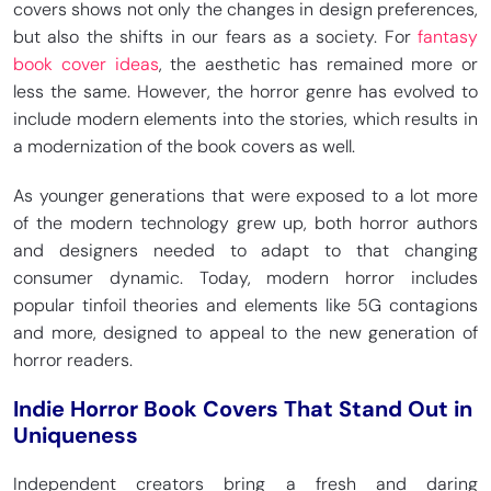
covers shows not only the changes in design preferences,
but also the shifts in our fears as a society. For
fantasy
book cover ideas
, the aesthetic has remained more or
less the same. However, the horror genre has evolved to
include modern elements into the stories, which results in
a modernization of the book covers as well.
As younger generations that were exposed to a lot more
of the modern technology grew up, both horror authors
and designers needed to adapt to that changing
consumer dynamic. Today, modern horror includes
popular tinfoil theories and elements like 5G contagions
and more, designed to appeal to the new generation of
horror readers.
Indie Horror Book Covers That Stand Out in
Uniqueness
Independent creators bring a fresh and daring