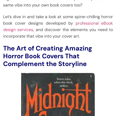
same vibe into your own book covers too?
Let’s dive in and take a look at some spine-chilling horror
book cover designs developed by
professional eBook
design services
, and discover the elements you need to
incorporate that vibe into your cover art.
The Art of Creating Amazing
Horror Book Covers That
Complement the Storyline