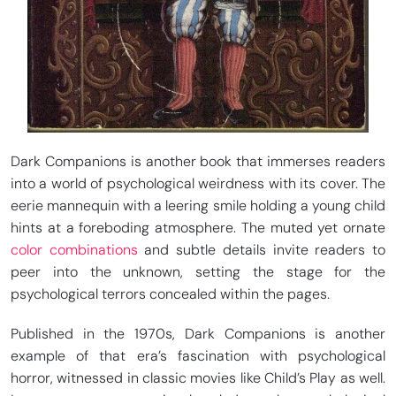
Dark Companions is another book that immerses readers
into a world of psychological weirdness with its cover. The
eerie mannequin with a leering smile holding a young child
hints at a foreboding atmosphere. The muted yet ornate
color combinations
and subtle details invite readers to
peer into the unknown, setting the stage for the
psychological terrors concealed within the pages.
Published in the 1970s, Dark Companions is another
example of that era’s fascination with psychological
horror, witnessed in classic movies like Child’s Play as well.