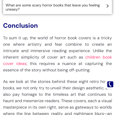
What are some scary horror books that leave you feeling
uneasy?
Conclusion
To sum it up, the world of horror book covers is a tricky
one where artistry and fear combine to create an
intricate and immersive reading experience. Unlike the
inherent simplicity of cover art such as
children book
cover ideas
; this requires a nuance at capturing the
essence of the story without being off-putting.
As we look at the stories behind these eight retro horror
books, we not only try to unveil their design aesthetic, but
also pay homage to the timeless art that continues to
haunt and mesmerize readers. These covers, each a visual
masterpiece in its own right, serve as gateways to worlds
where the line between reality and nightmare blurs—an