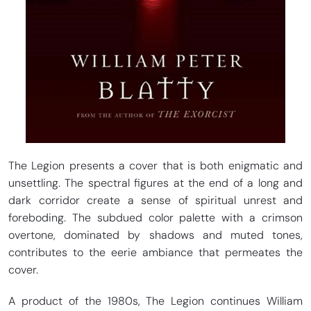
The Legion presents a cover that is both enigmatic and
unsettling. The spectral figures at the end of a long and
dark corridor create a sense of spiritual unrest and
foreboding. The subdued color palette with a crimson
overtone, dominated by shadows and muted tones,
contributes to the eerie ambiance that permeates the
cover.
A product of the 1980s, The Legion continues William