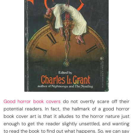
Good horror book covers
do not overtly scare off their
potential readers. In fact, the hallmark of a good horror
book cover art is that it alludes to the horror nature just
enough to get the reader slightly unsettled, and wanting
to read the book to find out what happens. So, we can say