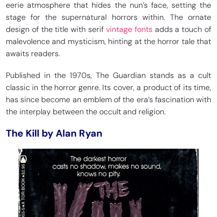
eerie atmosphere that hides the nun’s face, setting the
stage for the supernatural horrors within. The ornate
design of the title with serif
vintage fonts
adds a touch of
malevolence and mysticism, hinting at the horror tale that
awaits readers.
Published in the 1970s, The Guardian stands as a cult
classic in the horror genre. Its cover, a product of its time,
has since become an emblem of the era’s fascination with
the interplay between the occult and religion.
The Kill by Alan Ryan