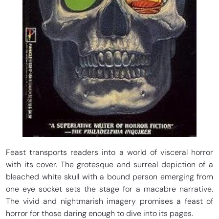
Feast transports readers into a world of visceral horror
with its cover. The grotesque and surreal depiction of a
bleached white skull with a bound person emerging from
one eye socket sets the stage for a macabre narrative.
The vivid and nightmarish imagery promises a feast of
horror for those daring enough to dive into its pages.