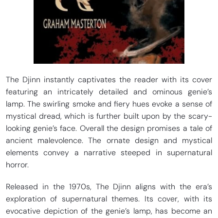
The Djinn instantly captivates the reader with its cover
featuring an intricately detailed and ominous genie’s
lamp. The swirling smoke and fiery hues evoke a sense of
mystical dread, which is further built upon by the scary-
looking genie’s face. Overall the design promises a tale of
ancient malevolence. The ornate design and mystical
elements convey a narrative steeped in supernatural
horror.
Released in the 1970s, The Djinn aligns with the era’s
exploration of supernatural themes. Its cover, with its
evocative depiction of the genie’s lamp, has become an