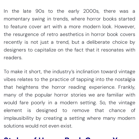
In the late 90s to the early 2000s, there was a
momentary swing in trends, where horror books started
to feature cover art with a more modern look. However,
the resurgence of retro aesthetics in horror book covers
recently is not just a trend, but a deliberate choice by
designers to capitalize on the fact that it resonates with
readers.
To make it short, the industry’s inclination toward vintage
vibes relates to the practice of tapping into the nostalgia
that heightens the horror reading experience. Frankly,
many of the popular horror stories we are familiar with
would fare poorly in a modern setting. So, the vintage
element is designed to remove that chance of
implausibility by creating a setting where many modern
solutions would not even exist.