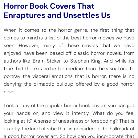
Horror Book Covers That
Enraptures and Unsettles Us
When it comes to the horror genre, the first thing that
comes to mind is a list of the best horror movies we have
seen. However, many of those movies that we have
enjoyed have been based off classic horror novels, from
authors like Bram Stoker to Stephen King. And while its
true that there is no better medium than the visual one to
portray the visceral emptions that is horror, there is no
denying the climactic buildup offered by a good horror
novel.
Look at any of the popular horror book covers you can get
your hands on, and view it intently. What do you feel
looking at it? A sense of uneasiness or foreboding? That is
exactly the kind of vibe that is considered the hallmark of
a good horror cover art. So how can you incorporate that