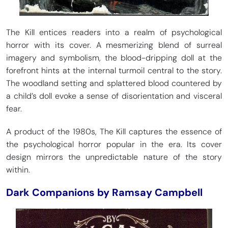
The Kill entices readers into a realm of psychological
horror with its cover. A mesmerizing blend of surreal
imagery and symbolism, the blood-dripping doll at the
forefront hints at the internal turmoil central to the story.
The woodland setting and splattered blood countered by
a child’s doll evoke a sense of disorientation and visceral
fear.
A product of the 1980s, The Kill captures the essence of
the psychological horror popular in the era. Its cover
design mirrors the unpredictable nature of the story
within.
Dark Companions by Ramsay Campbell