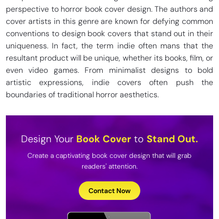
perspective to horror book cover design. The authors and
cover artists in this genre are known for defying common
conventions to design book covers that stand out in their
uniqueness. In fact, the term indie often mans that the
resultant product will be unique, whether its books, film, or
even video games. From minimalist designs to bold
artistic expressions, indie covers often push the
boundaries of traditional horror aesthetics.
Design Your
Book
Cover
to
Stand Out.
Create a captivating book cover design that will grab
readers' attention.
Contact Now