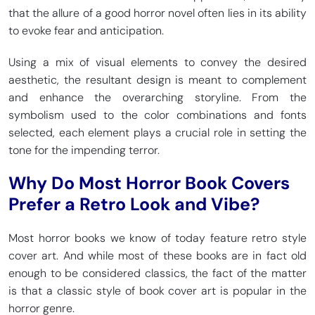
that the allure of a good horror novel often lies in its ability
to evoke fear and anticipation.
Using a mix of visual elements to convey the desired
aesthetic, the resultant design is meant to complement
and enhance the overarching storyline. From the
symbolism used to the color combinations and fonts
selected, each element plays a crucial role in setting the
tone for the impending terror.
Why Do Most Horror Book Covers
Prefer a Retro Look and Vibe?
Most horror books we know of today feature retro style
cover art. And while most of these books are in fact old
enough to be considered classics, the fact of the matter
is that a classic style of book cover art is popular in the
horror genre.