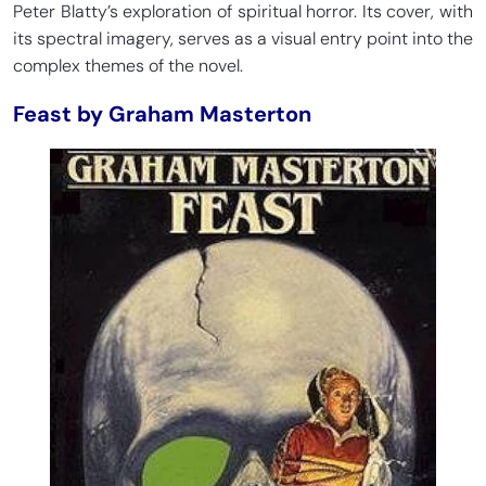
Peter Blatty’s exploration of spiritual horror. Its cover, with
its spectral imagery, serves as a visual entry point into the
complex themes of the novel.
Feast by Graham Masterton