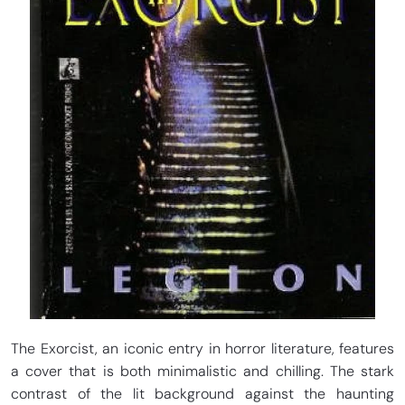
The Exorcist, an iconic entry in horror literature, features
a cover that is both minimalistic and chilling. The stark
contrast of the lit background against the haunting