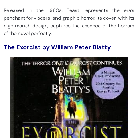
Released in the 1980s, Feast represents the era’s
penchant for visceral and graphic horror. Its cover, with its
nightmarish design, captures the essence of the horrors
of the novel perfectly.
The Exorcist by William Peter Blatty