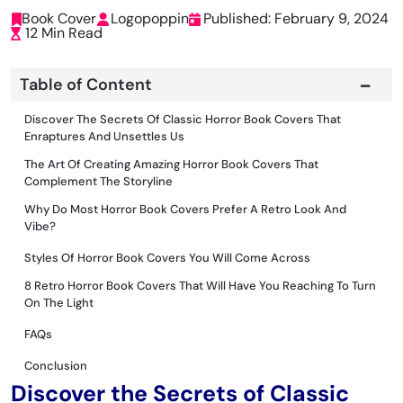
Book Cover
Logopoppin
Published: February 9, 2024
12 Min Read
Table of Content
Discover The Secrets Of Classic Horror Book Covers That
Enraptures And Unsettles Us
The Art Of Creating Amazing Horror Book Covers That
Complement The Storyline
Why Do Most Horror Book Covers Prefer A Retro Look And
Vibe?
Styles Of Horror Book Covers You Will Come Across
8 Retro Horror Book Covers That Will Have You Reaching To Turn
On The Light
FAQs
Conclusion
Discover the Secrets of Classic