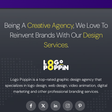
Being A
Creative Agency
,
We Love To
Reinvent Brands With Our
Design
Services
.
Logo Poppin is a top-rated graphic design agency that
specializes in logo design, web design, video animation, digital
marketing and other professional branding services.