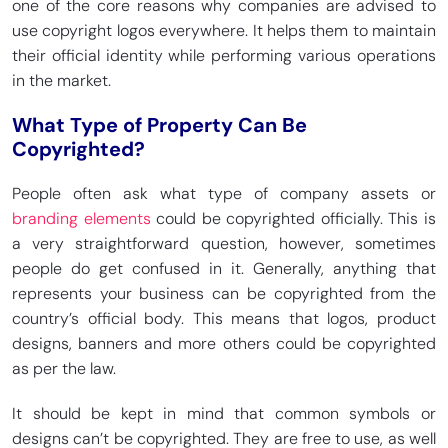
one of the core reasons why companies are advised to
use copyright logos everywhere. It helps them to maintain
their official identity while performing various operations
in the market.
What Type of Property Can Be
Copyrighted?
People often ask what type of company assets or
branding elements
could be copyrighted officially. This is
a very straightforward question, however, sometimes
people do get confused in it. Generally, anything that
represents your business can be copyrighted from the
country’s official body. This means that logos, product
designs, banners and more others could be copyrighted
as per the law.
It should be kept in mind that common symbols or
designs can’t be copyrighted. They are free to use, as well