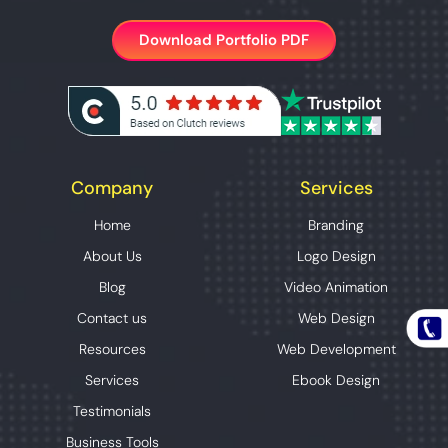
Download Portfolio PDF
Company
Services
Home
Branding
About Us
Logo Design
Blog
Video Animation
Contact us
Web Design
Resources
Web Development
Services
Ebook Design
Testimonials
Business Tools