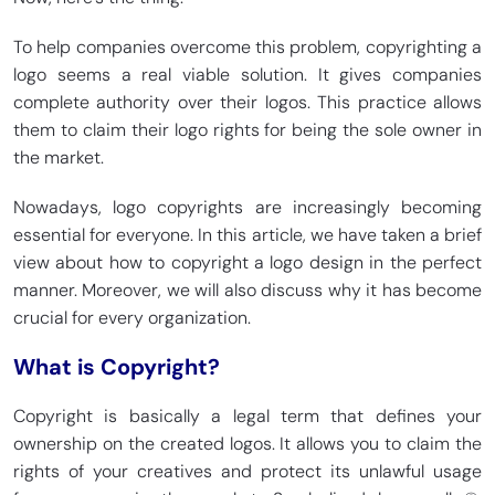
To help companies overcome this problem, copyrighting a
logo seems a real viable solution. It gives companies
complete authority over their logos. This practice allows
them to claim their logo rights for being the sole owner in
the market.
Nowadays, logo copyrights are increasingly becoming
essential for everyone. In this article, we have taken a brief
view about how to copyright a logo design in the perfect
manner. Moreover, we will also discuss why it has become
crucial for every organization.
What is Copyright?
Copyright is basically a legal term that defines your
ownership on the created logos. It allows you to claim the
rights of your creatives and protect its unlawful usage