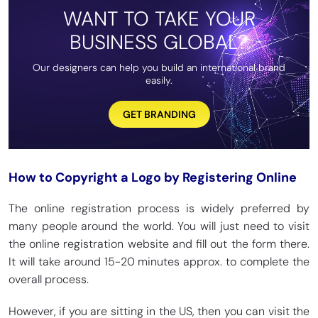
WANT TO TAKE YOUR
BUSINESS GLOBAL?
Our designers can help you build an international brand
easily.
GET BRANDING
How to Copyright a Logo by Registering Online
The online registration process is widely preferred by
many people around the world. You will just need to visit
the online registration website and fill out the form there.
It will take around 15-20 minutes approx. to complete the
overall process.
However, if you are sitting in the US, then you can visit the