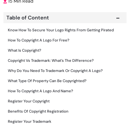
15 Min Read
Table of Content
Know How To Secure Your Logo Rights From Getting Pirated
How To Copyright A Logo For Free?
What Is Copyright?
Copyright Vs Trademark: What’s The Difference?
Why Do You Need To Trademark Or Copyright A Logo?
What Type Of Property Can Be Copyrighted?
How To Copyright A Logo And Name?
Register Your Copyright
Benefits Of Copyright Registration
Register Your Trademark