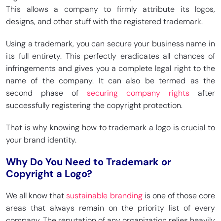
This allows a company to firmly attribute its logos,
designs, and other stuff with the registered trademark.
Using a trademark, you can secure your business name in
its full entirety. This perfectly eradicates all chances of
infringements and gives you a complete legal right to the
name of the company. It can also be termed as the
second phase of
securing company rights
after
successfully registering the copyright protection.
That is why knowing how to trademark a logo is crucial to
your brand identity.
Why Do You Need to Trademark or
Copyright a Logo?
We all know that
sustainable branding
is one of those core
areas that always remain on the priority list of every
company. The reputation of any organization relies heavily