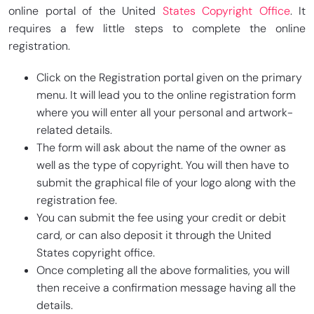
online portal of the United
States Copyright Office
. It
requires a few little steps to complete the online
registration.
Click on the Registration portal given on the primary
menu. It will lead you to the online registration form
where you will enter all your personal and artwork-
related details.
The form will ask about the name of the owner as
well as the type of copyright. You will then have to
submit the graphical file of your logo along with the
registration fee.
You can submit the fee using your credit or debit
card, or can also deposit it through the United
States copyright office.
Once completing all the above formalities, you will
then receive a confirmation message having all the
details.