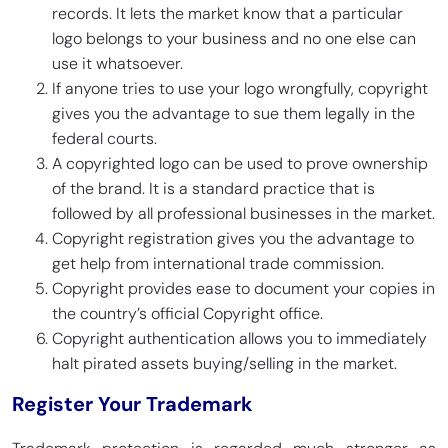
records. It lets the market know that a particular
logo belongs to your business and no one else can
use it whatsoever.
If anyone tries to use your logo wrongfully, copyright
gives you the advantage to sue them legally in the
federal courts.
A copyrighted logo can be used to prove ownership
of the brand. It is a standard practice that is
followed by all professional businesses in the market.
Copyright registration gives you the advantage to
get help from international trade commission.
Copyright provides ease to document your copies in
the country’s official Copyright office.
Copyright authentication allows you to immediately
halt pirated assets buying/selling in the market.
Register Your Trademark