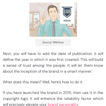
Source: Wikihow
Next, you will have to add the date of publication. It will
define the year in which it was first created. This will build
a sense of trust among the people. It will let them know
about the inception of the brand in a smart manner.
What does this mean? Well, here’s how to do it.
If you have launched the brand in 2015, then use it in the
copyright logo. It will enhance the reliability factor which
will precisely elevate your
brand personality
.