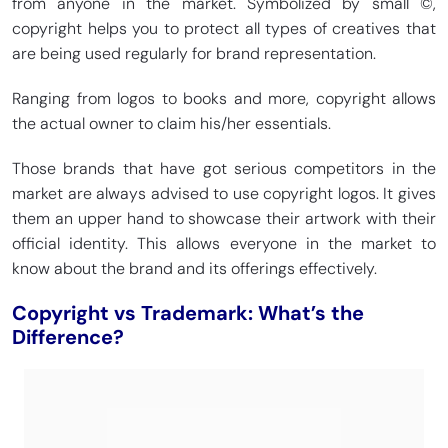
from anyone in the market. Symbolized by small ©,
copyright helps you to protect all types of creatives that
are being used regularly for brand representation.
Ranging from logos to books and more, copyright allows
the actual owner to claim his/her essentials.
Those brands that have got serious competitors in the
market are always advised to use copyright logos. It gives
them an upper hand to showcase their artwork with their
official identity. This allows everyone in the market to
know about the brand and its offerings effectively.
Copyright vs Trademark: What’s the
Difference?