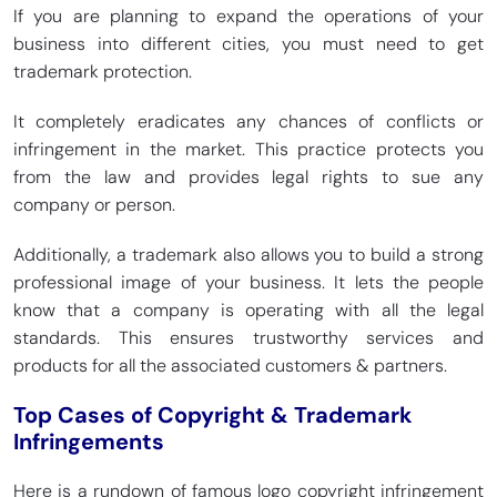
If you are planning to expand the operations of your
business into different cities, you must need to get
trademark protection.
It completely eradicates any chances of conflicts or
infringement in the market. This practice protects you
from the law and provides legal rights to sue any
company or person.
Additionally, a trademark also allows you to build a strong
professional image of your business. It lets the people
know that a company is operating with all the legal
standards. This ensures trustworthy services and
products for all the associated customers & partners.
Top Cases of Copyright & Trademark
Infringements
Here is a rundown of famous logo copyright infringement