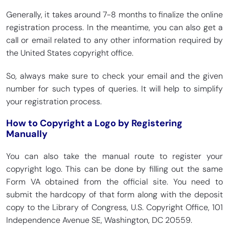
Generally, it takes around 7-8 months to finalize the online
registration process. In the meantime, you can also get a
call or email related to any other information required by
the United States copyright office.
So, always make sure to check your email and the given
number for such types of queries. It will help to simplify
your registration process.
How to Copyright a Logo by Registering
Manually
You can also take the manual route to register your
copyright logo. This can be done by filling out the same
Form VA obtained from the official site. You need to
submit the hardcopy of that form along with the deposit
copy to the Library of Congress, U.S. Copyright Office, 101
Independence Avenue SE, Washington, DC 20559.