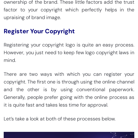
ownership of the brand. These little factors add the trust
factor to your copyright which perfectly helps in the
upraising of brand image.
Register Your Copyright
Registering your copyright logo is quite an easy process.
However, you just need to keep few logo copyright laws in
mind.
There are two ways with which you can register your
copyright. The first one is through using the online channel
and the other is by using conventional paperwork.
Generally, people prefer going with the online process as
it is quite fast and takes less time for approval.
Let’s take a look at both of these processes below.