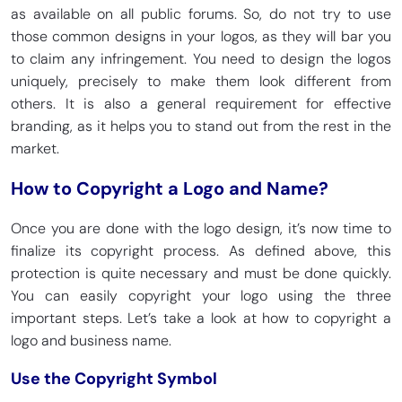
as available on all public forums. So, do not try to use
those common designs in your logos, as they will bar you
to claim any infringement. You need to design the logos
uniquely, precisely to make them look different from
others. It is also a general requirement for effective
branding, as it helps you to stand out from the rest in the
market.
How to Copyright a Logo and Name?
Once you are done with the logo design, it’s now time to
finalize its copyright process. As defined above, this
protection is quite necessary and must be done quickly.
You can easily copyright your logo using the three
important steps. Let’s take a look at how to copyright a
logo and business name.
Use the Copyright Symbol