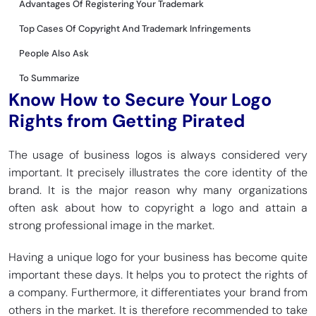
Advantages Of Registering Your Trademark
Top Cases Of Copyright And Trademark Infringements
People Also Ask
To Summarize
Know How to Secure Your Logo
Rights from Getting Pirated
The usage of business logos is always considered very
important. It precisely illustrates the core identity of the
brand. It is the major reason why many organizations
often ask about how to copyright a logo and attain a
strong professional image in the market.
Having a unique logo for your business has become quite
important these days. It helps you to protect the rights of
a company. Furthermore, it differentiates your brand from
others in the market. It is therefore recommended to take