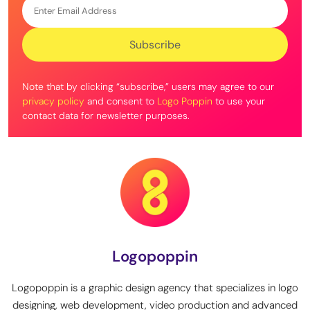
Note that by clicking “subscribe,” users may agree to our
privacy policy
and consent to
Logo Poppin
to use your
contact data for newsletter purposes.
Logopoppin
Logopoppin is a graphic design agency that specializes in logo
designing, web development, video production and advanced