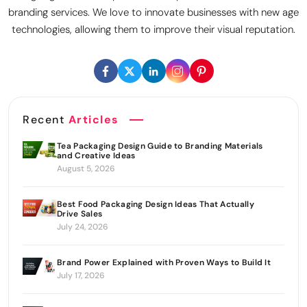
branding services. We love to innovate businesses with new age
technologies, allowing them to improve their visual reputation.
Recent
Articles
Tea Packaging Design Guide to Branding Materials
and Creative Ideas
August 5, 2026
Best Food Packaging Design Ideas That Actually
Drive Sales
July 24, 2026
Brand Power Explained with Proven Ways to Build It
July 17, 2026