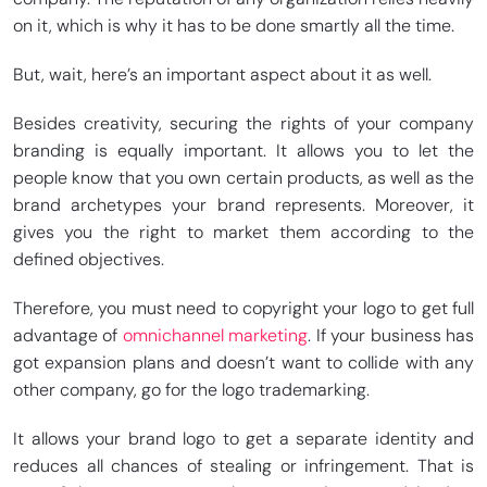
on it, which is why it has to be done smartly all the time.
But, wait, here’s an important aspect about it as well.
Besides creativity, securing the rights of your company
branding is equally important. It allows you to let the
people know that you own certain products, as well as the
brand archetypes your brand represents. Moreover, it
gives you the right to market them according to the
defined objectives.
Therefore, you must need to copyright your logo to get full
advantage of
omnichannel marketing
. If your business has
got expansion plans and doesn’t want to collide with any
other company, go for the logo trademarking.
It allows your brand logo to get a separate identity and
reduces all chances of stealing or infringement. That is