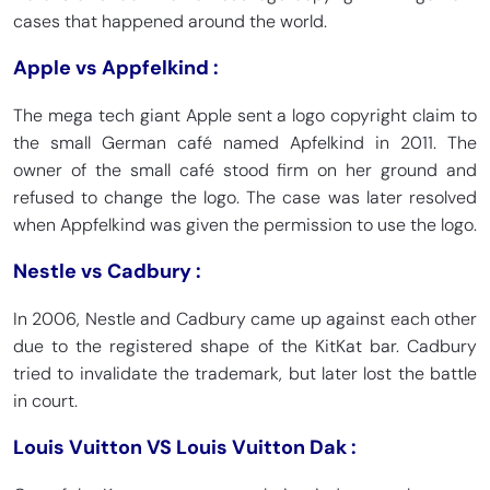
cases that happened around the world.
Apple vs Appfelkind :
The mega tech giant Apple sent a logo copyright claim to
the small German café named Apfelkind in 2011. The
owner of the small café stood firm on her ground and
refused to change the logo. The case was later resolved
when Appfelkind was given the permission to use the logo.
Nestle vs Cadbury :
In 2006, Nestle and Cadbury came up against each other
due to the registered shape of the KitKat bar. Cadbury
tried to invalidate the trademark, but later lost the battle
in court.
Louis Vuitton VS Louis Vuitton Dak :