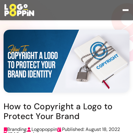
How to Copyright a Logo to
Protect Your Brand
Branding
Logopoppin
Published: August 18, 2022