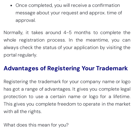
Once completed, you will receive a confirmation
message about your request and approx. time of
approval.
Normally, it takes around 4-5 months to complete the
whole registration process. In the meantime, you can
always check the status of your application by visiting the
portal regularly.
Advantages of Registering Your Trademark
Registering the trademark for your company name or logo
has got a range of advantages. It gives you complete legal
protection to use a certain name or logo for a lifetime.
This gives you complete freedom to operate in the market
with all the rights.
What does this mean for you?