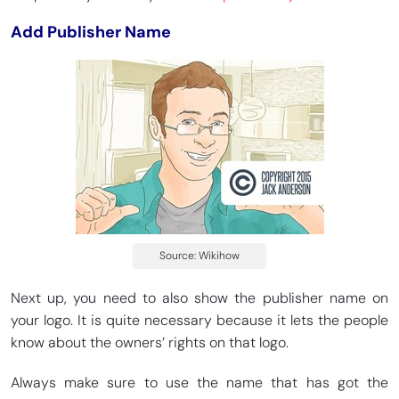
Add Publisher Name
Source: Wikihow
Next up, you need to also show the publisher name on
your logo. It is quite necessary because it lets the people
know about the owners’ rights on that logo.
Always make sure to use the name that has got the