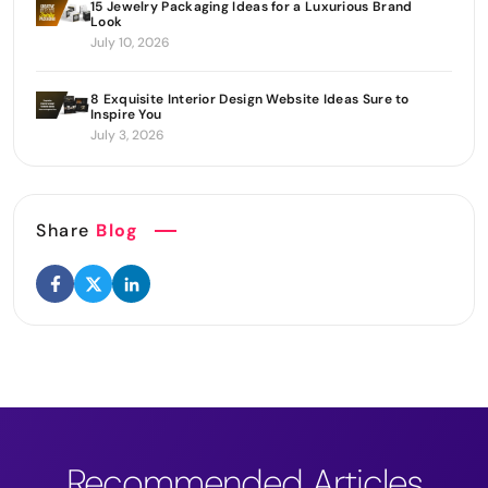
15 Jewelry Packaging Ideas for a Luxurious Brand
Look
July 10, 2026
8 Exquisite Interior Design Website Ideas Sure to
Inspire You
July 3, 2026
Share
Blog
Recommended Articles