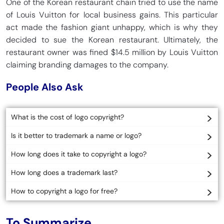
One of the Korean restaurant chain tried to use the name
of Louis Vuitton for local business gains. This particular
act made the fashion giant unhappy, which is why they
decided to sue the Korean restaurant. Ultimately, the
restaurant owner was fined $14.5 million by Louis Vuitton
claiming branding damages to the company.
People Also Ask
What is the cost of logo copyright?
Is it better to trademark a name or logo?
How long does it take to copyright a logo?
How long does a trademark last?
How to copyright a logo for free?
To Summarize