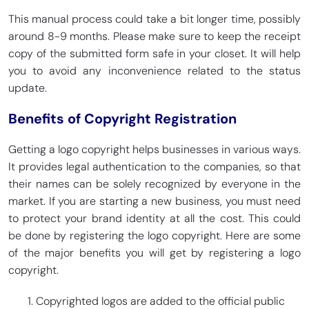
This manual process could take a bit longer time, possibly
around 8-9 months. Please make sure to keep the receipt
copy of the submitted form safe in your closet. It will help
you to avoid any inconvenience related to the status
update.
Benefits of Copyright Registration
Getting a logo copyright helps businesses in various ways.
It provides legal authentication to the companies, so that
their names can be solely recognized by everyone in the
market. If you are starting a new business, you must need
to protect your brand identity at all the cost. This could
be done by registering the logo copyright. Here are some
of the major benefits you will get by registering a logo
copyright.
Copyrighted logos are added to the official public