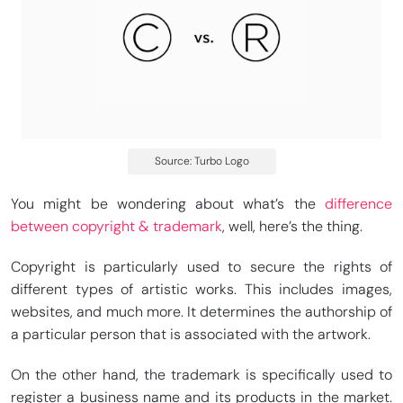
Source: Turbo Logo
You might be wondering about what’s the
difference
between copyright & trademark
, well, here’s the thing.
Copyright is particularly used to secure the rights of
different types of artistic works. This includes images,
websites, and much more. It determines the authorship of
a particular person that is associated with the artwork.
On the other hand, the trademark is specifically used to
register a business name and its products in the market.