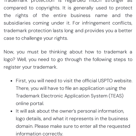
Trademark protection is regarded much stronger as
compared to copyrights. It is generally used to protect
the rights of the entire business name and the
subsidiaries coming under it. For infringement conflicts,
trademark protection lasts long and provides you a better
case to challenge your rights.
Now, you must be thinking about how to trademark a
logo? Well, you need to go through the following steps to
register your trademark.
First, you will need to visit the official USPTO website.
There, you will have to file an application using the
Trademark Electronic Application System (TEAS)
online portal.
It will ask about the owner’s personal information,
logo details, and what it represents in the business
domain. Please make sure to enter all the requested
information correctly.