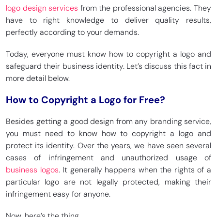
logo design services
from the professional agencies. They
have to right knowledge to deliver quality results,
perfectly according to your demands.
Today, everyone must know how to copyright a logo and
safeguard their business identity. Let’s discuss this fact in
more detail below.
How to Copyright a Logo for Free?
Besides getting a good design from any branding service,
you must need to know how to copyright a logo and
protect its identity. Over the years, we have seen several
cases of infringement and unauthorized usage of
business logos
. It generally happens when the rights of a
particular logo are not legally protected, making their
infringement easy for anyone.
Now, here’s the thing.