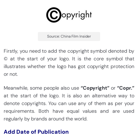
Source: China Film Insider
Firstly, you need to add the copyright symbol denoted by
© at the start of your logo. It is the core symbol that
illustrates whether the logo has got copyright protection
or not.
Meanwhile, some people also use
“Copyright”
or
“Copr.”
at the start of the logo. It is also an alternative way to
denote copyrights. You can use any of them as per your
requirements. Both have equal values and are used
regularly by brands around the world.
Add Date of Publication