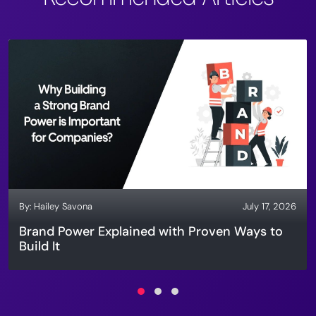
By:
Hailey Savona
July 17, 2026
Brand Power Explained with Proven Ways to
Build It