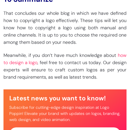
That concludes our whole blog in which we have defined
how to copyright a logo effectively. These tips will let you
know how to copyright a logo using both manual and
online channels. It is up to you to choose the required one
among them based on your needs.
Meanwhile, if you don’t have much knowledge about
how
to design a logo
, feel free to contact us today. Our design
experts will ensure to craft custom logos as per your
brand requirements, as well as latest trends.
Latest news you want to know!
Subscribe for cutting-edge design inspiration at Logo
Poppin! Elevate your brand with updates on logos, branding,
web design, and video animation.