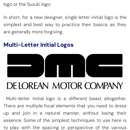
logo or the Suzuki logo.
In short, for a new designer, single letter initial logo is the
simplest and best way to practice their basics, as they
are generally more forgiving.
Multi-Letter Initial Logos
Multi-letter initial logo is a different beast altogether.
There are multiple focal elements that you need to dress
up and join in a natural manner, without losing their
essence. Some of the simplest techniques to use here is
to play with the spacing or perspective of the various