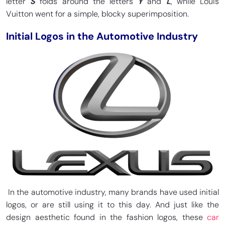
letter
S
folds around the letters
Y
and
L
, while Louis
Vuitton went for a simple, blocky superimposition.
Initial Logos in the Automotive Industry
In the automotive industry, many brands have used initial
logos, or are still using it to this day. And just like the
design aesthetic found in the fashion logos, these
car