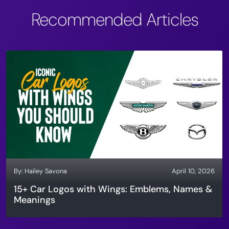
Recommended Articles
By:
Hailey Savona
April 10, 2026
15+ Car Logos with Wings: Emblems, Names &
Meanings