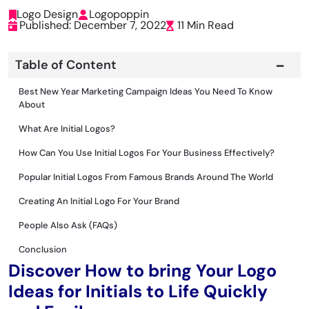
Logo Design
Logopoppin
Published: December 7, 2022
11 Min Read
Table of Content
Best New Year Marketing Campaign Ideas You Need To Know
About
What Are Initial Logos?
How Can You Use Initial Logos For Your Business Effectively?
Popular Initial Logos From Famous Brands Around The World
Creating An Initial Logo For Your Brand
People Also Ask (FAQs)
Conclusion
Discover How to bring Your Logo
Ideas for Initials to Life Quickly