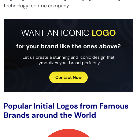
technology-centric company.
WANT AN ICONIC
LOGO
for your brand like the ones above?
Let us create a stunning and iconic design that
symbolizes your brand perfectly.
Contact Now
Popular Initial Logos from Famous
Brands around the World