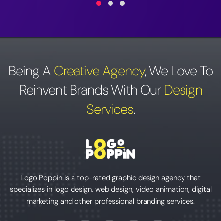
Being A
Creative Agency
,
We Love To
Reinvent Brands With Our
Design
Services
.
Logo Poppin is a top-rated graphic design agency that
specializes in logo design, web design, video animation, digital
marketing and other professional branding services.