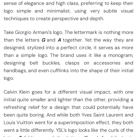
sense of elegance and high class, preferring to keep their
logo simple and minimalist, using very subtle visual
techniques to create perspective and depth.
Take Giorgio Armani’s logo. The lettermark is nothing more
than the letters
G
and
A
together. Yet the way they are
designed, stylized into a perfect circle, it serves as more
than a simple logo. The brand uses it like a monogram,
designing belt buckles, clasps on accessories and
handbags, and even cufflinks into the shape of their initial
logo.
Calvin Klein goes for a different visual impact, with one
initial quite smaller and lighter than the other, providing a
refreshing relief for a design that could potentially have
been quite boring. And while both Yves Saint Laurent and
Louis Vuitton went for a superimposition effect, they both
went a little differently. YSL’s logo looks like the curls of the