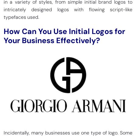
in a variety of styles, from simple initial brand logos to
intricately designed logos with flowing script-like
typefaces used.
How Can You Use Initial Logos for
Your Business Effectively?
Incidentally, many businesses use one type of logo. Some