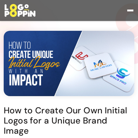
How to Create Our Own Initial
Logos for a Unique Brand
Image