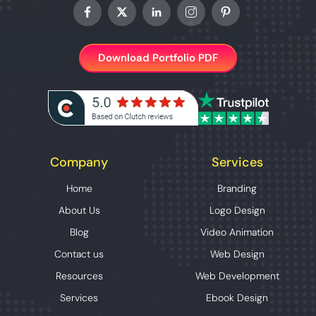
Download Portfolio PDF
Company
Services
Home
Branding
About Us
Logo Design
Blog
Video Animation
Contact us
Web Design
Resources
Web Development
Services
Ebook Design