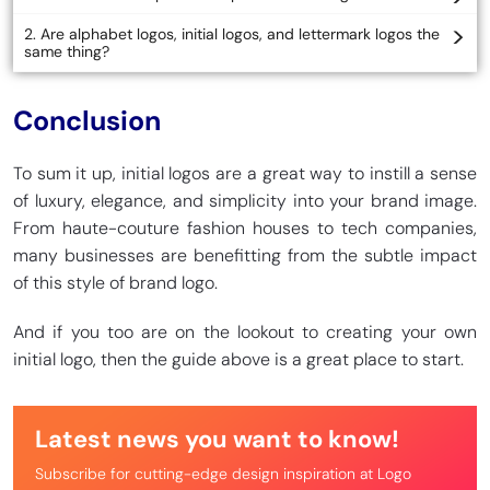
2. Are alphabet logos, initial logos, and lettermark logos the
same thing?
Conclusion
To sum it up, initial logos are a great way to instill a sense
of luxury, elegance, and simplicity into your brand image.
From haute-couture fashion houses to tech companies,
many businesses are benefitting from the subtle impact
of this style of brand logo.
And if you too are on the lookout to creating your own
initial logo, then the guide above is a great place to start.
Latest news you want to know!
Subscribe for cutting-edge design inspiration at Logo