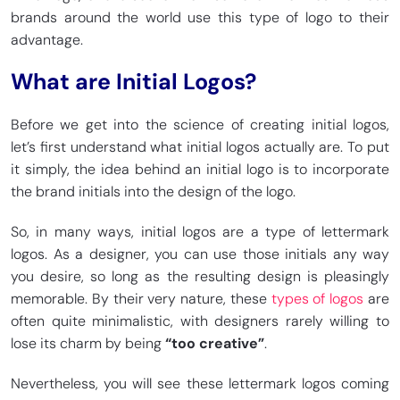
brands around the world use this type of logo to their
advantage.
What are Initial Logos?
Before we get into the science of creating initial logos,
let’s first understand what initial logos actually are. To put
it simply, the idea behind an initial logo is to incorporate
the brand initials into the design of the logo.
So, in many ways, initial logos are a type of lettermark
logos. As a designer, you can use those initials any way
you desire, so long as the resulting design is pleasingly
memorable. By their very nature, these
types of logos
are
often quite minimalistic, with designers rarely willing to
lose its charm by being
“too creative”
.
Nevertheless, you will see these lettermark logos coming