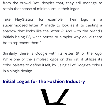
from the crowd. Yet, despite that, they still manage to
retain that sense of minimalism in their logos.
Take PlayStation for example. Their logo is a
superimposed letter
P
, made to look as if its casting a
shadow that looks like the letter
S
. And with the brand’s
initials being PS, what better or simpler way could there
be to represent them?
Similarly, there is Google with its letter
G
for the logo.
While one of the simplest logos on this list, it utilizes its
color palette to define itself, by using all of Google’s colors
in a single design.
Initial Logos for the Fashion Industry