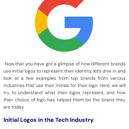
Now that you have got a glimpse of how different brands
use initial logos to represent their identity, let’s dive in and
look at a few examples from top brands from various
industries that use their initials for their logo. Here, we will
try to understand what their logos represent, and how
their choice of logo has helped them be the brand they
are today.
Initial Logos in the Tech Industry