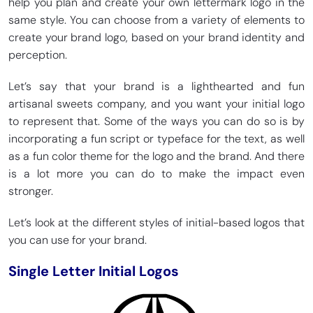
help you plan and create your own lettermark logo in the
same style. You can choose from a variety of elements to
create your brand logo, based on your brand identity and
perception.
Let’s say that your brand is a lighthearted and fun
artisanal sweets company, and you want your initial logo
to represent that. Some of the ways you can do so is by
incorporating a fun script or typeface for the text, as well
as a fun color theme for the logo and the brand. And there
is a lot more you can do to make the impact even
stronger.
Let’s look at the different styles of initial-based logos that
you can use for your brand.
Single Letter Initial Logos