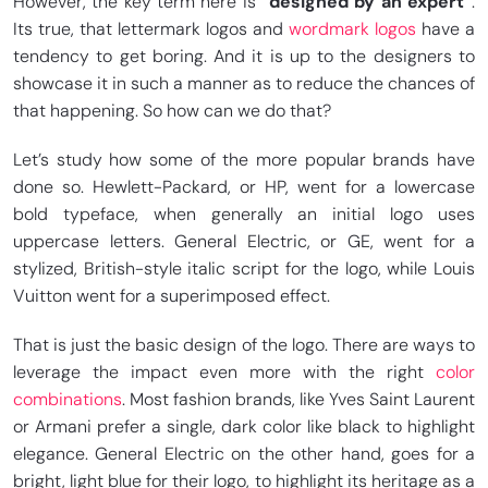
However, the key term here is
“designed by an expert”
.
Its true, that lettermark logos and
wordmark logos
have a
tendency to get boring. And it is up to the designers to
showcase it in such a manner as to reduce the chances of
that happening. So how can we do that?
Let’s study how some of the more popular brands have
done so. Hewlett-Packard, or HP, went for a lowercase
bold typeface, when generally an initial logo uses
uppercase letters. General Electric, or GE, went for a
stylized, British-style italic script for the logo, while Louis
Vuitton went for a superimposed effect.
That is just the basic design of the logo. There are ways to
leverage the impact even more with the right
color
combinations
. Most fashion brands, like Yves Saint Laurent
or Armani prefer a single, dark color like black to highlight
elegance. General Electric on the other hand, goes for a
bright, light blue for their logo, to highlight its heritage as a