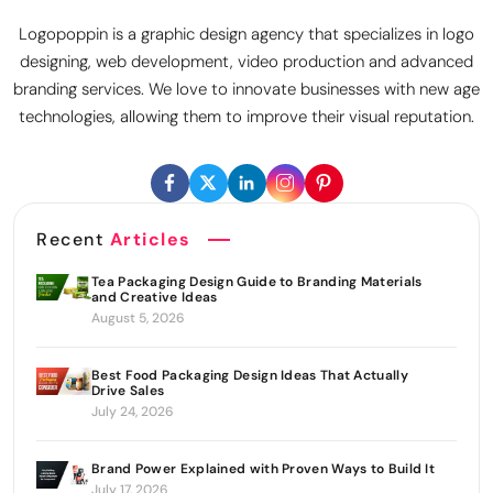
Logopoppin is a graphic design agency that specializes in logo
designing, web development, video production and advanced
branding services. We love to innovate businesses with new age
technologies, allowing them to improve their visual reputation.
Recent
Articles
Tea Packaging Design Guide to Branding Materials
and Creative Ideas
August 5, 2026
Best Food Packaging Design Ideas That Actually
Drive Sales
July 24, 2026
Brand Power Explained with Proven Ways to Build It
July 17, 2026