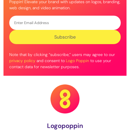
Poppin! Elevate your brand with updates on logos, branding,
web design, and video animation.
Note that by clicking “subscribe,” users may agree to our
privacy policy
and consent to
Logo Poppin
to use your
contact data for newsletter purposes.
Logopoppin