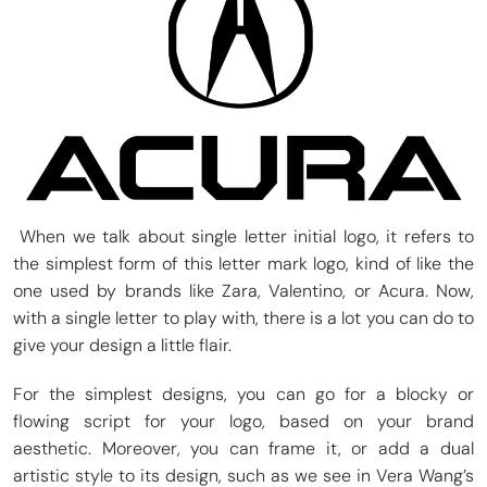
When we talk about single letter initial logo, it refers to
the simplest form of this letter mark logo, kind of like the
one used by brands like Zara, Valentino, or Acura. Now,
with a single letter to play with, there is a lot you can do to
give your design a little flair.
For the simplest designs, you can go for a blocky or
flowing script for your logo, based on your brand
aesthetic. Moreover, you can frame it, or add a dual
artistic style to its design, such as we see in Vera Wang’s