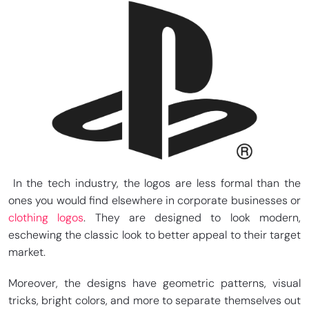
In the tech industry, the logos are less formal than the
ones you would find elsewhere in corporate businesses or
clothing logos
. They are designed to look modern,
eschewing the classic look to better appeal to their target
market.
Moreover, the designs have geometric patterns, visual
tricks, bright colors, and more to separate themselves out