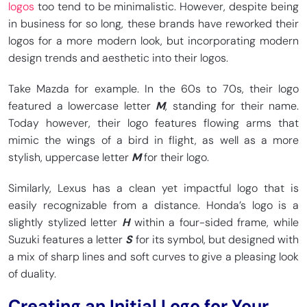
logos
too tend to be minimalistic. However, despite being
in business for so long, these brands have reworked their
logos for a more modern look, but incorporating modern
design trends and aesthetic into their logos.
Take Mazda for example. In the 60s to 70s, their logo
featured a lowercase letter
M
, standing for their name.
Today however, their logo features flowing arms that
mimic the wings of a bird in flight, as well as a more
stylish, uppercase letter
M
for their logo.
Similarly, Lexus has a clean yet impactful logo that is
easily recognizable from a distance. Honda’s logo is a
slightly stylized letter
H
within a four-sided frame, while
Suzuki features a letter
S
for its symbol, but designed with
a mix of sharp lines and soft curves to give a pleasing look
of duality.
Creating an Initial Logo for Your