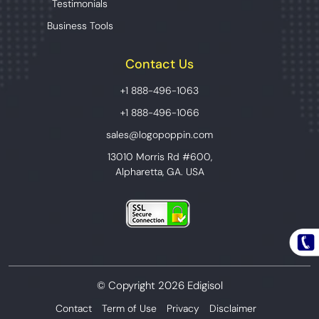
Testimonials
Business Tools
Contact Us
+1 888-496-1063
+1 888-496-1066
sales@logopoppin.com
13010 Morris Rd #600,
Alpharetta, GA. USA
© Copyright 2026 Edigisol
Contact
Term of Use
Privacy
Disclaimer