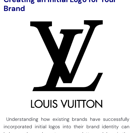
Brand
Understanding how existing brands have successfully
incorporated initial logos into their brand identity can