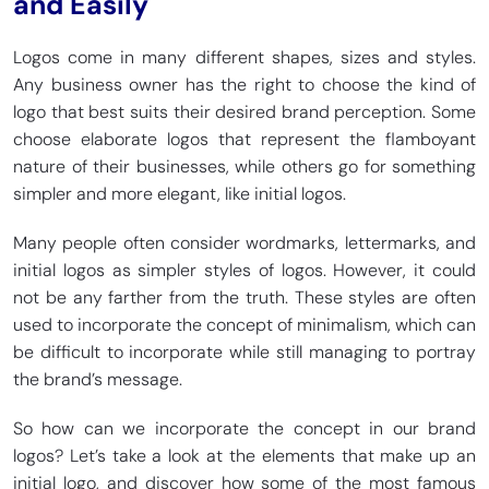
and Easily
Logos come in many different shapes, sizes and styles.
Any business owner has the right to choose the kind of
logo that best suits their desired brand perception. Some
choose elaborate logos that represent the flamboyant
nature of their businesses, while others go for something
simpler and more elegant, like initial logos.
Many people often consider wordmarks, lettermarks, and
initial logos as simpler styles of logos. However, it could
not be any farther from the truth. These styles are often
used to incorporate the concept of minimalism, which can
be difficult to incorporate while still managing to portray
the brand’s message.
So how can we incorporate the concept in our brand
logos? Let’s take a look at the elements that make up an
initial logo, and discover how some of the most famous