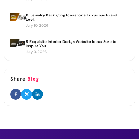
15 Jewelry Packaging Ideas for a Luxurious Brand
Look
July 10, 2026
8 Exquisite Interior Design Website Ideas Sure to
Inspire You
July 3, 2026
Share
Blog