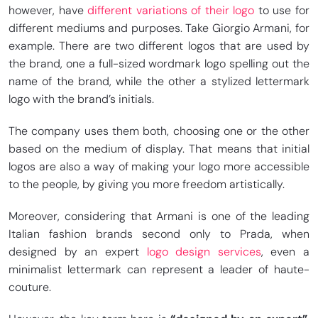
however, have
different variations of their logo
to use for
different mediums and purposes. Take Giorgio Armani, for
example. There are two different logos that are used by
the brand, one a full-sized wordmark logo spelling out the
name of the brand, while the other a stylized lettermark
logo with the brand’s initials.
The company uses them both, choosing one or the other
based on the medium of display. That means that initial
logos are also a way of making your logo more accessible
to the people, by giving you more freedom artistically.
Moreover, considering that Armani is one of the leading
Italian fashion brands second only to Prada, when
designed by an expert
logo design services
, even a
minimalist lettermark can represent a leader of haute-
couture.