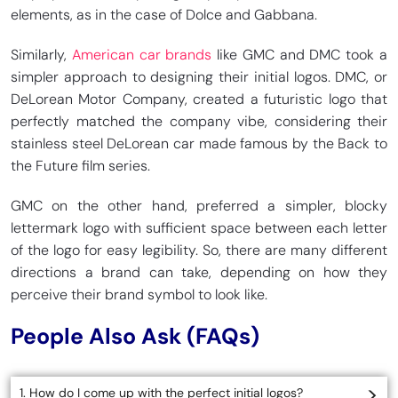
elements, as in the case of Dolce and Gabbana.
Similarly,
American car brands
like GMC and DMC took a
simpler approach to designing their initial logos. DMC, or
DeLorean Motor Company, created a futuristic logo that
perfectly matched the company vibe, considering their
stainless steel DeLorean car made famous by the Back to
the Future film series.
GMC on the other hand, preferred a simpler, blocky
lettermark logo with sufficient space between each letter
of the logo for easy legibility. So, there are many different
directions a brand can take, depending on how they
perceive their brand symbol to look like.
People Also Ask (FAQs)
1. How do I come up with the perfect initial logos?