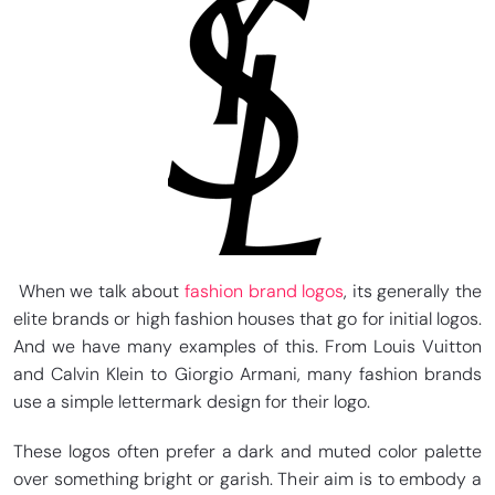
When we talk about
fashion brand logos
, its generally the
elite brands or high fashion houses that go for initial logos.
And we have many examples of this. From Louis Vuitton
and Calvin Klein to Giorgio Armani, many fashion brands
use a simple lettermark design for their logo.
These logos often prefer a dark and muted color palette
over something bright or garish. Their aim is to embody a