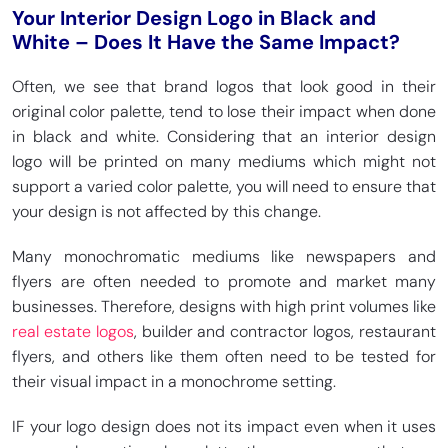
Your Interior Design Logo in Black and
White – Does It Have the Same Impact?
Often, we see that brand logos that look good in their
original color palette, tend to lose their impact when done
in black and white. Considering that an interior design
logo will be printed on many mediums which might not
support a varied color palette, you will need to ensure that
your design is not affected by this change.
Many monochromatic mediums like newspapers and
flyers are often needed to promote and market many
businesses. Therefore, designs with high print volumes like
real estate logos
, builder and contractor logos, restaurant
flyers, and others like them often need to be tested for
their visual impact in a monochrome setting.
IF your logo design does not its impact even when it uses