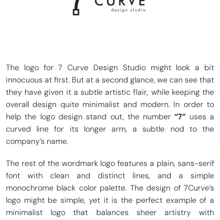
The logo for 7 Curve Design Studio might look a bit
innocuous at first. But at a second glance, we can see that
they have given it a subtle artistic flair, while keeping the
overall design quite minimalist and modern. In order to
help the logo design stand out, the number
“7”
uses a
curved line for its longer arm, a subtle nod to the
company’s name.
The rest of the wordmark logo features a plain, sans-serif
font with clean and distinct lines, and a simple
monochrome black color palette. The design of 7Curve’s
logo might be simple, yet it is the perfect example of a
minimalist logo that balances sheer artistry with