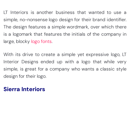
LT Interiors is another business that wanted to use a
simple, no-nonsense logo design for their brand identifier.
The design features a simple wordmark, over which there
is a logomark that features the initials of the company in
large, blocky
logo fonts
.
With its drive to create a simple yet expressive logo, LT
Interior Designs ended up with a logo that while very
simple, is great for a company who wants a classic style
design for their logo.
Sierra Interiors