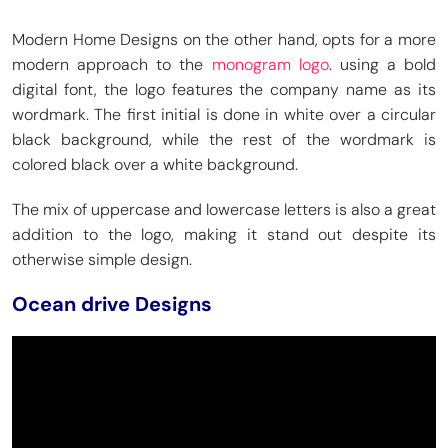
Modern Home Designs on the other hand, opts for a more
modern approach to the
monogram logo
. using a bold
digital font, the logo features the company name as its
wordmark. The first initial is done in white over a circular
black background, while the rest of the wordmark is
colored black over a white background.
The mix of uppercase and lowercase letters is also a great
addition to the logo, making it stand out despite its
otherwise simple design.
Ocean drive Designs