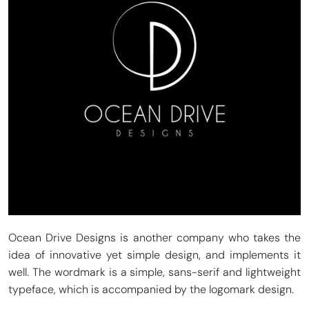
Ocean Drive Designs is another company who takes the
idea of innovative yet simple design, and implements it
well. The wordmark is a simple, sans-serif and lightweight
typeface, which is accompanied by the logomark design.