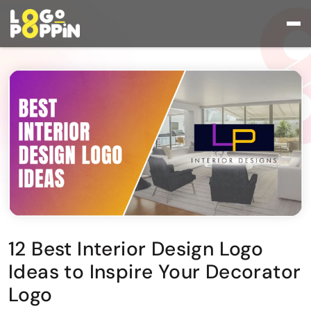
12 Best Interior Design Logo
Ideas to Inspire Your Decorator
Logo