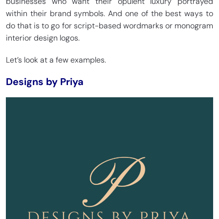
businesses who want their opulent luxury portrayed
within their brand symbols. And one of the best ways to
do that is to go for script-based wordmarks or monogram
interior design logos.
Let’s look at a few examples.
Designs by Priya