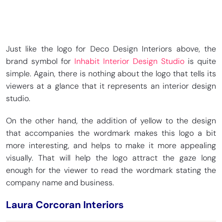
Just like the logo for Deco Design Interiors above, the
brand symbol for
Inhabit Interior Design Studio
is quite
simple. Again, there is nothing about the logo that tells its
viewers at a glance that it represents an interior design
studio.
On the other hand, the addition of yellow to the design
that accompanies the wordmark makes this logo a bit
more interesting, and helps to make it more appealing
visually. That will help the logo attract the gaze long
enough for the viewer to read the wordmark stating the
company name and business.
Laura Corcoran Interiors