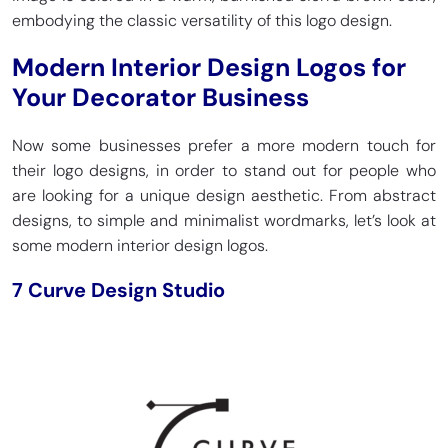
embodying the classic versatility of this logo design.
Modern Interior Design Logos for
Your Decorator Business
Now some businesses prefer a more modern touch for
their logo designs, in order to stand out for people who
are looking for a unique design aesthetic. From abstract
designs, to simple and minimalist wordmarks, let’s look at
some modern interior design logos.
7 Curve Design Studio