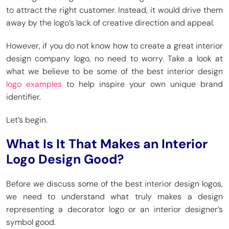
to attract the right customer. Instead, it would drive them
away by the logo’s lack of creative direction and appeal.
However, if you do not know how to create a great interior
design company logo, no need to worry. Take a look at
what we believe to be some of the best interior design
logo examples
to help inspire your own unique brand
identifier.
Let’s begin.
What Is It That Makes an Interior
Logo Design Good?
Before we discuss some of the best interior design logos,
we need to understand what truly makes a design
representing a decorator logo or an interior designer’s
symbol good.