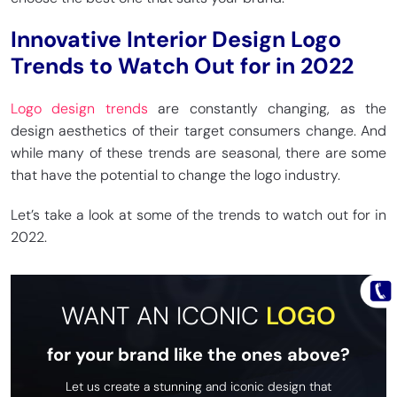
Innovative Interior Design Logo
Trends to Watch Out for in 2022
Logo design trends
are constantly changing, as the
design aesthetics of their target consumers change. And
while many of these trends are seasonal, there are some
that have the potential to change the logo industry.
Let’s take a look at some of the trends to watch out for in
2022.
WANT AN ICONIC
LOGO
for your brand like the ones above?
Let us create a stunning and iconic design that