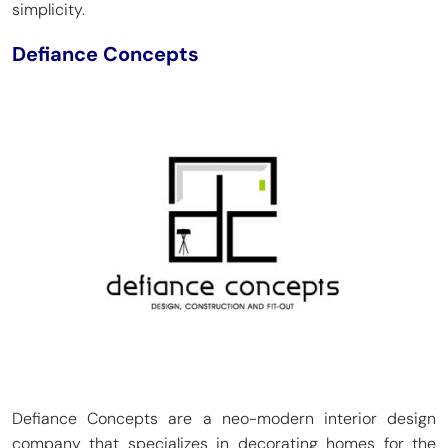
simplicity.
Defiance Concepts
Defiance Concepts are a neo-modern interior design
company that specializes in decorating homes for the