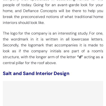
people of today. Going for an avant-garde look for your
home, and Defiance Concepts will be there to help you
break the preconceived notions of what traditional home
interiors should look like.
The logo for the company is an interesting study. For one,
the wordmark in it is written in all lowercase letters.
Secondly, the logomark that accompanies it is made to
look as if the company initials are part of a room’s
structure, with the longer arm of the letter
“d”
acting as a
central pillar for the roof above.
Salt and Sand Interior Design