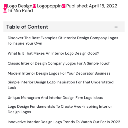
Logo Design
Logopoppin
Published: April 18, 2022
16 Min Read
Table of Content
Discover The Best Examples Of Interior Design Company Logos
To Inspire Your Own
What Is It That Makes An Interior Logo Design Good?
Classic Interior Design Company Logos For A Simple Touch
Modern Interior Design Logos For Your Decorator Business
Simple Interior Design Logo Inspiration For That Understated
Look
Unique Monogram And Interior Design Firm Logo Ideas
Logo Design Fundamentals To Create Awe-Inspiring Interior
Design Logos
Innovative Interior Design Logo Trends To Watch Out For In 2022