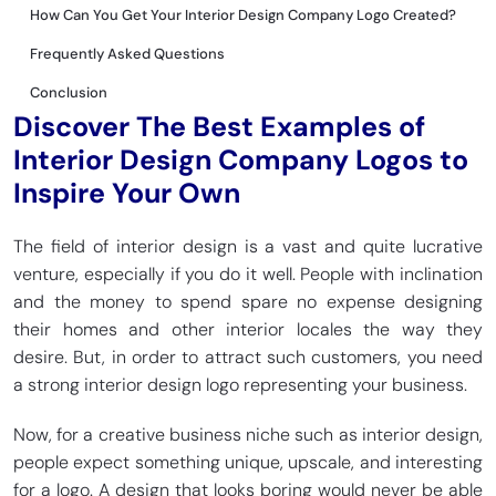
How Can You Get Your Interior Design Company Logo Created?
Frequently Asked Questions
Conclusion
Discover The Best Examples of
Interior Design Company Logos to
Inspire Your Own
The field of interior design is a vast and quite lucrative
venture, especially if you do it well. People with inclination
and the money to spend spare no expense designing
their homes and other interior locales the way they
desire. But, in order to attract such customers, you need
a strong interior design logo representing your business.
Now, for a creative business niche such as interior design,
people expect something unique, upscale, and interesting
for a logo. A design that looks boring would never be able