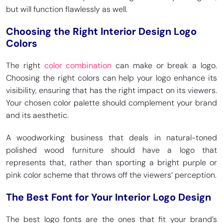
but will function flawlessly as well.
Choosing the Right Interior Design Logo
Colors
The right
color combination
can make or break a logo.
Choosing the right colors can help your logo enhance its
visibility, ensuring that has the right impact on its viewers.
Your chosen color palette should complement your brand
and its aesthetic.
A woodworking business that deals in natural-toned
polished wood furniture should have a logo that
represents that, rather than sporting a bright purple or
pink color scheme that throws off the viewers’ perception.
The Best Font for Your Interior Logo Design
The best logo fonts are the ones that fit your brand’s