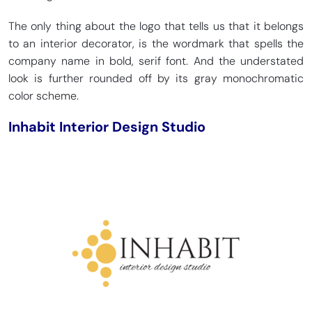
The only thing about the logo that tells us that it belongs
to an interior decorator, is the wordmark that spells the
company name in bold, serif font. And the understated
look is further rounded off by its gray monochromatic
color scheme.
Inhabit Interior Design Studio