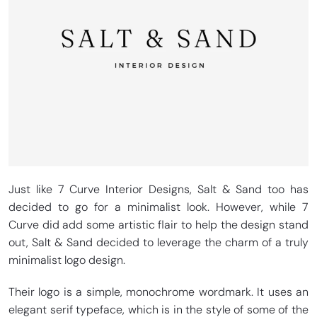
Just like 7 Curve Interior Designs, Salt & Sand too has
decided to go for a minimalist look. However, while 7
Curve did add some artistic flair to help the design stand
out, Salt & Sand decided to leverage the charm of a truly
minimalist logo design.
Their logo is a simple, monochrome wordmark. It uses an
elegant serif typeface, which is in the style of some of the