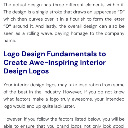
The actual design has three different elements within it.
The design is a single stroke that draws an uppercase
“D”
which then curves over it in a flourish to form the letter
“O”
around it. And lastly, the overall design can also be
seen as a rolling wave, paying homage to the company
name.
Logo Design Fundamentals to
Create Awe-Inspiring Interior
Design Logos
Your interior design logos may take inspiration from some
of the best in the industry. However, if you do not know
what factors make a logo truly awesome, your intended
logo would end up quite lackluster.
However, if you follow the factors listed below, you will be
able to ensure that you brand logos not only look good,