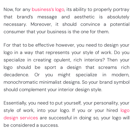
Now, for any
business’s logo
, its ability to properly portray
that brand’s message and aesthetic is absolutely
necessary. Moreover, it should convince a potential
consumer that your business is the one for them.
For that to be effective however, you need to design your
logo in a way that represents your style of work. Do you
specialize in creating opulent, rich interiors? Then your
logo should be sport a design that screams rich
decadence. Or you might specialize in modern,
monochromatic minimalist designs. So your brand symbol
should complement your interior design style.
Essentially, you need to put yourself, your personality, your
style of work, into your logo. If you or your hired
logo
design services
are successful in doing so, your logo will
be considered a success.