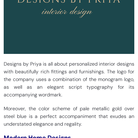
Designs by Priya is all about personalized interior designs
with beautifully rich fittings and furnishings. The logo for
the company uses a combination of the monogram logo,
as well as an elegant script typography for its
accompanying wordmark.
Moreover, the color scheme of pale metallic gold over
steel blue is a perfect accompaniment that exudes an
understated elegance and regality.
Modern Home Designs