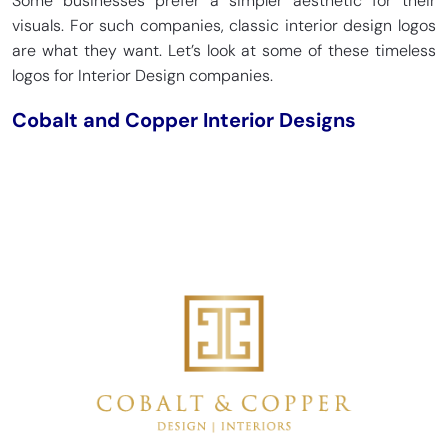
Some businesses prefer a simpler aesthetic for their
visuals. For such companies, classic interior design logos
are what they want. Let’s look at some of these timeless
logos for Interior Design companies.
Cobalt and Copper Interior Designs