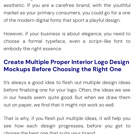
aesthetic. If you are a carefree brand, with the youthful
market as your primary consumers, you could go for a one
of the modern digital fonts that sport a playful design.
However, if your business is about elegance, you need to
choose a formal typeface, even a script-like font to
embody the right essence.
Create Multiple Proper Interior Logo Design
Mockups Before Choosing the Right One
It’s always a good idea to flesh out multiple design ideas
before finalizing one for your logo. Often, the ideas we see
in our heads seem quite good. But when we draw them
out on paper, we find that it might not work so well.
That is why, if you flesh put multiple ideas, it will help you
see how each design progresses, before you get to
choose the best one that suits your brand.