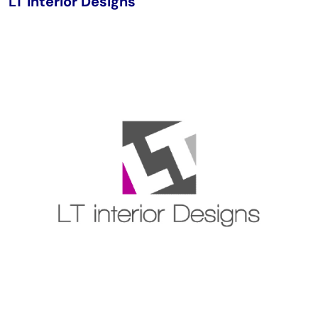
LT Interior Designs