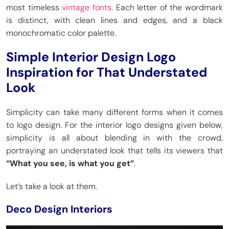
most timeless
vintage fonts
. Each letter of the wordmark
is distinct, with clean lines and edges, and a black
monochromatic color palette.
Simple Interior Design Logo
Inspiration for That Understated
Look
Simplicity can take many different forms when it comes
to logo design. For the interior logo designs given below,
simplicity is all about blending in with the crowd,
portraying an understated look that tells its viewers that
“What you see, is what you get”
.
Let’s take a look at them.
Deco Design Interiors