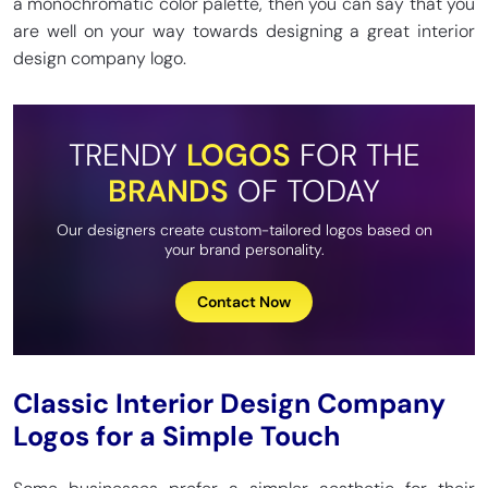
a monochromatic color palette, then you can say that you
are well on your way towards designing a great interior
design company logo.
TRENDY
LOGOS
FOR THE
BRANDS
OF TODAY
Our designers create custom-tailored logos based on
your brand personality.
Contact Now
Classic Interior Design Company
Logos for a Simple Touch