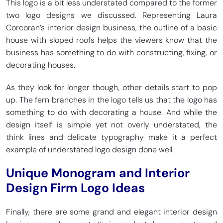
This logo is a bit less understated compared to the former
two logo designs we discussed. Representing Laura
Corcoran’s interior design business, the outline of a basic
house with sloped roofs helps the viewers know that the
business has something to do with constructing, fixing, or
decorating houses.
As they look for longer though, other details start to pop
up. The fern branches in the logo tells us that the logo has
something to do with decorating a house. And while the
design itself is simple yet not overly understated, the
think lines and delicate typography make it a perfect
example of understated logo design done well.
Unique Monogram and Interior
Design Firm Logo Ideas
Finally, there are some grand and elegant interior design