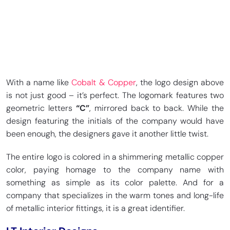
With a name like
Cobalt & Copper
, the logo design above
is not just good – it’s perfect. The logomark features two
geometric letters
“C”
, mirrored back to back. While the
design featuring the initials of the company would have
been enough, the designers gave it another little twist.
The entire logo is colored in a shimmering metallic copper
color, paying homage to the company name with
something as simple as its color palette. And for a
company that specializes in the warm tones and long-life
of metallic interior fittings, it is a great identifier.