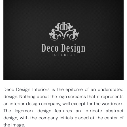
Deco Design Interiors is the epitome of an understated
design. Nothing about the logo screams that it represents
an interior design company, well except for the wordmark.
The logomark design features an intricate abstract
design, with the company initials placed at the center of
the image.