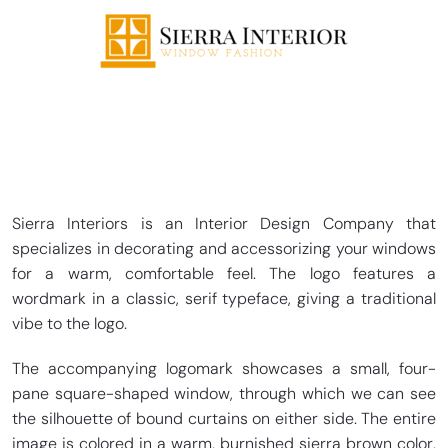
Sierra Interiors is an Interior Design Company that
specializes in decorating and accessorizing your windows
for a warm, comfortable feel. The logo features a
wordmark in a classic, serif typeface, giving a traditional
vibe to the logo.
The accompanying logomark showcases a small, four-
pane square-shaped window, through which we can see
the silhouette of bound curtains on either side. The entire
image is colored in a warm, burnished sierra brown color,