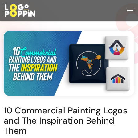
10 Commercial Painting Logos
and The Inspiration Behind
Them