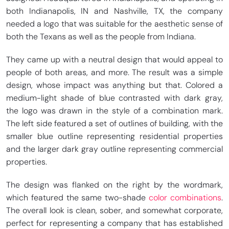
both Indianapolis, IN and Nashville, TX, the company
needed a logo that was suitable for the aesthetic sense of
both the Texans as well as the people from Indiana.
They came up with a neutral design that would appeal to
people of both areas, and more. The result was a simple
design, whose impact was anything but that. Colored a
medium-light shade of blue contrasted with dark gray,
the logo was drawn in the style of a combination mark.
The left side featured a set of outlines of building, with the
smaller blue outline representing residential properties
and the larger dark gray outline representing commercial
properties.
The design was flanked on the right by the wordmark,
which featured the same two-shade
color combinations
.
The overall look is clean, sober, and somewhat corporate,
perfect for representing a company that has established