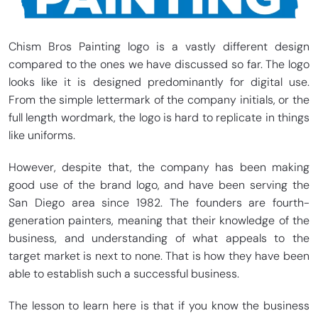
Chism Bros Painting logo is a vastly different design
compared to the ones we have discussed so far. The logo
looks like it is designed predominantly for digital use.
From the simple lettermark of the company initials, or the
full length wordmark, the logo is hard to replicate in things
like uniforms.
However, despite that, the company has been making
good use of the brand logo, and have been serving the
San Diego area since 1982. The founders are fourth-
generation painters, meaning that their knowledge of the
business, and understanding of what appeals to the
target market is next to none. That is how they have been
able to establish such a successful business.
The lesson to learn here is that if you know the business