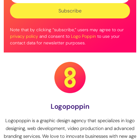
Note that by clicking “subscribe,” users may agree to our
privacy policy
and consent to
Logo Poppin
to use your
contact data for newsletter purposes.
Logopoppin
Logopoppin is a graphic design agency that specializes in logo
designing, web development, video production and advanced
branding services. We love to innovate businesses with new age