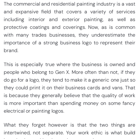
The commercial and residential painting industry is a vast
and expansive field that covers a variety of services
including interior and exterior painting, as well as
protective coatings and coverings. Now, as is common
with many trades businesses, they underestimate the
importance of a strong business logo to represent their
brand.
This is especially true where the business is owned and
people who belong to Gen X. More often than not, if they
do go for a logo, they tend to make it a generic one just so
they could print it on their business cards and vans. That
is because they generally believe that the quality of work
is more important than spending money on some fancy
electrical or painting logos.
What they forget however is that the two things are
intertwined, not separate. Your work ethic is what build