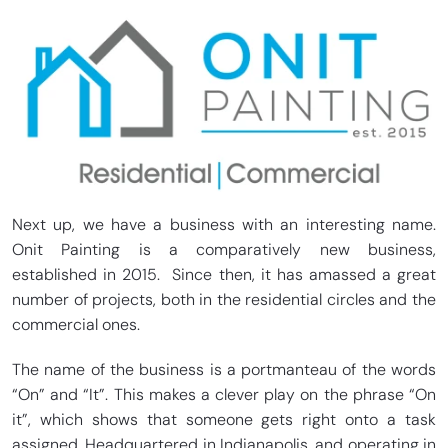
Next up, we have a business with an interesting name.
Onit Painting is a comparatively new business,
established in 2015. Since then, it has amassed a great
number of projects, both in the residential circles and the
commercial ones.
The name of the business is a portmanteau of the words
“On” and “It”. This makes a clever play on the phrase “On
it”, which shows that someone gets right onto a task
assigned. Headquartered in Indianapolis, and operating in