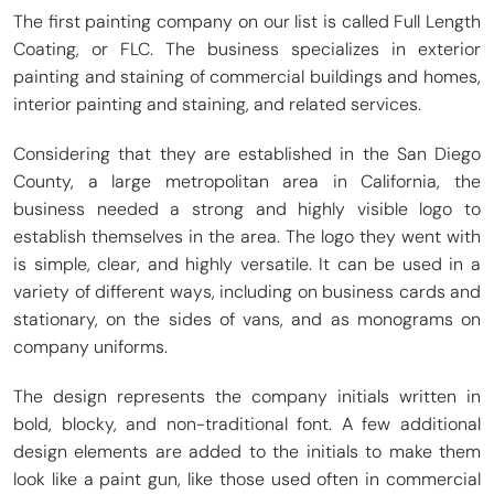
The first painting company on our list is called Full Length
Coating, or FLC. The business specializes in exterior
painting and staining of commercial buildings and homes,
interior painting and staining, and related services.
Considering that they are established in the San Diego
County, a large metropolitan area in California, the
business needed a strong and highly visible logo to
establish themselves in the area. The logo they went with
is simple, clear, and highly versatile. It can be used in a
variety of different ways, including on business cards and
stationary, on the sides of vans, and as monograms on
company uniforms.
The design represents the company initials written in
bold, blocky, and non-traditional font. A few additional
design elements are added to the initials to make them
look like a paint gun, like those used often in commercial