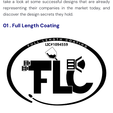
take a look at some successful designs that are already
representing their companies in the market today, and
discover the design secrets they hold.
01
.
Full Length Coating