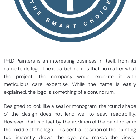
PH.D Painters is an interesting business in itself, from its
name to its logo. The idea behind it is that no matter what
the project, the company would execute it with
meticulous care expertise. While the name is easily
explained, the logo is something of a conundrum.
Designed to look like a seal or monogram, the round shape
of the design does not lend well to easy readability.
However, that is offset by the addition of the paint roller in
the middle of the logo. This central position of the painting
tool instantly draws the eye, and makes the viewer