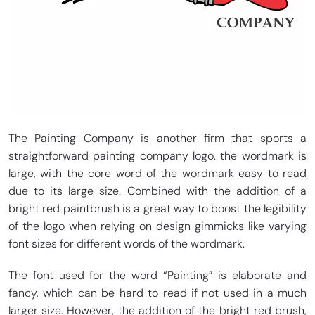
The Painting Company is another firm that sports a
straightforward painting company logo. the wordmark is
large, with the core word of the wordmark easy to read
due to its large size. Combined with the addition of a
bright red paintbrush is a great way to boost the legibility
of the logo when relying on design gimmicks like varying
font sizes for different words of the wordmark.
The font used for the word “Painting” is elaborate and
fancy, which can be hard to read if not used in a much
larger size. However, the addition of the bright red brush,