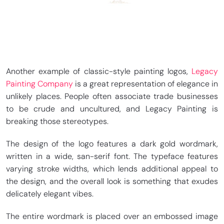
Another example of classic-style painting logos,
Legacy
Painting Company
is a great representation of elegance in
unlikely places. People often associate trade businesses
to be crude and uncultured, and Legacy Painting is
breaking those stereotypes.
The design of the logo features a dark gold wordmark,
written in a wide, san-serif font. The typeface features
varying stroke widths, which lends additional appeal to
the design, and the overall look is something that exudes
delicately elegant vibes.
The entire wordmark is placed over an embossed image