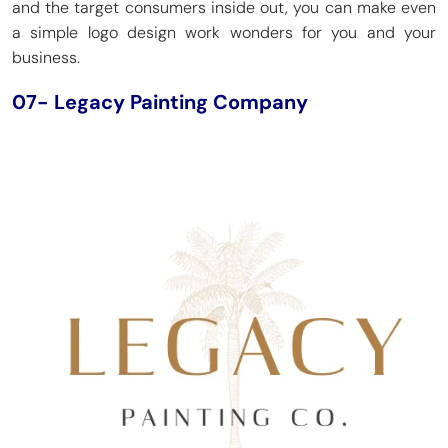
and the target consumers inside out, you can make even
a simple logo design work wonders for you and your
business.
07- Legacy Painting Company