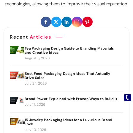
technologies, allowing them to improve their visual reputation.
Recent
Articles
Tea Packaging Design Guide to Branding Materials
and Creative Ideas
August 5, 2026
Best Food Packaging Design Ideas That Actually
Drive Sales
July 24, 2026
Brand Power Explained with Proven Ways to Build It
July 17, 2026
15 Jewelry Packaging Ideas for a Luxurious Brand
Look
July 10, 2026