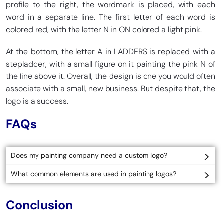
profile to the right, the wordmark is placed, with each
word in a separate line. The first letter of each word is
colored red, with the letter N in ON colored a light pink.
At the bottom, the letter A in LADDERS is replaced with a
stepladder, with a small figure on it painting the pink N of
the line above it. Overall, the design is one you would often
associate with a small, new business. But despite that, the
logo is a success.
FAQs
Does my painting company need a custom logo?
What common elements are used in painting logos?
Conclusion