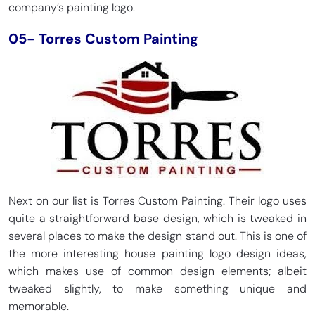
company’s painting logo.
05- Torres Custom Painting
Next on our list is Torres Custom Painting. Their logo uses
quite a straightforward base design, which is tweaked in
several places to make the design stand out. This is one of
the more interesting house painting logo design ideas,
which makes use of common design elements; albeit
tweaked slightly, to make something unique and
memorable.