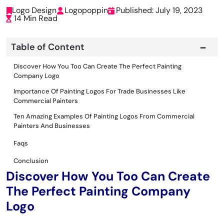
Logo Design
Logopoppin
Published: July 19, 2023
14 Min Read
Table of Content
Discover How You Too Can Create The Perfect Painting
Company Logo
Importance Of Painting Logos For Trade Businesses Like
Commercial Painters
Ten Amazing Examples Of Painting Logos From Commercial
Painters And Businesses
Faqs
Conclusion
Discover How You Too Can Create
The Perfect Painting Company
Logo