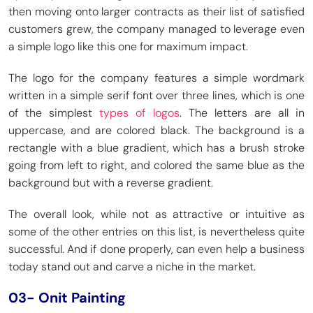
then moving onto larger contracts as their list of satisfied
customers grew, the company managed to leverage even
a simple logo like this one for maximum impact.
The logo for the company features a simple wordmark
written in a simple serif font over three lines, which is one
of the simplest
types of logos
. The letters are all in
uppercase, and are colored black. The background is a
rectangle with a blue gradient, which has a brush stroke
going from left to right, and colored the same blue as the
background but with a reverse gradient.
The overall look, while not as attractive or intuitive as
some of the other entries on this list, is nevertheless quite
successful. And if done properly, can even help a business
today stand out and carve a niche in the market.
03- Onit Painting