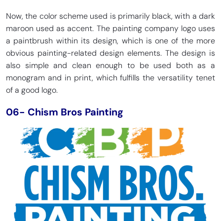
Now, the color scheme used is primarily black, with a dark
maroon used as accent. The painting company logo uses
a paintbrush within its design, which is one of the more
obvious painting-related design elements. The design is
also simple and clean enough to be used both as a
monogram and in print, which fulfills the versatility tenet
of a good logo.
06- Chism Bros Painting