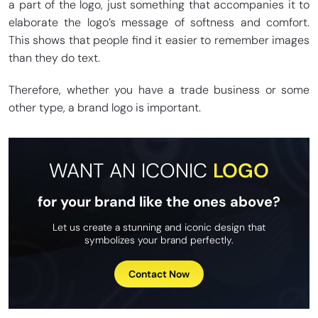
a part of the logo, just something that accompanies it to
elaborate the logo’s message of softness and comfort.
This shows that people find it easier to remember images
than they do text.
Therefore, whether you have a trade business or some
other type, a brand logo is important.
WANT AN ICONIC
LOGO
for your brand like the ones above?
Let us create a stunning and iconic design that
symbolizes your brand perfectly.
Contact Now