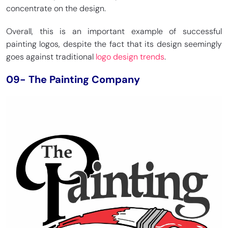
concentrate on the design.
Overall, this is an important example of successful
painting logos, despite the fact that its design seemingly
goes against traditional
logo design trends
.
09- The Painting Company