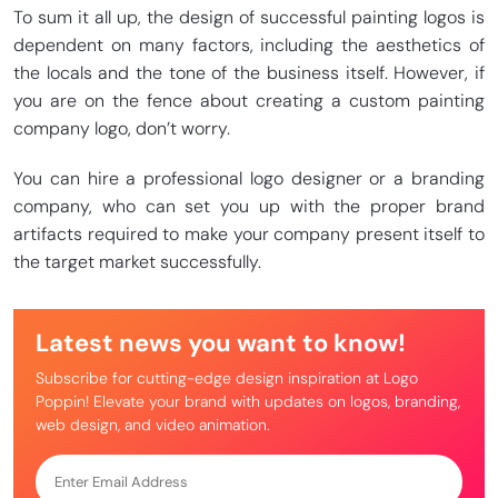
To sum it all up, the design of successful painting logos is
dependent on many factors, including the aesthetics of
the locals and the tone of the business itself. However, if
you are on the fence about creating a custom painting
company logo, don’t worry.
You can hire a professional logo designer or a branding
company, who can set you up with the proper brand
artifacts required to make your company present itself to
the target market successfully.
Latest news you want to know!
Subscribe for cutting-edge design inspiration at Logo
Poppin! Elevate your brand with updates on logos, branding,
web design, and video animation.