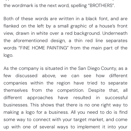
the wordmark is the next word, spelling “BROTHERS”.
Both of these words are written in a black font, and are
flanked on the left by a small graphic of a house’s front
view, drawn in white over a red background. Underneath
the aforementioned design, a thin red line separates
words “FINE HOME PAINTING” from the main part of the
logo.
As the company is situated in the San Diego County, as a
few discussed above, we can see how different
companies within the region have tried to separate
themselves from the competition. Despite that, all
different approaches have resulted in successful
businesses. This shows that there is no one right way to
making a logo for a business. All you need to do is find
some way to connect with your target market, and come
up with one of several ways to implement it into your