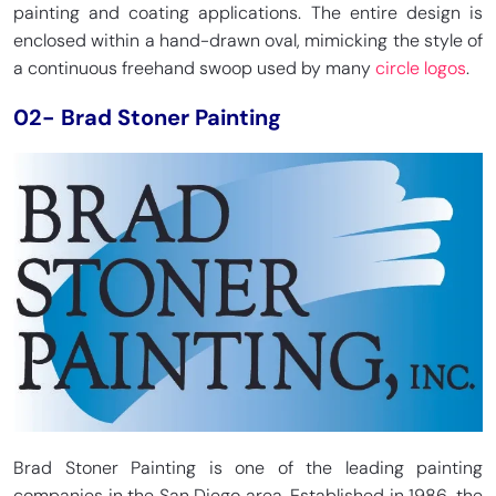
painting and coating applications. The entire design is
enclosed within a hand-drawn oval, mimicking the style of
a continuous freehand swoop used by many
circle logos
.
02- Brad Stoner Painting
Brad Stoner Painting is one of the leading painting
companies in the San Diego area. Established in 1986, the