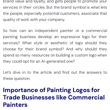
brand value and loyalty, and gets people to promote your
services in their circles. But the brand symbol is what lets
the people, especially potential customers, associate that
quality of work with your company.
So how can an independent painter or a commercial
painting business develop an expressive logo for their
services? What style or aesthetic of logo should they
choose for their brand symbol? And why should they
spend so many resources on building a custom logo when
they could opt for an AI-generated one?
Let’s dive in to the article and find out the answers to
these question.
Importance of Painting Logos for
Trade Businesses like Commercial
Painters