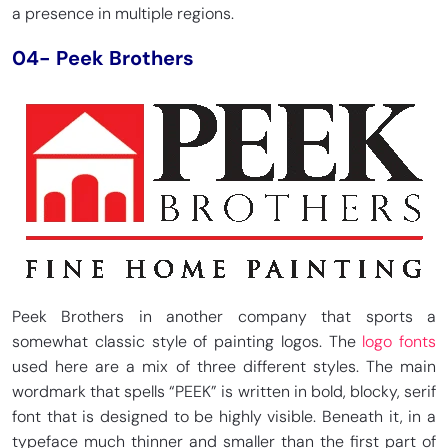
a presence in multiple regions.
04- Peek Brothers
Peek Brothers in another company that sports a
somewhat classic style of painting logos. The
logo fonts
used here are a mix of three different styles. The main
wordmark that spells “PEEK” is written in bold, blocky, serif
font that is designed to be highly visible. Beneath it, in a
typeface much thinner and smaller than the first part of