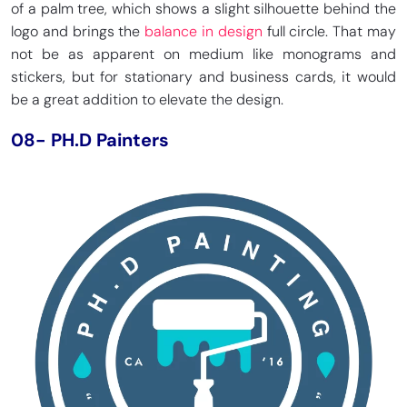
of a palm tree, which shows a slight silhouette behind the
logo and brings the
balance in design
full circle. That may
not be as apparent on medium like monograms and
stickers, but for stationary and business cards, it would
be a great addition to elevate the design.
08- PH.D Painters