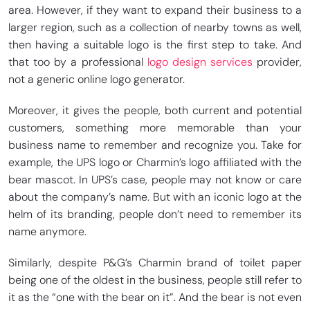
area. However, if they want to expand their business to a
larger region, such as a collection of nearby towns as well,
then having a suitable logo is the first step to take. And
that too by a professional
logo design services
provider,
not a generic online logo generator.
Moreover, it gives the people, both current and potential
customers, something more memorable than your
business name to remember and recognize you. Take for
example, the UPS logo or Charmin’s logo affiliated with the
bear mascot. In UPS’s case, people may not know or care
about the company’s name. But with an iconic logo at the
helm of its branding, people don’t need to remember its
name anymore.
Similarly, despite P&G’s Charmin brand of toilet paper
being one of the oldest in the business, people still refer to
it as the “one with the bear on it”. And the bear is not even