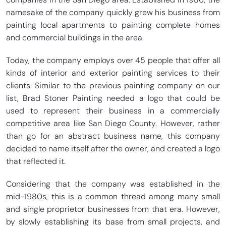
namesake of the company quickly grew his business from
painting local apartments to painting complete homes
and commercial buildings in the area.
Today, the company employs over 45 people that offer all
kinds of interior and exterior painting services to their
clients. Similar to the previous painting company on our
list, Brad Stoner Painting needed a logo that could be
used to represent their business in a commercially
competitive area like San Diego County. However, rather
than go for an abstract business name, this company
decided to name itself after the owner, and created a logo
that reflected it.
Considering that the company was established in the
mid-1980s, this is a common thread among many small
and single proprietor businesses from that era. However,
by slowly establishing its base from small projects, and