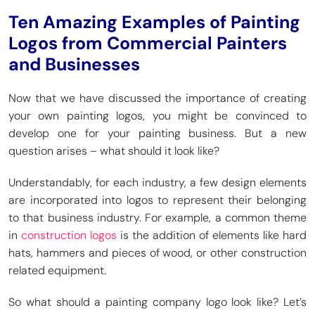
Ten Amazing Examples of Painting
Logos from Commercial Painters
and Businesses
Now that we have discussed the importance of creating
your own painting logos, you might be convinced to
develop one for your painting business. But a new
question arises – what should it look like?
Understandably, for each industry, a few design elements
are incorporated into logos to represent their belonging
to that business industry. For example, a common theme
in
construction logos
is the addition of elements like hard
hats, hammers and pieces of wood, or other construction
related equipment.
So what should a painting company logo look like? Let’s