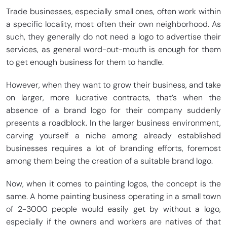
Trade businesses, especially small ones, often work within
a specific locality, most often their own neighborhood. As
such, they generally do not need a logo to advertise their
services, as general word-out-mouth is enough for them
to get enough business for them to handle.
However, when they want to grow their business, and take
on larger, more lucrative contracts, that’s when the
absence of a brand logo for their company suddenly
presents a roadblock. In the larger business environment,
carving yourself a niche among already established
businesses requires a lot of branding efforts, foremost
among them being the creation of a suitable brand logo.
Now, when it comes to painting logos, the concept is the
same. A home painting business operating in a small town
of 2-3000 people would easily get by without a logo,
especially if the owners and workers are natives of that