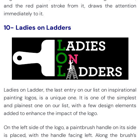
and the red paint stroke from it, draws the attention
immediately to it.
10- Ladies on Ladders
Ladies on Ladder, the last entry on our list on inspirational
painting logos, is a unique one. It is one of the simplest
and plainest one on our list, with a few design elements
added to enhance the impact of the logo.
On the left side of the logo, a paintbrush handle on its side
is placed, with the handle facing left. Along the brush’s