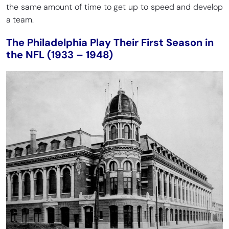
the same amount of time to get up to speed and develop
a team.
The Philadelphia Play Their First Season in
the NFL (1933 – 1948)