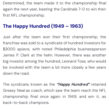
Determined, the team made it to the championship final
again the next year, beating the Cardinals 7-0 to win their
first NFL championship.
The Happy Hundred (1949 – 1963)
Just after the team won their first championship, the
franchise was sold to a syndicate of hundred investors for
$3000 apiece, with noted Philadelphia businessperson
James P. Clark at the helm. However, there was another
big investor among the hundred, Leonard Tose, who would
be involved with the team a lot more closely a few years
down the road.
The syndicate, known as the
“Happy Hundred”
retained
Greasy Neal as coach, which saw the team reach the NFL
championship final once again in 1949, and win it, as
back-to-back champions.