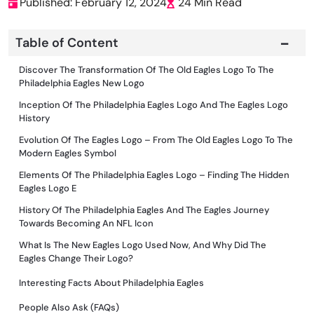
Published: February 12, 2024
24 Min Read
Table of Content
Discover The Transformation Of The Old Eagles Logo To The
Philadelphia Eagles New Logo
Inception Of The Philadelphia Eagles Logo And The Eagles Logo
History
Evolution Of The Eagles Logo – From The Old Eagles Logo To The
Modern Eagles Symbol
Elements Of The Philadelphia Eagles Logo – Finding The Hidden
Eagles Logo E
History Of The Philadelphia Eagles And The Eagles Journey
Towards Becoming An NFL Icon
What Is The New Eagles Logo Used Now, And Why Did The
Eagles Change Their Logo?
Interesting Facts About Philadelphia Eagles
People Also Ask (FAQs)