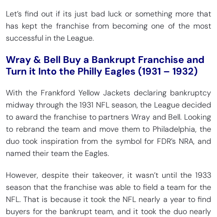
Let’s find out if its just bad luck or something more that
has kept the franchise from becoming one of the most
successful in the League.
Wray & Bell Buy a Bankrupt Franchise and
Turn it Into the Philly Eagles (1931 – 1932)
With the Frankford Yellow Jackets declaring bankruptcy
midway through the 1931 NFL season, the League decided
to award the franchise to partners Wray and Bell. Looking
to rebrand the team and move them to Philadelphia, the
duo took inspiration from the symbol for FDR’s NRA, and
named their team the Eagles.
However, despite their takeover, it wasn’t until the 1933
season that the franchise was able to field a team for the
NFL. That is because it took the NFL nearly a year to find
buyers for the bankrupt team, and it took the duo nearly