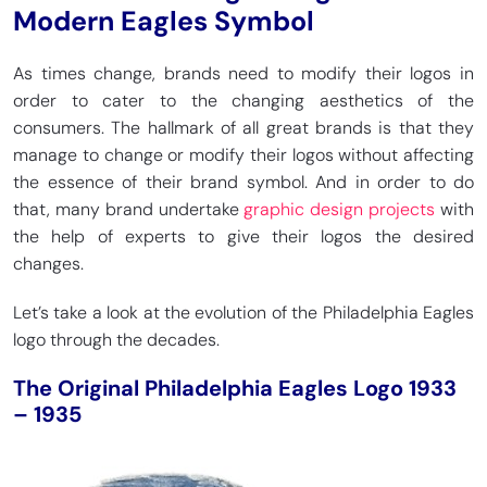
Modern Eagles Symbol
As times change, brands need to modify their logos in
order to cater to the changing aesthetics of the
consumers. The hallmark of all great brands is that they
manage to change or modify their logos without affecting
the essence of their brand symbol. And in order to do
that, many brand undertake
graphic design projects
with
the help of experts to give their logos the desired
changes.
Let’s take a look at the evolution of the Philadelphia Eagles
logo through the decades.
The Original Philadelphia Eagles Logo 1933
– 1935