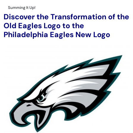
Summing It Up!
Discover the Transformation of the
Old Eagles Logo to the
Philadelphia Eagles New Logo