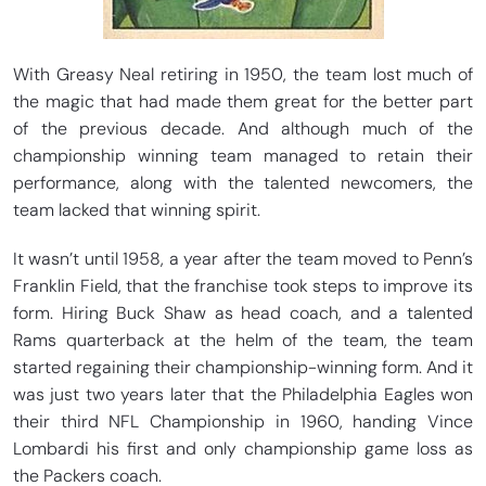
With Greasy Neal retiring in 1950, the team lost much of
the magic that had made them great for the better part
of the previous decade. And although much of the
championship winning team managed to retain their
performance, along with the talented newcomers, the
team lacked that winning spirit.
It wasn’t until 1958, a year after the team moved to Penn’s
Franklin Field, that the franchise took steps to improve its
form. Hiring Buck Shaw as head coach, and a talented
Rams quarterback at the helm of the team, the team
started regaining their championship-winning form. And it
was just two years later that the Philadelphia Eagles won
their third NFL Championship in 1960, handing Vince
Lombardi his first and only championship game loss as
the Packers coach.