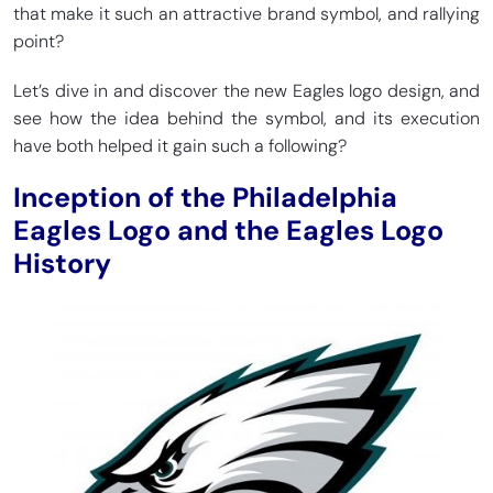
that make it such an attractive brand symbol, and rallying
point?
Let’s dive in and discover the new Eagles logo design, and
see how the idea behind the symbol, and its execution
have both helped it gain such a following?
Inception of the Philadelphia
Eagles Logo and the Eagles Logo
History