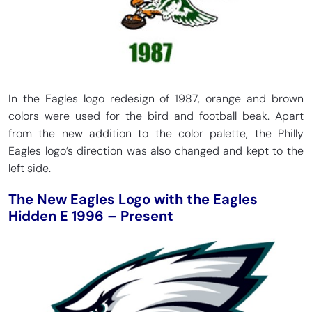
In the Eagles logo redesign of 1987, orange and brown
colors were used for the bird and football beak. Apart
from the new addition to the color palette, the Philly
Eagles logo’s direction was also changed and kept to the
left side.
The New Eagles Logo with the Eagles
Hidden E 1996 – Present