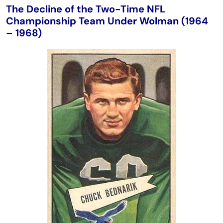
The Decline of the Two-Time NFL
Championship Team Under Wolman (1964
– 1968)