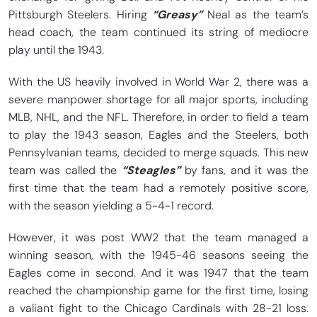
Pittsburgh Steelers. Hiring
“Greasy”
Neal as the team’s
head coach, the team continued its string of mediocre
play until the 1943.
With the US heavily involved in World War 2, there was a
severe manpower shortage for all major sports, including
MLB, NHL, and the NFL. Therefore, in order to field a team
to play the 1943 season, Eagles and the Steelers, both
Pennsylvanian teams, decided to merge squads. This new
team was called the
“Steagles”
by fans, and it was the
first time that the team had a remotely positive score,
with the season yielding a 5-4-1 record.
However, it was post WW2 that the team managed a
winning season, with the 1945-46 seasons seeing the
Eagles come in second. And it was 1947 that the team
reached the championship game for the first time, losing
a valiant fight to the Chicago Cardinals with 28-21 loss.