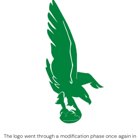
The logo went through a modification phase once again in