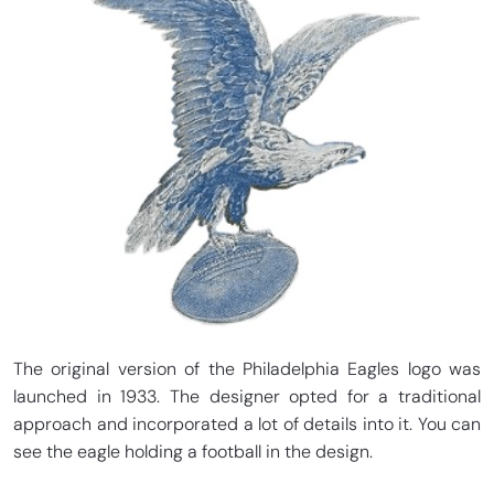
The original version of the Philadelphia Eagles logo was
launched in 1933. The designer opted for a traditional
approach and incorporated a lot of details into it. You can
see the eagle holding a football in the design.