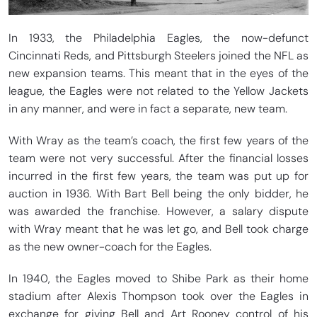
In 1933, the Philadelphia Eagles, the now-defunct
Cincinnati Reds, and Pittsburgh Steelers joined the NFL as
new expansion teams. This meant that in the eyes of the
league, the Eagles were not related to the Yellow Jackets
in any manner, and were in fact a separate, new team.
With Wray as the team’s coach, the first few years of the
team were not very successful. After the financial losses
incurred in the first few years, the team was put up for
auction in 1936. With Bart Bell being the only bidder, he
was awarded the franchise. However, a salary dispute
with Wray meant that he was let go, and Bell took charge
as the new owner-coach for the Eagles.
In 1940, the Eagles moved to Shibe Park as their home
stadium after Alexis Thompson took over the Eagles in
exchange for giving Bell and Art Rooney control of his