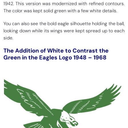
1942. This version was modernized with refined contours.
The color was kept solid green with a few white details.
You can also see the bold eagle silhouette holding the ball,
looking down while its wings were kept spread up to each
side.
The Addition of White to Contrast the
Green in the Eagles Logo 1948 – 1968