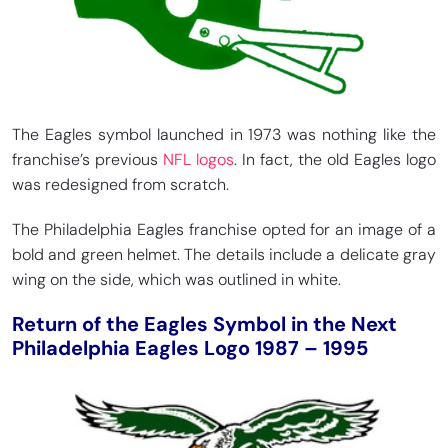
The Eagles symbol launched in 1973 was nothing like the
franchise’s previous
NFL logos
. In fact, the old Eagles logo
was redesigned from scratch.
The Philadelphia Eagles franchise opted for an image of a
bold and green helmet. The details include a delicate gray
wing on the side, which was outlined in white.
Return of the Eagles Symbol in the Next
Philadelphia Eagles Logo 1987 – 1995