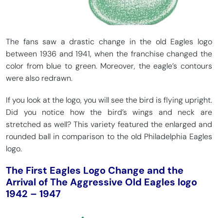
The fans saw a drastic change in the old Eagles logo
between 1936 and 1941, when the franchise changed the
color from blue to green. Moreover, the eagle’s contours
were also redrawn.
If you look at the logo, you will see the bird is flying upright.
Did you notice how the bird’s wings and neck are
stretched as well? This variety featured the enlarged and
rounded ball in comparison to the old Philadelphia Eagles
logo.
The First Eagles Logo Change and the
Arrival of The Aggressive Old Eagles logo
1942 – 1947