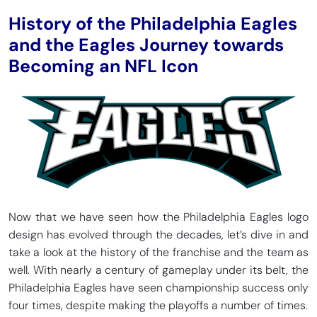
History of the Philadelphia Eagles
and the Eagles Journey towards
Becoming an NFL Icon
Now that we have seen how the Philadelphia Eagles logo
design has evolved through the decades, let’s dive in and
take a look at the history of the franchise and the team as
well. With nearly a century of gameplay under its belt, the
Philadelphia Eagles have seen championship success only
four times, despite making the playoffs a number of times.