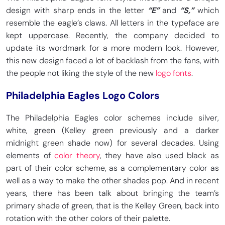
design with sharp ends in the letter
“E”
and
“S,”
which
resemble the eagle’s claws. All letters in the typeface are
kept uppercase. Recently, the company decided to
update its wordmark for a more modern look. However,
this new design faced a lot of backlash from the fans, with
the people not liking the style of the new
logo fonts
.
Philadelphia Eagles Logo Colors
The Philadelphia Eagles color schemes include silver,
white, green (Kelley green previously and a darker
midnight green shade now) for several decades. Using
elements of
color theory
, they have also used black as
part of their color scheme, as a complementary color as
well as a way to make the other shades pop. And in recent
years, there has been talk about bringing the team’s
primary shade of green, that is the Kelley Green, back into
rotation with the other colors of their palette.