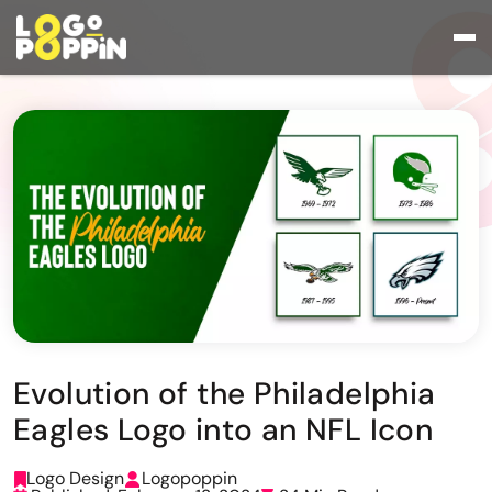
Evolution of the Philadelphia
Eagles Logo into an NFL Icon
Logo Design
Logopoppin