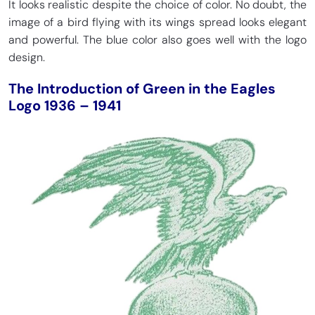
It looks realistic despite the choice of color. No doubt, the
image of a bird flying with its wings spread looks elegant
and powerful. The blue color also goes well with the logo
design.
The Introduction of Green in the Eagles
Logo 1936 – 1941