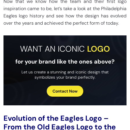
Now that we know how the team and their first logo
inspiration came to be, let’s take a look at the Philadelphia
Eagles logo history and see how the design has evolved
over the years and achieved the perfect form of today.
WANT AN ICONIC
LOGO
for your brand like the ones above?
Let us create a stunning and iconic design that
symbolizes your brand perfectly.
Contact Now
Evolution of the Eagles Logo –
From the Old Eagles Logo to the