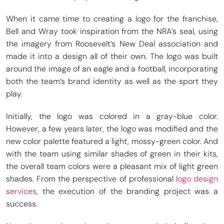
When it came time to creating a logo for the franchise,
Bell and Wray took inspiration from the NRA’s seal, using
the imagery from Roosevelt’s New Deal association and
made it into a design all of their own. The logo was built
around the image of an eagle and a football, incorporating
both the team’s brand identity as well as the sport they
play.
Initially, the logo was colored in a gray-blue color.
However, a few years later, the logo was modified and the
new color palette featured a light, mossy-green color. And
with the team using similar shades of green in their kits,
the overall team colors were a pleasant mix of light green
shades. From the perspective of professional
logo design
services
, the execution of the branding project was a
success.