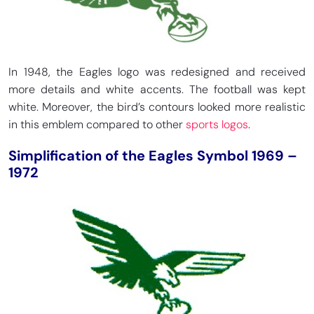
In 1948, the Eagles logo was redesigned and received
more details and white accents. The football was kept
white. Moreover, the bird’s contours looked more realistic
in this emblem compared to other
sports logos
.
Simplification of the Eagles Symbol 1969 –
1972