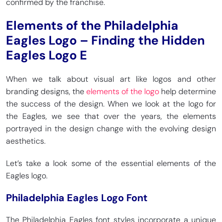
confirmed by the franchise.
Elements of the Philadelphia
Eagles Logo – Finding the Hidden
Eagles Logo E
When we talk about visual art like logos and other
branding designs, the
elements of the logo
help determine
the success of the design. When we look at the logo for
the Eagles, we see that over the years, the elements
portrayed in the design change with the evolving design
aesthetics.
Let’s take a look some of the essential elements of the
Eagles logo.
Philadelphia Eagles Logo Font
The Philadelphia Eagles font styles incorporate a unique