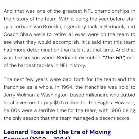
And that was one of the greatest NFL championships in
the history of the team. With it being the year before star
quarterback Van Brocklin, legendary tackler Bednarik, and
Coach Shaw were to retire, all eyes were on the team to
see what they would accomplish. It is said that this team
had more determination than talent at that time. And that
was the season where Bednarik executed
“The Hit”
, one
of the hardest tackles in NFL history.
The next few years were bad, both for the team and the
franchise as a whole. In 1964, the franchise was sold to
Jerry Wolman, a Washington-based millionaire who outbid
local investors to pay $5.5 million for the Eagles. However,
he 60s were a terrible time for the team, with 1966 being
the only season that the team managed a decent score.
Leonard Tose and the Era of Moving