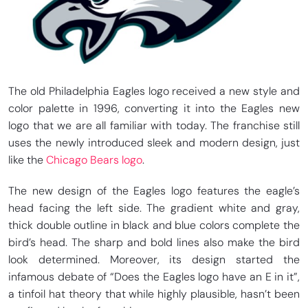
The old Philadelphia Eagles logo received a new style and
color palette in 1996, converting it into the Eagles new
logo that we are all familiar with today. The franchise still
uses the newly introduced sleek and modern design, just
like the
Chicago Bears logo
.
The new design of the Eagles logo features the eagle’s
head facing the left side. The gradient white and gray,
thick double outline in black and blue colors complete the
bird’s head. The sharp and bold lines also make the bird
look determined. Moreover, its design started the
infamous debate of “Does the Eagles logo have an E in it”,
a tinfoil hat theory that while highly plausible, hasn’t been