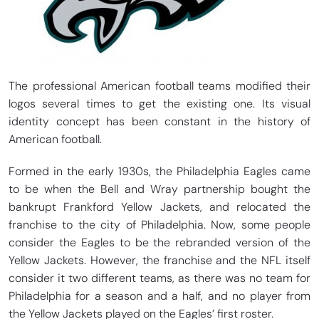
The professional American football teams modified their
logos several times to get the existing one. Its visual
identity concept has been constant in the history of
American football.
Formed in the early 1930s, the Philadelphia Eagles came
to be when the Bell and Wray partnership bought the
bankrupt Frankford Yellow Jackets, and relocated the
franchise to the city of Philadelphia. Now, some people
consider the Eagles to be the rebranded version of the
Yellow Jackets. However, the franchise and the NFL itself
consider it two different teams, as there was no team for
Philadelphia for a season and a half, and no player from
the Yellow Jackets played on the Eagles’ first roster.