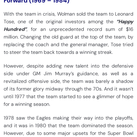
Forward (1969 – 1984)
With the team in crisis, Wolman sold the team to Leonard
Tose, one of the original investors among the
“Happy
Hundred”
, for an unprecedented record sum of $16
million. Changing the old guard at the top of the team, by
replacing the coach and the general manager, Tose tried
to steer the team back towards a winning streak.
However, despite adding new talent into the defensive
side under GM Jim Murray’s guidance, as well as a
revitalized offensive side, the team was barely a shadow
of its former glory midway through the 70s. And it wasn’t
until 1977 that the team started to see a glimmer of hope
for a winning season.
1978 saw the Eagles making their way into the playoffs,
and it was in 1980 that the team dominated the season.
However, due to some major upsets for the Super Bowl