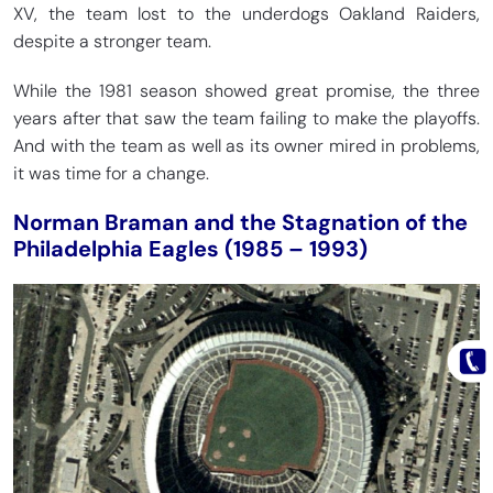
XV, the team lost to the underdogs Oakland Raiders,
despite a stronger team.
While the 1981 season showed great promise, the three
years after that saw the team failing to make the playoffs.
And with the team as well as its owner mired in problems,
it was time for a change.
Norman Braman and the Stagnation of the
Philadelphia Eagles (1985 – 1993)