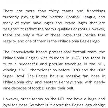
There are more than thirty teams and franchises
currently playing in the National Football League, and
many of them have logos and brand logos that are
designed to reflect the team’s qualities or roots. However,
there are only a few of those logos that inspire true
regality, and one of them is the Philadelphia Eagles logo.
The Pennsylvania-based professional football team, the
Philadelphia Eagles, was founded in 1933. The team is
quite a successful and popular franchise in the NFL,
winning 3 NFL championships before 1970 and the 2017
Super Bowl. The Eagles have a massive fan base in
Philadelphia city and eastern Pennsylvania, with nearly
nine decades of football under their belt.
However, other teams on the NFL too have a large and
loyal fan base. So what is it about the Eagles logo design