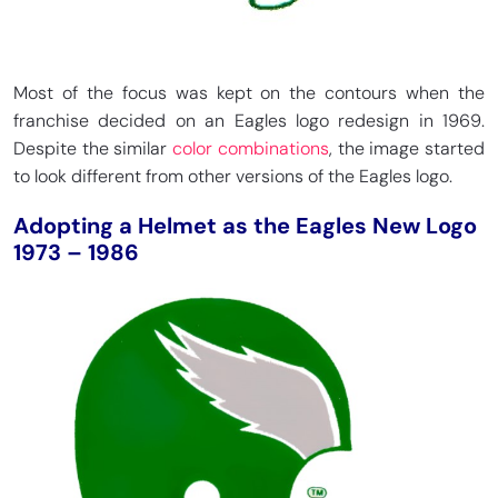
Most of the focus was kept on the contours when the
franchise decided on an Eagles logo redesign in 1969.
Despite the similar
color combinations
, the image started
to look different from other versions of the Eagles logo.
Adopting a Helmet as the Eagles New Logo
1973 – 1986