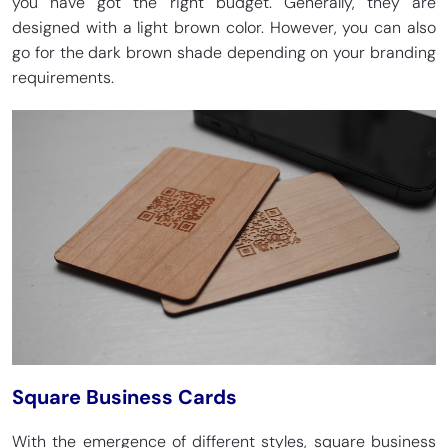
you have got the right budget. Generally, they are
designed with a light brown color. However, you can also
go for the dark brown shade depending on your branding
requirements.
Square Business Cards
With the emergence of different styles, square business