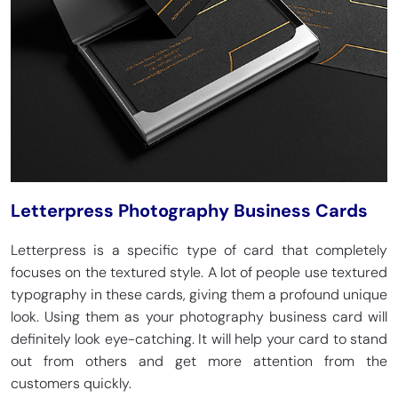
Letterpress Photography Business Cards
Letterpress is a specific type of card that completely
focuses on the textured style. A lot of people use textured
typography in these cards, giving them a profound unique
look. Using them as your photography business card will
definitely look eye-catching. It will help your card to stand
out from others and get more attention from the
customers quickly.