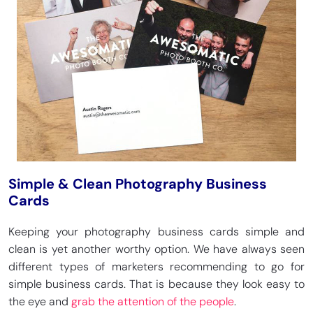
Simple & Clean Photography Business
Cards
Keeping your photography business cards simple and
clean is yet another worthy option. We have always seen
different types of marketers recommending to go for
simple business cards. That is because they look easy to
the eye and
grab the attention of the people
.