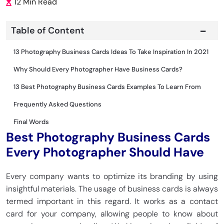
12 Min Read
Table of Content
13 Photography Business Cards Ideas To Take Inspiration In 2021
Why Should Every Photographer Have Business Cards?
13 Best Photography Business Cards Examples To Learn From
Frequently Asked Questions
Final Words
Best Photography Business Cards
Every Photographer Should Have
Every company wants to optimize its branding by using
insightful materials. The usage of business cards is always
termed important in this regard. It works as a contact
card for your company, allowing people to know about