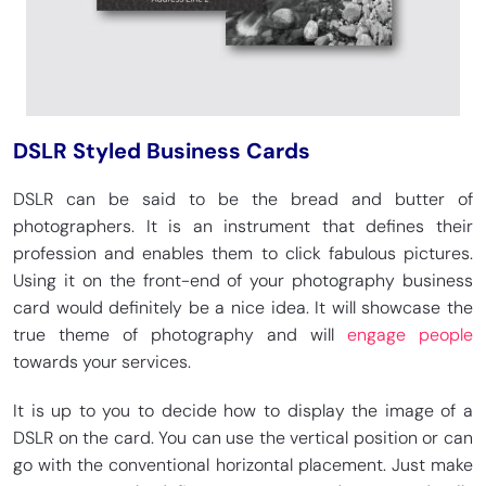
DSLR Styled Business Cards
DSLR can be said to be the bread and butter of
photographers. It is an instrument that defines their
profession and enables them to click fabulous pictures.
Using it on the front-end of your photography business
card would definitely be a nice idea. It will showcase the
true theme of photography and will
engage people
towards your services.
It is up to you to decide how to display the image of a
DSLR on the card. You can use the vertical position or can
go with the conventional horizontal placement. Just make