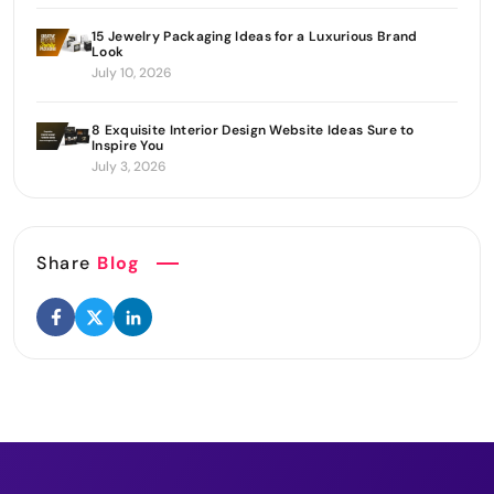
15 Jewelry Packaging Ideas for a Luxurious Brand
Look
July 10, 2026
8 Exquisite Interior Design Website Ideas Sure to
Inspire You
July 3, 2026
Share
Blog