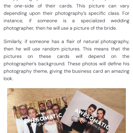
the one-side of their cards. This picture can vary
depending upon their photography’s specific class. For
instance, if someone is a specialized wedding
photographer, then he will use a picture of the bride.
Similarly, if someone has a flair of natural photography,
then he will use random pictures. This means that the
pictures on these cards will depend on the
photographer’s background. These photos will define his
photography theme, giving the business card an amazing
look.