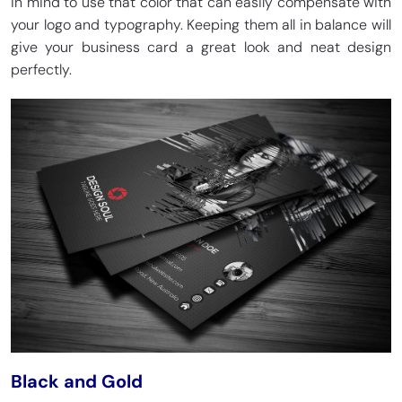
in mind to use that color that can easily compensate with
your logo and typography. Keeping them all in balance will
give your business card a great look and neat design
perfectly.
Black and Gold