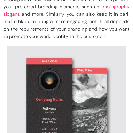
your preferred branding elements such as
photography
slogans
and more. Similarly, you can also keep it in dark
matte black to bring a more engaging look. It all depends
on the requirements of your branding and how you want
to promote your work identity to the customers.