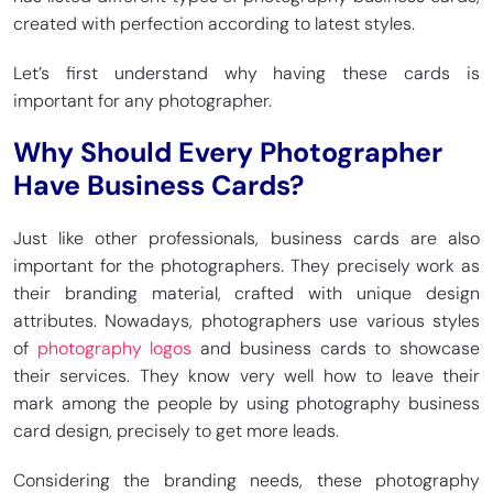
created with perfection according to latest styles.
Let’s first understand why having these cards is
important for any photographer.
Why Should Every Photographer
Have Business Cards?
Just like other professionals, business cards are also
important for the photographers. They precisely work as
their branding material, crafted with unique design
attributes. Nowadays, photographers use various styles
of
photography logos
and business cards to showcase
their services. They know very well how to leave their
mark among the people by using photography business
card design, precisely to get more leads.
Considering the branding needs, these photography