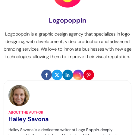
Logopoppin
Logopoppin is a graphic design agency that specializes in logo
designing, web development, video production and advanced
branding services. We love to innovate businesses with new age
technologies, allowing them to improve their visual reputation.
ABOUT THE AUTHOR
Hailey Savona
Hailey Savona is a dedicated writer at Logo Poppin, deeply