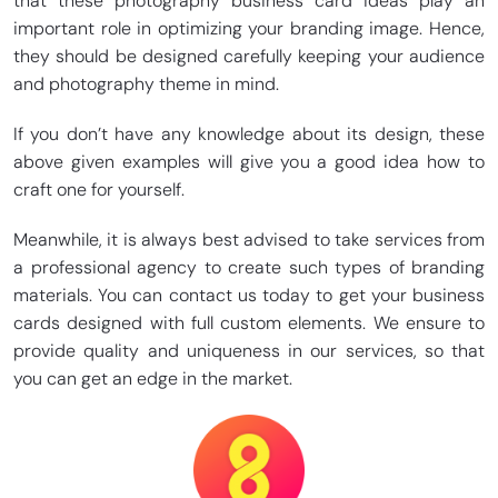
that these photography business card ideas play an
important role in optimizing your branding image. Hence,
they should be designed carefully keeping your audience
and photography theme in mind.
If you don’t have any knowledge about its design, these
above given examples will give you a good idea how to
craft one for yourself.
Meanwhile, it is always best advised to take services from
a professional agency to create such types of branding
materials. You can contact us today to get your business
cards designed with full custom elements. We ensure to
provide quality and uniqueness in our services, so that
you can get an edge in the market.