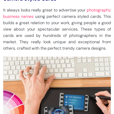
It always looks really great to advertise your
photography
business names
using perfect camera styled cards. This
builds a great relation to your work, giving people a good
view about your spectacular services. These types of
cards are used by hundreds of photographers in the
market. They really look unique and exceptional from
others, crafted with the perfect trendy camera designs.