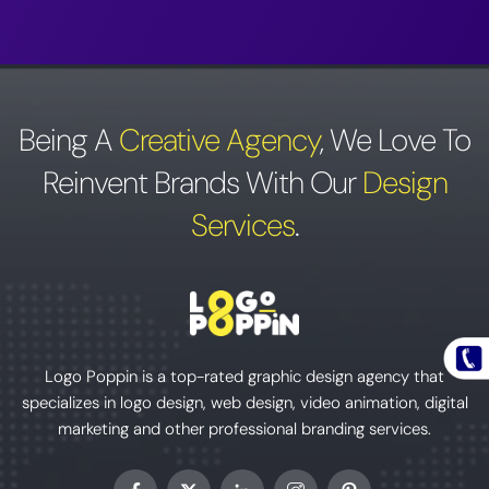
Being A
Creative Agency
,
We Love To
Reinvent Brands With Our
Design
Services
.
Logo Poppin is a top-rated graphic design agency that
specializes in logo design, web design, video animation, digital
marketing and other professional branding services.