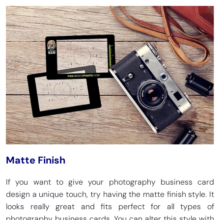
Matte Finish
If you want to give your photography business card
design a unique touch, try having the matte finish style. It
looks really great and fits perfect for all types of
photography business cards. You can alter this style with