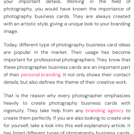
your important details. Working in the field of
photography, you would have known the importance of
photography business cards. They are always created
with an artistic style, giving a unique look to your branding
image.
Today, different type of photography business card ideas
are popular in the market. Their usage has become
important for professional photographers. They know that
these photographer business cards are an important part
of their
personal branding
. It not only shows their contact
details, but also defines the theme of their creative work.
That is the reason why every photographer emphasizes
heavily to create photography business cards with
ingenuity. They take help from any
branding agency
to
create them perfectly. If you are also looking to create one
for yourself, take a look into this well explanatory article. It
has listed different types of photography business cards,