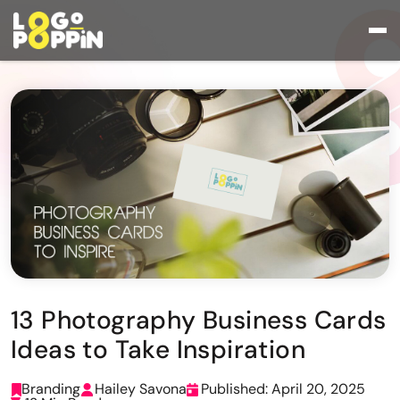
13 Photography Business Cards
Ideas to Take Inspiration
Branding
Hailey Savona
Published: April 20, 2025