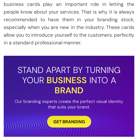
business cards play an important role in letting the
people know about your services. That is why it is always
recommended to have them in your branding stock,
especially when you are new in the industry. These cards
allow you to introduce yourself to the customers, perfectly
in a standard professional manner.
STAND APART BY TURNING
YOUR
BUSINESS
INTO A
BRAND
Our branding experts create the perfect visual identity
that suits your brand.
GET BRANDING