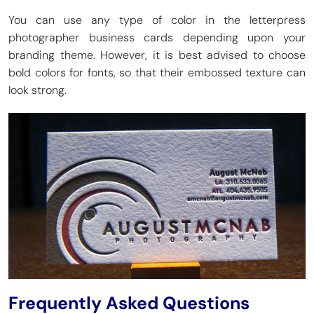
You can use any type of color in the letterpress
photographer business cards depending upon your
branding theme. However, it is best advised to choose
bold colors for fonts, so that their embossed texture can
look strong.
Frequently Asked Questions