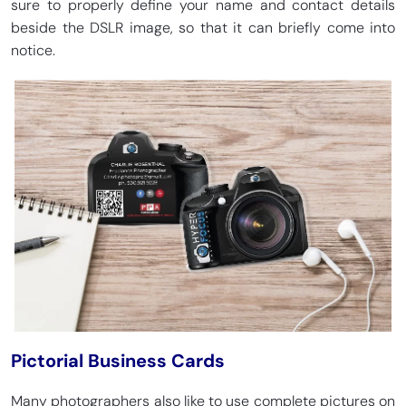
sure to properly define your name and contact details
beside the DSLR image, so that it can briefly come into
notice.
Pictorial Business Cards
Many photographers also like to use complete pictures on