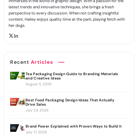
immersed in the world of graphic design. With a passion for the
latest trends and innovative techniques, she brings a fresh
perspective to every discussion. When not crafting insightful
content, Hailey enjoys quality time at the park, playing fetch with
her dogs.
Recent
Articles
Tea Packaging Design Guide to Branding Materials
and Creative Ideas
August 5, 2026
Best Food Packaging Design Ideas That Actually
Drive Sales
July 24, 2026
Brand Power Explained with Proven Ways to Build It
July 17, 2026