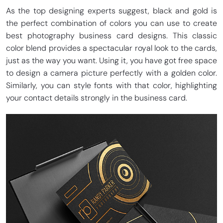
As the top designing experts suggest, black and gold is
the perfect combination of colors you can use to create
best photography business card designs. This classic
color blend provides a spectacular royal look to the cards,
just as the way you want. Using it, you have got free space
to design a camera picture perfectly with a golden color.
Similarly, you can style fonts with that color, highlighting
your contact details strongly in the business card.