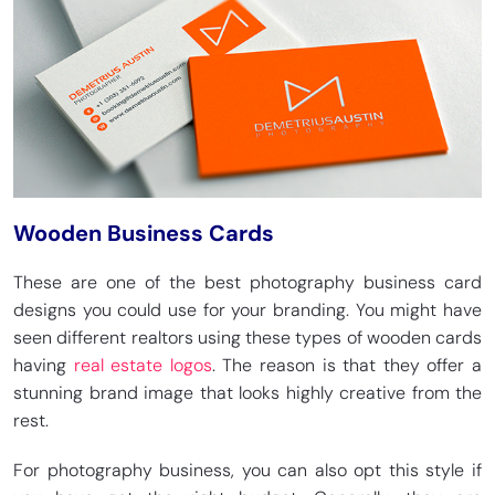
Wooden Business Cards
These are one of the best photography business card
designs you could use for your branding. You might have
seen different realtors using these types of wooden cards
having
real estate logos
. The reason is that they offer a
stunning brand image that looks highly creative from the
rest.
For photography business, you can also opt this style if