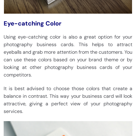
Eye-catching Color
Using eye-catching color is also a great option for your
photography business cards. This helps to attract
eyeballs and grab more attention from the customers. You
can use these colors based on your brand theme or by
looking at other photography business cards of your
competitors.
It is best advised to choose those colors that create a
balance in contrast. This way your business card will look
attractive, giving a perfect view of your photography
services.