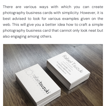
There are various ways with which you can create
photography business cards with simplicity. However, it is
best advised to look for various examples given on the
web. This will give you a better idea how to craft a simple
photography business card that cannot only look neat but
also engaging among others.