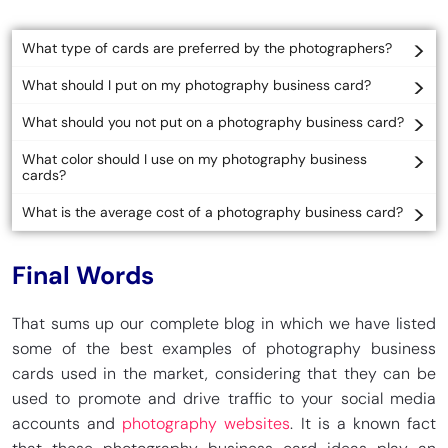
What type of cards are preferred by the photographers?
What should I put on my photography business card?
What should you not put on a photography business card?
What color should I use on my photography business
cards?
What is the average cost of a photography business card?
Final Words
That sums up our complete blog in which we have listed
some of the best examples of photography business
cards used in the market, considering that they can be
used to promote and drive traffic to your social media
accounts and
photography websites
. It is a known fact