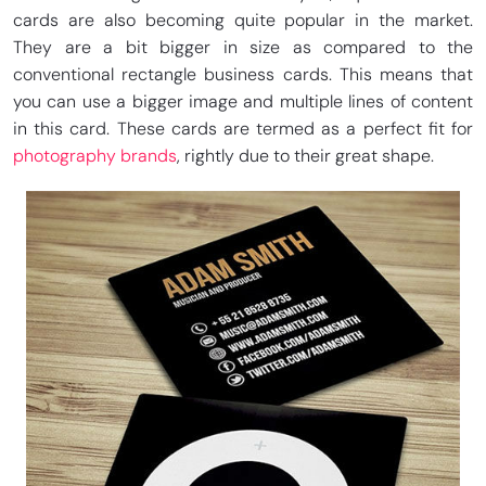
cards are also becoming quite popular in the market.
They are a bit bigger in size as compared to the
conventional rectangle business cards. This means that
you can use a bigger image and multiple lines of content
in this card. These cards are termed as a perfect fit for
photography brands
, rightly due to their great shape.