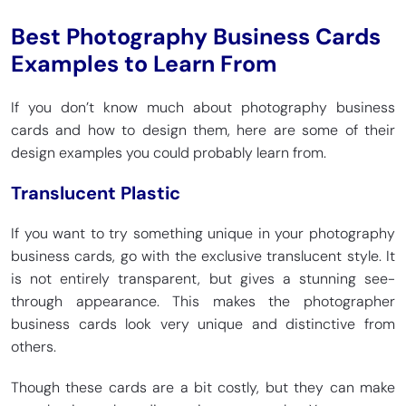
Best Photography Business Cards
Examples to Learn From
If you don’t know much about photography business
cards and how to design them, here are some of their
design examples you could probably learn from.
Translucent Plastic
If you want to try something unique in your photography
business cards, go with the exclusive translucent style. It
is not entirely transparent, but gives a stunning see-
through appearance. This makes the photographer
business cards look very unique and distinctive from
others.
Though these cards are a bit costly, but they can make