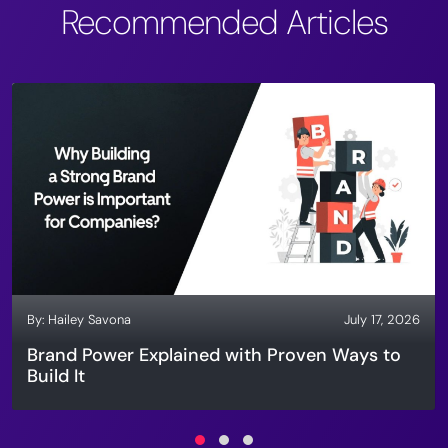
Recommended Articles
By:
Hailey Savona
July 17, 2026
Brand Power Explained with Proven Ways to
Build It