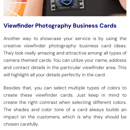
Viewfinder Photography Business Cards
Another way to showcase your service is by using the
creative viewfinder photography business card ideas.
They look really amazing and attractive among all types of
camera themed cards. You can utilize your name, address
and contact details in the particular viewfinder area. This
will highlight all your details perfectly in the card.
Besides that, you can select multiple types of colors to
create these viewfinder cards. Just keep in mind to
create the right contrast when selecting different colors.
The shades and color tone of a card always builds an
impact on the customers, which is why they should be
chosen carefully.