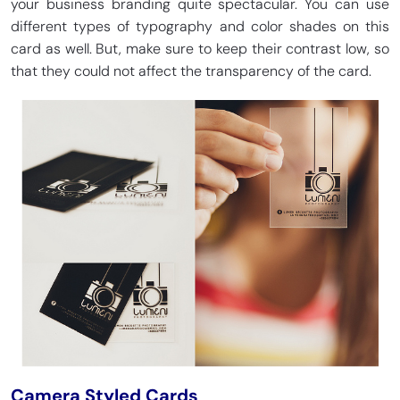
your business branding quite spectacular. You can use
different types of typography and color shades on this
card as well. But, make sure to keep their contrast low, so
that they could not affect the transparency of the card.
Camera Styled Cards