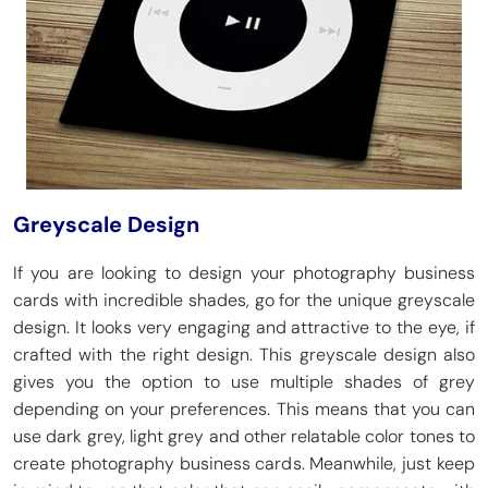
Greyscale Design
If you are looking to design your photography business
cards with incredible shades, go for the unique greyscale
design. It looks very engaging and attractive to the eye, if
crafted with the right design. This greyscale design also
gives you the option to use multiple shades of grey
depending on your preferences. This means that you can
use dark grey, light grey and other relatable color tones to
create photography business cards. Meanwhile, just keep