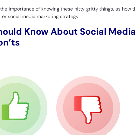
 the importance of knowing these nitty gritty things, as how 
tter social media marketing strategy.
hould Know About Social Medi
on’ts