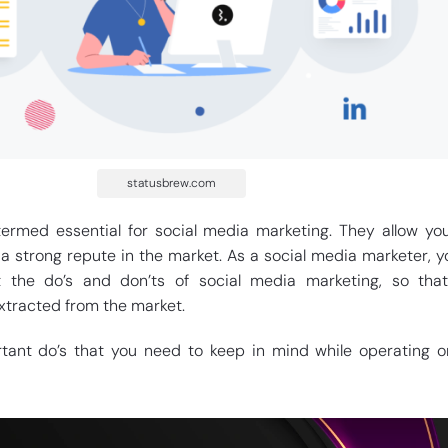
statusbrew.com
ermed essential for social media marketing. They allow yo
 a strong repute in the market. As a social media marketer, 
the do’s and don’ts of social media marketing, so that
tracted from the market.
ant do’s that you need to keep in mind while operating o