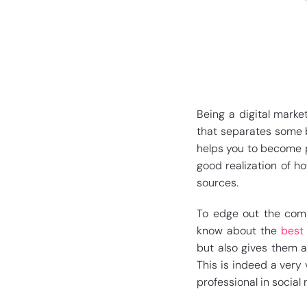
Being a digital marke
that separates some b
helps you to become p
good realization of h
sources.
To edge out the compe
know about the
best 
but also gives them a
This is indeed a very
professional in social