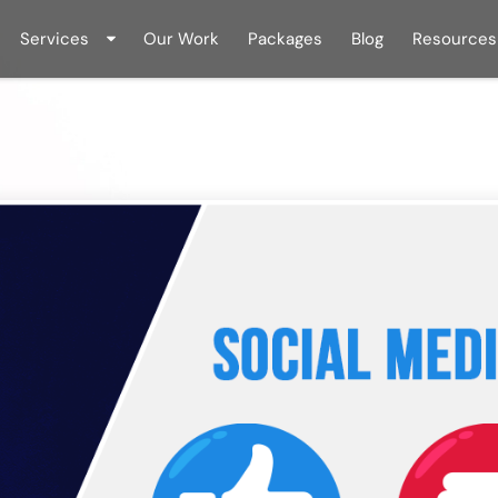
Services
Our Work
Packages
Blog
Resources