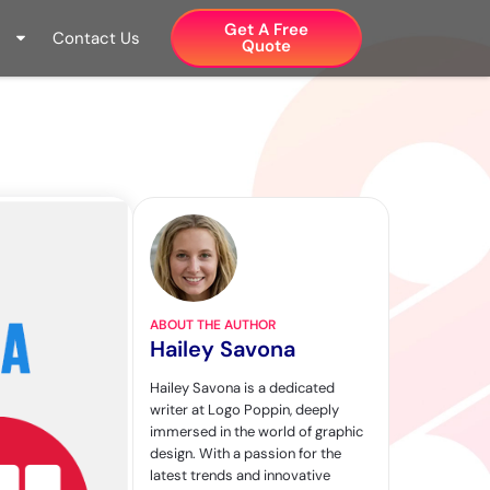
Get A Free
Contact Us
Quote​
ABOUT THE AUTHOR
Hailey Savona
Hailey Savona is a dedicated
writer at Logo Poppin, deeply
immersed in the world of graphic
design. With a passion for the
latest trends and innovative