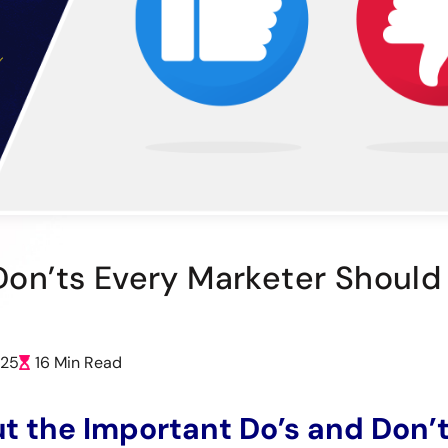
 Don’ts Every Marketer Shoul
025
16 Min Read
t the Important Do’s and Don’t