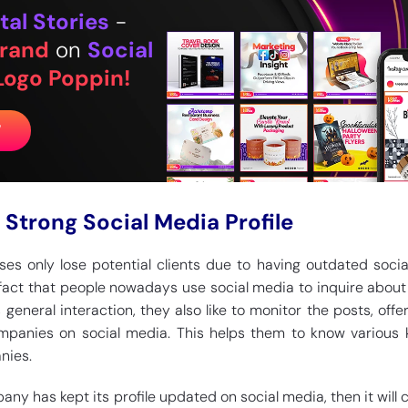
tal Stories
-
rand
on
Social
Logo Poppin!
W
 Strong Social Media Profile
sses only lose potential clients due to having outdated soci
n fact that people nowadays use social media to inquire about
s general interaction, they also like to monitor the posts, offe
ompanies on social media. This helps them to know various 
nies.
any has kept its profile updated on social media, then it will c