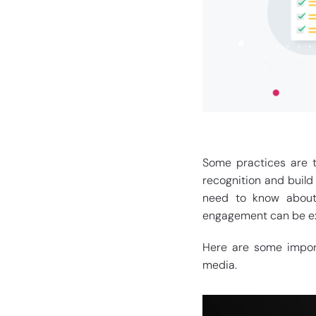
Some practices are t
recognition and build
need to know about 
engagement can be ex
Here are some import
media.