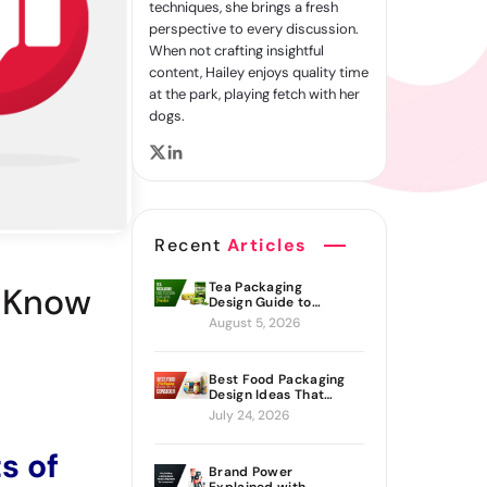
techniques, she brings a fresh
perspective to every discussion.
When not crafting insightful
content, Hailey enjoys quality time
at the park, playing fetch with her
dogs.
Recent
Articles
Tea Packaging
d Know
Design Guide to
Branding Materials
August 5, 2026
and Creative Ideas
Best Food Packaging
Design Ideas That
Actually Drive Sales
July 24, 2026
s of
Brand Power