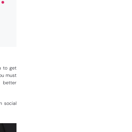
u to get
you must
 better
n social