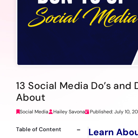
13 Social Media Do’s and
About
Social Media
Hailey Savona
Published: July 10, 2
Table of Content
Learn Abou