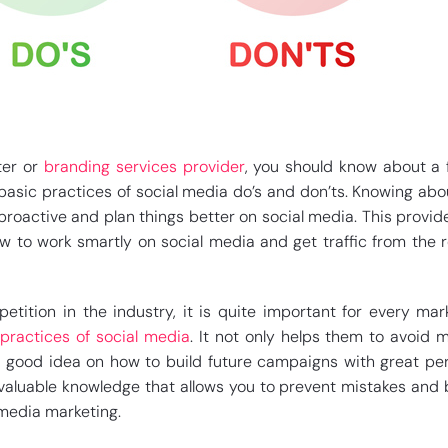
ter or
branding services provider
, you should know about a f
asic practices of social media do’s and don’ts. Knowing ab
roactive and plan things better on social media. This provid
ow to work smartly on social media and get traffic from the 
tition in the industry, it is quite important for every mar
practices of social media
. It not only helps them to avoid m
 good idea on how to build future campaigns with great per
 valuable knowledge that allows you to prevent mistakes an
 media marketing.