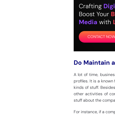
Crafting
Digi
Boost Your
B
Media
with
CONTACT NO
Do Maintain a
A lot of time, busine
profiles. It is a know
kinds of stuff. Beside
other activities of c
stuff about the compa
For instance, if a comp