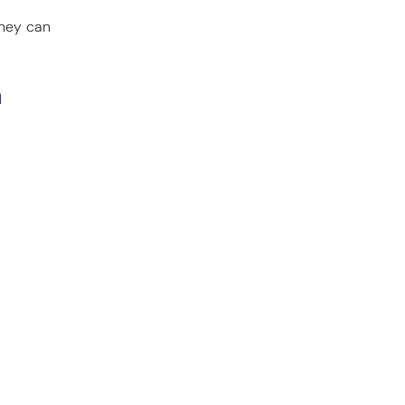
they can
a