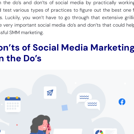
 the do’s and don’ts of social media by practically workin
 test various types of practices to figure out the best one f
s. Luckily, you won’t have to go through that extensive grilli
me very important social media do’s and don’ts that could hel
ssful SMM marketing.
on’ts of Social Media Marketing
n the Do’s