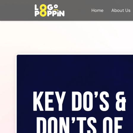
Home
About Us