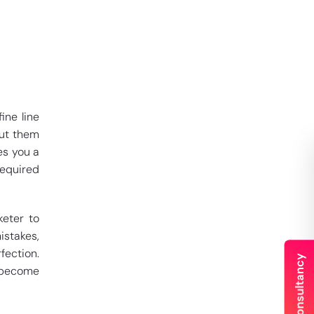
ine line
out them
es you a
required
keter to
istakes,
fection.
d become