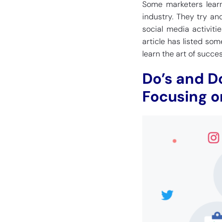
Some marketers learn
industry. They try and
social media activitie
article has listed so
learn the art of succe
Do’s and D
Focusing o