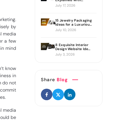
Explained with
Proven Ways to Build
July 17, 2026
It
rketing.
15 Jewelry Packaging
Ideas for a Luxurious
isely by
Brand Look
July 10, 2026
al media
er a few
8 Exquisite Interior
 in mind
Design Website Ideas
Sure to Inspire You
July 3, 2026
n’t know
iness in
Share
Blog
n do not
 commit
es.
al media
hould be