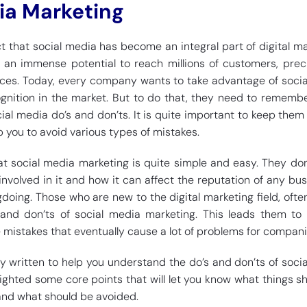
ia Marketing
ct that social media has become an integral part of digital ma
 an immense potential to reach millions of customers, prec
rces. Today, every company wants to take advantage of soci
ognition in the market. But to do that, they need to rememb
ial media do’s and don’ts. It is quite important to keep them
 you to avoid various types of mistakes.
t social media marketing is quite simple and easy. They do
involved in it and how it can affect the reputation of any bus
doing. Those who are new to the digital marketing field, ofte
and don’ts of social media marketing. This leads them to
 mistakes that eventually cause a lot of problems for compani
ely written to help you understand the do’s and don’ts of soci
lighted some core points that will let you know what things s
and what should be avoided.