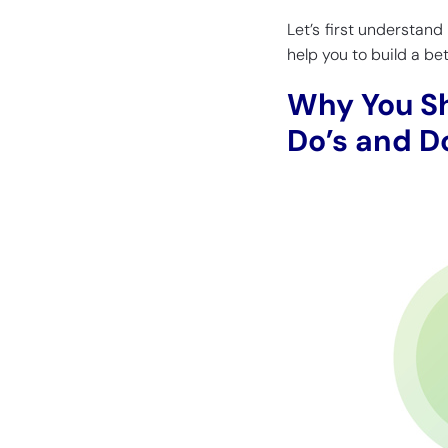
Let’s first understand
help you to build a be
Why You S
Do’s and D