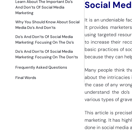
Learn About The Important Do’s
Social Med
And Don’ts Of Social Media
Marketing
It is an undeniable fa
Why You Should Know About Social
It provides marketers
Media Do’s And Don’ts
using targeted resou
Do’s And Don’ts Of Social Media
to increase their rec
Marketing: Focusing On The Do’s
basic practices of soc
Do’s And Don’ts Of Social Media
because they can help
Marketing: Focusing On The Don’ts
Frequently Asked Questions
Many people think tha
about the intricacies 
Final Words
the case of any wrong
understand the do’s 
various types of grave
This article is precis
marketing. It has high
done in social media 