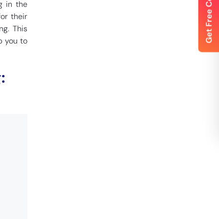
g in the
or their
ng. This
p you to
: