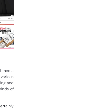
al media
 various
ring and
kinds of
ertainly