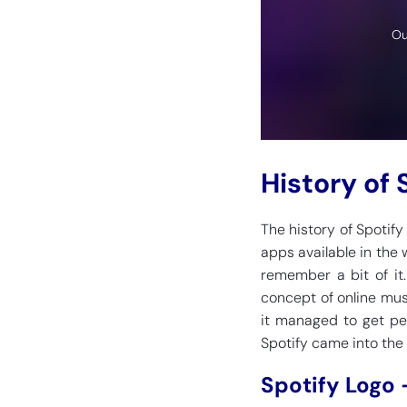
Ou
History of 
The history of Spotif
apps available in the 
remember a bit of it
concept of online mus
it managed to get peo
Spotify came into the 
Spotify Logo