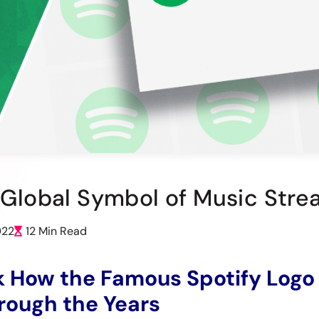
r Global Symbol of Music Str
022
12 Min Read
k How the Famous Spotify Logo
rough the Years