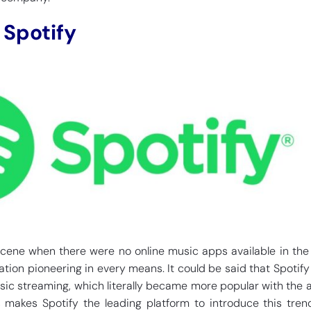
 Spotify
cene when there were no online music apps available in the
tion pioneering in every means. It could be said that Spotify
sic streaming, which literally became more popular with the ar
s makes Spotify the leading platform to introduce this tren