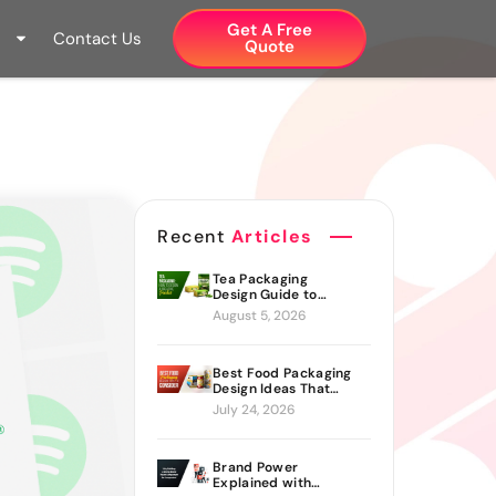
Get A Free
Contact Us
Quote​
Recent
Articles
Tea Packaging
Design Guide to
Branding Materials
August 5, 2026
and Creative Ideas
Best Food Packaging
Design Ideas That
Actually Drive Sales
July 24, 2026
Brand Power
Explained with