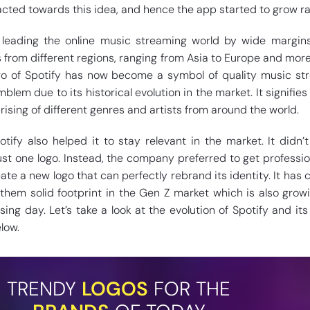
acted towards this idea, and hence the app started to grow ra
ll leading the online music streaming world by wide margins
s from different regions, ranging from Asia to Europe and more
o of Spotify has now become a symbol of quality music st
blem due to its historical evolution in the market. It signifies
ising of different genres and artists from around the world.
tify also helped it to stay relevant in the market. It didn’
just one logo. Instead, the company preferred to get professi
ate a new logo that can perfectly rebrand its identity. It has c
 them solid footprint in the Gen Z market which is also grow
ing day. Let’s take a look at the evolution of Spotify and it
low.
TRENDY
LOGOS
FOR THE