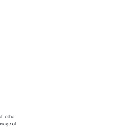
of other
usage of