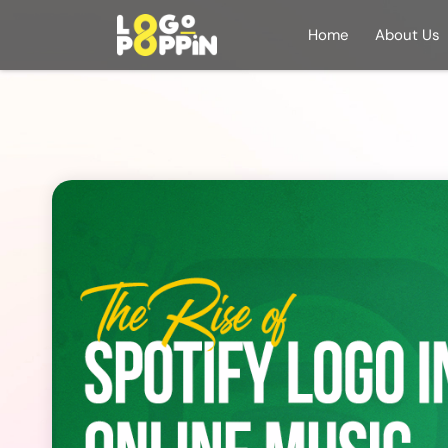
Home
About Us