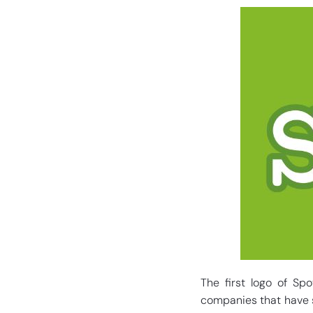
The first logo of Sp
companies that have s