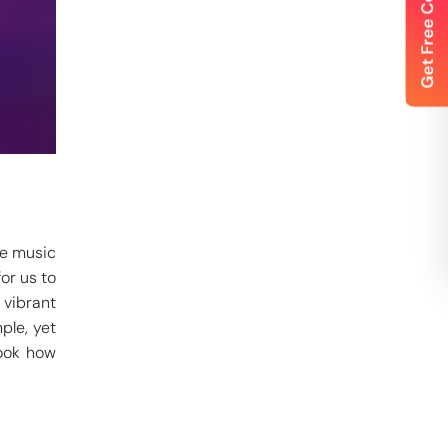
ne music
or us to
 vibrant
ple, yet
look how