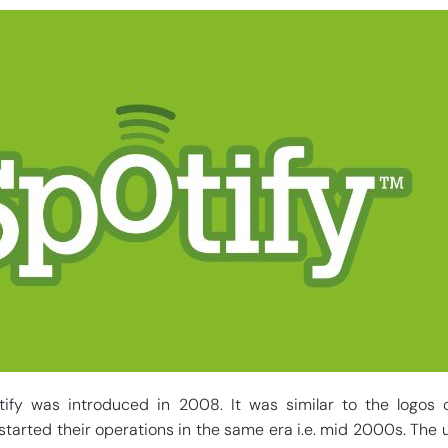
otify was introduced in 2008. It was similar to the logos 
tarted their operations in the same era i.e. mid 2000s. The 