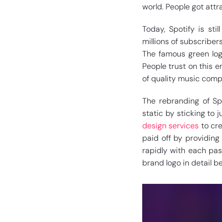
world. People got attr
Today, Spotify is sti
millions of subscriber
The famous green log
People trust on this em
of quality music compr
The rebranding of Spo
static by sticking to 
design services
to cre
paid off by providing
rapidly with each pass
brand logo in detail be