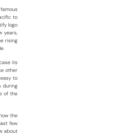
t famous
cific to
ify logo
w years,
e rising
e.
case its
ike other
 easy to
s during
e of the
s how the
last few
ow about