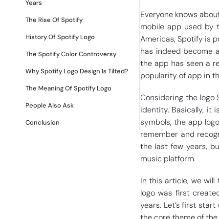
Years
Everyone knows about 
The Rise Of Spotify
mobile app used by th
History Of Spotify Logo
Americas, Spotify is p
has indeed become a g
The Spotify Color Controversy
the app has seen a rec
Why Spotify Logo Design Is Tilted?
popularity of app in 
The Meaning Of Spotify Logo
Considering the logo 
People Also Ask
identity. Basically, it 
symbols, the app logo
Conclusion
remember and recogni
the last few years, b
music platform.
In this article, we wil
logo was first create
years. Let’s first star
the core theme of th