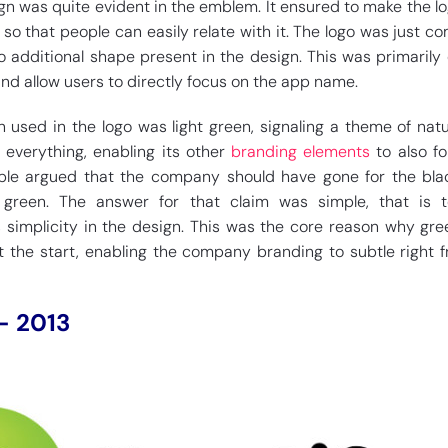
gn was quite evident in the emblem. It ensured to make the lo
 so that people can easily relate with it. The logo was just c
 additional shape present in the design. This was primarily
nd allow users to directly focus on the app name.
 used in the logo was light green, signaling a theme of natu
r everything, enabling its other
branding elements
to also fo
le argued that the company should have gone for the blac
 green. The answer for that claim was simple, that is t
 simplicity in the design. This was the core reason why gre
 the start, enabling the company branding to subtle right 
– 2013