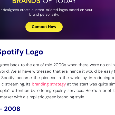
BRANDS
OF TODAY
r designers create custom-tailored logos based on your
brand personality.
Contact Now
Spotify Logo
y goes back to the era of mid 2000s when there were no onli
world. We all have witnessed that era, hence it would be easy f
. Spotify became the pioneer in the world by introducing a
ic streaming. Its
branding strategy
at the start was quite sim
ple’s attention by offering quality services. Here’s a brief 
market with a simplistic green branding style.
 – 2008