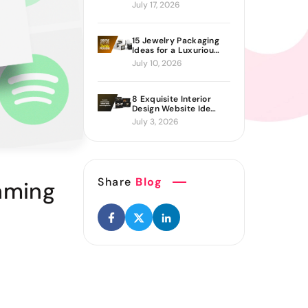
Proven Ways to Build
July 17, 2026
It
15 Jewelry Packaging
Ideas for a Luxurious
Brand Look
July 10, 2026
8 Exquisite Interior
Design Website Ideas
Sure to Inspire You
July 3, 2026
Share
Blog
eaming