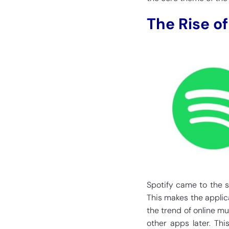
The Rise of
Spotify came to the s
This makes the applica
the trend of online mu
other apps later. Thi