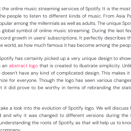
the online music streaming services of Spotify. It is the mos
e people to listen to different kinds of music. From Asia Pa
opular among the millennials as well as adults. The unique Spot
lobal symbol of online music streaming. During the last fe
ord growth in users’ subscriptions. It perfectly describes th
the world, as how much famous it has become among the peopl
Spotify has certainly picked up a very unique design to show
is an
abstract logo
that is created to illustrate simplicity. Unl
 doesn’t have any kind of complicated design. This makes it
ze for everyone. Though the logo has seen various change
ut it did prove to be worthy in terms of rebranding the stat
l take a look into the evolution of Spotify logo. We will discus
d and why it was changed to different versions during the 
t understanding the roots of Spotify, as that will help us to kn
e company.