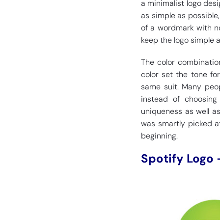
a minimalist logo desi
as simple as possible,
of a wordmark with no
keep the logo simple a
The color combination
color set the tone fo
same suit. Many peop
instead of choosing
uniqueness as well as
was smartly picked at
beginning.
Spotify Logo 