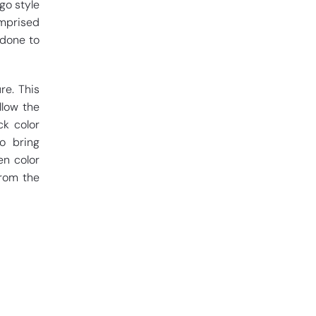
go style
omprised
 done to
re. This
llow the
k color
o bring
en color
from the