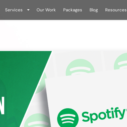
Services
Our Work
Packages
Blog
Resources