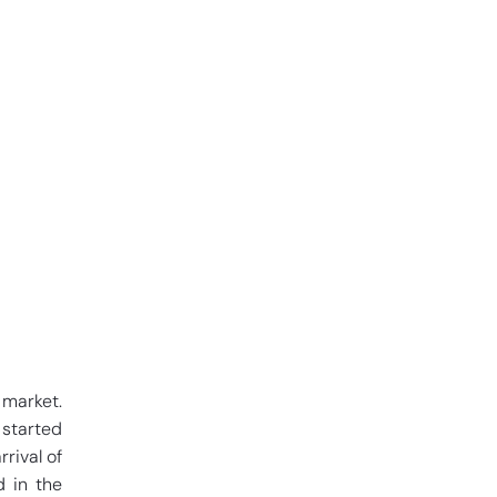
 market.
 started
rival of
d in the