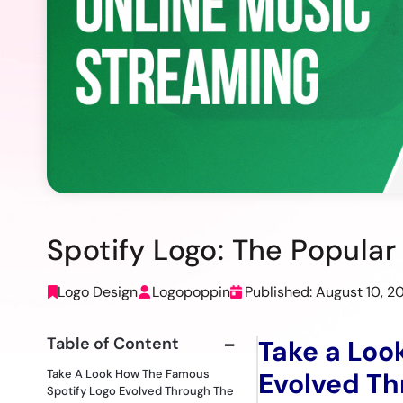
Spotify Logo: The Popula
Logo Design
Logopoppin
Published: August 10, 2
Table of Content
Take a Loo
Take A Look How The Famous
Evolved Th
Spotify Logo Evolved Through The