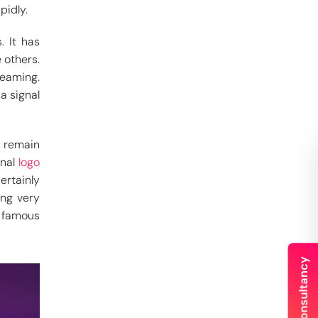
pidly.
. It has
 others.
reaming.
 a signal
t remain
onal
logo
ertainly
ing very
s famous