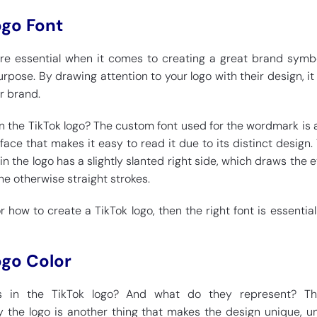
ogo Font
re essential when it comes to creating a great brand symb
urpose. By drawing attention to your logo with their design, it
r brand.
in the TikTok logo? The custom font used for the wordmark is 
face that makes it easy to read it due to its distinct design.
T
in the logo has a slightly slanted right side, which draws the 
he otherwise straight strokes.
 how to create a TikTok logo, then the right font is essential
ogo Color
s in the TikTok logo? And what do they represent? 
 the logo is another thing that makes the design unique, un