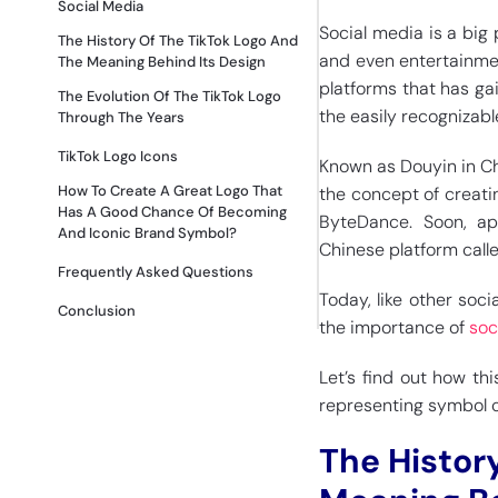
Social Media
Social media is a big
The History Of The TikTok Logo And
and even entertainmen
The Meaning Behind Its Design
platforms that has ga
The Evolution Of The TikTok Logo
the easily recognizabl
Through The Years
TikTok Logo Icons
Known as Douyin in Chi
How To Create A Great Logo That
the concept of creat
Has A Good Chance Of Becoming
ByteDance. Soon, ap
And Iconic Brand Symbol?
Chinese platform call
Frequently Asked Questions
Today, like other soci
Conclusion
the importance of
soc
Let’s find out how th
representing symbol c
The Histor