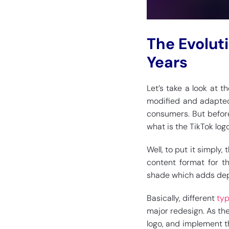
The Evolut
Years
Let’s take a look at 
modified and adapted
consumers. But before
what is the TikTok log
Well, to put it simply,
content format for t
shade which adds dep
Basically, different
typ
major redesign. As th
logo, and implement t