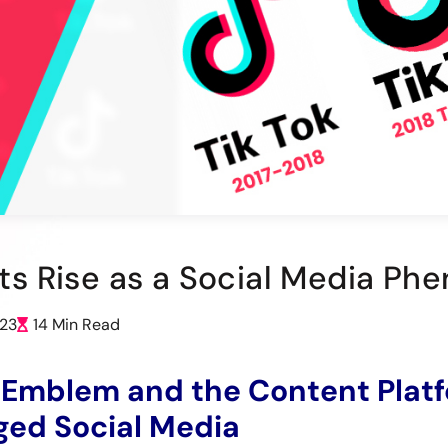
Its Rise as a Social Media Ph
023
14 Min Read
 Emblem and the Content Plat
ed Social Media