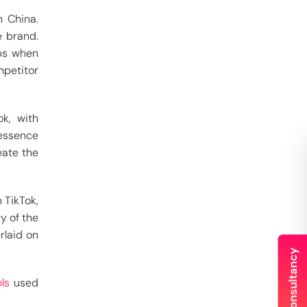
 China.
e brand.
ups when
petitor
ok, with
 essence
eate the
 TikTok,
y of the
rlaid on
ls
used