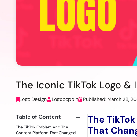
The Iconic TikTok Logo & 
Logo Design
Logopoppin
Published: March 28, 2
Table of Content
The TikTok
The TikTok Emblem And The
That Chang
Content Platform That Changed