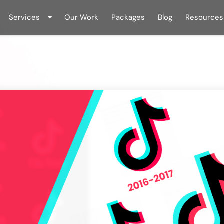
Services
Our Work
Packages
Blog
Resources