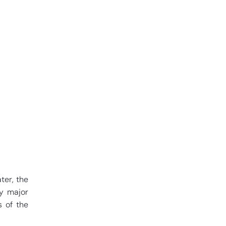
ter, the
ly major
s of the