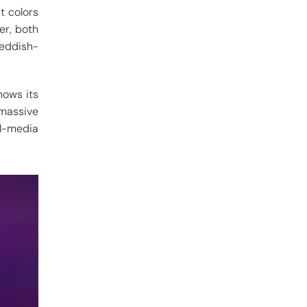
t colors
er, both
reddish-
hows its
 massive
l-media