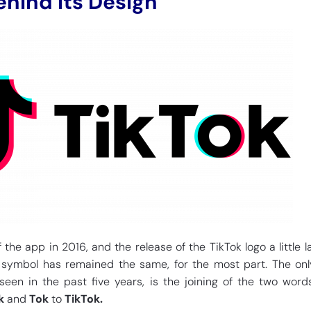
hind its Design
 the app in 2016, and the release of the TikTok logo a little la
 symbol has remained the same, for the most part. The on
een in the past five years, is the joining of the two word
k
and
Tok
to
TikTok.