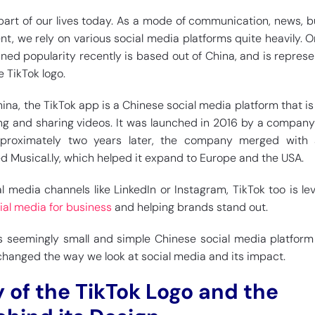
 part of our lives today. As a mode of communication, news, b
t, we rely on various social media platforms quite heavily. 
ined popularity recently is based out of China, and is repres
e TikTok logo.
na, the TikTok app is a Chinese social media platform that is 
ing and sharing videos. It was launched in 2016 by a compa
proximately two years later, the company merged with 
ed Musical.ly, which helped it expand to Europe and the USA.
al media channels like LinkedIn or Instagram, TikTok too is le
ial media for business
and helping brands stand out.
is seemingly small and simple Chinese social media platform
hanged the way we look at social media and its impact.
y of the TikTok Logo and the