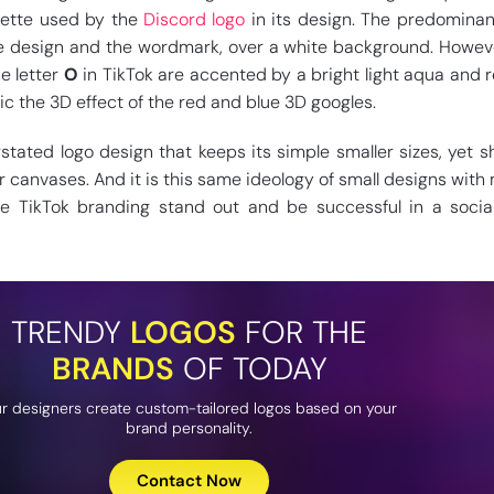
lette used by the
Discord logo
in its design. The predominan
he design and the wordmark, over a white background. Howev
e letter
O
in TikTok are accented by a bright light aqua and 
c the 3D effect of the red and blue 3D googles.
stated logo design that keeps its simple smaller sizes, yet s
r canvases. And it is this same ideology of small designs with
e TikTok branding stand out and be successful in a socia
TRENDY
LOGOS
FOR THE
BRANDS
OF TODAY
r designers create custom-tailored logos based on your
brand personality.
Contact Now