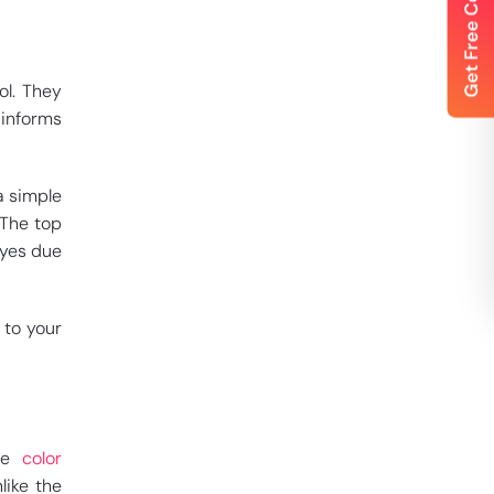
ol. They
 informs
a simple
 The top
eyes due
 to your
The
color
like the