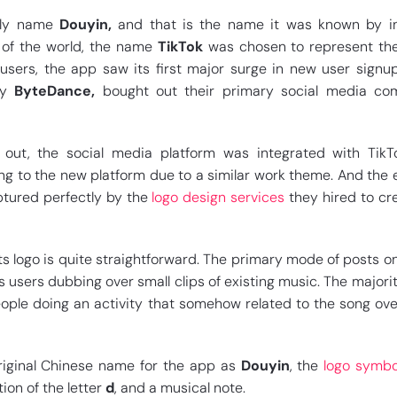
lly name
Douyin,
and that is the name it was known by in
t of the world, the name
TikTok
was chosen to represent th
 users, the app saw its first major surge in new user sign
ny
ByteDance,
bought out their primary social media com
 out, the social media platform was integrated with TikT
ing to the new platform due to a similar work theme. And the
ptured perfectly by the
logo design services
they hired to cr
s logo is quite straightforward. The primary mode of posts on
s users dubbing over small clips of existing music. The majorit
ple doing an activity that somehow related to the song ove
iginal Chinese name for the app as
Douyin
, the
logo symbo
ion of the letter
d
, and a musical note.