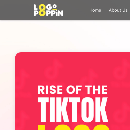
Home
About Us