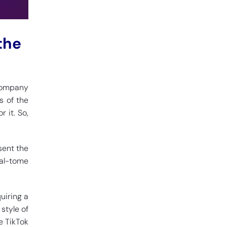
the
 company
s of the
 it. So,
sent the
ual-tome
uiring a
style of
e TikTok