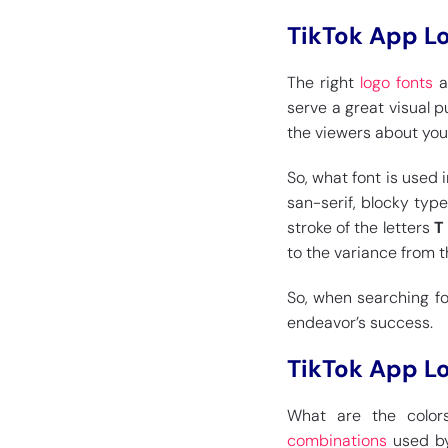
TikTok App L
The right
logo fonts
a
serve a great visual p
the viewers about you
So, what font is used 
san-serif, blocky type
stroke of the letters
to the variance from t
So, when searching for
endeavor’s success.
TikTok App L
What are the color
combinations
used by