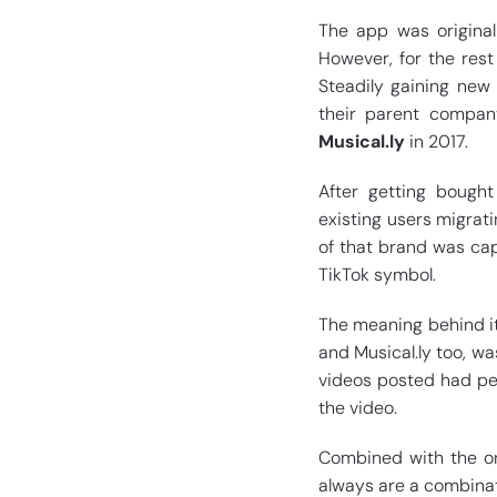
The app was origina
However, for the res
Steadily gaining new
their parent compa
Musical.ly
in 2017.
After getting bought
existing users migrat
of that brand was ca
TikTok symbol.
The meaning behind it
and Musical.ly too, wa
videos posted had peo
the video.
Combined with the or
always are a combinat