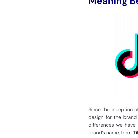
Meaning Be
Since the inception of
design for the brand
differences we have s
brand’s name, from
Ti