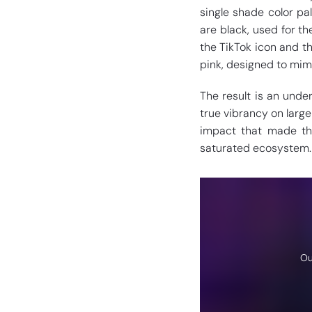
single shade color pa
are black, used for t
the TikTok icon and th
pink, designed to mimi
The result is an under
true vibrancy on large
impact that made th
saturated ecosystem.
Ou