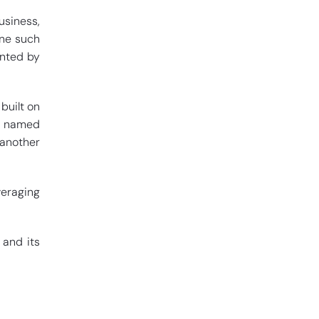
usiness,
One such
ented by
built on
ny named
another
veraging
 and its