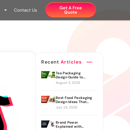
Get A Free
Contact Us
Quote​
Recent
Articles
Tea Packaging
Design Guide to
Branding Materials
August 5, 2026
and Creative Ideas
Best Food Packaging
Design Ideas That
Actually Drive Sales
July 24, 2026
Brand Power
Explained with