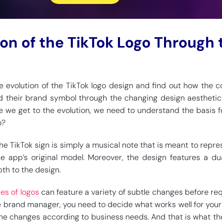
ion of the TikTok Logo Through 
the evolution of the TikTok logo design and find out how the
 their brand symbol through the changing design aesthetic
 we get to the evolution, we need to understand the basis for
o?
 the TikTok sign is simply a musical note that is meant to repre
he app’s original model. Moreover, the design features a d
th to the design.
es of logos
can feature a variety of subtle changes before req
e brand manager, you need to decide what works well for your 
he changes according to business needs. And that is what th