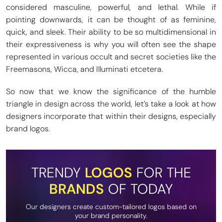
considered masculine, powerful, and lethal. While if
pointing downwards, it can be thought of as feminine,
quick, and sleek. Their ability to be so multidimensional in
their expressiveness is why you will often see the shape
represented in various occult and secret societies like the
Freemasons, Wicca, and Illuminati etcetera.
So now that we know the significance of the humble
triangle in design across the world, let’s take a look at how
designers incorporate that within their designs, especially
brand logos.
TRENDY
LOGOS
FOR THE
BRANDS
OF TODAY
Our designers create custom-tailored logos based on
your brand personality.