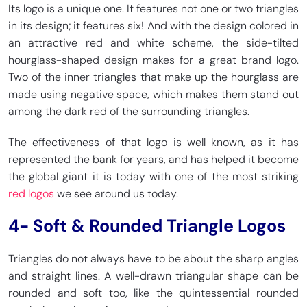
Its logo is a unique one. It features not one or two triangles
in its design; it features six! And with the design colored in
an attractive red and white scheme, the side-tilted
hourglass-shaped design makes for a great brand logo.
Two of the inner triangles that make up the hourglass are
made using negative space, which makes them stand out
among the dark red of the surrounding triangles.
The effectiveness of that logo is well known, as it has
represented the bank for years, and has helped it become
the global giant it is today with one of the most striking
red logos
we see around us today.
4-
Soft & Rounded Triangle Logos
Triangles do not always have to be about the sharp angles
and straight lines. A well-drawn triangular shape can be
rounded and soft too, like the quintessential rounded