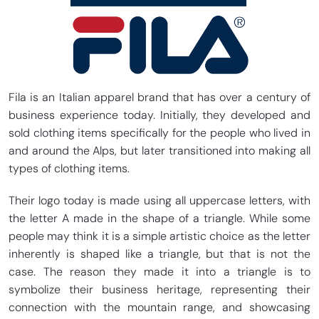
Fila is an Italian apparel brand that has over a century of
business experience today. Initially, they developed and
sold clothing items specifically for the people who lived in
and around the Alps, but later transitioned into making all
types of clothing items.
Their logo today is made using all uppercase letters, with
the letter A made in the shape of a triangle. While some
people may think it is a simple artistic choice as the letter
inherently is shaped like a triangle, but that is not the
case. The reason they made it into a triangle is to
symbolize their business heritage, representing their
connection with the mountain range, and showcasing