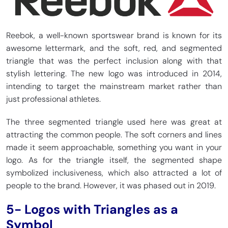
Reebok, a well-known sportswear brand is known for its
awesome lettermark, and the soft, red, and segmented
triangle that was the perfect inclusion along with that
stylish lettering. The new logo was introduced in 2014,
intending to target the mainstream market rather than
just professional athletes.
The three segmented triangle used here was great at
attracting the common people. The soft corners and lines
made it seem approachable, something you want in your
logo. As for the triangle itself, the segmented shape
symbolized inclusiveness, which also attracted a lot of
people to the brand. However, it was phased out in 2019.
5- Logos with Triangles as a
Symbol