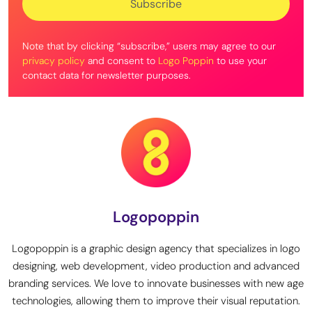
Note that by clicking “subscribe,” users may agree to our
privacy policy
and consent to
Logo Poppin
to use your
contact data for newsletter purposes.
Logopoppin
Logopoppin is a graphic design agency that specializes in logo
designing, web development, video production and advanced
branding services. We love to innovate businesses with new age
technologies, allowing them to improve their visual reputation.