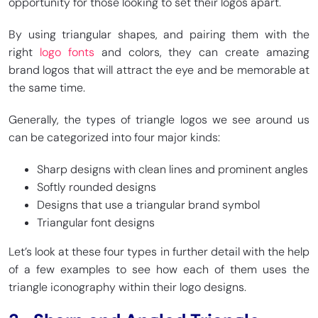
opportunity for those looking to set their logos apart.
By using triangular shapes, and pairing them with the
right
logo fonts
and colors, they can create amazing
brand logos that will attract the eye and be memorable at
the same time.
Generally, the types of triangle logos we see around us
can be categorized into four major kinds:
Sharp designs with clean lines and prominent angles
Softly rounded designs
Designs that use a triangular brand symbol
Triangular font designs
Let’s look at these four types in further detail with the help
of a few examples to see how each of them uses the
triangle iconography within their logo designs.