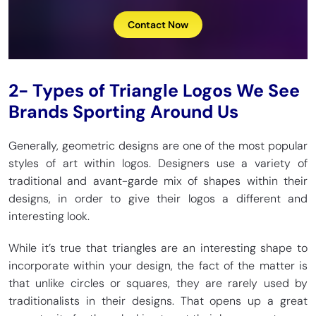
Contact Now
2- Types of Triangle Logos We See
Brands Sporting Around Us
Generally, geometric designs are one of the most popular
styles of art within logos. Designers use a variety of
traditional and avant-garde mix of shapes within their
designs, in order to give their logos a different and
interesting look.
While it’s true that triangles are an interesting shape to
incorporate within your design, the fact of the matter is
that unlike circles or squares, they are rarely used by
traditionalists in their designs. That opens up a great