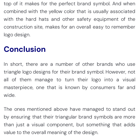
top of it makes for the perfect brand symbol. And when
combined with the yellow color that is usually associated
with the hard hats and other safety equipment of the
construction site, makes for an overall easy to remember
logo design.
Conclusion
In short, there are a number of other brands who use
triangle logo designs for their brand symbol. However, not
all of them manage to turn their logo into a visual
masterpiece, one that is known by consumers far and
wide.
The ones mentioned above have managed to stand out
by ensuring that their triangular brand symbols are more
than just a visual component, but something that adds
value to the overall meaning of the design.