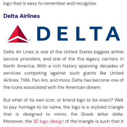
logo that is easy to remember and recognize.
Delta Airlines
Delta Air Lines is one of the United States biggest airline
service providers, and one of the five legacy carriers in
North America. With a rich history spanning decades of
services competing against such giants like United
Airlines, TWA, Pan Am, and more, Delta has become one of
the icons associated with the American dream.
But what of its own icon, or brand logo to be exact? Well,
to pay homage to its name, the logo is a stylized triangle
that is designed to mimic the Greek letter delta.
Moreover, the
3D logo design
of the triangle is such that it