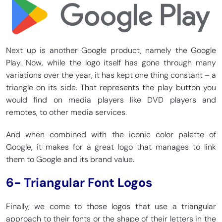
Next up is another Google product, namely the Google
Play. Now, while the logo itself has gone through many
variations over the year, it has kept one thing constant – a
triangle on its side. That represents the play button you
would find on media players like DVD players and
remotes, to other media services.
And when combined with the iconic color palette of
Google, it makes for a great logo that manages to link
them to Google and its brand value.
6- Triangular Font Logos
Finally, we come to those logos that use a triangular
approach to their fonts or the shape of their letters in the