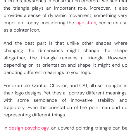
fulcrums, keystones in construction etcetera, we see that
the triangle plays an important role. Moreover, it also
provides a sense of dynamic movement, something very
important today considering the
logo stats
, hence its use
as a pointer icon.
And the best part is that unlike other shapes where
changing the dimensions might change the shape
altogether, the triangle remains a triangle. However,
depending on its orientation and shape, it might end up
denoting different meanings to your logo.
For example, Qantas, Chevron, and CAT; all use triangles in
their logo designs. Yet they all portray different meanings,
with some semblance of innovative stability and
trajectory. Even the orientation of the point can end up
representing different things.
In
design psychology
, an upward pointing triangle can be