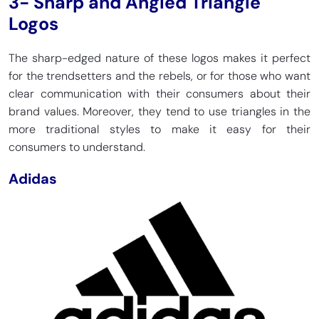
3- Sharp and Angled Triangle
Logos
The sharp-edged nature of these logos makes it perfect
for the trendsetters and the rebels, or for those who want
clear communication with their consumers about their
brand values. Moreover, they tend to use triangles in the
more traditional styles to make it easy for their
consumers to understand.
Adidas