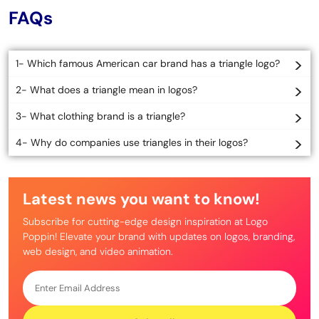
FAQs
1- Which famous American car brand has a triangle logo?
2- What does a triangle mean in logos?
3- What clothing brand is a triangle?
4- Why do companies use triangles in their logos?
Latest news you want to know!
Subscribe for cutting-edge design inspiration at Logo
Poppin! Elevate your brand with updates on logos, branding,
web design, and video animation.