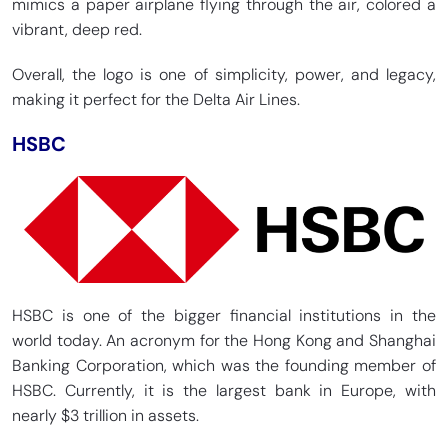
mimics a paper airplane flying through the air, colored a
vibrant, deep red.
Overall, the logo is one of simplicity, power, and legacy,
making it perfect for the Delta Air Lines.
HSBC
HSBC is one of the bigger financial institutions in the
world today. An acronym for the Hong Kong and Shanghai
Banking Corporation, which was the founding member of
HSBC. Currently, it is the largest bank in Europe, with
nearly $3 trillion in assets.