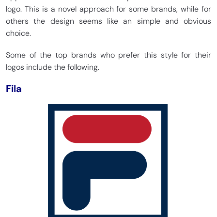
logo. This is a novel approach for some brands, while for
others the design seems like an simple and obvious
choice.
Some of the top brands who prefer this style for their
logos include the following.
Fila