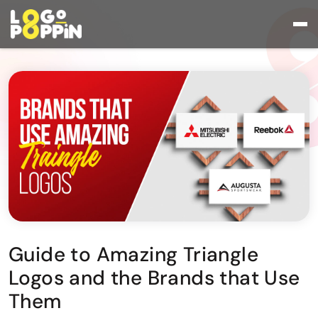
Guide to Amazing Triangle
Logos and the Brands that Use
Them