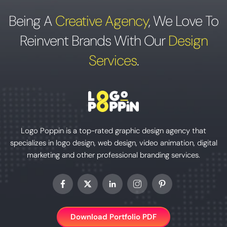
Being A
Creative Agency
,
We Love To
Reinvent Brands With Our
Design
Services
.
Logo Poppin is a top-rated graphic design agency that
specializes in logo design, web design, video animation, digital
marketing and other professional branding services.
Download Portfolio PDF