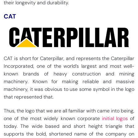
their longevity and durability.
CAT
CAT is short for Caterpillar, and represents the Caterpillar
Incorporated, one of the world’s largest and most well-
known brands of heavy construction and mining
machinery. Known for making reliable and massive
machinery, it was obvious to use some symbol in the logo
that represented that.
Thus, the logo that we are all familiar with came into being,
one of the most widely known corporate
initial logos
of
today. The wide based and short height triangle that
supports the bold, shortened name of the company on