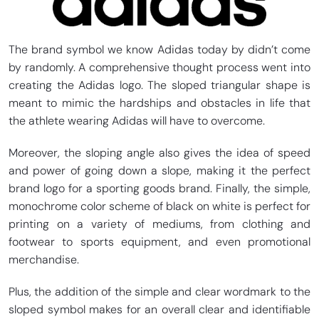
The brand symbol we know Adidas today by didn’t come
by randomly. A comprehensive thought process went into
creating the Adidas logo. The sloped triangular shape is
meant to mimic the hardships and obstacles in life that
the athlete wearing Adidas will have to overcome.
Moreover, the sloping angle also gives the idea of speed
and power of going down a slope, making it the perfect
brand logo for a sporting goods brand. Finally, the simple,
monochrome color scheme of black on white is perfect for
printing on a variety of mediums, from clothing and
footwear to sports equipment, and even promotional
merchandise.
Plus, the addition of the simple and clear wordmark to the
sloped symbol makes for an overall clear and identifiable