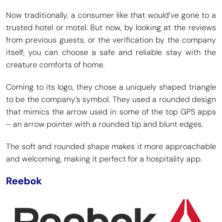
Now traditionally, a consumer like that would’ve gone to a
trusted hotel or motel. But now, by looking at the reviews
from previous guests, or the verification by the company
itself, you can choose a safe and reliable stay with the
creature comforts of home.
Coming to its logo, they chose a uniquely shaped triangle
to be the company’s symbol. They used a rounded design
that mimics the arrow used in some of the top GPS apps
– an arrow pointer with a rounded tip and blunt edges.
The soft and rounded shape makes it more approachable
and welcoming, making it perfect for a hospitality app.
Reebok