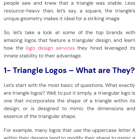
people saw and knew that a triangle was stable. Less
resource-heavy than, let’s say, a square, the triangle’s
unique geometry makes it ideal for a striking image.
So, let’s take a look at some of the top brands with
amazing logos that feature a triangular design, and learn
how the
logo design services
they hired leveraged its
innate stability to their advantage.
1- Triangle Logos – What are They?
Let’s start with the most basic of questions. What exactly
are triangle logos? Well, to put it simply, a triangular logo is
one that incorporates the shape of a triangle within its
design, or is designed to mimic the dimensions and
essence of the triangular shape.
For example, many logos that use the uppercase letter A
within their designs tend to modify their shape to mimic a