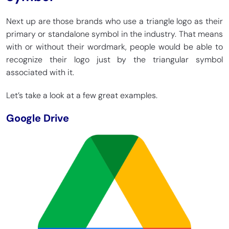
Next up are those brands who use a triangle logo as their
primary or standalone symbol in the industry. That means
with or without their wordmark, people would be able to
recognize their logo just by the triangular symbol
associated with it.
Let’s take a look at a few great examples.
Google Drive