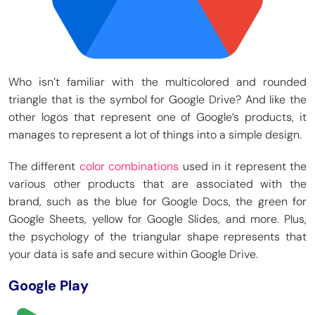
Who isn’t familiar with the multicolored and rounded
triangle that is the symbol for Google Drive? And like the
other logos that represent one of Google’s products, it
manages to represent a lot of things into a simple design.
The different
color combinations
used in it represent the
various other products that are associated with the
brand, such as the blue for Google Docs, the green for
Google Sheets, yellow for Google Slides, and more. Plus,
the psychology of the triangular shape represents that
your data is safe and secure within Google Drive.
Google Play