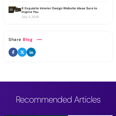
8 Exquisite Interior Design Website Ideas Sure to
Inspire You
July 3, 2026
Share
Blog
Recommended Articles