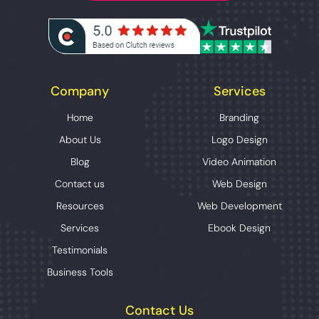
Company
Services
Home
Branding
About Us
Logo Design
Blog
Video Animation
Contact us
Web Design
Resources
Web Development
Services
Ebook Design
Testimonials
Business Tools
Contact Us