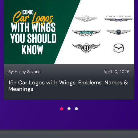
By:
Hailey Savona
April 10, 2026
15+ Car Logos with Wings: Emblems, Names &
Meanings