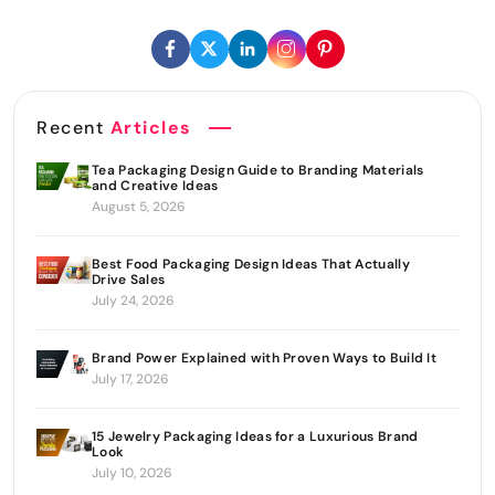
Recent
Articles
Tea Packaging Design Guide to Branding Materials
and Creative Ideas
August 5, 2026
Best Food Packaging Design Ideas That Actually
Drive Sales
July 24, 2026
Brand Power Explained with Proven Ways to Build It
July 17, 2026
15 Jewelry Packaging Ideas for a Luxurious Brand
Look
July 10, 2026