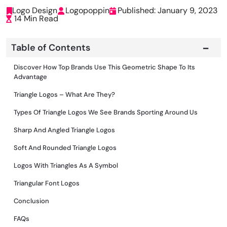
Logo Design
Logopoppin
Published: January 9, 2023
14 Min Read
Table of Contents
Discover How Top Brands Use This Geometric Shape To Its
Advantage
Triangle Logos – What Are They?
Types Of Triangle Logos We See Brands Sporting Around Us
Sharp And Angled Triangle Logos
Soft And Rounded Triangle Logos
Logos With Triangles As A Symbol
Triangular Font Logos
Conclusion
FAQs