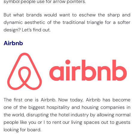
symbol people use for arrow pointers.
But what brands would want to eschew the sharp and
dynamic aesthetic of the traditional triangle for a softer
design? Let’s find out.
Airbnb
The first one is Airbnb. Now today, Airbnb has become
one of the biggest hospitality and housing companies in
the world, disrupting the hotel industry by allowing normal
people like you or I to rent our living spaces out to guests
looking for board.