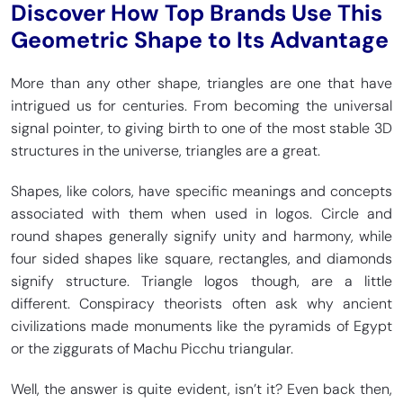
Discover How Top Brands Use This
Geometric Shape to Its Advantage
More than any other shape, triangles are one that have
intrigued us for centuries. From becoming the universal
signal pointer, to giving birth to one of the most stable 3D
structures in the universe, triangles are a great.
Shapes, like colors, have specific meanings and concepts
associated with them when used in logos. Circle and
round shapes generally signify unity and harmony, while
four sided shapes like square, rectangles, and diamonds
signify structure. Triangle logos though, are a little
different. Conspiracy theorists often ask why ancient
civilizations made monuments like the pyramids of Egypt
or the ziggurats of Machu Picchu triangular.
Well, the answer is quite evident, isn’t it? Even back then,