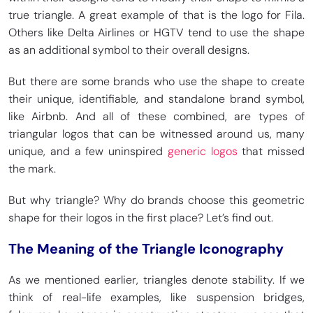
true triangle. A great example of that is the logo for Fila.
Others like Delta Airlines or HGTV tend to use the shape
as an additional symbol to their overall designs.
But there are some brands who use the shape to create
their unique, identifiable, and standalone brand symbol,
like Airbnb. And all of these combined, are types of
triangular logos that can be witnessed around us, many
unique, and a few uninspired
generic logos
that missed
the mark.
But why triangle? Why do brands choose this geometric
shape for their logos in the first place? Let’s find out.
The Meaning of the Triangle Iconography
As we mentioned earlier, triangles denote stability. If we
think of real-life examples, like suspension bridges,