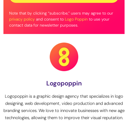
Note that by clicking “subscribe,” users may agree to our
privacy policy
and consent to
Logo Poppin
to use your
contact data for newsletter purposes.
Logopoppin
Logopoppin is a graphic design agency that specializes in logo
designing, web development, video production and advanced
branding services. We love to innovate businesses with new age
technologies, allowing them to improve their visual reputation.