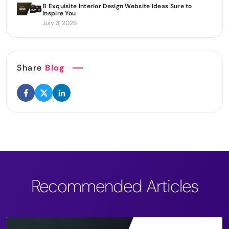
8 Exquisite Interior Design Website Ideas Sure to
Inspire You
July 3, 2026
Share
Blog
Recommended Articles