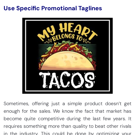
Use Specific Promotional Taglines
Sometimes, offering just a simple product doesn’t get
enough for the sales. We know the fact that market has
become quite competitive during the last few years. It
requires something more than quality to beat other rivals
in the industry. This could be done by optimizing your