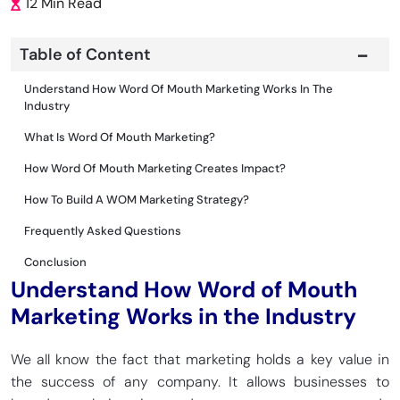
12 Min Read
Table of Content
Understand How Word Of Mouth Marketing Works In The
Industry
What Is Word Of Mouth Marketing?
How Word Of Mouth Marketing Creates Impact?
How To Build A WOM Marketing Strategy?
Frequently Asked Questions
Conclusion
Understand How Word of Mouth
Marketing Works in the Industry
We all know the fact that marketing holds a key value in
the success of any company. It allows businesses to