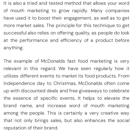
It is also a tried and tested method that allows your word
of mouth marketing to grow rapidly. Many companies
have used it to boost their engagement, as well as to get
more market sales. The principle for this technique to get
successful also relies on offering quality, as people do look
at the performance and efficiency of a product before
anything.
The example of McDonalds fast food marketing is very
relevant in this regard. We have seen regularly how it
utilizes different events to market its food products. From
Independence day to Christmas, McDonalds often come
up with discounted deals and free giveaways to celebrate
the essence of specific events. It helps to elevate the
brand name, and increase word of mouth marketing
among the people. This is certainly a very creative way
that not only brings sales, but also enhances the social
reputation of their brand.