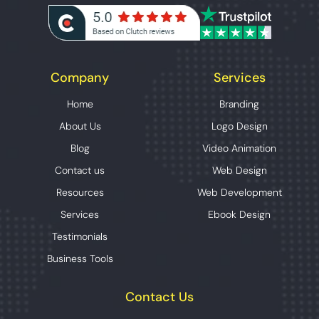
Company
Services
Home
Branding
About Us
Logo Design
Blog
Video Animation
Contact us
Web Design
Resources
Web Development
Services
Ebook Design
Testimonials
Business Tools
Contact Us