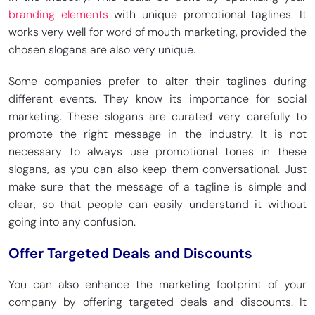
branding elements
with unique promotional taglines. It
works very well for word of mouth marketing, provided the
chosen slogans are also very unique.
Some companies prefer to alter their taglines during
different events. They know its importance for social
marketing. These slogans are curated very carefully to
promote the right message in the industry. It is not
necessary to always use promotional tones in these
slogans, as you can also keep them conversational. Just
make sure that the message of a tagline is simple and
clear, so that people can easily understand it without
going into any confusion.
Offer Targeted Deals and Discounts
You can also enhance the marketing footprint of your
company by offering targeted deals and discounts. It