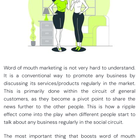
Word of mouth marketing is not very hard to understand.
It is a conventional way to promote any business by
discussing its services/products regularly in the market.
This is primarily done within the circuit of general
customers, as they become a pivot point to share the
news further to the other people. This is how a ripple
effect come into the play when different people start to
talk about any business regularly in the social circuit.
The most important thing that boosts word of mouth