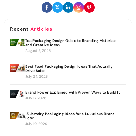
Recent
Articles
Tea Packaging Design Guide to Branding Materials
and Creative Ideas
August 5, 2026
Best Food Packaging Design Ideas That Actually
Drive Sales
July 24, 2026
Brand Power Explained with Proven Ways to Build It
July 17, 2026
15 Jewelry Packaging Ideas for a Luxurious Brand
Look
July 10, 2026