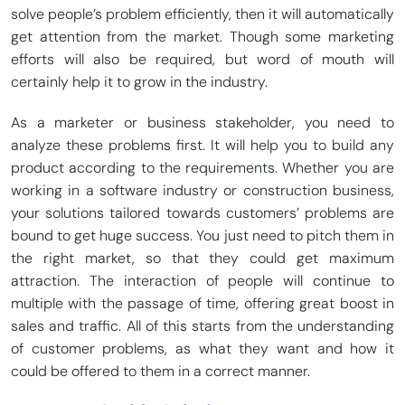
solve people’s problem efficiently, then it will automatically
get attention from the market. Though some marketing
efforts will also be required, but word of mouth will
certainly help it to grow in the industry.
As a marketer or business stakeholder, you need to
analyze these problems first. It will help you to build any
product according to the requirements. Whether you are
working in a software industry or construction business,
your solutions tailored towards customers’ problems are
bound to get huge success. You just need to pitch them in
the right market, so that they could get maximum
attraction. The interaction of people will continue to
multiple with the passage of time, offering great boost in
sales and traffic. All of this starts from the understanding
of customer problems, as what they want and how it
could be offered to them in a correct manner.