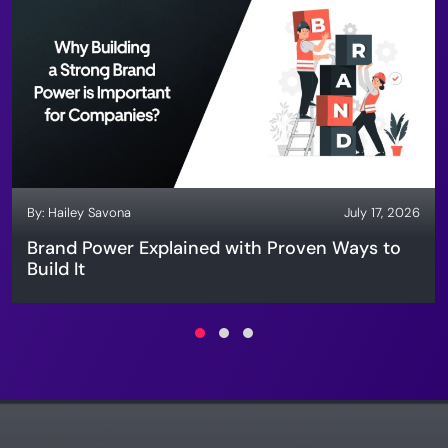
By:
Hailey Savona
July 17, 2026
Brand Power Explained with Proven Ways to
Build It