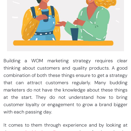
Building a WOM marketing strategy requires clear
thinking about customers and quality products. A good
combination of both these things ensure to get a strategy
that can attract customers regularly. Many budding
marketers do not have the knowledge about these things
at the start. They do not understand how to bring
customer loyalty or engagement to grow a brand bigger
with each passing day.
It comes to them through experience and by looking at