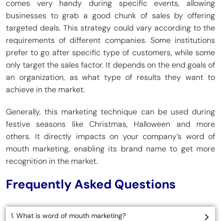
comes very handy during specific events, allowing
businesses to grab a good chunk of sales by offering
targeted deals. This strategy could vary according to the
requirements of different companies. Some institutions
prefer to go after specific type of customers, while some
only target the sales factor. It depends on the end goals of
an organization, as what type of results they want to
achieve in the market.
Generally, this marketing technique can be used during
festive seasons like Christmas, Halloween and more
others. It directly impacts on your company’s word of
mouth marketing, enabling its brand name to get more
recognition in the market.
Frequently Asked Questions
1. What is word of mouth marketing?