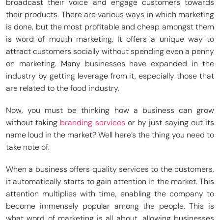
broadcast their voice and engage customers towards
their products. There are various ways in which marketing
is done, but the most profitable and cheap amongst them
is word of mouth marketing. It offers a unique way to
attract customers socially without spending even a penny
on marketing. Many businesses have expanded in the
industry by getting leverage from it, especially those that
are related to the food industry.
Now, you must be thinking how a business can grow
without taking
branding services
or by just saying out its
name loud in the market? Well here’s the thing you need to
take note of.
When a business offers quality services to the customers,
it automatically starts to gain attention in the market. This
attention multiplies with time, enabling the company to
become immensely popular among the people. This is
what word of marketing is all about, allowing businesses