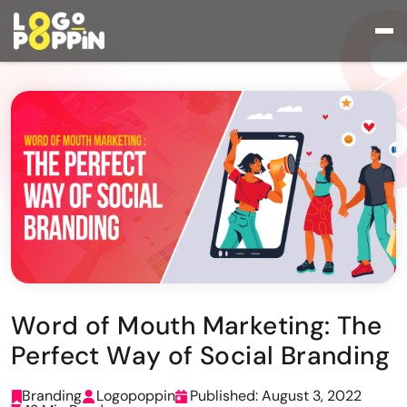
Word of Mouth Marketing: The
Perfect Way of Social Branding
Branding
Logopoppin
Published: August 3, 2022