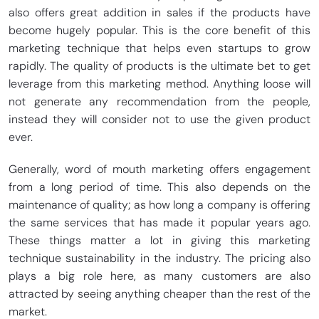
also offers great addition in sales if the products have
become hugely popular. This is the core benefit of this
marketing technique that helps even startups to grow
rapidly. The quality of products is the ultimate bet to get
leverage from this marketing method. Anything loose will
not generate any recommendation from the people,
instead they will consider not to use the given product
ever.
Generally, word of mouth marketing offers engagement
from a long period of time. This also depends on the
maintenance of quality; as how long a company is offering
the same services that has made it popular years ago.
These things matter a lot in giving this marketing
technique sustainability in the industry. The pricing also
plays a big role here, as many customers are also
attracted by seeing anything cheaper than the rest of the
market.