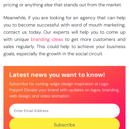
pricing or anything else that stands out from the market.
Meanwhile, if you are looking for an agency that can help
you to become successful with word of mouth marketing,
contact us today. Our experts will help you to come up
with unique
branding ideas
to get more customers and
sales regularly. This could help to achieve your business
goals, especially the growth in the social circuit.
Latest news you want to know!
Subscribe for cutting-edge design inspiration at Logo
Poppin! Elevate your brand with updates on logos, branding,
web design, and video animation.