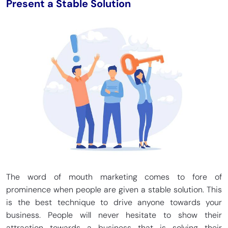
Present a Stable Solution
The word of mouth marketing comes to fore of
prominence when people are given a stable solution. This
is the best technique to drive anyone towards your
business. People will never hesitate to show their
attraction towards a business that is solving their