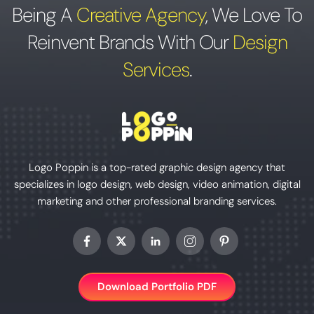
Being A
Creative Agency
,
We Love To
Reinvent Brands With Our
Design
Services
.
Logo Poppin is a top-rated graphic design agency that
specializes in logo design, web design, video animation, digital
marketing and other professional branding services.
Download Portfolio PDF