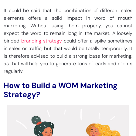
It could be said that the combination of different sales
elements offers a solid impact in word of mouth
marketing. Without using them properly, you cannot
expect the word to remain long in the market. A loosely
binded
branding strategy
could offer a spike sometimes
in sales or traffic, but that would be totally temporarily. It
is therefore advised to build a strong base for marketing,
as that will help you to generate tons of leads and clients
regularly.
How to Build a WOM Marketing
Strategy?