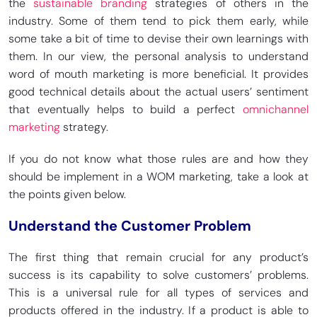
the
sustainable branding
strategies of others in the
industry. Some of them tend to pick them early, while
some take a bit of time to devise their own learnings with
them. In our view, the personal analysis to understand
word of mouth marketing is more beneficial. It provides
good technical details about the actual users’ sentiment
that eventually helps to build a perfect
omnichannel
marketing
strategy.
If you do not know what those rules are and how they
should be implement in a WOM marketing, take a look at
the points given below.
Understand the Customer Problem
The first thing that remain crucial for any product’s
success is its capability to solve customers’ problems.
This is a universal rule for all types of services and
products offered in the industry. If a product is able to