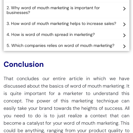
2. Why word of mouth marketing is important for
businesses?
3. How word of mouth marketing helps to increase sales?
4. How is word of mouth spread in marketing?
5. Which companies relies on word of mouth marketing?
Conclusion
That concludes our entire article in which we have
discussed about the basics of word of mouth marketing. It
is quite important for a marketer to understand this
concept. The power of this marketing technique can
easily take your brand towards the heights of success. All
you need to do is to just realize a context that can
become a catalyst for your word of mouth marketing. This
could be anything, ranging from your product quality to