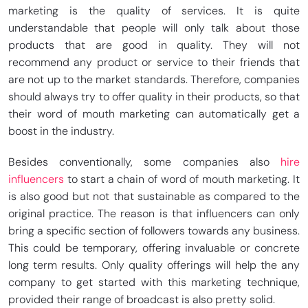
marketing is the quality of services. It is quite
understandable that people will only talk about those
products that are good in quality. They will not
recommend any product or service to their friends that
are not up to the market standards. Therefore, companies
should always try to offer quality in their products, so that
their word of mouth marketing can automatically get a
boost in the industry.
Besides conventionally, some companies also
hire
influencers
to start a chain of word of mouth marketing. It
is also good but not that sustainable as compared to the
original practice. The reason is that influencers can only
bring a specific section of followers towards any business.
This could be temporary, offering invaluable or concrete
long term results. Only quality offerings will help the any
company to get started with this marketing technique,
provided their range of broadcast is also pretty solid.