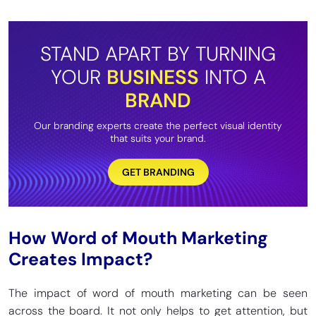
STAND APART BY TURNING
YOUR
BUSINESS
INTO A
BRAND
Our branding experts create the perfect visual identity
that suits your brand.
GET BRANDING
How Word of Mouth Marketing
Creates Impact?
The impact of word of mouth marketing can be seen
across the board. It not only helps to get attention, but