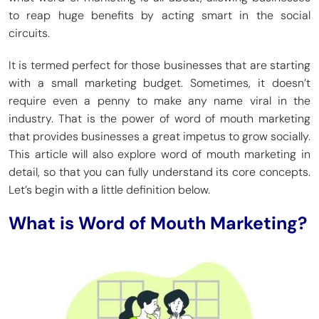
to reap huge benefits by acting smart in the social
circuits.
It is termed perfect for those businesses that are starting
with a small marketing budget. Sometimes, it doesn’t
require even a penny to make any name viral in the
industry. That is the power of word of mouth marketing
that provides businesses a great impetus to grow socially.
This article will also explore word of mouth marketing in
detail, so that you can fully understand its core concepts.
Let’s begin with a little definition below.
What is Word of Mouth Marketing?