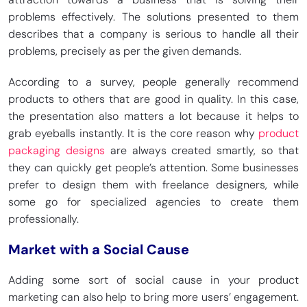
problems effectively. The solutions presented to them
describes that a company is serious to handle all their
problems, precisely as per the given demands.
According to a survey, people generally recommend
products to others that are good in quality. In this case,
the presentation also matters a lot because it helps to
grab eyeballs instantly. It is the core reason why
product
packaging designs
are always created smartly, so that
they can quickly get people’s attention. Some businesses
prefer to design them with freelance designers, while
some go for specialized agencies to create them
professionally.
Market with a Social Cause
Adding some sort of social cause in your product
marketing can also help to bring more users’ engagement.