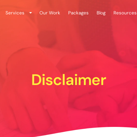
Services
Our Work
Packages
Blog
Resources
Disclaimer