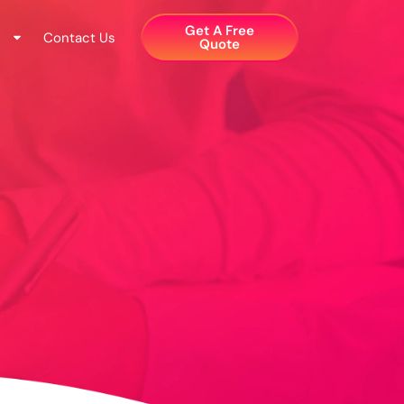
Get A Free
Contact Us
Quote​