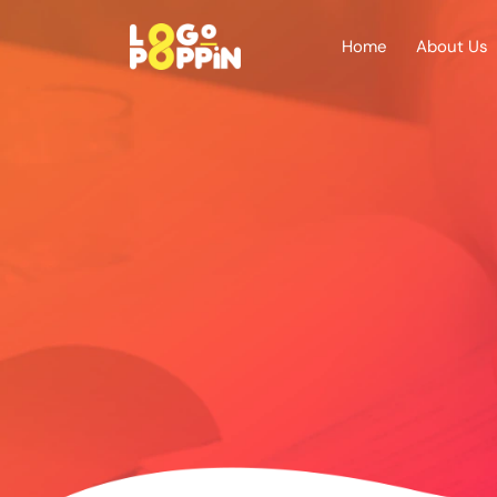
Home
About Us