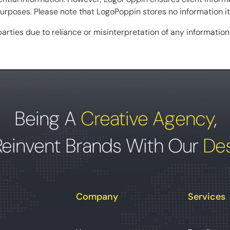
rposes. Please note that LogoPoppin stores no information its
 parties due to reliance or misinterpretation of any informatio
Being A
Creative Agency
,
Reinvent Brands With Our
Des
Company
Services