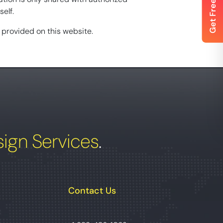
elf.
n provided on this website.
ign Services
.
Contact Us