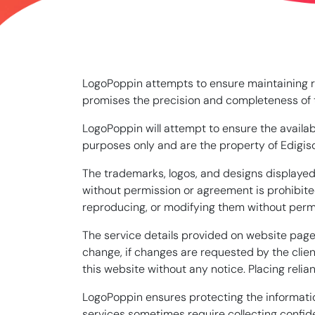
LogoPoppin attempts to ensure maintaining rel
promises the precision and completeness of th
LogoPoppin will attempt to ensure the availab
purposes only and are the property of Edigiso
The trademarks, logos, and designs displayed 
without permission or agreement is prohibited
reproducing, or modifying them without perm
The service details provided on website pages
change, if changes are requested by the clien
this website without any notice. Placing relian
LogoPoppin ensures protecting the informatio
services sometimes require collecting confide