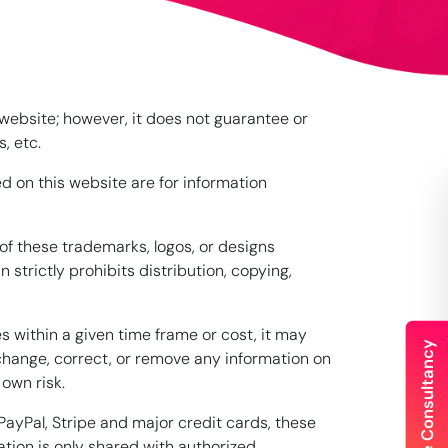
 website; however, it does not guarantee or
, etc.
d on this website are for information
of these trademarks, logos, or designs
trictly prohibits distribution, copying,
s within a given time frame or cost, it may
 change, correct, or remove any information on
 own risk.
ayPal, Stripe and major credit cards, these
tion is only shared with authorized