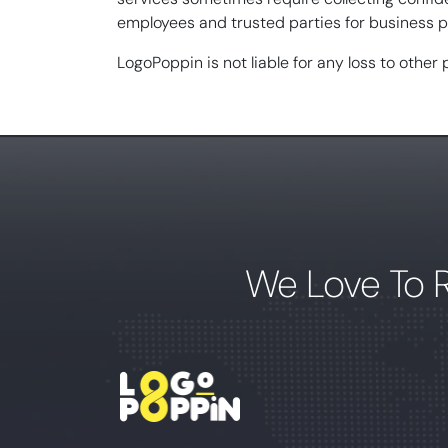
employees and trusted parties for business pu
LogoPoppin is not liable for any loss to other
We Love To 