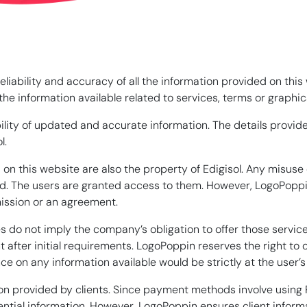
iability and accuracy of all the information provided on this
e information available related to services, terms or graphics
ility of updated and accurate information. The details provide
l.
on this website are also the property of Edigisol. Any misuse 
. The users are granted access to them. However, LogoPoppin s
ission or an agreement.
 do not imply the company’s obligation to offer those service
t after initial requirements. LogoPoppin reserves the right to
ce on any information available would be strictly at the user’s
n provided by clients. Since payment methods involve using P
ntial information. However, LogoPoppin ensures client informa