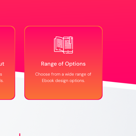
ut
Range of Options
ks
Choose from a wide range of
s.
Ebook design options.