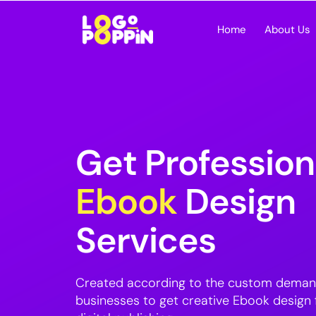
Home
About Us
Get Profession
Ebook
Design
Services
Created according to the custom deman
businesses to get creative Ebook design f