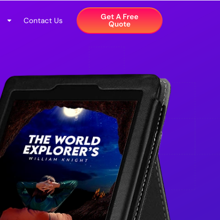
Get A Free
Contact Us
Quote​