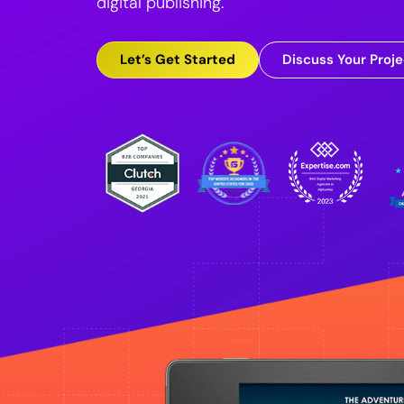
digital publishing.
Let’s Get Started
Discuss Your Proje