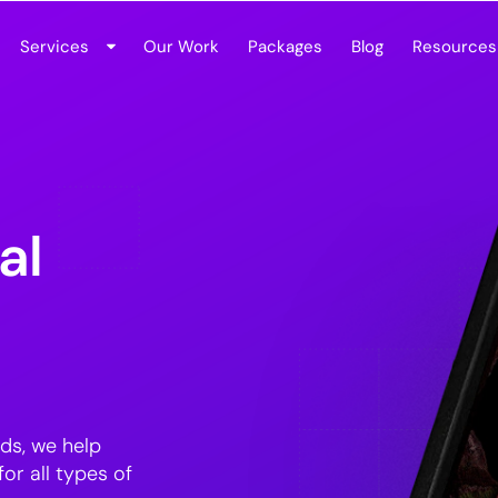
Services
Our Work
Packages
Blog
Resources
al
ds, we help
or all types of