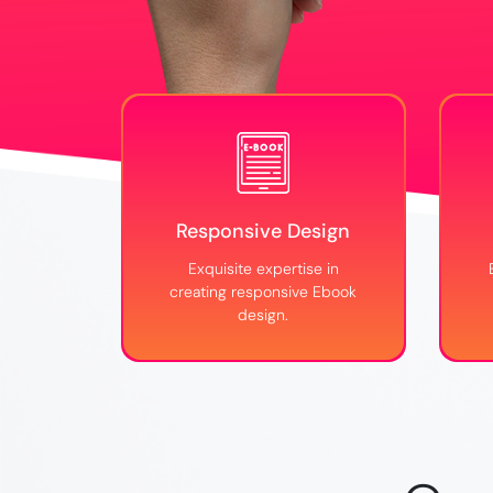
Responsive Design
Exquisite expertise in
creating responsive Ebook
design.