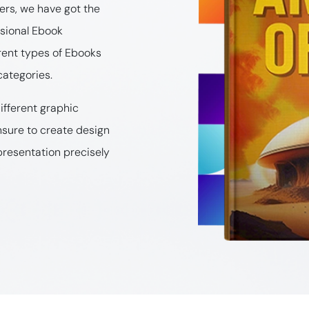
rs, we have got the
ssional Ebook
rent types of Ebooks
categories.
ifferent graphic
nsure to create design
presentation precisely