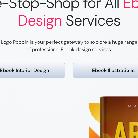
-Stop-Shop for All
E
Design
Services
Logo Poppin is your perfect gateway to explore a huge range
of professional Ebook design services.
Ebook Interior Design
Ebook
Illustrations