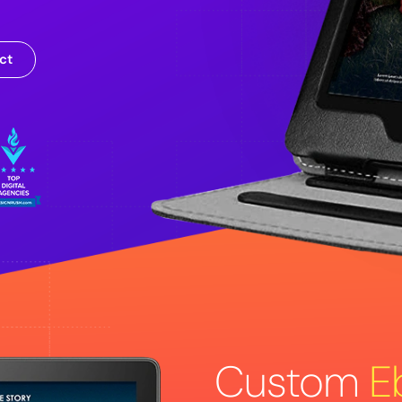
ct
Custom
E