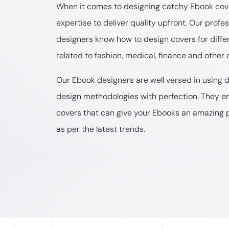
When it comes to designing catchy Ebook cove
expertise to deliver quality upfront. Our profe
designers know how to design covers for diffe
related to fashion, medical, finance and other 
Our Ebook designers are well versed in using d
design methodologies with perfection. They e
covers that can give your Ebooks an amazing 
as per the latest trends.