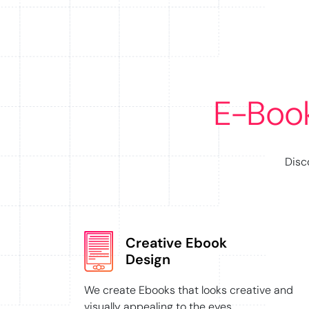
E-Boo
Disc
Creative Ebook
Design
We create Ebooks that looks creative and
visually appealing to the eyes.