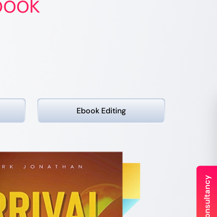
book
Ebook
Editing