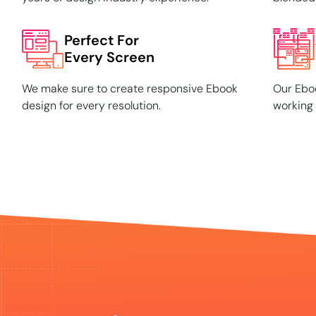
Perfect For
Every Screen
We make sure to create responsive Ebook
Our Eboo
design for every resolution.
working 