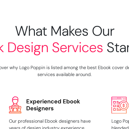
What Makes Our
k
Design Services
Sta
over why Logo Poppin is listed among the best Ebook cover d
services available around.
Experienced Ebook
Designers
Our professional Ebook designers have
Logo Pop
years of design industry experience.
blended 