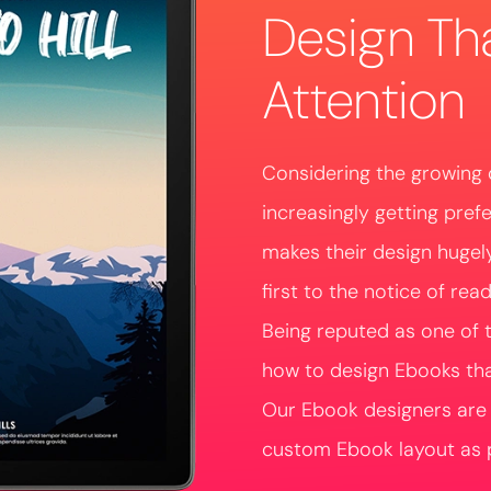
Design Th
Attention
Considering the growing 
increasingly getting pref
makes their design hugel
first to the notice of read
Being reputed as one of 
how to design Ebooks that
Our Ebook designers are w
custom Ebook layout as p