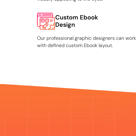
Custom Ebook
Design
Our professional graphic designers can work
with defined custom Ebook layout.