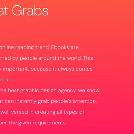
at Grabs
online reading trend, Ebooks are
erred by people around the world. This
y important, because it always comes
ers.
the best graphic design agency, we know
 can instantly grab people’s attention.
ell versed in creating all types of
er the given requirements.