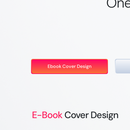
One
Ebook Cover Design
E-Book
Cover Design