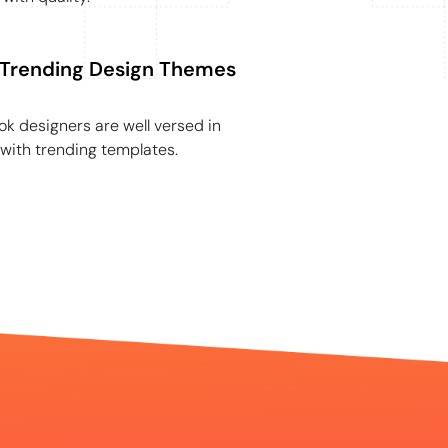
Trending Design Themes
k designers are well versed in
with trending templates.