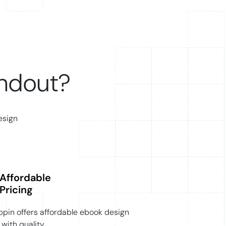
ndout?
esign
Affordable
Pricing
pin offers affordable ebook design
with quality.