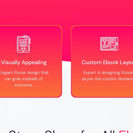
Visually Appealing
Custom Ebook Layo
Elegant Ebook design that
Expert in designing Eboo
can grab eyeballs of
as per the custom demand
everyone.