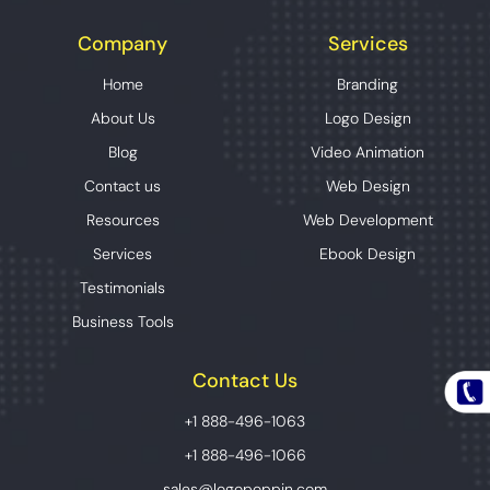
Company
Services
Home
Branding
About Us
Logo Design
Blog
Video Animation
Contact us
Web Design
Resources
Web Development
Services
Ebook Design
Testimonials
Business Tools
Contact Us
+1 888-496-1063
+1 888-496-1066
sales@logopoppin.com