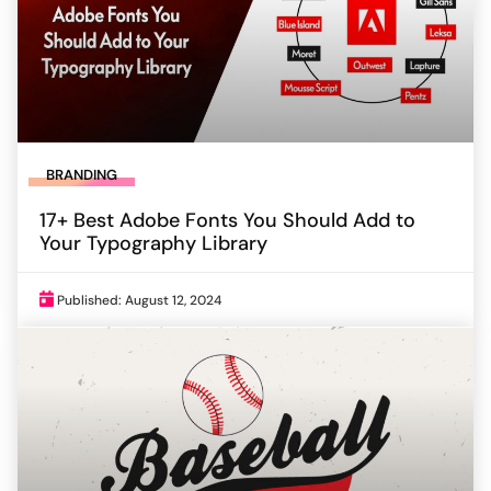
BRANDING
17+ Best Adobe Fonts You Should Add to
Your Typography Library
Published: August 12, 2024