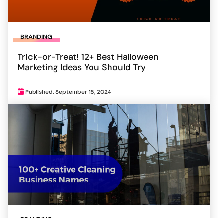
BRANDING
Trick-or-Treat! 12+ Best Halloween
Marketing Ideas You Should Try
Published: September 16, 2024