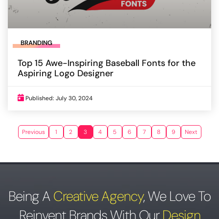
BRANDING
Top 15 Awe-Inspiring Baseball Fonts for the
Aspiring Logo Designer
Published: July 30, 2024
Previous
1
2
3
4
5
6
7
8
9
Next
Being A
Creative Agency
,
We Love To
Reinvent Brands With Our
Design