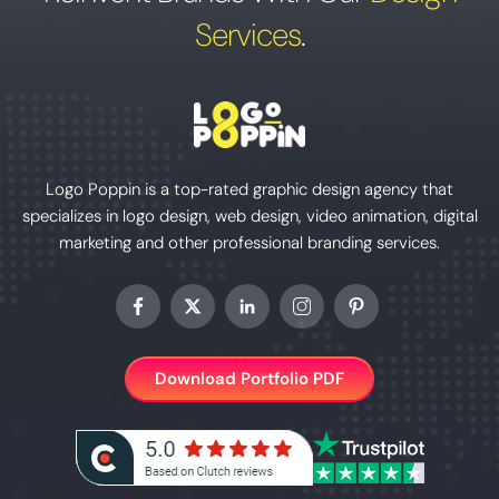
Services
.
Logo Poppin is a top-rated graphic design agency that
specializes in logo design, web design, video animation, digital
marketing and other professional branding services.
Download Portfolio PDF