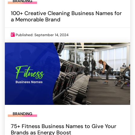
BRANDING
100+ Creative Cleaning Business Names for
a Memorable Brand
Published: September 14, 2024
BRANDING
75+ Fitness Business Names to Give Your
Brands as Energy Boost