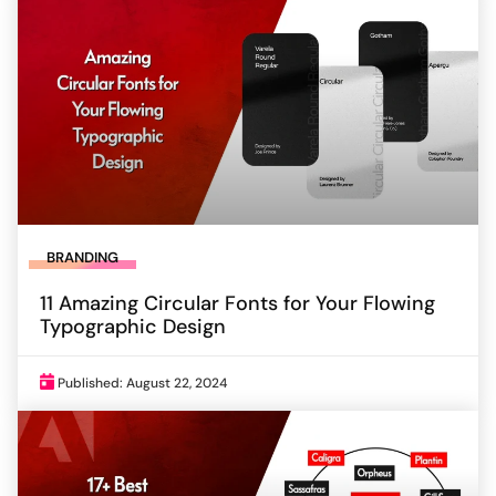
BRANDING
11 Amazing Circular Fonts for Your Flowing
Typographic Design
Published: August 22, 2024