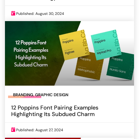
Published: August 30, 2024
BRANDING
,
GRAPHIC DESIGN
12 Poppins Font Pairing Examples
Highlighting Its Subdued Charm
Published: August 27, 2024