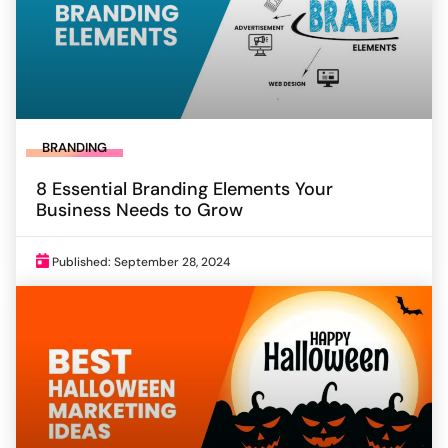
BRANDING
8 Essential Branding Elements Your
Business Needs to Grow
Published: September 28, 2024