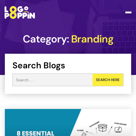
Category:
Branding
Search Blogs