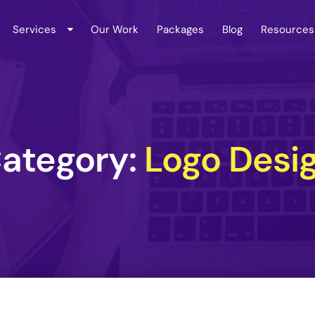
Services
Our Work
Packages
Blog
Resources
ategory:
Logo Desi