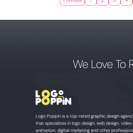
We Love To 
Logo Poppin is a top-rated graphic design agenc
that specializes in logo design, web design, video
animation, digital marketing and other profession