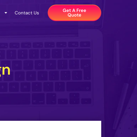
Get A Free
Contact Us
Quote​
gn