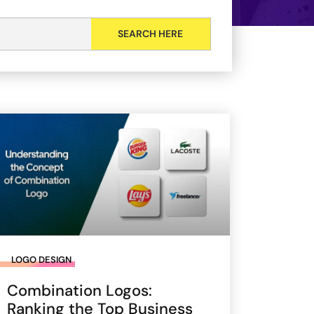
LOGO DESIGN
Combination Logos:
Ranking the Top Business