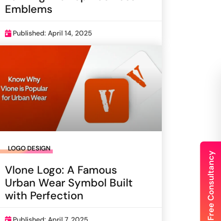
Emblems
Published: April 14, 2025
LOGO DESIGN
Vlone Logo: A Famous
Urban Wear Symbol Built
with Perfection
Published: April 7, 2025