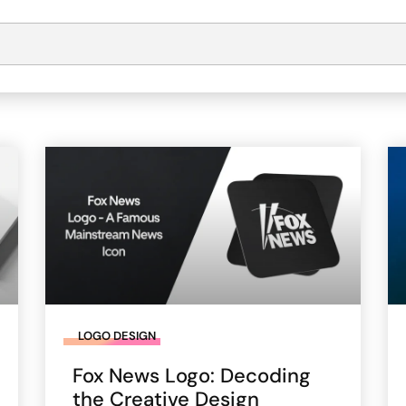
LOGO DESIGN
Fox News Logo: Decoding
the Creative Design