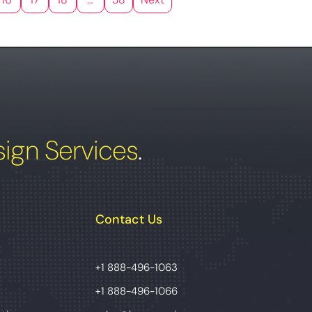
ign Services
.
Contact Us
+1 888-496-1063
+1 888-496-1066