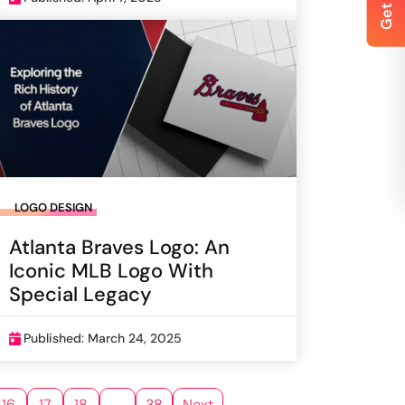
LOGO DESIGN
Atlanta Braves Logo: An
Iconic MLB Logo With
Special Legacy
Published: March 24, 2025
16
17
18
…
38
Next