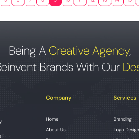
Being A
Creative Agency
,
Reinvent Brands With Our
Des
Company
Services
Home
Branding
y
About Us
Logo Design
al