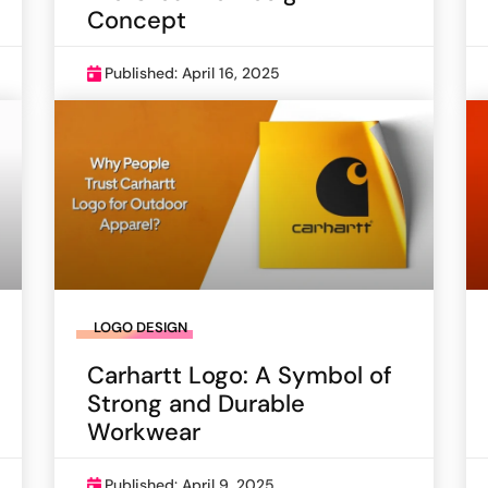
Concept
Published: April 16, 2025
LOGO DESIGN
Carhartt Logo: A Symbol of
Strong and Durable
Workwear
Published: April 9, 2025