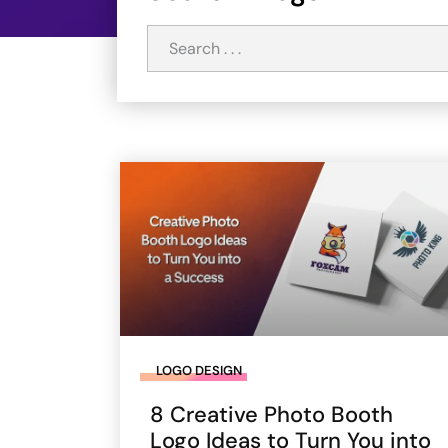
LOGO DESIGN
8 Creative Photo Booth
Logo Ideas to Turn You into