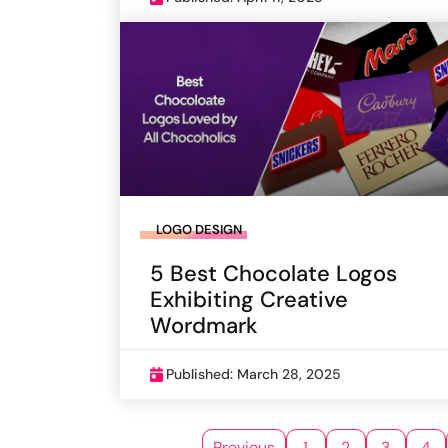
LOGO DESIGN
5 Best Chocolate Logos
Exhibiting Creative
Wordmark
Published: March 28, 2025
Previous
1
2
3
4