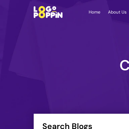
Home
About Us
C
Search Blogs