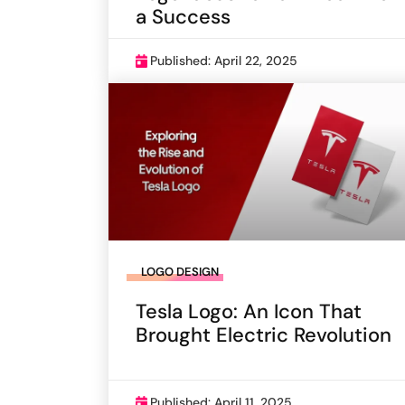
a Success
Published: April 22, 2025
LOGO DESIGN
Tesla Logo: An Icon That
Brought Electric Revolution
Published: April 11, 2025