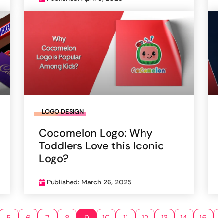
LOGO DESIGN
Cocomelon Logo: Why
Toddlers Love this Iconic
Logo?
Published: March 26, 2025
5
6
7
8
9
10
11
12
13
14
15