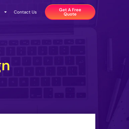
Get A Free
Contact Us
Quote​
gn