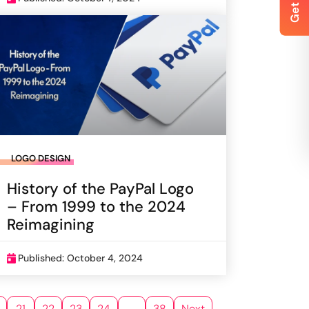
LOGO DESIGN
History of the PayPal Logo
– From 1999 to the 2024
Reimagining
Published: October 4, 2024
21
22
23
24
…
38
Next