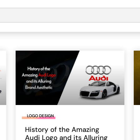
LOGO DESIGN
History of the Amazing
Audi Logo and its Alluring