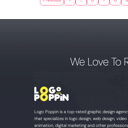
We Love To 
Logo Poppin is a top-rated graphic design agenc
that specializes in logo design, web design, video
animation, digital marketing and other profession