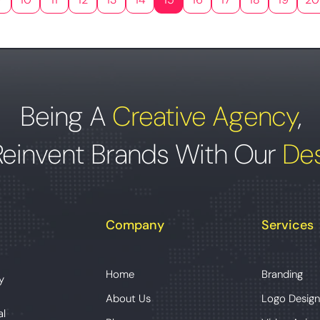
Being A
Creative Agency
,
Reinvent Brands With Our
Des
Company
Services
Home
Branding
y
About Us
Logo Design
al