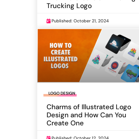
Trucking Logo
Published: October 21, 2024
LOGO DESIGN
Charms of Illustrated Logo
Design and How Can You
Create One
Published: October 12, 2024