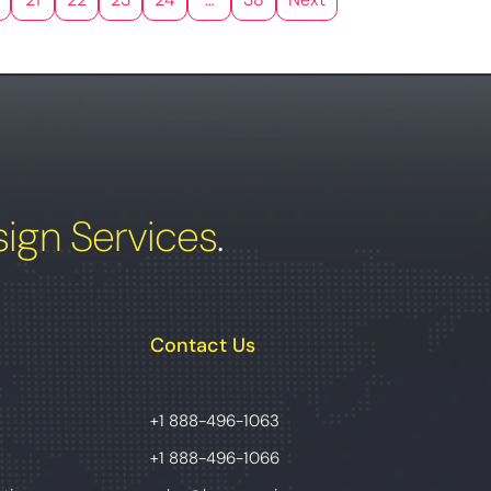
ign Services
.
Contact Us
+1 888-496-1063
+1 888-496-1066