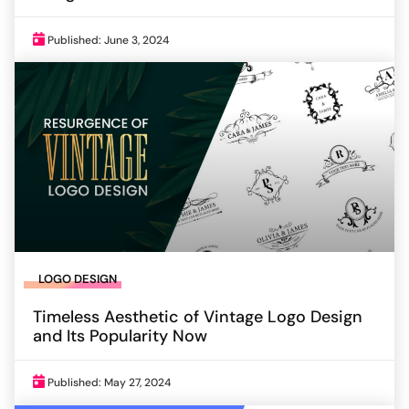
Published: June 3, 2024
LOGO DESIGN
Timeless Aesthetic of Vintage Logo Design
and Its Popularity Now
Published: May 27, 2024