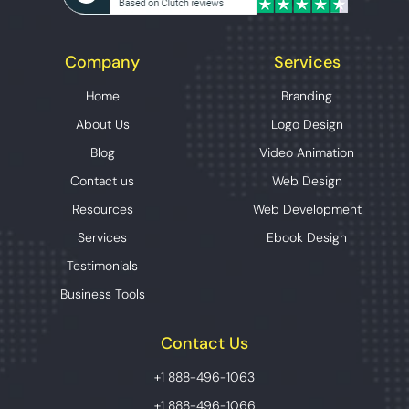
Company
Services
Home
Branding
About Us
Logo Design
Blog
Video Animation
Contact us
Web Design
Resources
Web Development
Services
Ebook Design
Testimonials
Business Tools
Contact Us
+1 888-496-1063
+1 888-496-1066