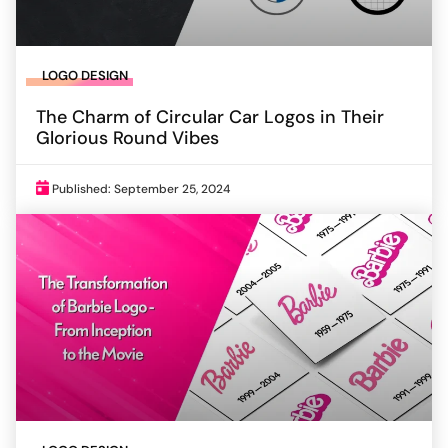
LOGO DESIGN
The Charm of Circular Car Logos in Their
Glorious Round Vibes
Published: September 25, 2024