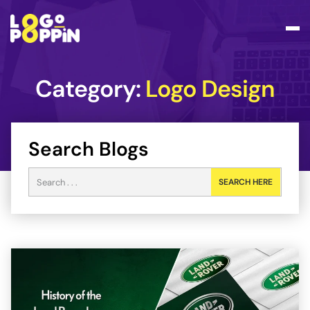
Category:
Logo Design
Search Blogs