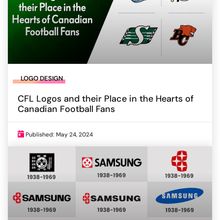
LOGO DESIGN
CFL Logos and their Place in the Hearts of
Canadian Football Fans
Published: May 24, 2024