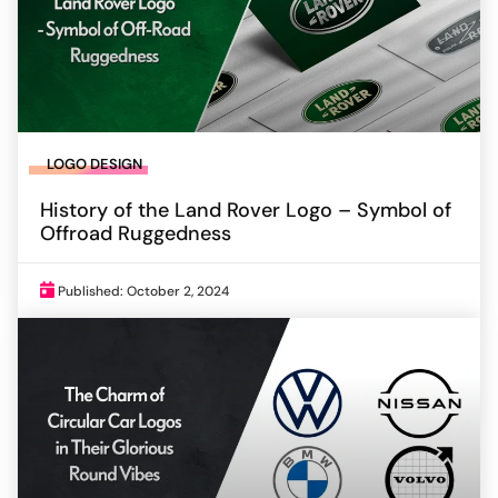
LOGO DESIGN
History of the Land Rover Logo – Symbol of
Offroad Ruggedness
Published: October 2, 2024