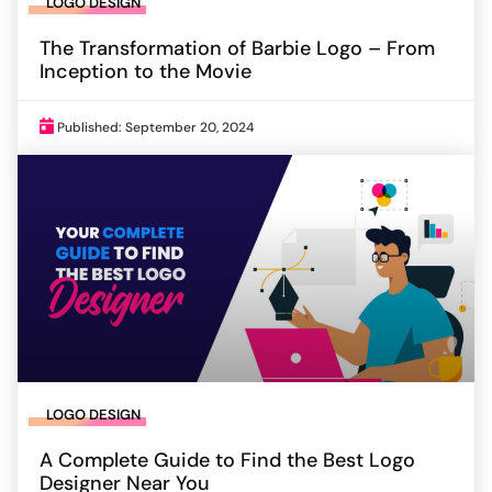
LOGO DESIGN
The Transformation of Barbie Logo – From
Inception to the Movie
Published: September 20, 2024
LOGO DESIGN
A Complete Guide to Find the Best Logo
Designer Near You