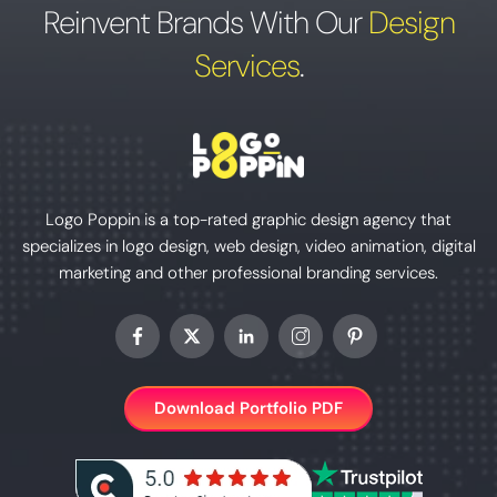
Reinvent Brands With Our
Design
Services
.
Logo Poppin is a top-rated graphic design agency that
specializes in logo design, web design, video animation, digital
marketing and other professional branding services.
Download Portfolio PDF