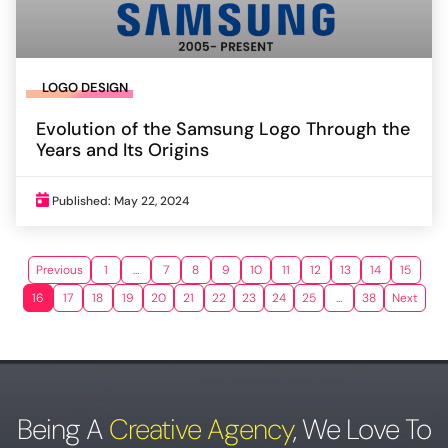
LOGO DESIGN
Evolution of the Samsung Logo Through the
Years and Its Origins
Published: May 22, 2024
Previous
1
…
7
8
9
10
11
12
13
14
15
16
17
18
19
20
21
22
23
24
25
…
38
Next
Being A
Creative Agency
,
We Love To