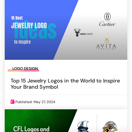
LOGO DESIGN
Top 15 Jewelry Logos in the World to Inspire
Your Brand Symbol
Published: May 27, 2024