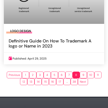
LOGO DESIGN
Definitive Guide On How To Trademark A
logo or Name in 2023
Published: April 29, 2025
Previous
1
2
3
4
5
6
7
8
9
10
11
12
13
14
15
16
17
…
38
Next