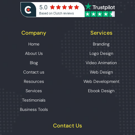
Company
Services
Home
Branding
About Us
Logo Design
Blog
Video Animation
Contact us
Web Design
Resources
Web Development
Services
Ebook Design
Testimonials
Business Tools
Contact Us