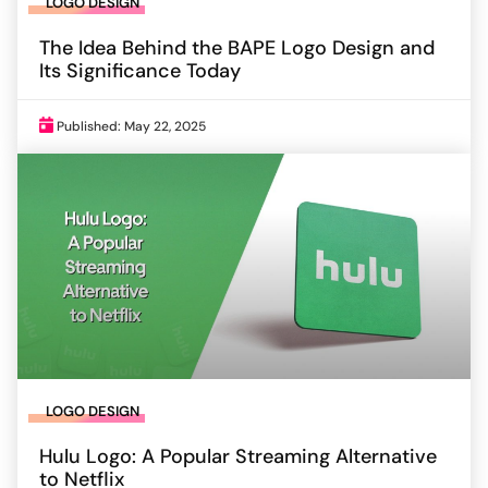
LOGO DESIGN
The Idea Behind the BAPE Logo Design and
Its Significance Today
Published: May 22, 2025
LOGO DESIGN
Hulu Logo: A Popular Streaming Alternative
to Netflix