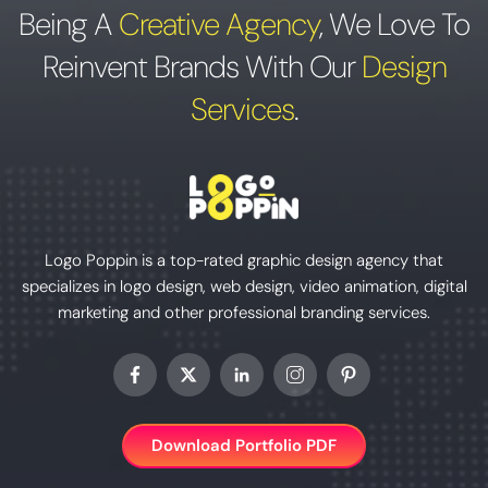
Being A
Creative Agency
,
We Love To
Reinvent Brands With Our
Design
Services
.
Logo Poppin is a top-rated graphic design agency that
specializes in logo design, web design, video animation, digital
marketing and other professional branding services.
Download Portfolio PDF