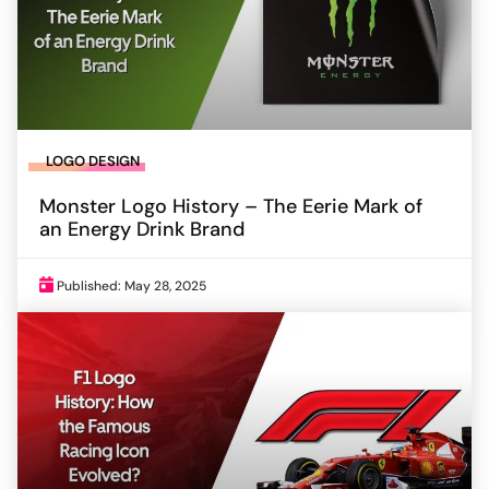
LOGO DESIGN
Monster Logo History – The Eerie Mark of
an Energy Drink Brand
Published: May 28, 2025