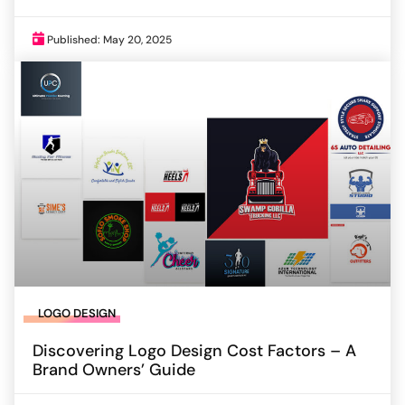
Published: May 20, 2025
LOGO DESIGN
Discovering Logo Design Cost Factors – A
Brand Owners’ Guide