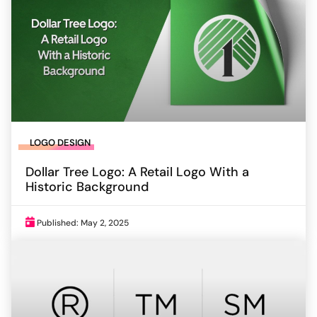
LOGO DESIGN
Dollar Tree Logo: A Retail Logo With a
Historic Background
Published: May 2, 2025