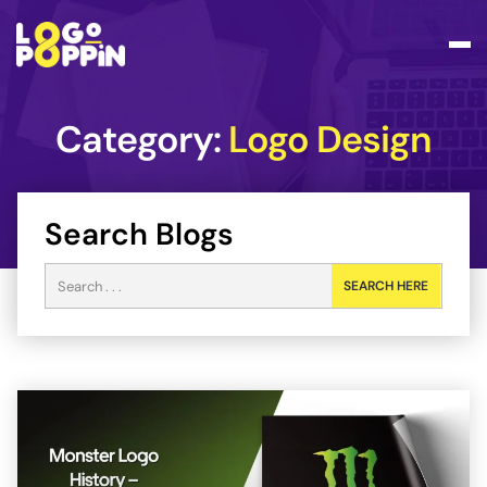
Category:
Logo Design
Search Blogs