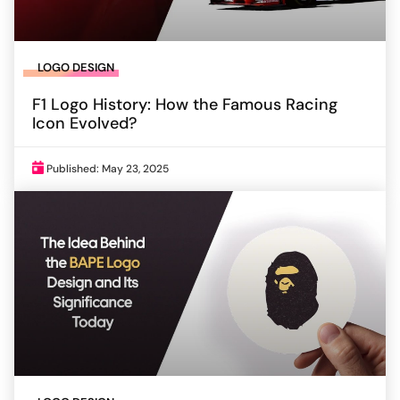
LOGO DESIGN
F1 Logo History: How the Famous Racing
Icon Evolved?
Published: May 23, 2025