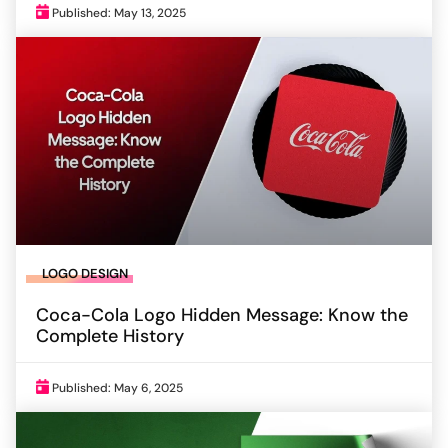
Published: May 13, 2025
LOGO DESIGN
Coca-Cola Logo Hidden Message: Know the
Complete History
Published: May 6, 2025