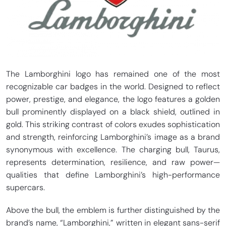
The Lamborghini logo has remained one of the most
recognizable car badges in the world. Designed to reflect
power, prestige, and elegance, the logo features a golden
bull prominently displayed on a black shield, outlined in
gold. This striking contrast of colors exudes sophistication
and strength, reinforcing Lamborghini’s image as a brand
synonymous with excellence. The charging bull, Taurus,
represents determination, resilience, and raw power—
qualities that define Lamborghini’s high-performance
supercars.
Above the bull, the emblem is further distinguished by the
brand’s name, “Lamborghini,” written in elegant sans-serif