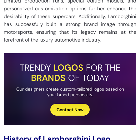
Limited production runs, special edition models, and
personalized customization options further enhance the
desirability of these supercars. Additionally, Lamborghini
has successfully built a strong brand image through
motorsports, ensuring that its legacy remains at the
forefront of the luxury automotive industry.
TRENDY
LOGOS
FOR THE
BRANDS
OF TODAY
Our designers create custom-tailored logos based on
your brand personality.
Contact Now
History of Lamborghini Logo