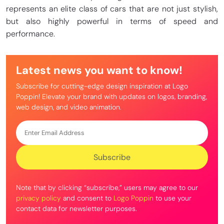
represents an elite class of cars that are not just stylish,
but also highly powerful in terms of speed and
performance.
Latest news you want to know!
Subscribe for cutting-edge design inspiration at Logo
Poppin! Elevate your brand with updates on logos, branding,
web design, and video animation.
Note that by clicking “subscribe,” users may agree to our
privacy policy
and consent to
Logo Poppin
to use your
contact data for newsletter purposes.