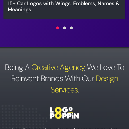
15+ Car Logos with Wings: Emblems, Names &
Meanings
Being A
Creative Agency
,
We Love To
Reinvent Brands With Our
Design
Services
.