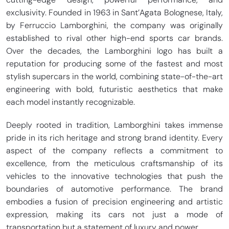
exclusivity. Founded in 1963 in Sant’Agata Bolognese, Italy,
by Ferruccio Lamborghini, the company was originally
established to rival other high-end sports car brands.
Over the decades, the Lamborghini logo has built a
reputation for producing some of the fastest and most
stylish supercars in the world, combining state-of-the-art
engineering with bold, futuristic aesthetics that make
each model instantly recognizable.
Deeply rooted in tradition, Lamborghini takes immense
pride in its rich heritage and strong brand identity. Every
aspect of the company reflects a commitment to
excellence, from the meticulous craftsmanship of its
vehicles to the innovative technologies that push the
boundaries of automotive performance. The brand
embodies a fusion of precision engineering and artistic
expression, making its cars not just a mode of
transportation but a statement of luxury and power.