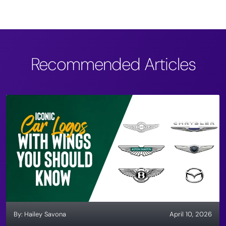
Recommended Articles
By:
Hailey Savona
April 10, 2026