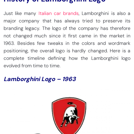
Just like many
Italian car brands
, Lamborghini is also a
major company that has always tried to preserve its
branding legacy. The logo of the company has therefore
not changed much since it first came in the market in
1963. Besides few tweaks in the colors and wordmark
positioning, the overall logo is hardly changed. Here is a
complete timeline defining how the Lamborghini logo
evolved from time to time.
Lamborghini Logo – 1963