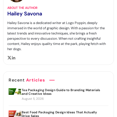
ABOUT THE AUTHOR
Hailey Savona
Hailey Savona is a dedicated writer at Logo Poppin, deeply
immersed in the world of graphic design. With a passion for the
latest trends and innovative techniques, she brings a fresh
perspective to every discussion. When not crafting insightful
content, Hailey enjoys quality time at the park, playing fetch with
her dogs.
Recent
Articles
Tea Packaging Design Guide to Branding Materials
and Creative Ideas
August 5, 2026
Best Food Packaging Design Ideas That Actually
Drive Sales