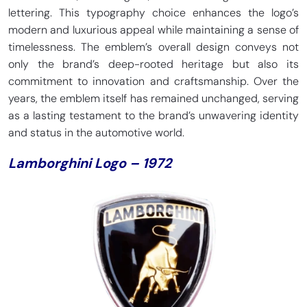
lettering. This typography choice enhances the logo’s
modern and luxurious appeal while maintaining a sense of
timelessness. The emblem’s overall design conveys not
only the brand’s deep-rooted heritage but also its
commitment to innovation and craftsmanship. Over the
years, the emblem itself has remained unchanged, serving
as a lasting testament to the brand’s unwavering identity
and status in the automotive world.
Lamborghini Logo – 1972