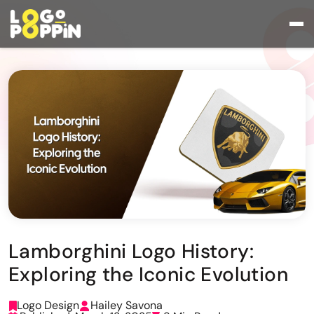
Lamborghini Logo History:
Exploring the Iconic Evolution
Logo Design
Hailey Savona