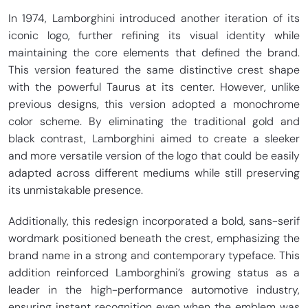
In 1974, Lamborghini introduced another iteration of its
iconic logo, further refining its visual identity while
maintaining the core elements that defined the brand.
This version featured the same distinctive crest shape
with the powerful Taurus at its center. However, unlike
previous designs, this version adopted a monochrome
color scheme. By eliminating the traditional gold and
black contrast, Lamborghini aimed to create a sleeker
and more versatile version of the logo that could be easily
adapted across different mediums while still preserving
its unmistakable presence.
Additionally, this redesign incorporated a bold, sans-serif
wordmark positioned beneath the crest, emphasizing the
brand name in a strong and contemporary typeface. This
addition reinforced Lamborghini’s growing status as a
leader in the high-performance automotive industry,
ensuring instant recognition even when the emblem was