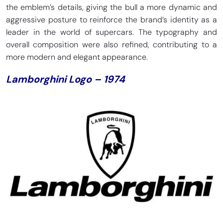
the emblem’s details, giving the bull a more dynamic and
aggressive posture to reinforce the brand’s identity as a
leader in the world of supercars. The typography and
overall composition were also refined, contributing to a
more modern and elegant appearance.
Lamborghini Logo – 1974