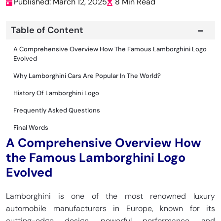
Published: March 12, 2025
8 Min Read
Table of Content
A Comprehensive Overview How The Famous Lamborghini Logo
Evolved
Why Lamborghini Cars Are Popular In The World?
History Of Lamborghini Logo
Frequently Asked Questions
Final Words
A Comprehensive Overview How
the Famous Lamborghini Logo
Evolved
Lamborghini is one of the most renowned luxury
automobile manufacturers in Europe, known for its
cutting-edge design, powerful performance, and