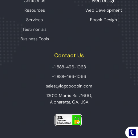
Contact us
Web Design
Resources
Web Development
Services
Ebook Design
Testimonials
Business Tools
Contact Us
+1 888-496-1063
+1 888-496-1066
sales@logopoppin.com
13010 Morris Rd #600,
Alpharetta, GA. USA