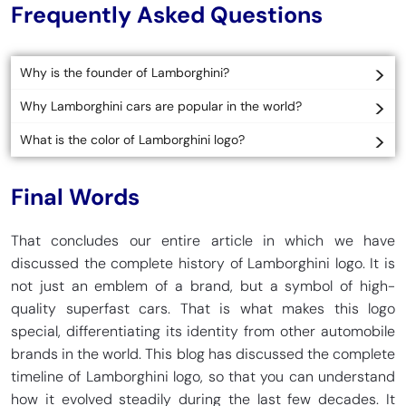
Frequently Asked Questions
Why is the founder of Lamborghini?
Why Lamborghini cars are popular in the world?
What is the color of Lamborghini logo?
Final Words
That concludes our entire article in which we have
discussed the complete history of Lamborghini logo. It is
not just an emblem of a brand, but a symbol of high-
quality superfast cars. That is what makes this logo
special, differentiating its identity from other automobile
brands in the world. This blog has discussed the complete
timeline of Lamborghini logo, so that you can understand
how it evolved steadily during the last few decades. It