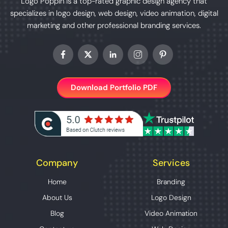
Logo Poppin is a top-rated graphic design agency that
specializes in logo design, web design, video animation, digital
marketing and other professional branding services.
Download Portfolio PDF
Company
Services
Home
Branding
About Us
Logo Design
Blog
Video Animation