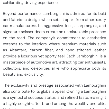
exhilarating driving experience.
Beyond performance, Lamborghini is admired for its bold
and futuristic design, which sets it apart from other luxury
car manufacturers. Its aggressive lines, sharp angles, and
signature scissor doors create an unmistakable presence
on the road. The company’s commitment to aesthetics
extends to the interiors, where premium materials such
as Alcantara, carbon fiber, and hand-stitched leather
provide a luxurious yet sporty feel. Each Lamborghini is a
masterpiece of automotive art, attracting car enthusiasts,
collectors, and celebrities alike who appreciate both its
beauty and exclusivity.
The exclusivity and prestige associated with Lamborghini
also contribute to its global appeal. Owning a Lamborghini
is a symbol of success, status, and refined taste, making it
a highly sought-after brand among the wealthy and elite.