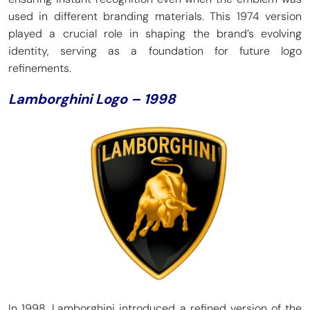
used in different branding materials. This 1974 version
played a crucial role in shaping the brand’s evolving
identity, serving as a foundation for future logo
refinements.
Lamborghini Logo – 1998
In 1998, Lamborghini introduced a refined version of the