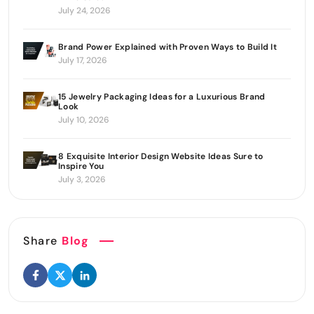
July 24, 2026
Brand Power Explained with Proven Ways to Build It
July 17, 2026
15 Jewelry Packaging Ideas for a Luxurious Brand
Look
July 10, 2026
8 Exquisite Interior Design Website Ideas Sure to
Inspire You
July 3, 2026
Share
Blog