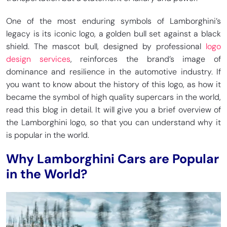
One of the most enduring symbols of Lamborghini’s
legacy is its iconic logo, a golden bull set against a black
shield. The mascot bull, designed by professional
logo
design services
, reinforces the brand’s image of
dominance and resilience in the automotive industry. If
you want to know about the history of this logo, as how it
became the symbol of high quality supercars in the world,
read this blog in detail. It will give you a brief overview of
the Lamborghini logo, so that you can understand why it
is popular in the world.
Why Lamborghini Cars are Popular
in the World?