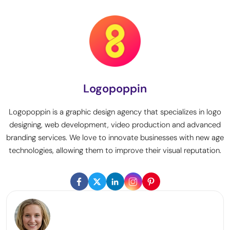
Logopoppin
Logopoppin is a graphic design agency that specializes in logo
designing, web development, video production and advanced
branding services. We love to innovate businesses with new age
technologies, allowing them to improve their visual reputation.