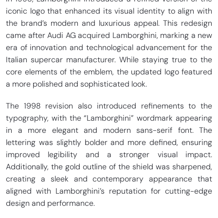
iconic logo that enhanced its visual identity to align with
the brand’s modern and luxurious appeal. This redesign
came after Audi AG acquired Lamborghini, marking a new
era of innovation and technological advancement for the
Italian supercar manufacturer. While staying true to the
core elements of the emblem, the updated logo featured
a more polished and sophisticated look.
The 1998 revision also introduced refinements to the
typography, with the “Lamborghini” wordmark appearing
in a more elegant and modern sans-serif font. The
lettering was slightly bolder and more defined, ensuring
improved legibility and a stronger visual impact.
Additionally, the gold outline of the shield was sharpened,
creating a sleek and contemporary appearance that
aligned with Lamborghini’s reputation for cutting-edge
design and performance.