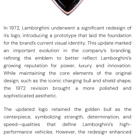
In 1972, Lamborghini underwent a significant redesign of
its logo, introducing a prototype that laid the foundation
for the brand’s current visual identity. This update marked
an important evolution in the company’s branding,
refining the emblem to better reflect Lamborghini’s
growing reputation for power, luxury, and innovation.
While maintaining the core elements of the original
design, such as the iconic charging bull and shield shape,
the 1972 revision brought a more polished and
sophisticated aesthetic.
The updated logo retained the golden bull as the
centerpiece, symbolizing strength, determination, and
speed—qualities that define Lamborghini’s high-
performance vehicles. However, the redesign enhanced