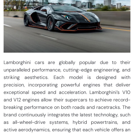
Lamborghini cars are globally popular due to their
unparalleled performance, cutting-edge engineering, and
striking aesthetics. Each model is designed with
precision, incorporating powerful engines that deliver
exceptional speed and acceleration. Lamborghini’s V10
and V12 engines allow their supercars to achieve record-
breaking performance on both roads and racetracks. The
brand continuously integrates the latest technology, such
as all-wheel-drive systems, hybrid powertrains, and
active aerodynamics, ensuring that each vehicle offers an