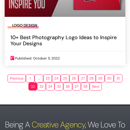
LOGO DESIGN
10+ Best Photography Logo Ideas to Inspire
Your Designs
Published: October 5, 2022
Previous
1
…
23
24
25
26
27
28
29
30
31
32
33
34
35
36
37
38
Next
Being A
Creative Agency
,
We Love To