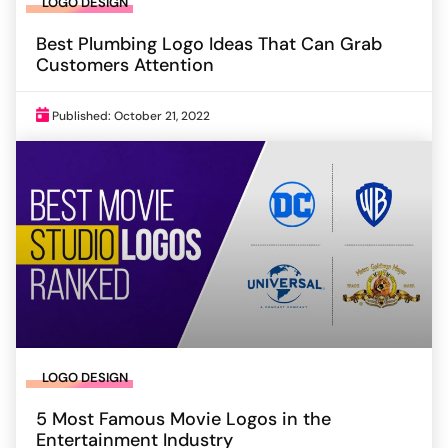
LOGO DESIGN
Best Plumbing Logo Ideas That Can Grab
Customers Attention
Published: October 21, 2022
LOGO DESIGN
5 Most Famous Movie Logos in the
Entertainment Industry