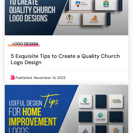
LOGO DESIGN
5 Exquisite Tips to Create a Quality Church
Logo Design
Published: November 14, 2022