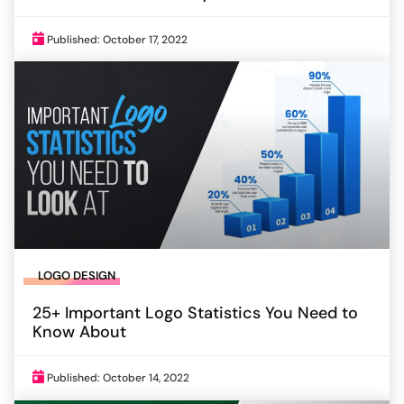
Published: October 17, 2022
LOGO DESIGN
25+ Important Logo Statistics You Need to
Know About
Published: October 14, 2022