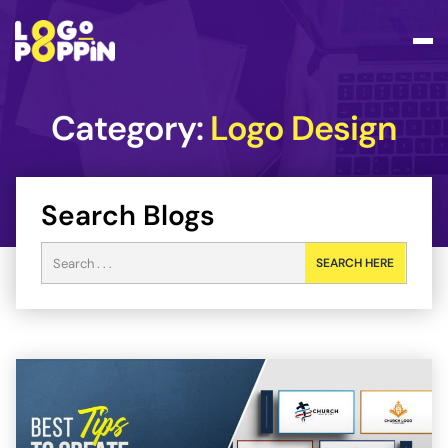
Category:
Logo Design
Search Blogs