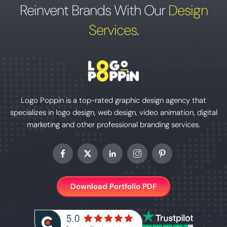
Reinvent Brands With Our
Design
Services
.
Logo Poppin is a top-rated graphic design agency that
specializes in logo design, web design, video animation, digital
marketing and other professional branding services.
Download Portfolio PDF