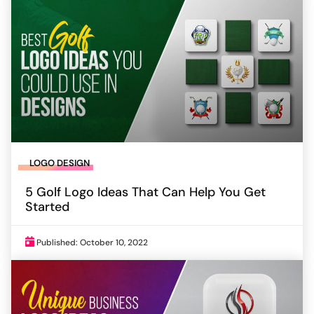
LOGO DESIGN
5 Golf Logo Ideas That Can Help You Get
Started
Published: October 10, 2022