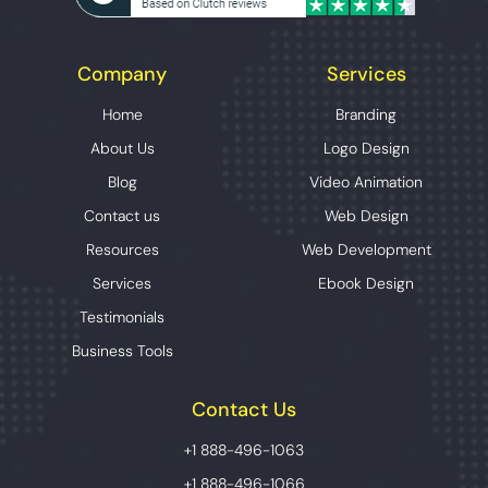
Company
Services
Home
Branding
About Us
Logo Design
Blog
Video Animation
Contact us
Web Design
Resources
Web Development
Services
Ebook Design
Testimonials
Business Tools
Contact Us
+1 888-496-1063
+1 888-496-1066