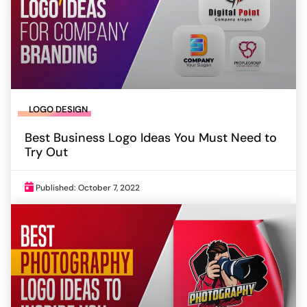
LOGO DESIGN
Best Business Logo Ideas You Must Need to
Try Out
Published: October 7, 2022