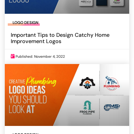
LOGO DESIGN
Important Tips to Design Catchy Home
Improvement Logos
Published: November 4, 2022