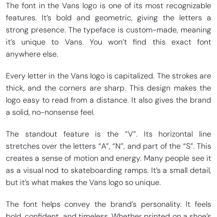
The font in the Vans logo is one of its most recognizable
features. It’s bold and geometric, giving the letters a
strong presence. The typeface is custom-made, meaning
it’s unique to Vans. You won’t find this exact font
anywhere else.
Every letter in the Vans logo is capitalized. The strokes are
thick, and the corners are sharp. This design makes the
logo easy to read from a distance. It also gives the brand
a solid, no-nonsense feel.
The standout feature is the “V”. Its horizontal line
stretches over the letters “A”, “N”, and part of the “S”. This
creates a sense of motion and energy. Many people see it
as a visual nod to skateboarding ramps. It’s a small detail,
but it’s what makes the Vans logo so unique.
The font helps convey the brand’s personality. It feels
bold, confident, and timeless. Whether printed on a shoe’s