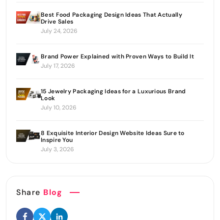
Best Food Packaging Design Ideas That Actually
Drive Sales
July 24, 2026
Brand Power Explained with Proven Ways to Build It
July 17, 2026
15 Jewelry Packaging Ideas for a Luxurious Brand
Look
July 10, 2026
8 Exquisite Interior Design Website Ideas Sure to
Inspire You
July 3, 2026
Share
Blog