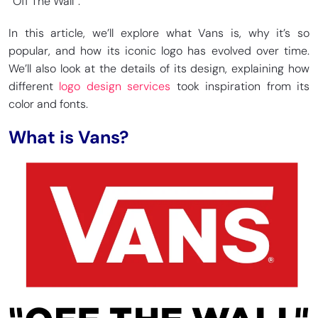
“Off The Wall”.
In this article, we’ll explore what Vans is, why it’s so
popular, and how its iconic logo has evolved over time.
We’ll also look at the details of its design, explaining how
different
logo design services
took inspiration from its
color and fonts.
What is Vans?