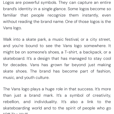
Logos are powerful symbols. They can capture an entire
brand’s identity in a single glance. Some logos become so
familiar that people recognize them instantly, even
without reading the brand name. One of those logos is the
Vans logo.
Walk into a skate park, a music festival, or a city street,
and you’re bound to see the Vans logo somewhere. It
might be on someone’s shoes, a T-shirt, a backpack, or a
skateboard. It’s a design that has managed to stay cool
for decades. Vans has grown far beyond just making
skate shoes. The brand has become part of fashion,
music, and youth culture.
The Vans logo plays a huge role in that success. It’s more
than just a brand mark. It’s a symbol of creativity,
rebellion, and individuality. It’s also a link to the
skateboarding world and to the spirit of people who go