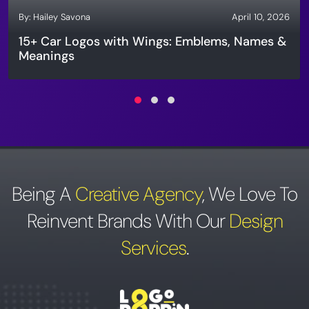
By:
Hailey Savona
April 10, 2026
15+ Car Logos with Wings: Emblems, Names &
Meanings
Being A
Creative Agency
,
We Love To
Reinvent Brands With Our
Design
Services
.