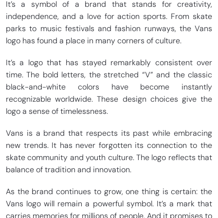
It’s a symbol of a brand that stands for creativity,
independence, and a love for action sports. From skate
parks to music festivals and fashion runways, the Vans
logo has found a place in many corners of culture.
It’s a logo that has stayed remarkably consistent over
time. The bold letters, the stretched “V” and the classic
black-and-white colors have become instantly
recognizable worldwide. These design choices give the
logo a sense of timelessness.
Vans is a brand that respects its past while embracing
new trends. It has never forgotten its connection to the
skate community and youth culture. The logo reflects that
balance of tradition and innovation.
As the brand continues to grow, one thing is certain: the
Vans logo will remain a powerful symbol. It’s a mark that
carries memories for millions of people. And it promises to