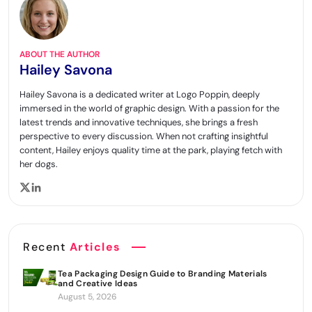
ABOUT THE AUTHOR
Hailey Savona
Hailey Savona is a dedicated writer at Logo Poppin, deeply
immersed in the world of graphic design. With a passion for the
latest trends and innovative techniques, she brings a fresh
perspective to every discussion. When not crafting insightful
content, Hailey enjoys quality time at the park, playing fetch with
her dogs.
Recent
Articles
Tea Packaging Design Guide to Branding Materials
and Creative Ideas
August 5, 2026