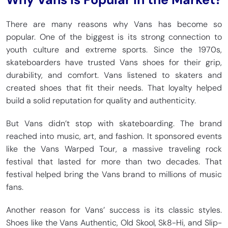
There are many reasons why Vans has become so
popular. One of the biggest is its strong connection to
youth culture and extreme sports. Since the 1970s,
skateboarders have trusted Vans shoes for their grip,
durability, and comfort. Vans listened to skaters and
created shoes that fit their needs. That loyalty helped
build a solid reputation for quality and authenticity.
But Vans didn’t stop with skateboarding. The brand
reached into music, art, and fashion. It sponsored events
like the Vans Warped Tour, a massive traveling rock
festival that lasted for more than two decades. That
festival helped bring the Vans brand to millions of music
fans.
Another reason for Vans’ success is its classic styles.
Shoes like the Vans Authentic, Old Skool, Sk8-Hi, and Slip-