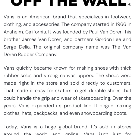
Vans is an American brand that specializes in footwear,
clothing, and accessories. The company started in 1966 in
Anaheim, California. It was founded by Paul Van Doren, his
brother James Van Doren, and partners Gordon Lee and
Serge Delia. The original company name was The Van
Doren Rubber Company.
Vans quickly became known for making shoes with thick
rubber soles and strong canvas uppers. The shoes were
made right in the store and sold directly to customers.
That made it easy for skaters to get durable shoes that
could handle the grip and wear of skateboarding. Over the
years, Vans expanded its product line. It began making
clothes, hats, backpacks, and even snowboarding boots.
Today, Vans is a huge global brand. It’s sold in stores
around the world and online. Vans isn’t just for