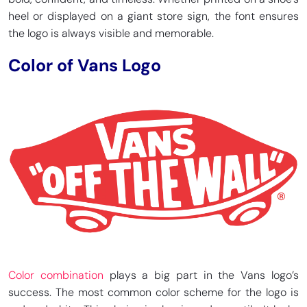
heel or displayed on a giant store sign, the font ensures
the logo is always visible and memorable.
Color of Vans Logo
Color combination
plays a big part in the Vans logo’s
success. The most common color scheme for the logo is