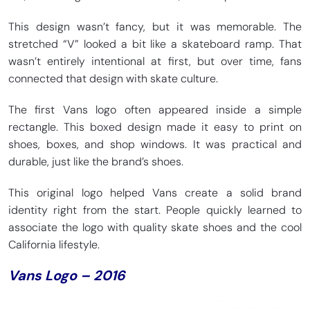
This design wasn’t fancy, but it was memorable. The
stretched “V” looked a bit like a skateboard ramp. That
wasn’t entirely intentional at first, but over time, fans
connected that design with skate culture.
The first Vans logo often appeared inside a simple
rectangle. This boxed design made it easy to print on
shoes, boxes, and shop windows. It was practical and
durable, just like the brand’s shoes.
This original logo helped Vans create a solid brand
identity right from the start. People quickly learned to
associate the logo with quality skate shoes and the cool
California lifestyle.
Vans Logo – 2016