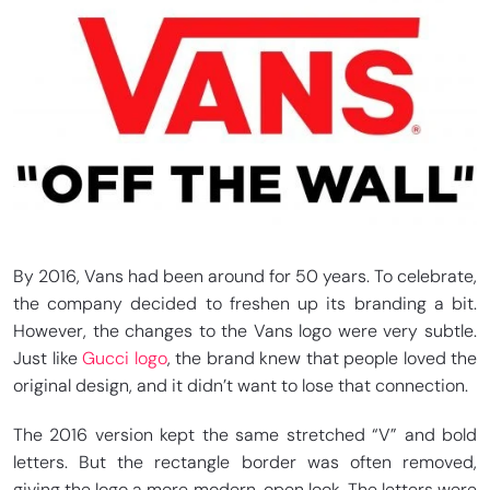
By 2016, Vans had been around for 50 years. To celebrate,
the company decided to freshen up its branding a bit.
However, the changes to the Vans logo were very subtle.
Just like
Gucci logo
, the brand knew that people loved the
original design, and it didn’t want to lose that connection.
The 2016 version kept the same stretched “V” and bold
letters. But the rectangle border was often removed,
giving the logo a more modern, open look. The letters were