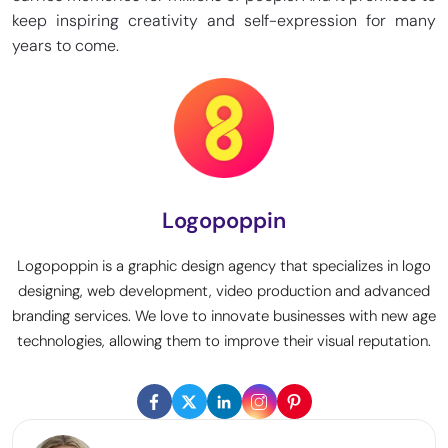
keep inspiring creativity and self-expression for many
years to come.
Logopoppin
Logopoppin is a graphic design agency that specializes in logo
designing, web development, video production and advanced
branding services. We love to innovate businesses with new age
technologies, allowing them to improve their visual reputation.