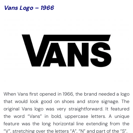
Vans Logo – 1966
When Vans first opened in 1966, the brand needed a logo
that would look good on shoes and store signage. The
original Vans logo was very straightforward. It featured
the word “Vans” in bold, uppercase letters. A unique
feature was the long horizontal line extending from the
“V”, stretching over the letters “A”, “N” and part of the “S”.