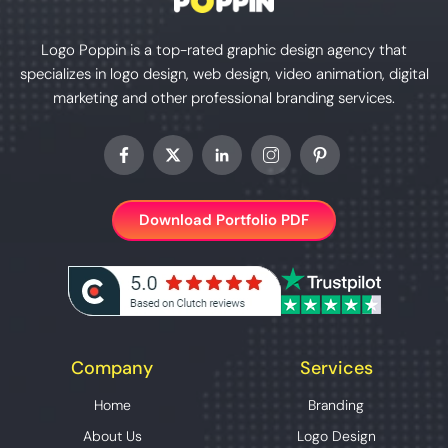
Logo Poppin is a top-rated graphic design agency that
specializes in logo design, web design, video animation, digital
marketing and other professional branding services.
Download Portfolio PDF
Company
Services
Home
Branding
About Us
Logo Design