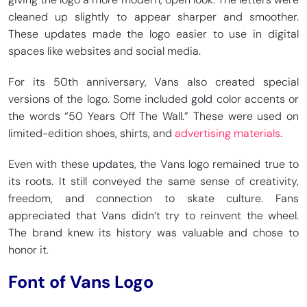
cleaned up slightly to appear sharper and smoother.
These updates made the logo easier to use in digital
spaces like websites and social media.
For its 50th anniversary, Vans also created special
versions of the logo. Some included gold color accents or
the words “50 Years Off The Wall.” These were used on
limited-edition shoes, shirts, and
advertising materials
.
Even with these updates, the Vans logo remained true to
its roots. It still conveyed the same sense of creativity,
freedom, and connection to skate culture. Fans
appreciated that Vans didn’t try to reinvent the wheel.
The brand knew its history was valuable and chose to
honor it.
Font of Vans Logo