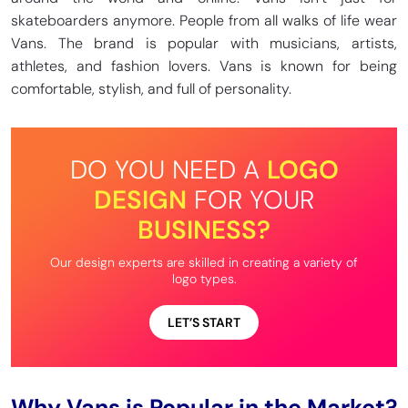
skateboarders anymore. People from all walks of life wear
Vans. The brand is popular with musicians, artists,
athletes, and fashion lovers. Vans is known for being
comfortable, stylish, and full of personality.
DO YOU NEED A
LOGO
DESIGN
FOR YOUR
BUSINESS?
Our design experts are skilled in creating a variety of
logo types.
LET’S START
Why Vans is Popular in the Market?