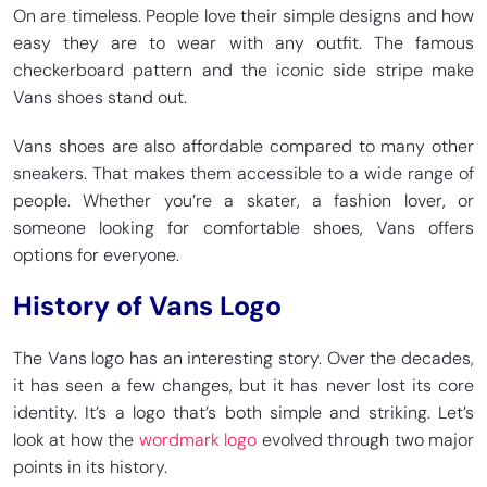
On are timeless. People love their simple designs and how
easy they are to wear with any outfit. The famous
checkerboard pattern and the iconic side stripe make
Vans shoes stand out.
Vans shoes are also affordable compared to many other
sneakers. That makes them accessible to a wide range of
people. Whether you’re a skater, a fashion lover, or
someone looking for comfortable shoes, Vans offers
options for everyone.
History of Vans Logo
The Vans logo has an interesting story. Over the decades,
it has seen a few changes, but it has never lost its core
identity. It’s a logo that’s both simple and striking. Let’s
look at how the
wordmark logo
evolved through two major
points in its history.