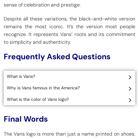
sense of celebration and prestige.
Despite all these variations, the black-and-white version
remains the most iconic. It’s the version most people
recognize. It represents Vans’ roots and its commitment
to simplicity and authenticity.
Frequently Asked Questions
What is Vans?
Why is Vans famous in the America?
What is the color of Vans logo?
Final Words
The Vans logo is more than just a name printed on shoes.