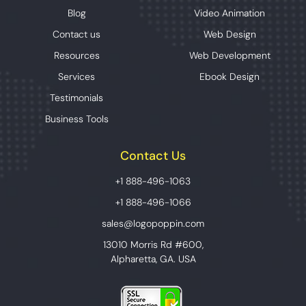
Blog
Video Animation
Contact us
Web Design
Resources
Web Development
Services
Ebook Design
Testimonials
Business Tools
Contact Us
+1 888-496-1063
+1 888-496-1066
sales@logopoppin.com
13010 Morris Rd #600,
Alpharetta, GA. USA