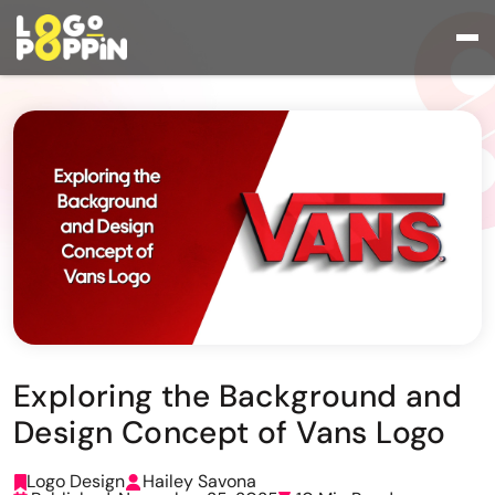
Exploring the Background and
Design Concept of Vans Logo
Logo Design
Hailey Savona