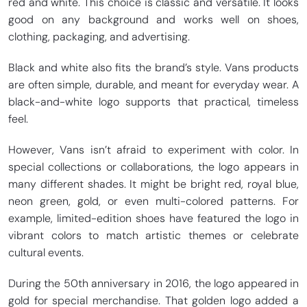
red and white. This choice is classic and versatile. It looks
good on any background and works well on shoes,
clothing, packaging, and advertising.
Black and white also fits the brand’s style. Vans products
are often simple, durable, and meant for everyday wear. A
black-and-white logo supports that practical, timeless
feel.
However, Vans isn’t afraid to experiment with color. In
special collections or collaborations, the logo appears in
many different shades. It might be bright red, royal blue,
neon green, gold, or even multi-colored patterns. For
example, limited-edition shoes have featured the logo in
vibrant colors to match artistic themes or celebrate
cultural events.
During the 50th anniversary in 2016, the logo appeared in
gold for special merchandise. That golden logo added a