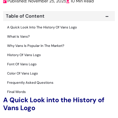
Published: November 25, 2025
10 Min Read
Table of Content
A Quick Look Into The History Of Vans Logo
What Is Vans?
Why Vans Is Popular In The Market?
History Of Vans Logo
Font Of Vans Logo
Color Of Vans Logo
Frequently Asked Questions
Final Words
A Quick Look into the History of
Vans Logo