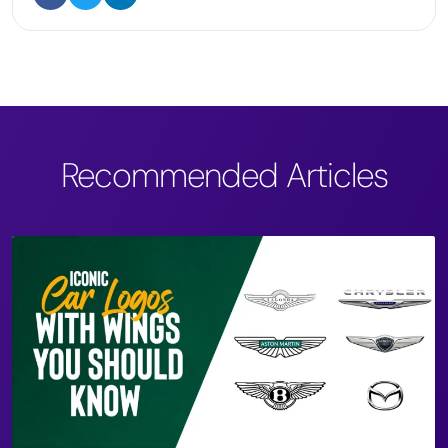
Recommended Articles