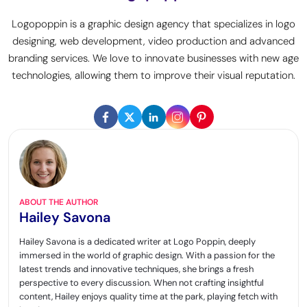
Logopoppin is a graphic design agency that specializes in logo
designing, web development, video production and advanced
branding services. We love to innovate businesses with new age
technologies, allowing them to improve their visual reputation.
ABOUT THE AUTHOR
Hailey Savona
Hailey Savona is a dedicated writer at Logo Poppin, deeply
immersed in the world of graphic design. With a passion for the
latest trends and innovative techniques, she brings a fresh
perspective to every discussion. When not crafting insightful
content, Hailey enjoys quality time at the park, playing fetch with