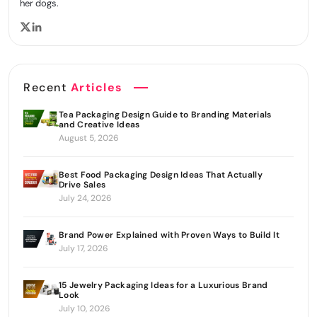
her dogs.
Recent
Articles
Tea Packaging Design Guide to Branding Materials
and Creative Ideas
August 5, 2026
Best Food Packaging Design Ideas That Actually
Drive Sales
July 24, 2026
Brand Power Explained with Proven Ways to Build It
July 17, 2026
15 Jewelry Packaging Ideas for a Luxurious Brand
Look
July 10, 2026