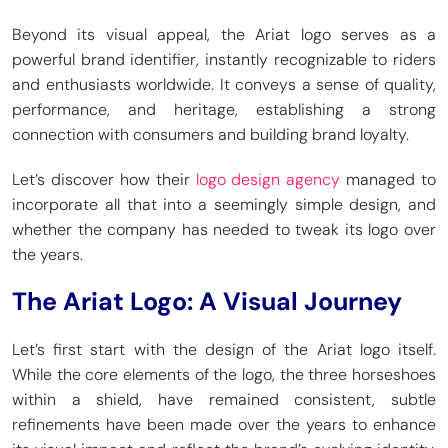
Beyond its visual appeal, the Ariat logo serves as a
powerful brand identifier, instantly recognizable to riders
and enthusiasts worldwide. It conveys a sense of quality,
performance, and heritage, establishing a strong
connection with consumers and building brand loyalty.
Let’s discover how their
logo design agency
managed to
incorporate all that into a seemingly simple design, and
whether the company has needed to tweak its logo over
the years.
The Ariat Logo: A Visual Journey
Let’s first start with the design of the Ariat logo itself.
While the core elements of the logo, the three horseshoes
within a shield, have remained consistent, subtle
refinements have been made over the years to enhance