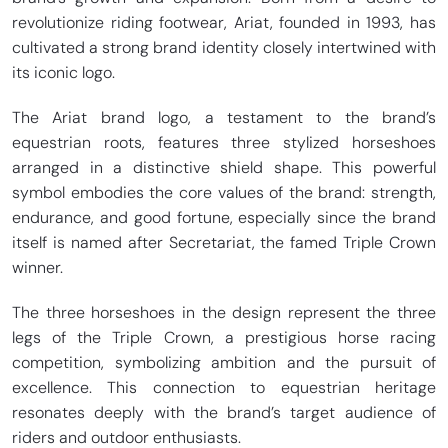
revolutionize riding footwear, Ariat, founded in 1993, has
cultivated a strong brand identity closely intertwined with
its iconic logo.
The Ariat brand logo, a testament to the brand’s
equestrian roots, features three stylized horseshoes
arranged in a distinctive shield shape. This powerful
symbol embodies the core values of the brand: strength,
endurance, and good fortune, especially since the brand
itself is named after Secretariat, the famed Triple Crown
winner.
The three horseshoes in the design represent the three
legs of the Triple Crown, a prestigious horse racing
competition, symbolizing ambition and the pursuit of
excellence. This connection to equestrian heritage
resonates deeply with the brand’s target audience of
riders and outdoor enthusiasts.