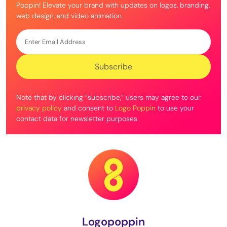
Poppin! Elevate your brand with updates on logos, branding,
web design, and video animation.
Note that by clicking “subscribe,” users may agree to our
privacy policy
and consent to
Logo Poppin
to use your
contact data for newsletter purposes.
Logopoppin