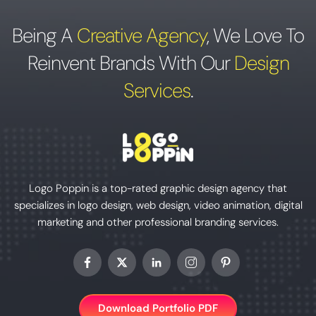
Being A
Creative Agency
,
We Love To
Reinvent Brands With Our
Design
Services
.
Logo Poppin is a top-rated graphic design agency that
specializes in logo design, web design, video animation, digital
marketing and other professional branding services.
Download Portfolio PDF