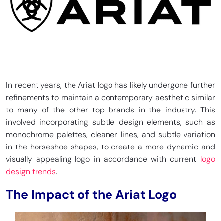
In recent years, the Ariat logo has likely undergone further
refinements to maintain a contemporary aesthetic similar
to many of the other top brands in the industry. This
involved incorporating subtle design elements, such as
monochrome palettes, cleaner lines, and subtle variation
in the horseshoe shapes, to create a more dynamic and
visually appealing logo in accordance with current
logo
design trends
.
The Impact of the Ariat Logo