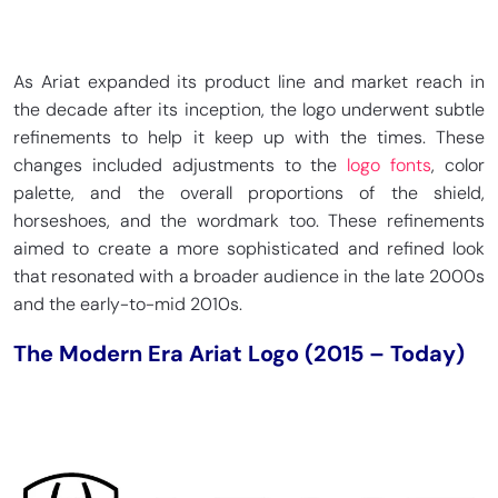
As Ariat expanded its product line and market reach in
the decade after its inception, the logo underwent subtle
refinements to help it keep up with the times. These
changes included adjustments to the
logo fonts
, color
palette, and the overall proportions of the shield,
horseshoes, and the wordmark too. These refinements
aimed to create a more sophisticated and refined look
that resonated with a broader audience in the late 2000s
and the early-to-mid 2010s.
The Modern Era Ariat Logo (2015 – Today)