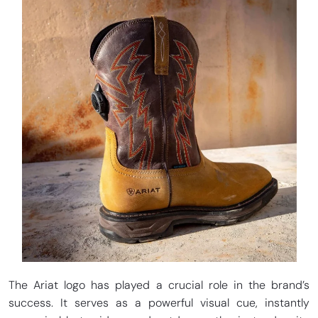
The Ariat logo has played a crucial role in the brand’s
success. It serves as a powerful visual cue, instantly