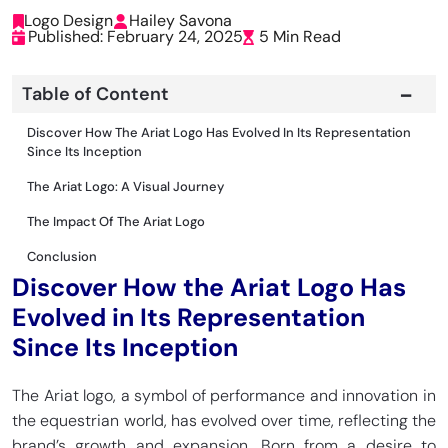
Logo Design
Hailey Savona
Published: February 24, 2025
5 Min Read
Table of Content
Discover How The Ariat Logo Has Evolved In Its Representation
Since Its Inception
The Ariat Logo: A Visual Journey
The Impact Of The Ariat Logo
Conclusion
Discover How the Ariat Logo Has
Evolved in Its Representation
Since Its Inception
The Ariat logo, a symbol of performance and innovation in
the equestrian world, has evolved over time, reflecting the
brand’s growth and expansion. Born from a desire to