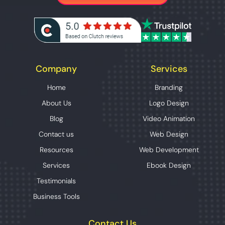
Company
Services
Home
Branding
About Us
Logo Design
Blog
Video Animation
Contact us
Web Design
Resources
Web Development
Services
Ebook Design
Testimonials
Business Tools
Contact Us