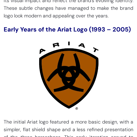
its visual impact and reflect the brand’s evolving identity.
These subtle changes have managed to make the brand
logo look modern and appealing over the years.
Early Years of the Ariat Logo (1993 – 2005)
The initial Ariat logo featured a more basic design, with a
simpler, flat shield shape and a less refined presentation