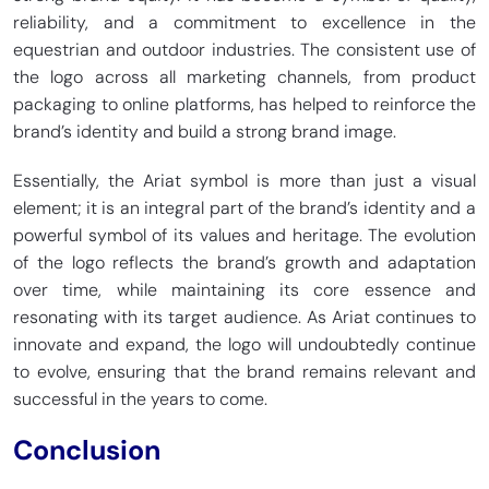
reliability, and a commitment to excellence in the
equestrian and outdoor industries. The consistent use of
the logo across all marketing channels, from product
packaging to online platforms, has helped to reinforce the
brand’s identity and build a strong brand image.
Essentially, the Ariat symbol is more than just a visual
element; it is an integral part of the brand’s identity and a
powerful symbol of its values and heritage. The evolution
of the logo reflects the brand’s growth and adaptation
over time, while maintaining its core essence and
resonating with its target audience. As Ariat continues to
innovate and expand, the logo will undoubtedly continue
to evolve, ensuring that the brand remains relevant and
successful in the years to come.
Conclusion