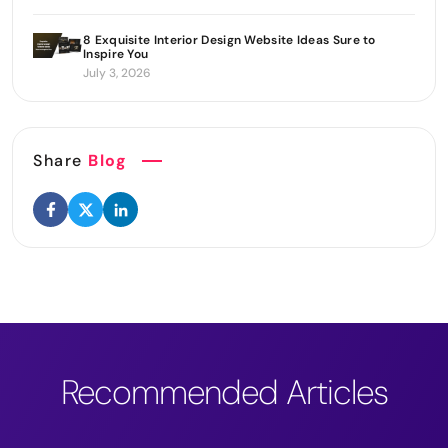
8 Exquisite Interior Design Website Ideas Sure to
Inspire You
July 3, 2026
Share
Blog
Recommended Articles