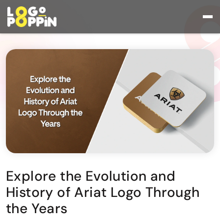
Explore the Evolution and
History of Ariat Logo Through
the Years