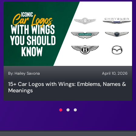
By:
Hailey Savona
April 10, 2026
15+ Car Logos with Wings: Emblems, Names &
Meanings