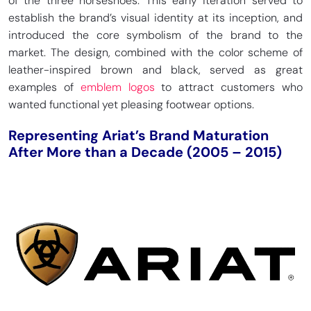
of the three horseshoes. This early iteration served to
establish the brand’s visual identity at its inception, and
introduced the core symbolism of the brand to the
market. The design, combined with the color scheme of
leather-inspired brown and black, served as great
examples of
emblem logos
to attract customers who
wanted functional yet pleasing footwear options.
Representing Ariat’s Brand Maturation
After More than a Decade (2005 – 2015)