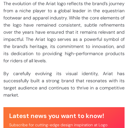
The evolution of the Ariat logo reflects the brand’s journey
from a niche player to a global leader in the equestrian
footwear and apparel industry. While the core elements of
the logo have remained consistent, subtle refinements
over the years have ensured that it remains relevant and
impactful. The Ariat logo serves as a powerful symbol of
the brand’s heritage, its commitment to innovation, and
its dedication to providing high-performance products
for riders of all levels.
By carefully evolving its visual identity, Ariat has
successfully built a strong brand that resonates with its
target audience and continues to thrive in a competitive
market.
Latest news you want to know!
Subscribe for cutting-edge design inspiration at Logo