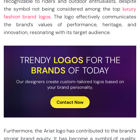
recognizable to riders and outdoor enthusiasts, despite
the symbol not being considered among the top
luxury
fashion brand logos
. The logo effectively communicates
the brand’s values of performance, heritage, and
innovation, resonating with its target audience.
TRENDY
LOGOS
FOR THE
BRANDS
OF TODAY
Our designers create custom-tailored logos based on
your brand personality.
Contact Now
Furthermore, the Ariat logo has contributed to the brand’s
strong brand equity. It has become a symbol of quality,