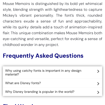
Mouse Memoirs is distinguished by its bold yet whimsical
style, blending strength with lightheartedness to capture
Mickey’s vibrant personality. The font’s thick, rounded
characters exude a sense of fun and approachability,
while its quirky details add a touch of animation-inspired
flair. This unique combination makes Mouse Memoirs both
eye-catching and versatile, perfect for evoking a sense of
childhood wonder in any project.
Frequently Asked Questions
Why using catchy fonts is important in any design
material?
What are Disney fonts?
Why Disney branding is popular in the world?