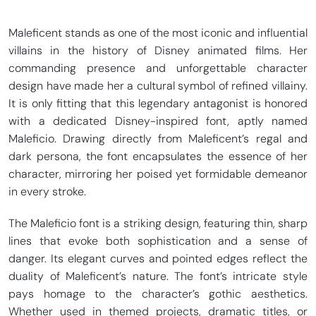
Maleficent stands as one of the most iconic and influential
villains in the history of Disney animated films. Her
commanding presence and unforgettable character
design have made her a cultural symbol of refined villainy.
It is only fitting that this legendary antagonist is honored
with a dedicated Disney-inspired font, aptly named
Maleficio. Drawing directly from Maleficent’s regal and
dark persona, the font encapsulates the essence of her
character, mirroring her poised yet formidable demeanor
in every stroke.
The Maleficio font is a striking design, featuring thin, sharp
lines that evoke both sophistication and a sense of
danger. Its elegant curves and pointed edges reflect the
duality of Maleficent’s nature. The font’s intricate style
pays homage to the character’s gothic aesthetics.
Whether used in themed projects, dramatic titles, or