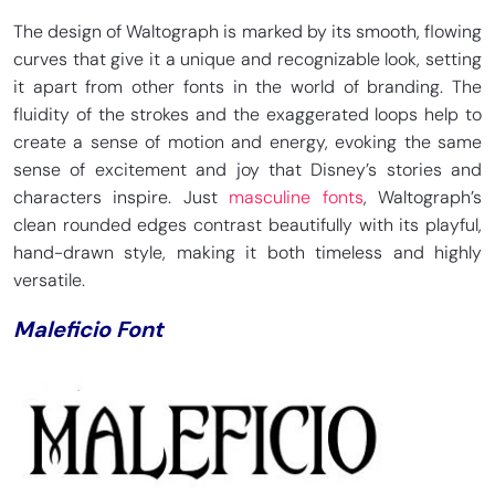
The design of Waltograph is marked by its smooth, flowing
curves that give it a unique and recognizable look, setting
it apart from other fonts in the world of branding. The
fluidity of the strokes and the exaggerated loops help to
create a sense of motion and energy, evoking the same
sense of excitement and joy that Disney’s stories and
characters inspire. Just
masculine fonts
, Waltograph’s
clean rounded edges contrast beautifully with its playful,
hand-drawn style, making it both timeless and highly
versatile.
Maleficio Font