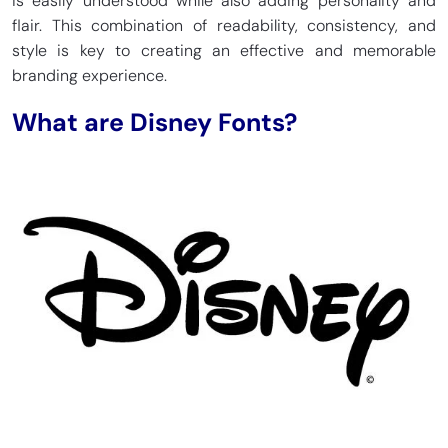
is easily understood while also adding personality and
flair. This combination of readability, consistency, and
style is key to creating an effective and memorable
branding experience.
What are Disney Fonts?