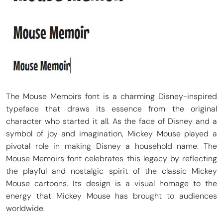
The Mouse Memoirs font is a charming Disney-inspired
typeface that draws its essence from the original
character who started it all. As the face of Disney and a
symbol of joy and imagination, Mickey Mouse played a
pivotal role in making Disney a household name. The
Mouse Memoirs font celebrates this legacy by reflecting
the playful and nostalgic spirit of the classic Mickey
Mouse cartoons. Its design is a visual homage to the
energy that Mickey Mouse has brought to audiences
worldwide.