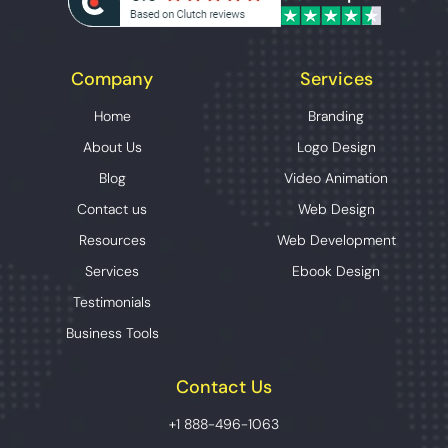
Company
Services
Home
Branding
About Us
Logo Design
Blog
Video Animation
Contact us
Web Design
Resources
Web Development
Services
Ebook Design
Testimonials
Business Tools
Contact Us
+1 888-496-1063