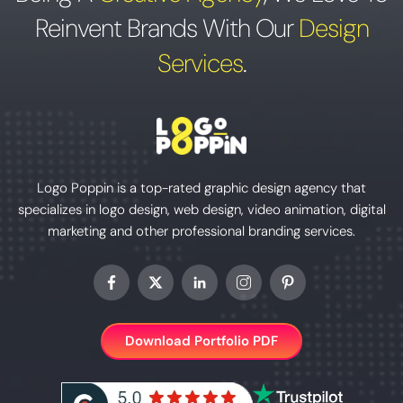
Reinvent Brands With Our
Design
Services
.
Logo Poppin is a top-rated graphic design agency that
specializes in logo design, web design, video animation, digital
marketing and other professional branding services.
Download Portfolio PDF