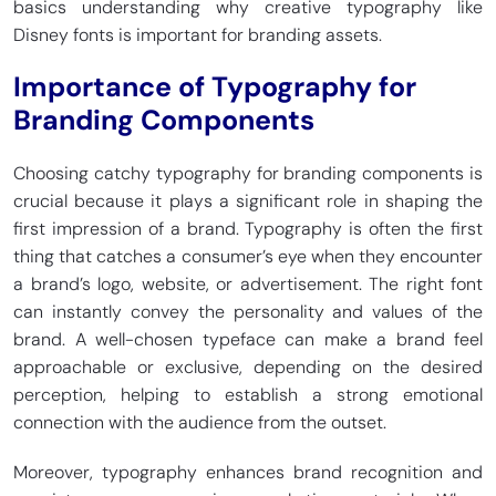
basics understanding why creative typography like
Disney fonts is important for branding assets.
Importance of Typography for
Branding Components
Choosing catchy typography for branding components is
crucial because it plays a significant role in shaping the
first impression of a brand. Typography is often the first
thing that catches a consumer’s eye when they encounter
a brand’s logo, website, or advertisement. The right font
can instantly convey the personality and values of the
brand. A well-chosen typeface can make a brand feel
approachable or exclusive, depending on the desired
perception, helping to establish a strong emotional
connection with the audience from the outset.
Moreover, typography enhances brand recognition and