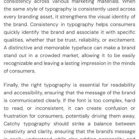
consistency across various marketing materials. When
the same style of typography is consistently used across
every branding asset, it strengthens the visual identity of
the brand. Consistency in typography helps consumers
quickly identify the brand and associate it with specific
qualities, whether that be trust, reliability, or excitement.
A distinctive and memorable typeface can make a brand
stand out in a crowded market, allowing it to be easily
recognizable and leaving a lasting impression in the minds
of consumers.
Finally, the right typography is essential for readability
and accessibility, ensuring that the message of the brand
is communicated clearly. If the font is too complex, hard
to read, or inconsistent, it can create confusion or
frustration for consumers, potentially driving them away.
Catchy typography should strike a balance between
creativity and clarity, ensuring that the brand’s message