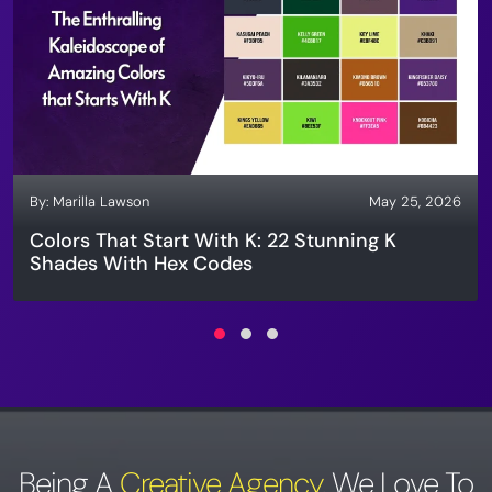
By:
Marilla Lawson
May 25, 2026
Colors That Start With K: 22 Stunning K
Shades With Hex Codes
Being A
Creative Agency
,
We Love To