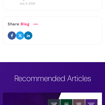
July 3, 2026
Share
Blog
Recommended Articles