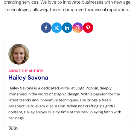
branding services. We love to innovate businesses with new age
technologies, allowing them to improve their visual reputation.
ABOUT THE AUTHOR
Hailey Savona
Hailey Savona is a dedicated writer at Logo Poppin, deeply
immersed in the world of graphic design. With a passion for the
latest trends and innovative techniques, she brings a fresh
perspective to every discussion. When not crafting insightful
content, Hailey enjoys quality time at the park, playing fetch with
her dogs.