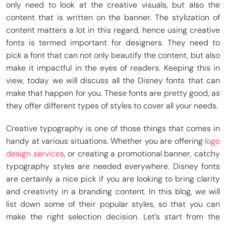
only need to look at the creative visuals, but also the
content that is written on the banner. The stylization of
content matters a lot in this regard, hence using creative
fonts is termed important for designers. They need to
pick a font that can not only beautify the content, but also
make it impactful in the eyes of readers. Keeping this in
view, today we will discuss all the Disney fonts that can
make that happen for you. These fonts are pretty good, as
they offer different types of styles to cover all your needs.
Creative typography is one of those things that comes in
handy at various situations. Whether you are offering
logo
design services
, or creating a promotional banner, catchy
typography styles are needed everywhere. Disney fonts
are certainly a nice pick if you are looking to bring clarity
and creativity in a branding content. In this blog, we will
list down some of their popular styles, so that you can
make the right selection decision. Let’s start from the