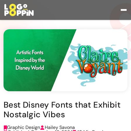
Best Disney Fonts that Exhibit
Nostalgic Vibes
Graphic Design
Hailey Savona