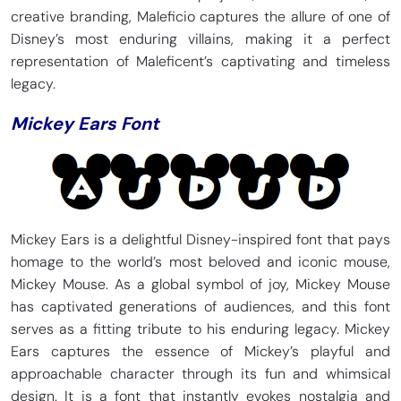
creative branding, Maleficio captures the allure of one of
Disney’s most enduring villains, making it a perfect
representation of Maleficent’s captivating and timeless
legacy.
Mickey Ears Font
Mickey Ears is a delightful Disney-inspired font that pays
homage to the world’s most beloved and iconic mouse,
Mickey Mouse. As a global symbol of joy, Mickey Mouse
has captivated generations of audiences, and this font
serves as a fitting tribute to his enduring legacy. Mickey
Ears captures the essence of Mickey’s playful and
approachable character through its fun and whimsical
design. It is a font that instantly evokes nostalgia and