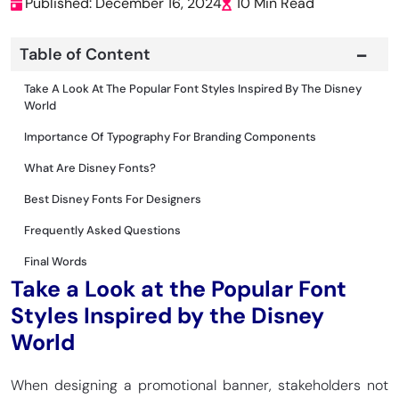
Published: December 16, 2024
10 Min Read
Table of Content
Take A Look At The Popular Font Styles Inspired By The Disney
World
Importance Of Typography For Branding Components
What Are Disney Fonts?
Best Disney Fonts For Designers
Frequently Asked Questions
Final Words
Take a Look at the Popular Font
Styles Inspired by the Disney
World
When designing a promotional banner, stakeholders not