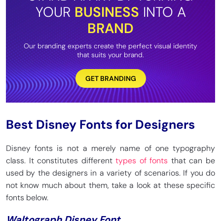
YOUR
BUSINESS
INTO A
BRAND
Our branding experts create the perfect visual identity
that suits your brand.
GET BRANDING
Best Disney Fonts for Designers
Disney fonts is not a merely name of one typography
class. It constitutes different
types of fonts
that can be
used by the designers in a variety of scenarios. If you do
not know much about them, take a look at these specific
fonts below.
Waltograph Disney Font