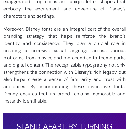
exaggerated proportions and unique letter shapes that
embody the excitement and adventure of Disney’s
characters and settings.
Moreover, Disney fonts are an integral part of the overall
branding strategy that helps reinforce the brand’s
identity and consistency. They play a crucial role in
creating a cohesive visual language across various
platforms, from movies and merchandise to theme parks
and digital content. The recognizable typography not only
strengthens the connection with Disney’s rich legacy but
also helps create a sense of familiarity and trust with
audiences. By incorporating these distinctive fonts,
Disney ensures that its brand remains memorable and
instantly identifiable.
STAND APART BY TURNING