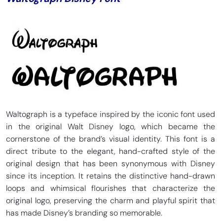
Waltograph is a typeface inspired by the iconic font used
in the original Walt Disney logo, which became the
cornerstone of the brand’s visual identity. This font is a
direct tribute to the elegant, hand-crafted style of the
original design that has been synonymous with Disney
since its inception. It retains the distinctive hand-drawn
loops and whimsical flourishes that characterize the
original logo, preserving the charm and playful spirit that
has made Disney’s branding so memorable.