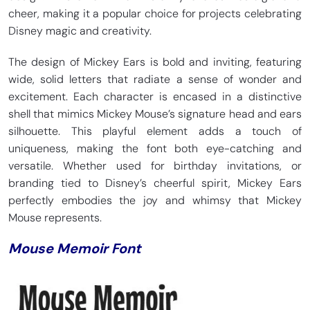
cheer, making it a popular choice for projects celebrating
Disney magic and creativity.
The design of Mickey Ears is bold and inviting, featuring
wide, solid letters that radiate a sense of wonder and
excitement. Each character is encased in a distinctive
shell that mimics Mickey Mouse’s signature head and ears
silhouette. This playful element adds a touch of
uniqueness, making the font both eye-catching and
versatile. Whether used for birthday invitations, or
branding tied to Disney’s cheerful spirit, Mickey Ears
perfectly embodies the joy and whimsy that Mickey
Mouse represents.
Mouse Memoir Font