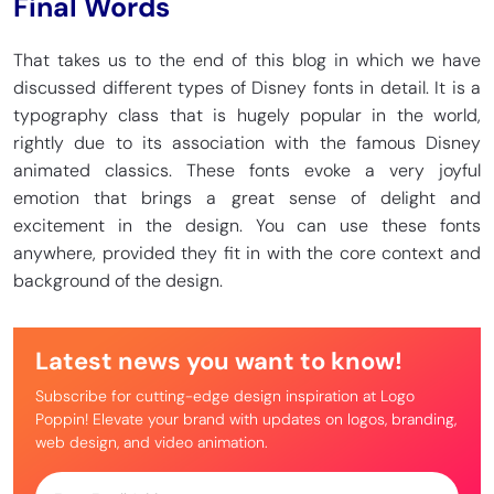
Final Words
That takes us to the end of this blog in which we have
discussed different types of Disney fonts in detail. It is a
typography class that is hugely popular in the world,
rightly due to its association with the famous Disney
animated classics. These fonts evoke a very joyful
emotion that brings a great sense of delight and
excitement in the design. You can use these fonts
anywhere, provided they fit in with the core context and
background of the design.
Latest news you want to know!
Subscribe for cutting-edge design inspiration at Logo
Poppin! Elevate your brand with updates on logos, branding,
web design, and video animation.