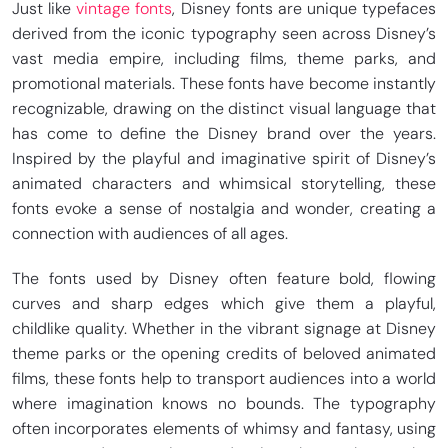
Just like
vintage fonts
, Disney fonts are unique typefaces
derived from the iconic typography seen across Disney’s
vast media empire, including films, theme parks, and
promotional materials. These fonts have become instantly
recognizable, drawing on the distinct visual language that
has come to define the Disney brand over the years.
Inspired by the playful and imaginative spirit of Disney’s
animated characters and whimsical storytelling, these
fonts evoke a sense of nostalgia and wonder, creating a
connection with audiences of all ages.
The fonts used by Disney often feature bold, flowing
curves and sharp edges which give them a playful,
childlike quality. Whether in the vibrant signage at Disney
theme parks or the opening credits of beloved animated
films, these fonts help to transport audiences into a world
where imagination knows no bounds. The typography
often incorporates elements of whimsy and fantasy, using