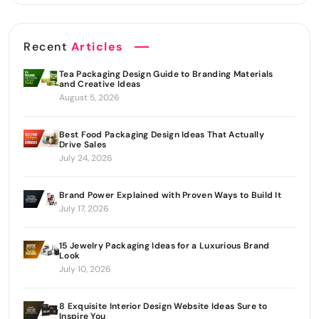
Recent
Articles
Tea Packaging Design Guide to Branding Materials
and Creative Ideas
August 5, 2026
Best Food Packaging Design Ideas That Actually
Drive Sales
July 24, 2026
Brand Power Explained with Proven Ways to Build It
July 17, 2026
15 Jewelry Packaging Ideas for a Luxurious Brand
Look
July 10, 2026
8 Exquisite Interior Design Website Ideas Sure to
Inspire You