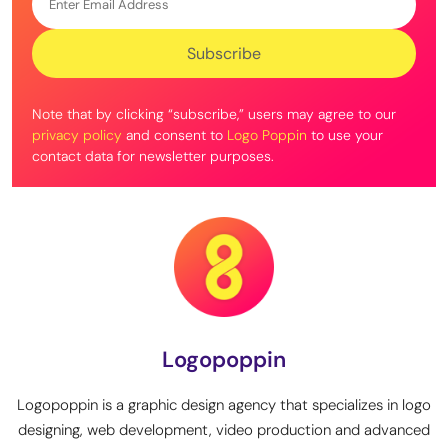
Note that by clicking “subscribe,” users may agree to our
privacy policy
and consent to
Logo Poppin
to use your
contact data for newsletter purposes.
Logopoppin
Logopoppin is a graphic design agency that specializes in logo
designing, web development, video production and advanced