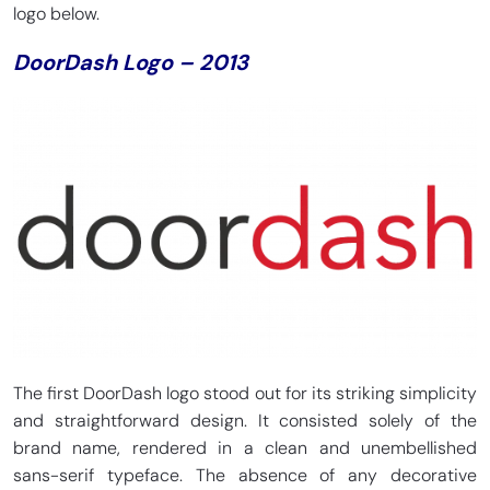
logo below.
DoorDash Logo – 2013
The first DoorDash logo stood out for its striking simplicity
and straightforward design. It consisted solely of the
brand name, rendered in a clean and unembellished
sans-serif typeface. The absence of any decorative