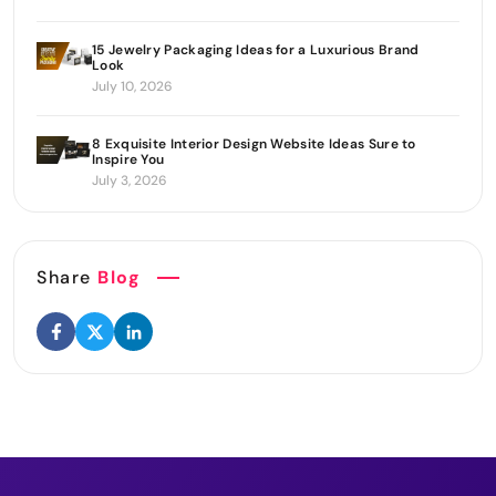
15 Jewelry Packaging Ideas for a Luxurious Brand
Look
July 10, 2026
8 Exquisite Interior Design Website Ideas Sure to
Inspire You
July 3, 2026
Share
Blog