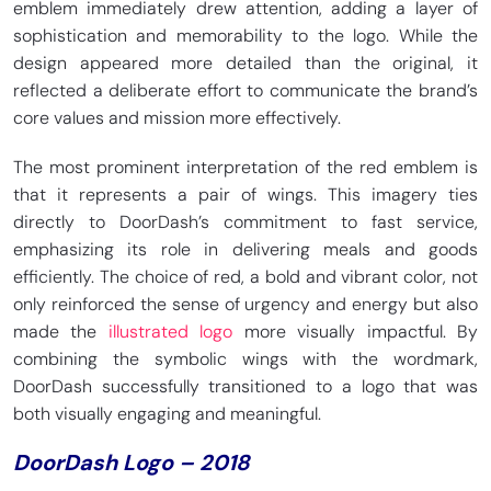
emblem immediately drew attention, adding a layer of
sophistication and memorability to the logo. While the
design appeared more detailed than the original, it
reflected a deliberate effort to communicate the brand’s
core values and mission more effectively.
The most prominent interpretation of the red emblem is
that it represents a pair of wings. This imagery ties
directly to DoorDash’s commitment to fast service,
emphasizing its role in delivering meals and goods
efficiently. The choice of red, a bold and vibrant color, not
only reinforced the sense of urgency and energy but also
made the
illustrated logo
more visually impactful. By
combining the symbolic wings with the wordmark,
DoorDash successfully transitioned to a logo that was
both visually engaging and meaningful.
DoorDash Logo – 2018