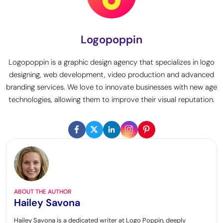
Logopoppin
Logopoppin is a graphic design agency that specializes in logo
designing, web development, video production and advanced
branding services. We love to innovate businesses with new age
technologies, allowing them to improve their visual reputation.
ABOUT THE AUTHOR
Hailey Savona
Hailey Savona is a dedicated writer at Logo Poppin, deeply