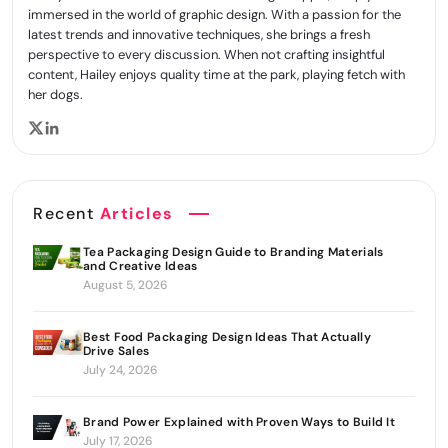
immersed in the world of graphic design. With a passion for the
latest trends and innovative techniques, she brings a fresh
perspective to every discussion. When not crafting insightful
content, Hailey enjoys quality time at the park, playing fetch with
her dogs.
Recent
Articles
Tea Packaging Design Guide to Branding Materials
and Creative Ideas
August 5, 2026
Best Food Packaging Design Ideas That Actually
Drive Sales
July 24, 2026
Brand Power Explained with Proven Ways to Build It
July 17, 2026