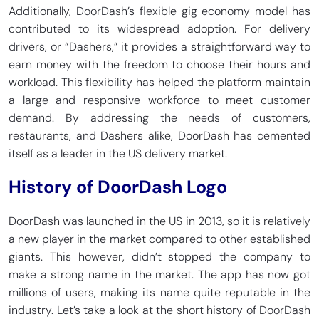
Additionally, DoorDash’s flexible gig economy model has
contributed to its widespread adoption. For delivery
drivers, or “Dashers,” it provides a straightforward way to
earn money with the freedom to choose their hours and
workload. This flexibility has helped the platform maintain
a large and responsive workforce to meet customer
demand. By addressing the needs of customers,
restaurants, and Dashers alike, DoorDash has cemented
itself as a leader in the US delivery market.
History of DoorDash Logo
DoorDash was launched in the US in 2013, so it is relatively
a new player in the market compared to other established
giants. This however, didn’t stopped the company to
make a strong name in the market. The app has now got
millions of users, making its name quite reputable in the
industry. Let’s take a look at the short history of DoorDash