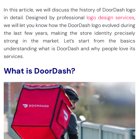
In this article, we will discuss the history of DoorDash logo
in detail. Designed by professional
logo design services
,
we will let you know how the DoorDash logo evolved during
the last few years, making the store identity precisely
strong in the market. Let’s start from the basics
understanding what is DoorDash and why people love its
services.
What is DoorDash?