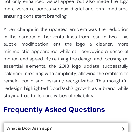
not only enhanced visual appeal but also made the logo
more versatile across various digital and print mediums,
ensuring consistent branding.
A key change in the updated emblem was the reduction
in the number of horizontal lines from four to two. This
subtle modification lent the logo a cleaner, more
minimalistic appearance while still conveying a sense of
motion and speed. By refining the design and focusing on
essential elements, the 2018 logo update successfully
balanced meaning with simplicity, allowing the emblem to
remain iconic and instantly recognizable. This thoughtful
redesign highlighted DoorDash’s growth as a brand while
staying true to its core values of reliability.
Frequently Asked Questions
What is DoorDash app?