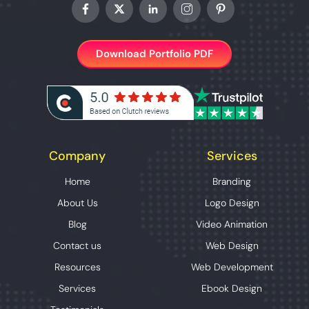
Download Portfolio PDF
Company
Services
Home
Branding
About Us
Logo Design
Blog
Video Animation
Contact us
Web Design
Resources
Web Development
Services
Ebook Design