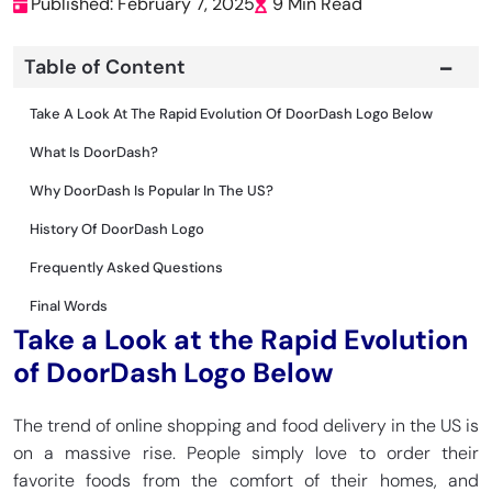
Published: February 7, 2025
9 Min Read
Table of Content
Take A Look At The Rapid Evolution Of DoorDash Logo Below
What Is DoorDash?
Why DoorDash Is Popular In The US?
History Of DoorDash Logo
Frequently Asked Questions
Final Words
Take a Look at the Rapid Evolution
of DoorDash Logo Below
The trend of online shopping and food delivery in the US is
on a massive rise. People simply love to order their
favorite foods from the comfort of their homes, and