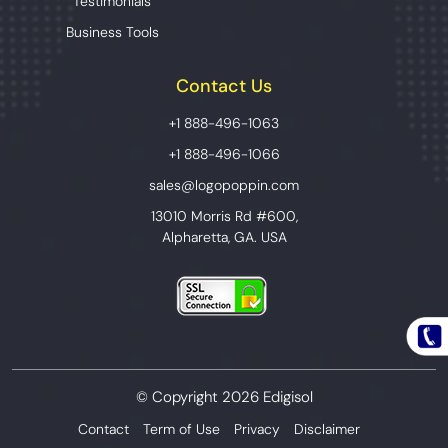
Testimonials
Business Tools
Contact Us
+1 888-496-1063
+1 888-496-1066
sales@logopoppin.com
13010 Morris Rd #600,
Alpharetta, GA. USA
© Copyright 2026 Edigisol
Contact
Term of Use
Privacy
Disclaimer