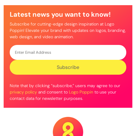
Latest news you want to know!
Subscribe for cutting-edge design inspiration at Logo
Poppin! Elevate your brand with updates on logos, branding,
web design, and video animation.
Note that by clicking “subscribe,” users may agree to our
privacy policy
and consent to
Logo Poppin
to use your
contact data for newsletter purposes.