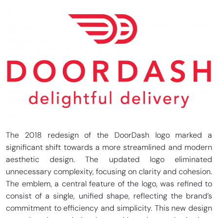
The 2018 redesign of the DoorDash logo marked a
significant shift towards a more streamlined and modern
aesthetic design. The updated logo eliminated
unnecessary complexity, focusing on clarity and cohesion.
The emblem, a central feature of the logo, was refined to
consist of a single, unified shape, reflecting the brand’s
commitment to efficiency and simplicity. This new design