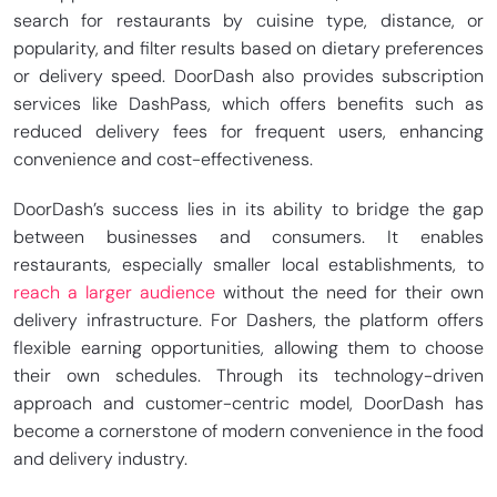
search for restaurants by cuisine type, distance, or
popularity, and filter results based on dietary preferences
or delivery speed. DoorDash also provides subscription
services like DashPass, which offers benefits such as
reduced delivery fees for frequent users, enhancing
convenience and cost-effectiveness.
DoorDash’s success lies in its ability to bridge the gap
between businesses and consumers. It enables
restaurants, especially smaller local establishments, to
reach a larger audience
without the need for their own
delivery infrastructure. For Dashers, the platform offers
flexible earning opportunities, allowing them to choose
their own schedules. Through its technology-driven
approach and customer-centric model, DoorDash has
become a cornerstone of modern convenience in the food
and delivery industry.