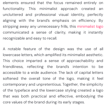
elements ensured that the focus remained entirely on
functionality. This minimalist approach created an
uncluttered and professional visual identity, perfectly
aligning with the brand’s emphasis on efficiency. By
stripping away any unnecessary frills, this
minimalist logo
communicated a sense of clarity, making it instantly
recognizable and easy to recall.
A notable feature of the design was the use of all
lowercase letters, which amplified its minimalist aesthetic.
This choice imparted a sense of approachability and
friendliness, reflecting the brand’s intention to be
accessible to a wide audience. The lack of capital letters
softened the overall tone of the logo, making it feel
contemporary and unpretentious. Together, the simplicity
of the typeface and the lowercase styling created a logo
that was both practical and effective, embodying the
core values of the brand during its early stages.