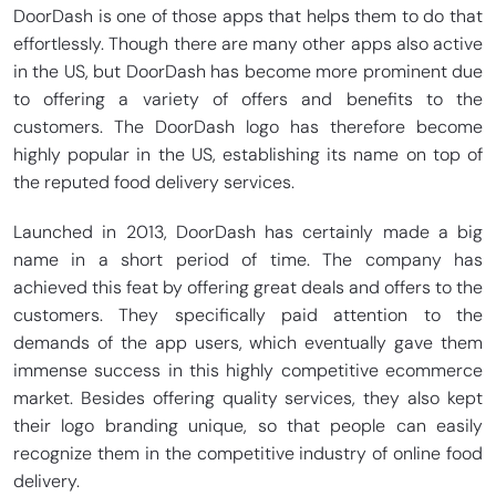
DoorDash is one of those apps that helps them to do that
effortlessly. Though there are many other apps also active
in the US, but DoorDash has become more prominent due
to offering a variety of offers and benefits to the
customers. The DoorDash logo has therefore become
highly popular in the US, establishing its name on top of
the reputed food delivery services.
Launched in 2013, DoorDash has certainly made a big
name in a short period of time. The company has
achieved this feat by offering great deals and offers to the
customers. They specifically paid attention to the
demands of the app users, which eventually gave them
immense success in this highly competitive ecommerce
market. Besides offering quality services, they also kept
their logo branding unique, so that people can easily
recognize them in the competitive industry of online food
delivery.