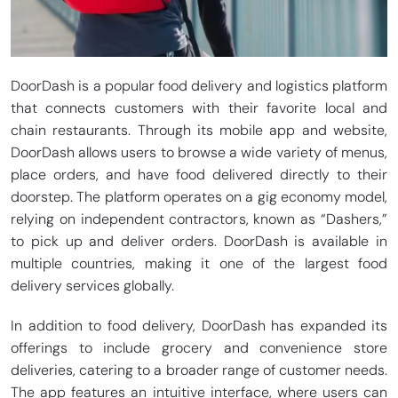
DoorDash is a popular food delivery and logistics platform
that connects customers with their favorite local and
chain restaurants. Through its mobile app and website,
DoorDash allows users to browse a wide variety of menus,
place orders, and have food delivered directly to their
doorstep. The platform operates on a gig economy model,
relying on independent contractors, known as “Dashers,”
to pick up and deliver orders. DoorDash is available in
multiple countries, making it one of the largest food
delivery services globally.
In addition to food delivery, DoorDash has expanded its
offerings to include grocery and convenience store
deliveries, catering to a broader range of customer needs.
The app features an intuitive interface, where users can