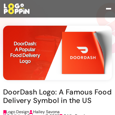
DoorDash Logo: A Famous Food
Delivery Symbol in the US
Logo Design
Hailey Savona