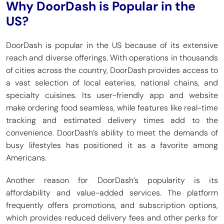
Why DoorDash is Popular in the
US?
DoorDash is popular in the US because of its extensive
reach and diverse offerings. With operations in thousands
of cities across the country, DoorDash provides access to
a vast selection of local eateries, national chains, and
specialty cuisines. Its user-friendly app and website
make ordering food seamless, while features like real-time
tracking and estimated delivery times add to the
convenience. DoorDash’s ability to meet the demands of
busy lifestyles has positioned it as a favorite among
Americans.
Another reason for DoorDash’s popularity is its
affordability and value-added services. The platform
frequently offers promotions, and subscription options,
which provides reduced delivery fees and other perks for