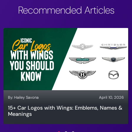
Recommended Articles
By:
Hailey Savona
April 10, 2026
15+ Car Logos with Wings: Emblems, Names &
Meanings