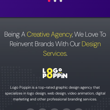
Being A
Creative Agency
,
We Love To
Reinvent Brands With Our
Design
Services
.
Logo Poppin is a top-rated graphic design agency that
specializes in logo design, web design, video animation, digital
marketing and other professional branding services.