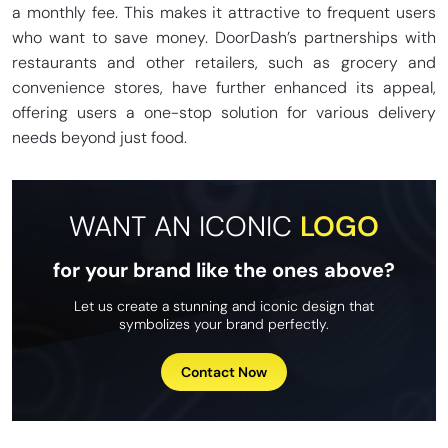
a monthly fee. This makes it attractive to frequent users
who want to save money. DoorDash’s partnerships with
restaurants and other retailers, such as grocery and
convenience stores, have further enhanced its appeal,
offering users a one-stop solution for various delivery
needs beyond just food.
WANT AN ICONIC
LOGO
for your brand like the ones above?
Let us create a stunning and iconic design that
symbolizes your brand perfectly.
Contact Now