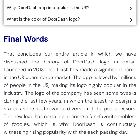
Why DoorDash app is popular in the US?
What is the color of DoorDash logo?
Final Words
That concludes our entire article in which we have
discussed the history of DoorDash logo in detail.
Launched in 2013, DoorDash has made a significant name
in the US ecommerce market. The app is loved by millions
of people in the US, making its logo highly popular in the
industry. The logo of the company has seen some tweaks
during the last few years, in which the latest re-design is
stated as the best revamped version of the predecessors.
The new logo has certainly become a fan-favorite emblem
of foodies, which is why DoorDash is continuously
witnessing rising popularity with the each passing day.