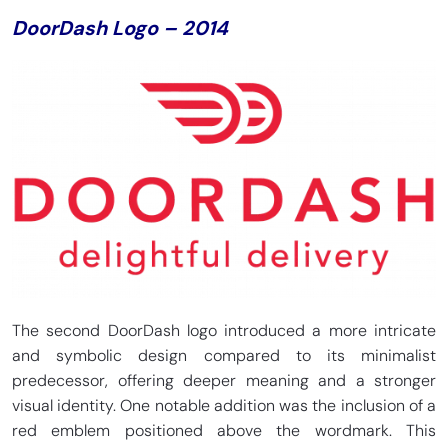
DoorDash Logo – 2014
The second DoorDash logo introduced a more intricate
and symbolic design compared to its minimalist
predecessor, offering deeper meaning and a stronger
visual identity. One notable addition was the inclusion of a
red emblem positioned above the wordmark. This