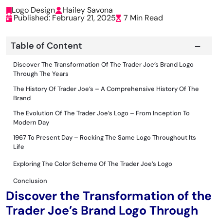
Logo Design
Hailey Savona
Published: February 21, 2025
7 Min Read
Table of Content
Discover The Transformation Of The Trader Joe’s Brand Logo
Through The Years
The History Of Trader Joe’s – A Comprehensive History Of The
Brand
The Evolution Of The Trader Joe’s Logo – From Inception To
Modern Day
1967 To Present Day – Rocking The Same Logo Throughout Its
Life
Exploring The Color Scheme Of The Trader Joe’s Logo
Conclus
I
On
Discover the Transformation of the
Trader Joe’s Brand Logo Through