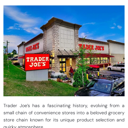
Trader Joe’s has a fascinating history, evolving from a
small chain of convenience stores into a beloved grocery
store chain known for its unique product selection and
quirky atmosphere.