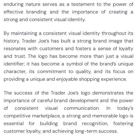
enduring nature serves as a testament to the power of
effective branding and the importance of creating a
strong and consistent visual identity.
By maintaining a consistent visual identity throughout its
history, Trader Joe’s has built a strong brand image that
resonates with customers and fosters a sense of loyalty
and trust. The logo has become more than just a visual
identifier; it has become a symbol of the brand’s unique
character, its commitment to quality, and its focus on
providing a unique and enjoyable shopping experience.
The success of the Trader Joe’s logo demonstrates the
importance of careful brand development and the power
of consistent visual communication. In today’s
competitive marketplace, a strong and memorable logo is
essential for building brand recognition, fostering
customer loyalty, and achieving long-term success.