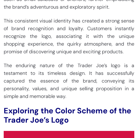
the brand’s adventurous and exploratory spirit.
This consistent visual identity has created a strong sense
of brand recognition and loyalty. Customers instantly
recognize the logo, associating it with the unique
shopping experience, the quirky atmosphere, and the
promise of discovering unique and exciting products.
The enduring nature of the Trader Joe’s logo is a
testament to its timeless design. It has successfully
captured the essence of the brand, conveying its
personality, values, and unique selling proposition in a
simple and memorable way.
Exploring the Color Scheme of the
Trader Joe’s Logo