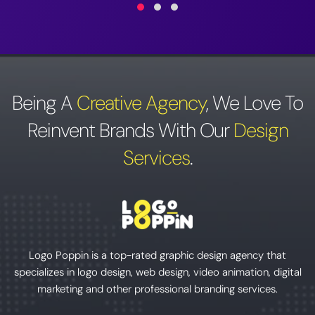
Being A
Creative Agency
,
We Love To
Reinvent Brands With Our
Design
Services
.
Logo Poppin is a top-rated graphic design agency that
specializes in logo design, web design, video animation, digital
marketing and other professional branding services.