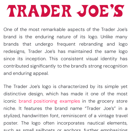
One of the most remarkable aspects of the Trader Joe’s
brand is the enduring nature of its logo. Unlike many
brands that undergo frequent rebranding and logo
redesigns, Trader Joe’s has maintained the same logo
since its inception. This consistent visual identity has
contributed significantly to the brand’s strong recognition
and enduring appeal.
The Trader Joe’s logo is characterized by its simple yet
distinctive design, which has made it one of the most
iconic
brand positioning examples
in the grocery store
niche. It features the brand name “Trader Joe’s” in a
stylized, handwritten font, reminiscent of a vintage travel
poster. The logo often incorporates nautical elements,
such as small sailboats or anchors, further emphasizing