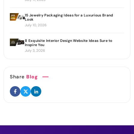
15 Jewelry Packaging Ideas for a Luxurious Brand
Look
July 10, 2026
8 Exquisite Interior Design Website Ideas Sure to
Inspire You
July 3, 2026
Share
Blog