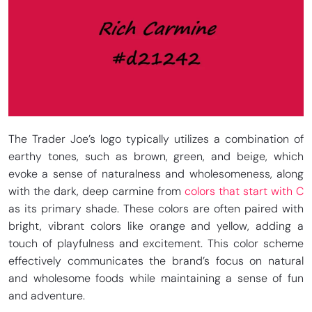
The Trader Joe’s logo typically utilizes a combination of
earthy tones, such as brown, green, and beige, which
evoke a sense of naturalness and wholesomeness, along
with the dark, deep carmine from
colors that start with C
as its primary shade. These colors are often paired with
bright, vibrant colors like orange and yellow, adding a
touch of playfulness and excitement. This color scheme
effectively communicates the brand’s focus on natural
and wholesome foods while maintaining a sense of fun
and adventure.