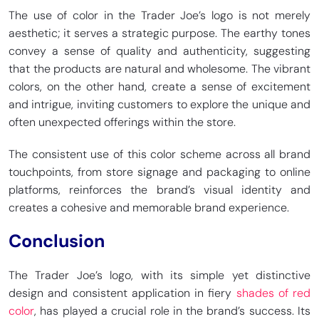
The use of color in the Trader Joe’s logo is not merely
aesthetic; it serves a strategic purpose. The earthy tones
convey a sense of quality and authenticity, suggesting
that the products are natural and wholesome. The vibrant
colors, on the other hand, create a sense of excitement
and intrigue, inviting customers to explore the unique and
often unexpected offerings within the store.
The consistent use of this color scheme across all brand
touchpoints, from store signage and packaging to online
platforms, reinforces the brand’s visual identity and
creates a cohesive and memorable brand experience.
Conclusion
The Trader Joe’s logo, with its simple yet distinctive
design and consistent application in fiery
shades of red
color
, has played a crucial role in the brand’s success. Its