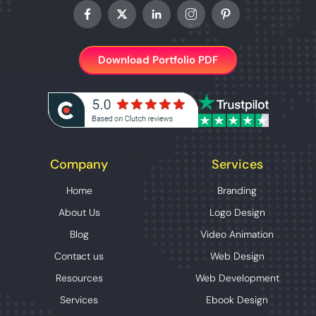
Download Portfolio PDF
Company
Services
Home
Branding
About Us
Logo Design
Blog
Video Animation
Contact us
Web Design
Resources
Web Development
Services
Ebook Design