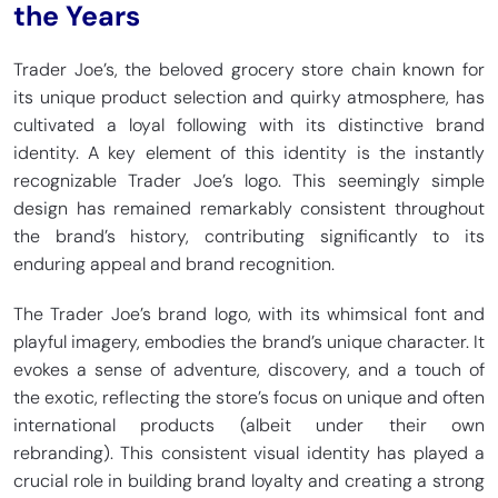
the Years
Trader Joe’s, the beloved grocery store chain known for
its unique product selection and quirky atmosphere, has
cultivated a loyal following with its distinctive brand
identity. A key element of this identity is the instantly
recognizable Trader Joe’s logo. This seemingly simple
design has remained remarkably consistent throughout
the brand’s history, contributing significantly to its
enduring appeal and brand recognition.
The Trader Joe’s brand logo, with its whimsical font and
playful imagery, embodies the brand’s unique character. It
evokes a sense of adventure, discovery, and a touch of
the exotic, reflecting the store’s focus on unique and often
international products (albeit under their own
rebranding). This consistent visual identity has played a
crucial role in building brand loyalty and creating a strong