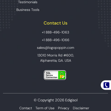
Testimonials
Business Tools
Contact Us
+1 888-496-1063
+1 888-496-1066
sales@logopoppin.com
13010 Morris Rd #600,
Alpharetta, GA. USA
© Copyright 2026 Edigisol
Contact
Term of Use
Privacy
Disclaimer