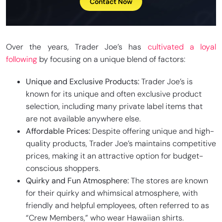
Contact Now
Over the years, Trader Joe’s has
cultivated a loyal
following
by focusing on a unique blend of factors:
Unique and Exclusive Products:
Trader Joe’s is
known for its unique and often exclusive product
selection, including many private label items that
are not available anywhere else.
Affordable Prices:
Despite offering unique and high-
quality products, Trader Joe’s maintains competitive
prices, making it an attractive option for budget-
conscious shoppers.
Quirky and Fun Atmosphere:
The stores are known
for their quirky and whimsical atmosphere, with
friendly and helpful employees, often referred to as
“Crew Members,” who wear Hawaiian shirts.