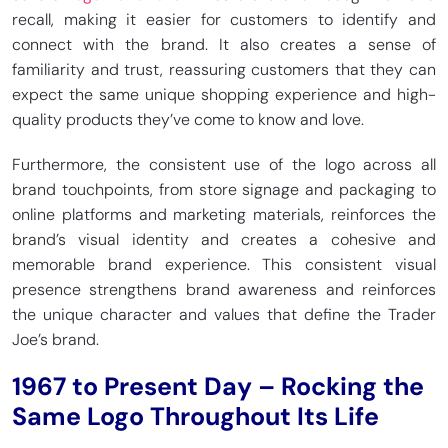
recall, making it easier for customers to identify and
connect with the brand. It also creates a sense of
familiarity and trust, reassuring customers that they can
expect the same unique shopping experience and high-
quality products they’ve come to know and love.
Furthermore, the consistent use of the logo across all
brand touchpoints, from store signage and packaging to
online platforms and marketing materials, reinforces the
brand’s visual identity and creates a cohesive and
memorable brand experience. This consistent visual
presence strengthens brand awareness and reinforces
the unique character and values that define the Trader
Joe’s brand.
1967 to Present Day – Rocking the
Same Logo Throughout Its Life