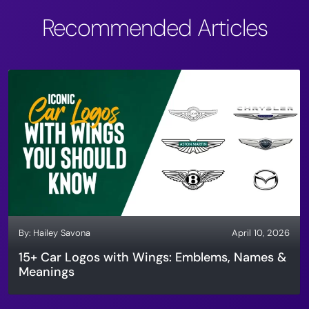
Recommended Articles
By:
Hailey Savona
April 10, 2026
15+ Car Logos with Wings: Emblems, Names &
Meanings