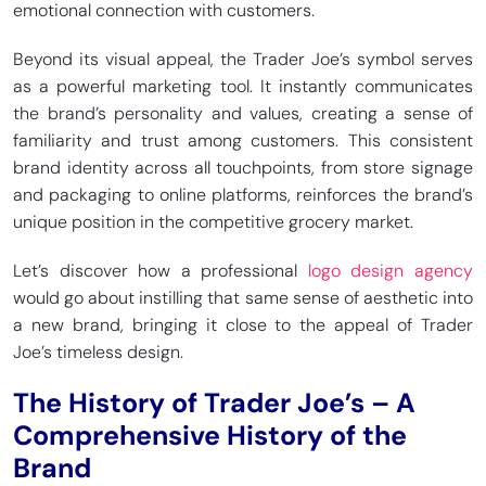
emotional connection with customers.
Beyond its visual appeal, the Trader Joe’s symbol serves
as a powerful marketing tool. It instantly communicates
the brand’s personality and values, creating a sense of
familiarity and trust among customers. This consistent
brand identity across all touchpoints, from store signage
and packaging to online platforms, reinforces the brand’s
unique position in the competitive grocery market.
Let’s discover how a professional
logo design agency
would go about instilling that same sense of aesthetic into
a new brand, bringing it close to the appeal of Trader
Joe’s timeless design.
The History of Trader Joe’s – A
Comprehensive History of the
Brand