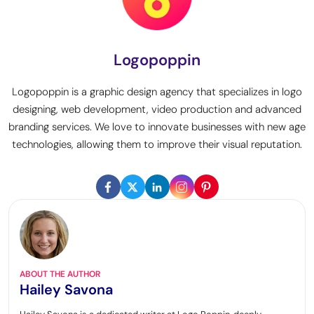
Logopoppin
Logopoppin is a graphic design agency that specializes in logo
designing, web development, video production and advanced
branding services. We love to innovate businesses with new age
technologies, allowing them to improve their visual reputation.
ABOUT THE AUTHOR
Hailey Savona