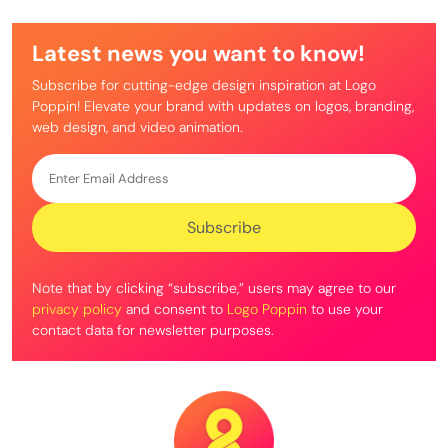
Latest news you want to know!
Subscribe for cutting-edge design inspiration at Logo
Poppin! Elevate your brand with updates on logos, branding,
web design, and video animation.
Note that by clicking “subscribe,” users may agree to our
privacy policy
and consent to
Logo Poppin
to use your
contact data for newsletter purposes.