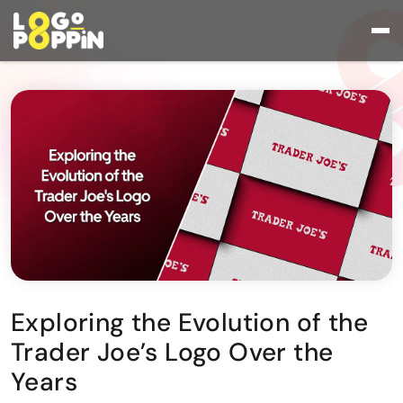
Exploring the Evolution of the
Trader Joe’s Logo Over the
Years