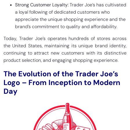
Strong Customer Loyalty:
Trader Joe’s has cultivated
a loyal following of dedicated customers who
appreciate the unique shopping experience and the
brand’s commitment to quality and affordability.
Today, Trader Joe’s operates hundreds of stores across
the United States, maintaining its unique brand identity,
continuing to attract new customers with its distinctive
product selection, and engaging shopping experience.
The Evolution of the Trader Joe’s
Logo – From Inception to Modern
Day