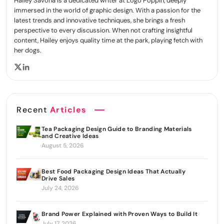
Hailey Savona is a dedicated writer at Logo Poppin, deeply
immersed in the world of graphic design. With a passion for the
latest trends and innovative techniques, she brings a fresh
perspective to every discussion. When not crafting insightful
content, Hailey enjoys quality time at the park, playing fetch with
her dogs.
Recent
Articles
Tea Packaging Design Guide to Branding Materials
and Creative Ideas
August 5, 2026
Best Food Packaging Design Ideas That Actually
Drive Sales
July 24, 2026
Brand Power Explained with Proven Ways to Build It
July 17, 2026