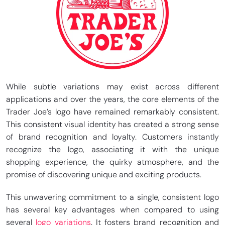
While subtle variations may exist across different
applications and over the years, the core elements of the
Trader Joe’s logo have remained remarkably consistent.
This consistent visual identity has created a strong sense
of brand recognition and loyalty. Customers instantly
recognize the logo, associating it with the unique
shopping experience, the quirky atmosphere, and the
promise of discovering unique and exciting products.
This unwavering commitment to a single, consistent logo
has several key advantages when compared to using
several
logo variations
. It fosters brand recognition and