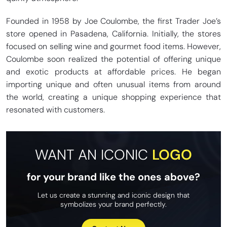
Founded in 1958 by Joe Coulombe, the first Trader Joe’s
store opened in Pasadena, California. Initially, the stores
focused on selling wine and gourmet food items. However,
Coulombe soon realized the potential of offering unique
and exotic products at affordable prices. He began
importing unique and often unusual items from around
the world, creating a unique shopping experience that
resonated with customers.
WANT AN ICONIC
LOGO
for your brand like the ones above?
Let us create a stunning and iconic design that
symbolizes your brand perfectly.