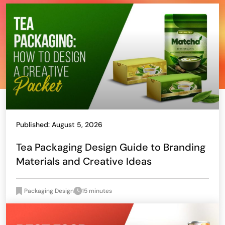
Published: August 5, 2026
Tea Packaging Design Guide to Branding
Materials and Creative Ideas
Packaging Design
15 minutes