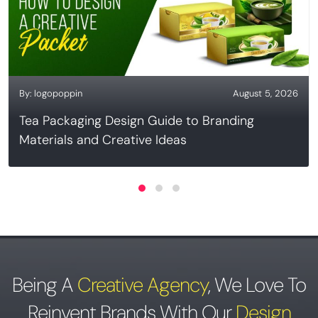
By:
logopoppin
August 5, 2026
Tea Packaging Design Guide to Branding
Materials and Creative Ideas
Being A
Creative Agency
,
We Love To
Reinvent Brands With Our
Design