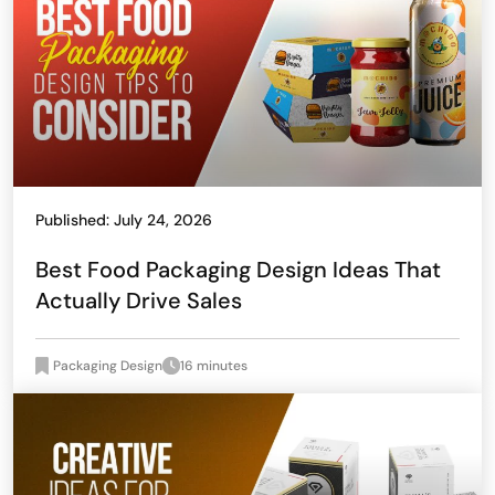
Published: July 24, 2026
Best Food Packaging Design Ideas That
Actually Drive Sales
Packaging Design
16 minutes