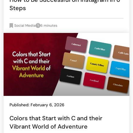
Steps
Social Media
6 minutes
Published: February 6, 2026
Colors that Start with C and their
Vibrant World of Adventure