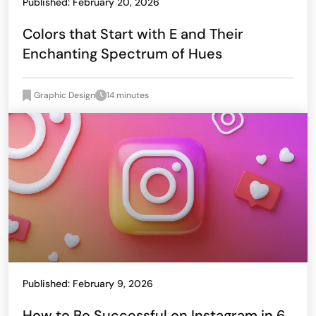
Published: February 20, 2026
Colors that Start with E and Their
Enchanting Spectrum of Hues
Graphic Design
14 minutes
Published: February 9, 2026
How to Be Successful on Instagram in 6