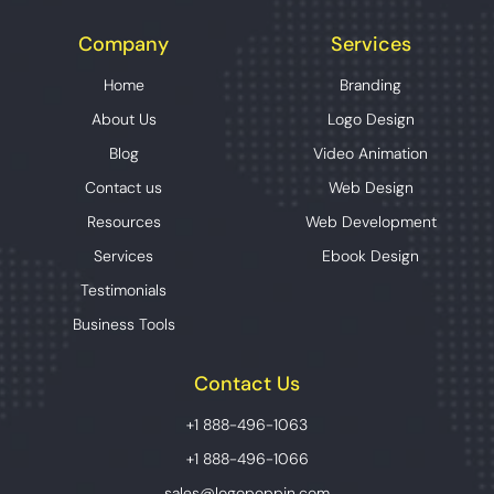
Company
Services
Home
Branding
About Us
Logo Design
Blog
Video Animation
Contact us
Web Design
Resources
Web Development
Services
Ebook Design
Testimonials
Business Tools
Contact Us
+1 888-496-1063
+1 888-496-1066
sales@logopoppin.com