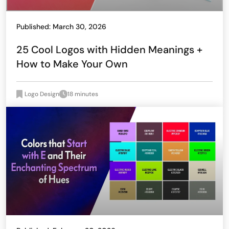
Published: March 30, 2026
25 Cool Logos with Hidden Meanings +
How to Make Your Own
Logo Design
18 minutes