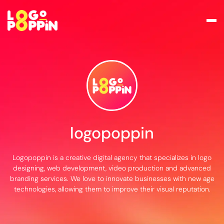
logopoppin
Logopoppin is a creative digital agency that specializes in logo
designing, web development, video production and advanced
branding services. We love to innovate businesses with new age
technologies, allowing them to improve their visual reputation.