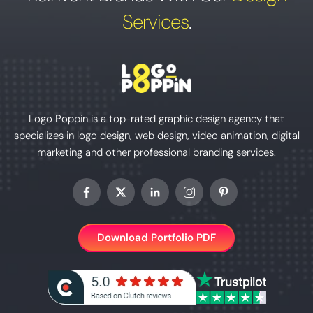
Services
.
Logo Poppin is a top-rated graphic design agency that
specializes in logo design, web design, video animation, digital
marketing and other professional branding services.
Download Portfolio PDF