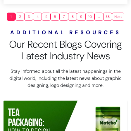
1
2
3
4
5
6
7
8
9
10
…
38
Next
ADDITIONAL RESOURCES
Our Recent Blogs Covering
Latest Industry News
Stay informed about all the latest happenings in the
digital world, including the latest news about graphic
designing, logo designing and more.