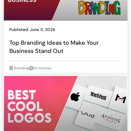
Published: June 5, 2026
Top Branding Ideas to Make Your
Business Stand Out
Branding
10 minutes