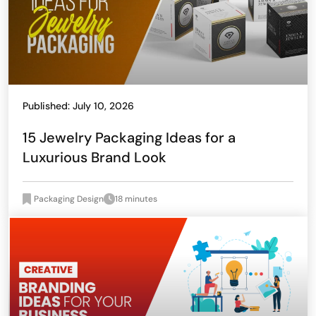
Published: July 10, 2026
15 Jewelry Packaging Ideas for a
Luxurious Brand Look
Packaging Design
18 minutes