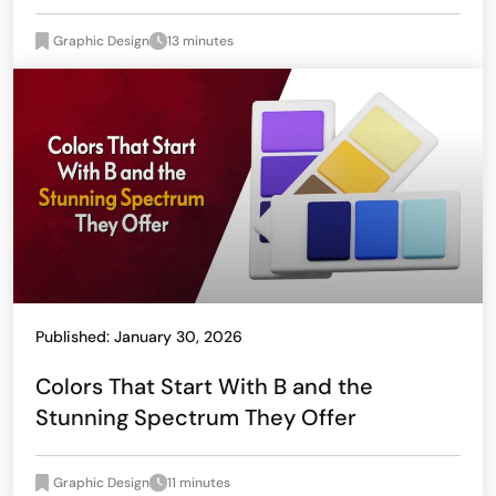
Graphic Design
13 minutes
Published: January 30, 2026
Colors That Start With B and the
Stunning Spectrum They Offer
Graphic Design
11 minutes