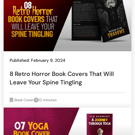
Published: February 9, 2024
8 Retro Horror Book Covers That Will
Leave Your Spine Tingling
Book Cover
12 minutes