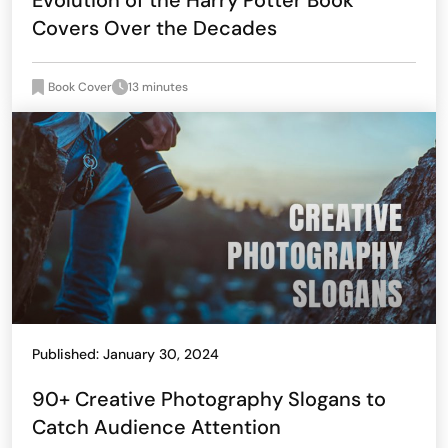
Evolution of the Harry Potter Book
Covers Over the Decades
Book Cover
13 minutes
Published: January 30, 2024
90+ Creative Photography Slogans to
Catch Audience Attention