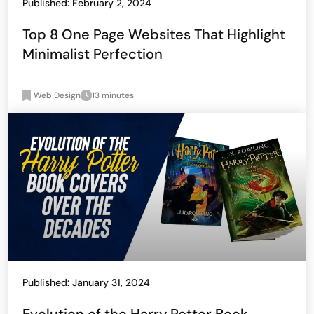
Published: February 2, 2024
Top 8 One Page Websites That Highlight
Minimalist Perfection
Web Design
13 minutes
Published: January 31, 2024