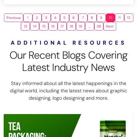
Previous
1
2
3
4
5
6
7
8
9
10
11
12
13
14
15
16
17
18
19
…
38
Next
ADDITIONAL RESOURCES
Our Recent Blogs Covering
Latest Industry News
Stay informed about all the latest happenings in the
digital world, including the latest news about graphic
designing, logo designing and more.