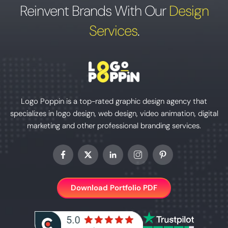
Reinvent Brands With Our
Design
Services
.
Logo Poppin is a top-rated graphic design agency that
specializes in logo design, web design, video animation, digital
marketing and other professional branding services.
Download Portfolio PDF