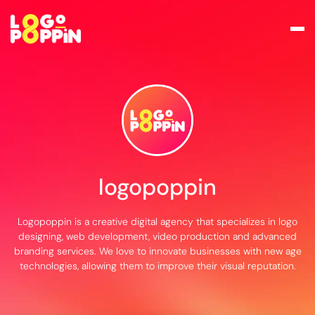
logopoppin
Logopoppin is a creative digital agency that specializes in logo
designing, web development, video production and advanced
branding services. We love to innovate businesses with new age
technologies, allowing them to improve their visual reputation.