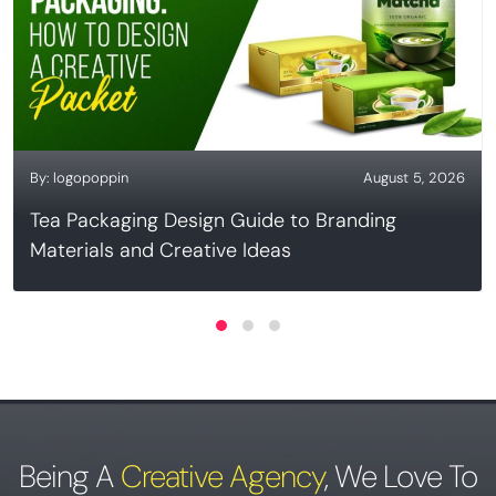
By:
logopoppin
August 5, 2026
Tea Packaging Design Guide to Branding
Materials and Creative Ideas
Being A
Creative Agency
,
We Love To