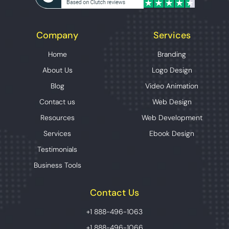
Company
Services
Home
Branding
About Us
Logo Design
Blog
Video Animation
Contact us
Web Design
Resources
Web Development
Services
Ebook Design
Testimonials
Business Tools
Contact Us
+1 888-496-1063
+1 888-496-1066