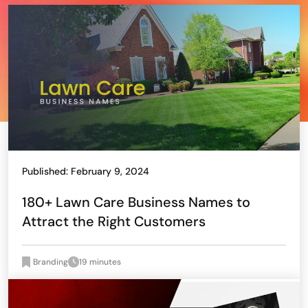
Published: February 9, 2024
180+ Lawn Care Business Names to
Attract the Right Customers
Branding
19 minutes