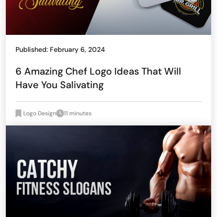
Published: February 6, 2024
6 Amazing Chef Logo Ideas That Will
Have You Salivating
Logo Design
11 minutes