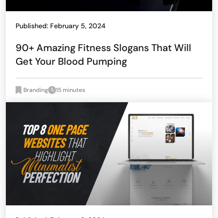
Published: February 5, 2024
90+ Amazing Fitness Slogans That Will
Get Your Blood Pumping
Branding
15 minutes