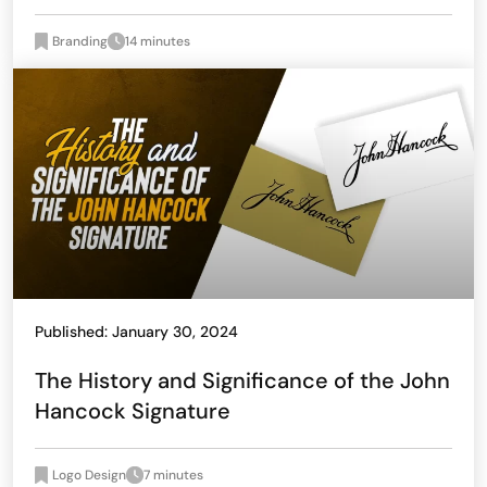
Branding
14 minutes
Published: January 30, 2024
The History and Significance of the John
Hancock Signature
Logo Design
7 minutes