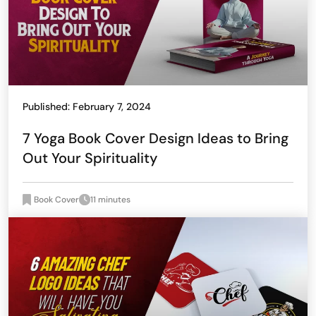
Published: February 7, 2024
7 Yoga Book Cover Design Ideas to Bring
Out Your Spirituality
Book Cover
11 minutes