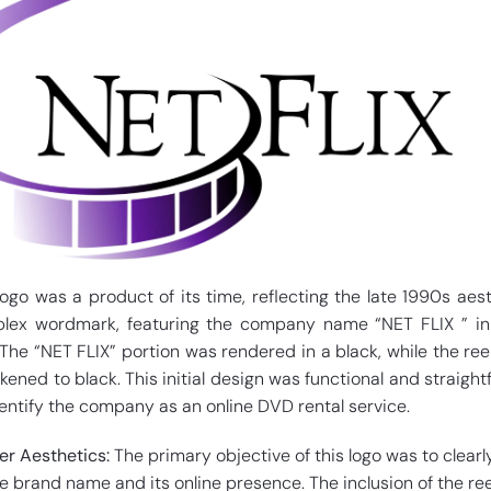
logo was a product of its time, reflecting the late 1990s aesth
plex wordmark, featuring the company name “NET FLIX ” in
 The “NET FLIX” portion was rendered in a black, while the ree
kened to black. This initial design was functional and straight
dentify the company as an online DVD rental service.
er Aesthetics:
The primary objective of this logo was to clearl
brand name and its online presence. The inclusion of the re