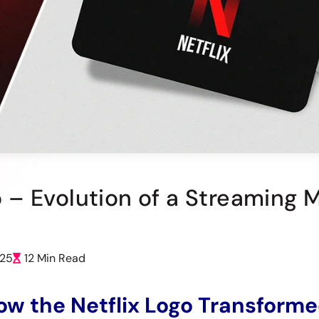
go – Evolution of a Streaming 
025
12 Min Read
ow the Netflix Logo Transform