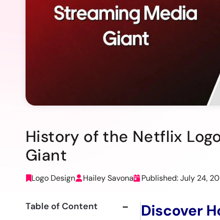
History of the Netflix Lo
Giant
Logo Design
Hailey Savona
Published: July 24, 2
Table of Content
Discover H