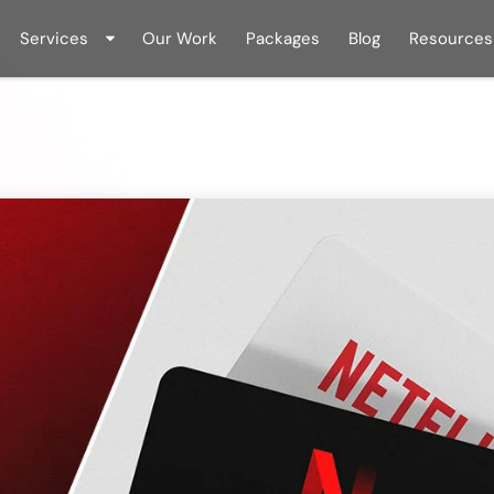
Services
Our Work
Packages
Blog
Resources