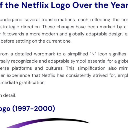
f the Netflix Logo Over the Yea
 undergone several transformations, each reflecting the c
d strategic direction. These changes have been marked by a
shift towards a more modern and globally adaptable design, e
before settling on the current one.
 from a detailed wordmark to a simplified “N” icon signifie
sally recognizable and adaptable symbol, essential for a glob
erse platforms and cultures. This simplification also mir
ser experience that Netflix has consistently strived for, emp
mediate gratification.
 detail.
 Logo (1997-2000)