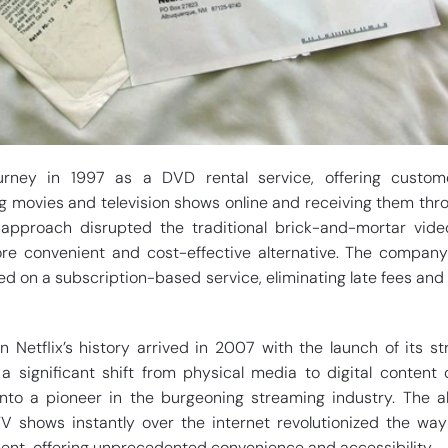
ourney in 1997 as a DVD rental service, offering custom
g movies and television shows online and receiving them thr
e approach disrupted the traditional brick-and-mortar vide
re convenient and cost-effective alternative. The company’s
d on a subscription-based service, eliminating late fees and 
 Netflix’s history arrived in 2007 with the launch of its s
a significant shift from physical media to digital content d
into a pioneer in the burgeoning streaming industry. The ab
 shows instantly over the internet revolutionized the wa
nt, offering unprecedented convenience and accessibility.