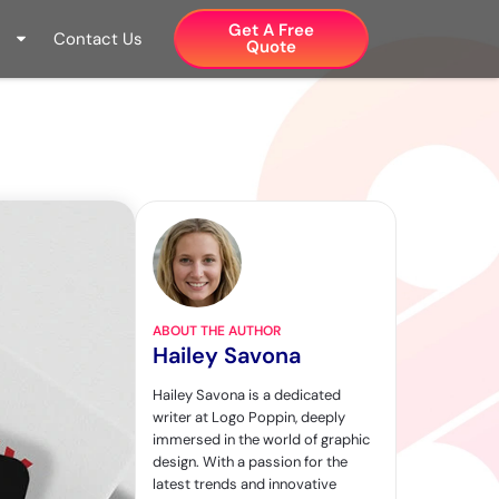
Get A Free
Contact Us
Quote​
ABOUT THE AUTHOR
Hailey Savona
Hailey Savona is a dedicated
writer at Logo Poppin, deeply
immersed in the world of graphic
design. With a passion for the
latest trends and innovative