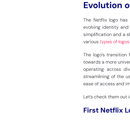
Evolution o
The Netflix logo has
evolving identity an
simplification and a 
various
types of logos
The logo’s transition
towards a more univer
operating across div
streamlining of the u
ease of access and im
Let’s check them out in
First Netflix