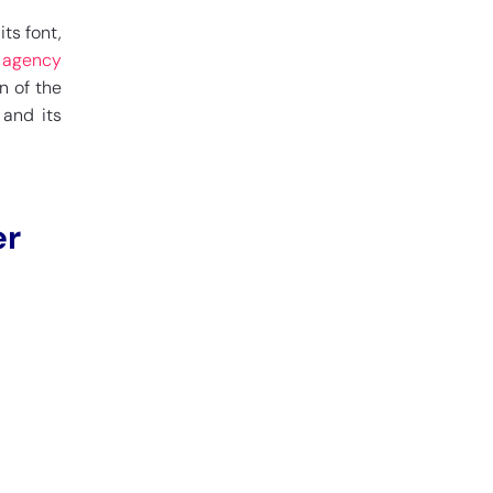
ts font,
n agency
n of the
 and its
er