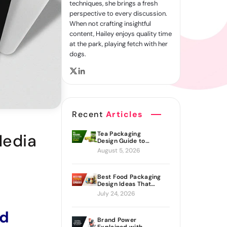
techniques, she brings a fresh
perspective to every discussion.
When not crafting insightful
content, Hailey enjoys quality time
at the park, playing fetch with her
dogs.
Recent
Articles
Tea Packaging
Media
Design Guide to
Branding Materials
August 5, 2026
and Creative Ideas
Best Food Packaging
Design Ideas That
Actually Drive Sales
July 24, 2026
ed
Brand Power