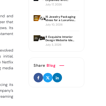
Explained with
Proven Ways to Build
July 17, 2026
It
and and
15 Jewelry Packaging
Ideas for a Luxurious
eer that
Brand Look
July 10, 2026
ws. Its
estament
8 Exquisite Interior
Design Website Ideas
Sure to Inspire You
July 3, 2026
 evolved
initial,
 Netflix
Share
Blog
ng media
cing its
ompany’s
treaming