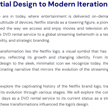
itial Design to Modern Iteration
we are in today, where entertainment is delivered on-dem
itude of devices, Netflix stands as a towering figure, a pion
ed the way we access and enjoy movies and television sho
e DVD rental service to a global streaming behemoth is a t
ility, and strategic branding.
ransformation lies the Netflix logo, a visual symbol that has
y, reflecting its growth and changing identity. From its 
design to the sleek, minimalist icon we recognize today, the
scinating narrative that mirrors the evolution of the streami
l explore the captivating history of the Netflix brand logo, tra
 its evolution through various stages. We will explore the c
y days as a DVD rental service to its current status as a s
these transformations influenced the logo’s design.