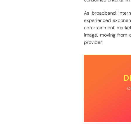
As broadband inter
experienced exponentia
entertainment market
image, moving from a
provider.
D
Ou