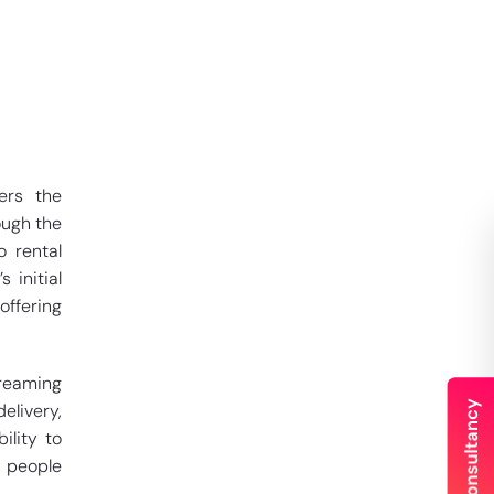
ers the
ough the
o rental
 initial
offering
treaming
elivery,
ility to
y people