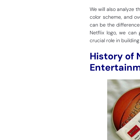
We will also analyze 
color scheme, and ov
can be the difference
Netflix logo, we can 
crucial role in buildin
History of 
Entertainm