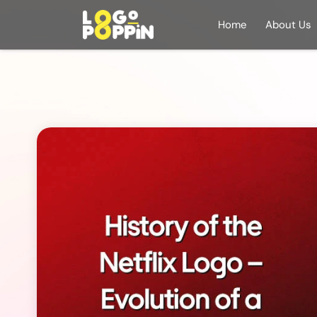
Home
About Us