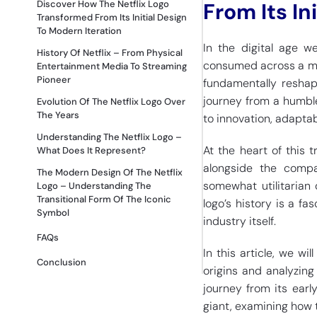
Discover How The Netflix Logo
From Its In
Transformed From Its Initial Design
To Modern Iteration
In the digital age 
History Of Netflix – From Physical
consumed across a mult
Entertainment Media To Streaming
Pioneer
fundamentally reshap
journey from a humbl
Evolution Of The Netflix Logo Over
The Years
to innovation, adaptab
Understanding The Netflix Logo –
At the heart of this t
What Does It Represent?
alongside the compan
The Modern Design Of The Netflix
somewhat utilitarian 
Logo – Understanding The
Transitional Form Of The Iconic
logo’s history is a fa
Symbol
industry itself.
FAQs
In this article, we wil
Conclusion
origins and analyzing
journey from its earl
giant, examining how 