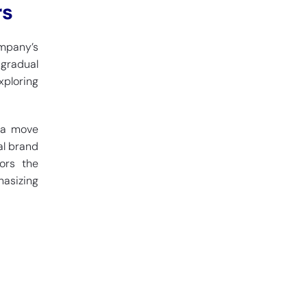
rs
ompany’s
 gradual
xploring
s a move
al brand
rors the
hasizing