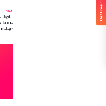
 service
 digital
’s brand
chnology