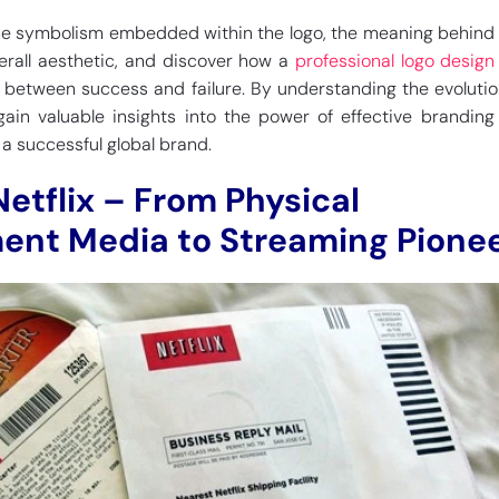
the symbolism embedded within the logo, the meaning behind i
erall aesthetic, and discover how a
professional logo desig
 between success and failure. By understanding the evolutio
gain valuable insights into the power of effective branding
g a successful global brand.
Netflix – From Physical
ent Media to Streaming Pione