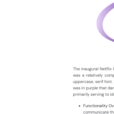
The inaugural Netflix 
was a relatively com
uppercase, serif font.
was in purple that dar
primarily serving to i
Functionality Ov
communicate the 