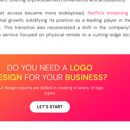
net access became more widespread,
Netflix’s streaming
l growth, solidifying its position as a leading player in the
. This transition also necessitated a shift in the company
 service focused on physical rentals to a cutting-edge te
DO YOU NEED A
LOGO
ESIGN
FOR YOUR
BUSINESS?
r design experts are skilled in creating a variety of logo
types.
LET’S START