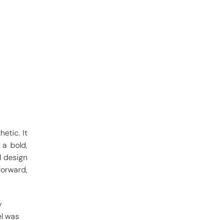
etic. It
 a bold,
l design
forward,
y
el was