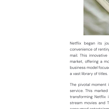
Netflix began its j
convenience of rentin
mail. This innovativ
market, offering a mo
business model focuse
a vast library of titles.
The pivotal moment in
service. This marked 
transforming Netflix 
stream movies and TV
consumed entertainme