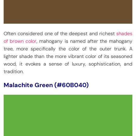
Often considered one of the deepest and richest
shades
of brown color
, mahogany is named after the mahogany
tree, more specifically the color of the outer trunk. A
lighter shade than the more vibrant color of its seasoned
wood, it evokes a sense of luxury, sophistication, and
tradition.
Malachite Green (#60B040)