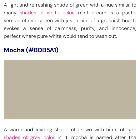
A light and refreshing shade of green with a hue similar to
many
shades of white color
, mint cream is a pastel
version of mint green with just a hint of a greenish hue. It
evokes a sense of calmness, purity, and innocence,
perfect where pure white would tend to wash out.
Mocha (#BDB5A1)
A warm and inviting shade of brown with hints of light
shades of gray color
in it, mocha is named after the