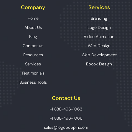
Company
Services
Home
Branding
About Us
Logo Design
Blog
Video Animation
Contact us
Web Design
Resources
Web Development
Services
Ebook Design
Testimonials
Business Tools
Contact Us
+1 888-496-1063
+1 888-496-1066
sales@logopoppin.com