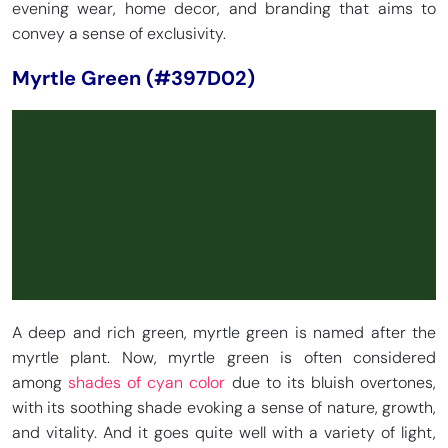
evening wear, home decor, and branding that aims to
convey a sense of exclusivity.
Myrtle Green (#397D02)
A deep and rich green, myrtle green is named after the
myrtle plant. Now, myrtle green is often considered
among
shades of cyan color
due to its bluish overtones,
with its soothing shade evoking a sense of nature, growth,
and vitality. And it goes quite well with a variety of light,