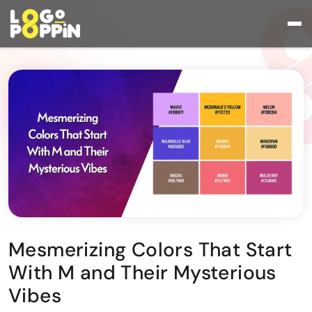
Mesmerizing Colors That Start
With M and Their Mysterious
Vibes