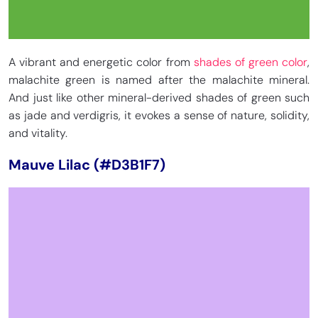
A vibrant and energetic color from
shades of green color
,
malachite green is named after the malachite mineral.
And just like other mineral-derived shades of green such
as jade and verdigris, it evokes a sense of nature, solidity,
and vitality.
Mauve Lilac (#D3B1F7)