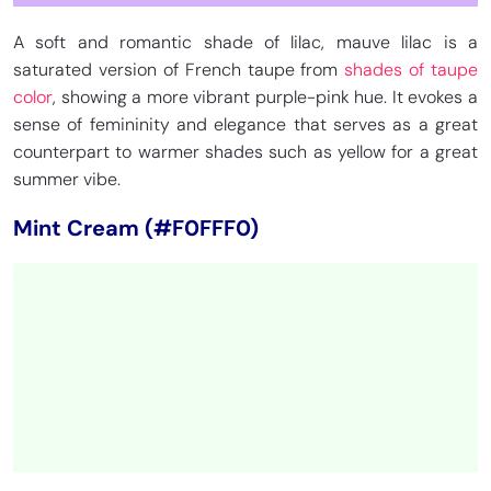
A soft and romantic shade of lilac, mauve lilac is a
saturated version of French taupe from
shades of taupe
color
, showing a more vibrant purple-pink hue. It evokes a
sense of femininity and elegance that serves as a great
counterpart to warmer shades such as yellow for a great
summer vibe.
Mint Cream (#F0FFF0)