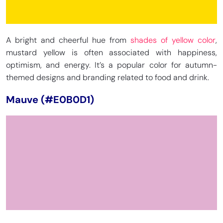
A bright and cheerful hue from
shades of yellow color
,
mustard yellow is often associated with happiness,
optimism, and energy. It’s a popular color for autumn-
themed designs and branding related to food and drink.
Mauve (#E0B0D1)