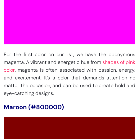
For the first color on our list, we have the eponymous
magenta. A vibrant and energetic hue from
shades of pink
color
, magenta is often associated with passion, energy,
and excitement. It’s a color that demands attention no
matter the occasion, and can be used to create bold and
eye-catching designs.
Maroon (#800000)