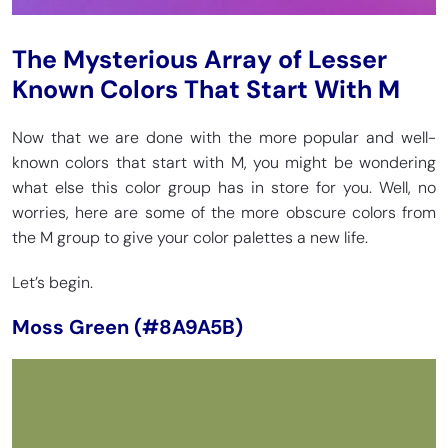
The Mysterious Array of Lesser
Known Colors That Start With M
Now that we are done with the more popular and well-
known colors that start with M, you might be wondering
what else this color group has in store for you. Well, no
worries, here are some of the more obscure colors from
the M group to give your color palettes a new life.
Let’s begin.
Moss Green (#8A9A5B)