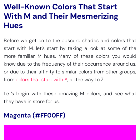
Well-Known Colors That Start
With M and Their Mesmerizing
Hues
Before we get on to the obscure shades and colors that
start with M, let’s start by taking a look at some of the
more familiar M hues. Many of these colors you would
know due to the frequency of their occurrence around us,
or due to their affinity to similar colors from other groups,
from
colors that start with A
, all the way to Z.
Let’s begin with these amazing M colors, and see what
they have in store for us.
Magenta (#FF00FF)