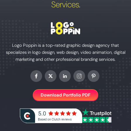
Services
.
Logo Poppin is a top-rated graphic design agency that
specializes in logo design, web design, video animation, digital
marketing and other professional branding services.
Download Portfolio PDF