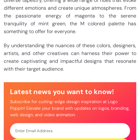
diverse tapestry, offering a wide range of hues that evoke
different emotions and create unique atmospheres. From
the passionate energy of magenta to the serene
tranquility of mint green, the M colored palette has
something to offer for everyone.
By understanding the nuances of these colors, designers,
artists, and other creatives can harness their power to
create captivating and impactful designs that resonate
with their target audience.
Latest news you want to know!
Subscribe for cutting-edge design inspiration at Logo
Poppin! Elevate your brand with updates on logos, branding,
web design, and video animation.