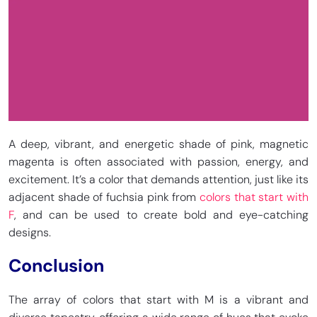
A deep, vibrant, and energetic shade of pink, magnetic
magenta is often associated with passion, energy, and
excitement. It’s a color that demands attention, just like its
adjacent shade of fuchsia pink from
colors that start with
F
, and can be used to create bold and eye-catching
designs.
Conclusion
The array of colors that start with M is a vibrant and