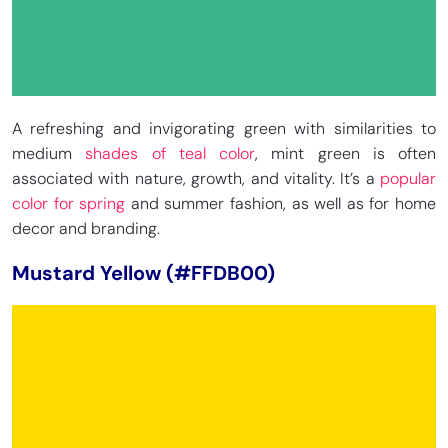
A refreshing and invigorating green with similarities to
medium
shades of teal color
, mint green is often
associated with nature, growth, and vitality. It’s a
popular
color for spring
and summer fashion, as well as for home
decor and branding.
Mustard Yellow (#FFDB00)