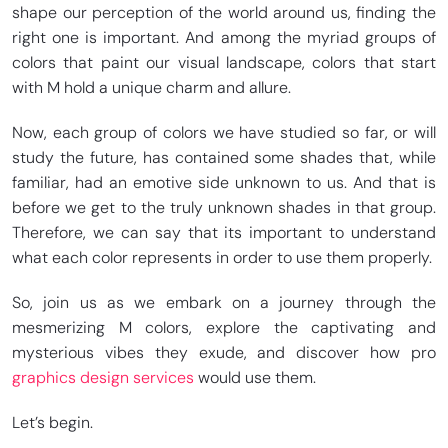
shape our perception of the world around us, finding the
right one is important. And among the myriad groups of
colors that paint our visual landscape, colors that start
with M hold a unique charm and allure.
Now, each group of colors we have studied so far, or will
study the future, has contained some shades that, while
familiar, had an emotive side unknown to us. And that is
before we get to the truly unknown shades in that group.
Therefore, we can say that its important to understand
what each color represents in order to use them properly.
So, join us as we embark on a journey through the
mesmerizing M colors, explore the captivating and
mysterious vibes they exude, and discover how pro
graphics design services
would use them.
Let’s begin.