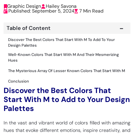
Graphic Design
Hailey Savona
Published: September 5, 2024
7 Min Read
Table of Content
Discover The Best Colors That Start With M To Add To Your
Design Palettes
Well-Known Colors That Start With M And Their Mesmerizing
Hues
The Mysterious Array Of Lesser Known Colors That Start With M
Conclusion
Discover the Best Colors That
Start With M to Add to Your Design
Palettes
In the vast and vibrant world of colors filled with amazing
hues that evoke different emotions, inspire creativity, and