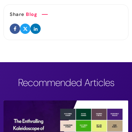
Share
Blog
Recommended Articles