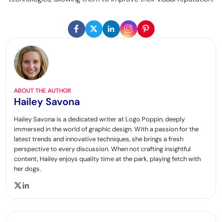
ABOUT THE AUTHOR
Hailey Savona
Hailey Savona is a dedicated writer at Logo Poppin, deeply
immersed in the world of graphic design. With a passion for the
latest trends and innovative techniques, she brings a fresh
perspective to every discussion. When not crafting insightful
content, Hailey enjoys quality time at the park, playing fetch with
her dogs.