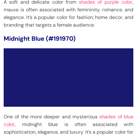
A soft and delicate color from
shades of purple color
,
mauve is often associated with femininity, romance, and
elegance. It’s a popular color for fashion, home decor, and
branding that targets a female audience.
Midnight Blue (#191970)
One of the more deeper and mysterious
shades of blue
color
, midnight blue is often associated with
sophistication, elegance, and luxury. It’s a popular color for