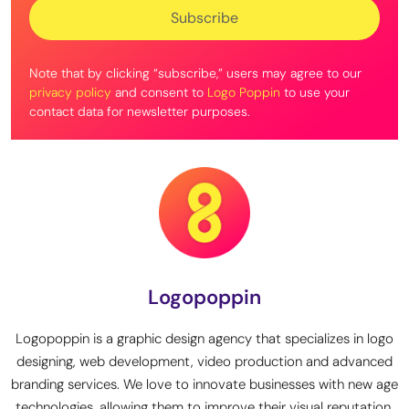
Note that by clicking “subscribe,” users may agree to our
privacy policy
and consent to
Logo Poppin
to use your
contact data for newsletter purposes.
Logopoppin
Logopoppin is a graphic design agency that specializes in logo
designing, web development, video production and advanced
branding services. We love to innovate businesses with new age
technologies, allowing them to improve their visual reputation.