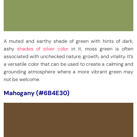
A muted and earthy shade of green with hints of dark,
ashy
shades of silver color
in it, moss green is often
associated with unchecked nature, growth, and vitality. It’s
a versatile color that can be used to create a calming and
grounding atmosphere where a more vibrant green may
not be welcome.
Mahogany (#6B4E30)