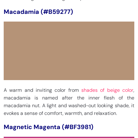
Macadamia (#B59277)
A warm and inviting color from
shades of beige color
,
macadamia is named after the inner flesh of the
macadamia nut. A light and washed-out looking shade, it
evokes a sense of comfort, warmth, and relaxation.
Magnetic Magenta (#BF3981)