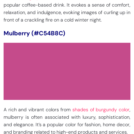
popular coffee-based drink. It evokes a sense of comfort,
relaxation, and indulgence, evoking images of curling up in
front of a crackling fire on a cold winter night.
Mulberry (#C54B8C)
A rich and vibrant colors from
shades of burgundy color
,
mulberry is often associated with luxury, sophistication,
and elegance. It’s a popular color for fashion, home decor,
and branding related to high-end products and services.