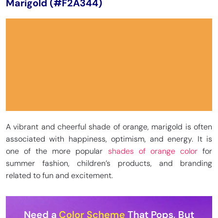
Marigold (#F2A344)
A vibrant and cheerful shade of orange, marigold is often
associated with happiness, optimism, and energy. It is
one of the more popular
shades of orange color
for
summer fashion, children’s products, and branding
related to fun and excitement.
Need a
Color Scheme
That Pops, But