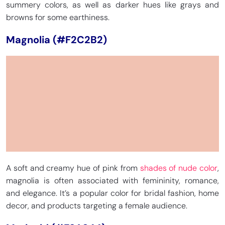
summery colors, as well as darker hues like grays and
browns for some earthiness.
Magnolia (#F2C2B2)
A soft and creamy hue of pink from
shades of nude color
,
magnolia is often associated with femininity, romance,
and elegance. It’s a popular color for bridal fashion, home
decor, and products targeting a female audience.