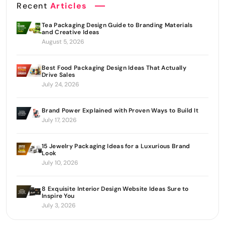
Recent
Articles
Tea Packaging Design Guide to Branding Materials
and Creative Ideas
August 5, 2026
Best Food Packaging Design Ideas That Actually
Drive Sales
July 24, 2026
Brand Power Explained with Proven Ways to Build It
July 17, 2026
15 Jewelry Packaging Ideas for a Luxurious Brand
Look
July 10, 2026
8 Exquisite Interior Design Website Ideas Sure to
Inspire You
July 3, 2026