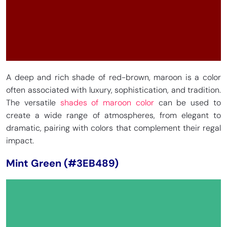
A deep and rich shade of red-brown, maroon is a color
often associated with luxury, sophistication, and tradition.
The versatile
shades of maroon color
can be used to
create a wide range of atmospheres, from elegant to
dramatic, pairing with colors that complement their regal
impact.
Mint Green (#3EB489)