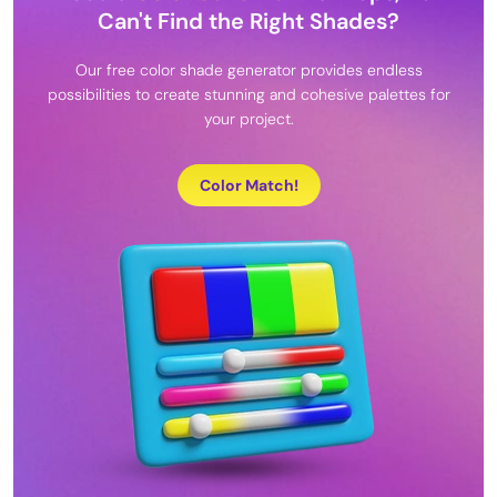
Can't Find the Right Shades?
Our free color shade generator provides endless
possibilities to create stunning and cohesive palettes for
your project.
Color Match!