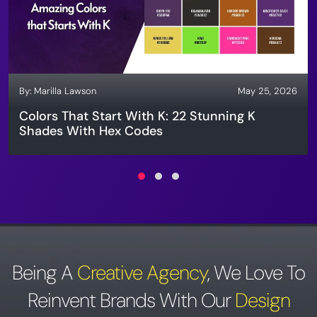
By:
Marilla Lawson
May 25, 2026
Colors That Start With K: 22 Stunning K
Shades With Hex Codes
Being A
Creative Agency
,
We Love To
Reinvent Brands With Our
Design