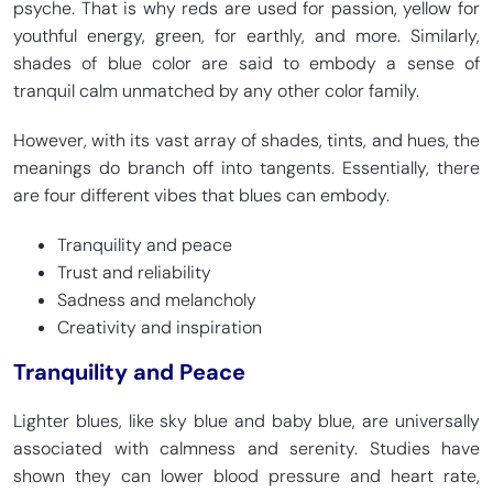
psyche. That is why reds are used for passion, yellow for
youthful energy, green, for earthly, and more. Similarly,
shades of blue color are said to embody a sense of
tranquil calm unmatched by any other color family.
Air Superiority Blue
Blue Gray
HEX
#72A0C1
HEX
#6699CC
However, with its vast array of shades, tints, and hues, the
RGB 114, 160, 193
RGB 102, 153, 204
CMYK 41, 17, 0, 24
CMYK 50, 25, 0, 20
meanings do branch off into tangents. Essentially, there
are four different vibes that blues can embody.
Tranquility and peace
Majorelle Blue
Slate Blue
Trust and reliability
HEX
#6050DC
HEX
#6A5ACD
Sadness and melancholy
RGB 96, 80, 220
RGB 106, 90, 205
Creativity and inspiration
CMYK 56, 64, 0, 14
CMYK 48, 56, 0, 20
Tranquility and Peace
Lighter blues, like sky blue and baby blue, are universally
Morning Blue
Royal Blue
associated with calmness and serenity. Studies have
HEX
#84AEAC
HEX
#4169E1
RGB 141, 163, 153
RGB 65, 105, 225
shown they can lower blood pressure and heart rate,
CMYK 24, 0, 1, 32
CMYK 71, 53, 0, 12