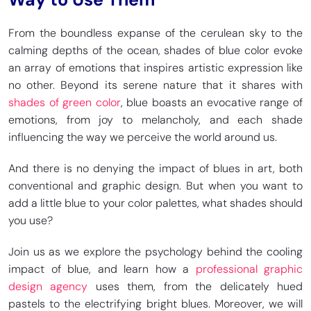
From the boundless expanse of the cerulean sky to the
calming depths of the ocean, shades of blue color evoke
an array of emotions that inspires artistic expression like
no other. Beyond its serene nature that it shares with
shades of green color
, blue boasts an evocative range of
emotions, from joy to melancholy, and each shade
influencing the way we perceive the world around us.
And there is no denying the impact of blues in art, both
conventional and graphic design. But when you want to
add a little blue to your color palettes, what shades should
you use?
Join us as we explore the psychology behind the cooling
impact of blue, and learn how a
professional graphic
design agency
uses them, from the delicately hued
pastels to the electrifying bright blues. Moreover, we will