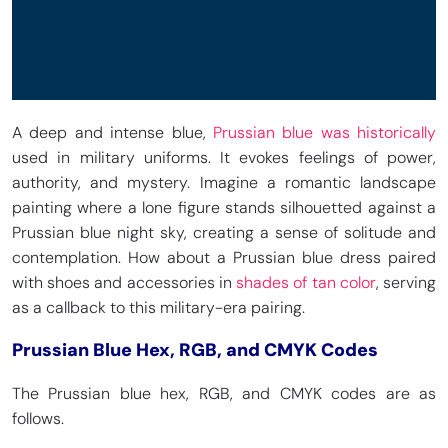
A deep and intense blue,
Prussian blue was historically
used in military uniforms. It evokes feelings of power,
authority, and mystery. Imagine a romantic landscape
painting where a lone figure stands silhouetted against a
Prussian blue night sky, creating a sense of solitude and
contemplation. How about a Prussian blue dress paired
with shoes and accessories in
shades of tan color
, serving
as a callback to this military-era pairing.
Prussian Blue Hex, RGB, and CMYK Codes
The Prussian blue hex, RGB, and CMYK codes are as
follows.