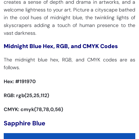
creates a sense of depth and drama in artworks, and a
welcome lightness to your art. Picture a cityscape bathed
in the cool hues of midnight blue, the twinkling lights of
skyscrapers adding a touch of human presence to the
vast darkness.
Midnight Blue Hex, RGB, and CMYK Codes
The midnight blue hex, RGB, and CMYK codes are as
follows.
Hex:
#191970
RGB: rgb(25,25,112)
CMYK: cmyk(78,78,0,56)
Sapphire Blue