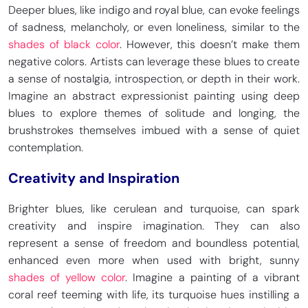
Deeper blues, like indigo and royal blue, can evoke feelings
of sadness, melancholy, or even loneliness, similar to the
shades of black color
. However, this doesn’t make them
negative colors. Artists can leverage these blues to create
Medium Turquoise
Shadow Blue
a sense of nostalgia, introspection, or depth in their work.
HEX
#48D1CC
HEX
#7285A5
RGB 72, 209, 204
RGB 114, 133, 165
Imagine an abstract expressionist painting using deep
CMYK 66, 0, 2, 18
CMYK 31, 19, 0, 35
blues to explore themes of solitude and longing, the
brushstrokes themselves imbued with a sense of quiet
contemplation.
Ocean Blue
Light Slate Gray
Creativity and Inspiration
HEX
#3C41CD
HEX
#778899
RGB 238, 59, 52
RGB 119, 136, 153
CMYK 71, 68, 0, 20
CMYK 22.4, 11.2, 0, 40
Brighter blues, like cerulean and turquoise, can spark
creativity and inspire imagination. They can also
represent a sense of freedom and boundless potential,
enhanced even more when used with bright, sunny
Royal Air Force Blue
Fluorescent Blue
shades of yellow color
. Imagine a painting of a vibrant
HEX
#5D8AA8
HEX
#15F4EE
coral reef teeming with life, its turquoise hues instilling a
RGB 93, 138, 168
RGB 21, 244, 238