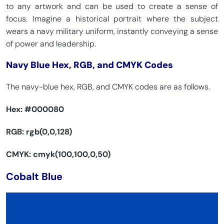
to any artwork and can be used to create a sense of
focus. Imagine a historical portrait where the subject
wears a navy military uniform, instantly conveying a sense
of power and leadership.
Navy Blue Hex, RGB, and CMYK Codes
The navy-blue hex, RGB, and CMYK codes are as follows.
Hex:
#000080
RGB: rgb(0,0,128)
CMYK: cmyk(100,100,0,50)
Cobalt Blue