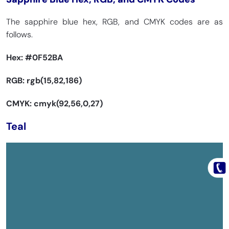
The sapphire blue hex, RGB, and CMYK codes are as
follows.
Hex:
#0F52BA
RGB: rgb(15,82,186)
CMYK: cmyk(92,56,0,27)
Teal