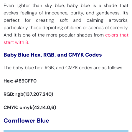
Even lighter than sky blue, baby blue is a shade that
evokes feelings of innocence, purity, and gentleness. It’s
perfect for creating soft and calming artworks,
particularly those depicting children or scenes of serenity.
And it is one of the more popular shades from
colors that
start with B
.
Baby Blue Hex, RGB, and CMYK Codes
The baby blue hex, RGB, and CMYK codes are as follows.
Hex:
#89CFF0
RGB: rgb(137,207,240)
CMYK: cmyk(43,14,0,6)
Cornflower Blue