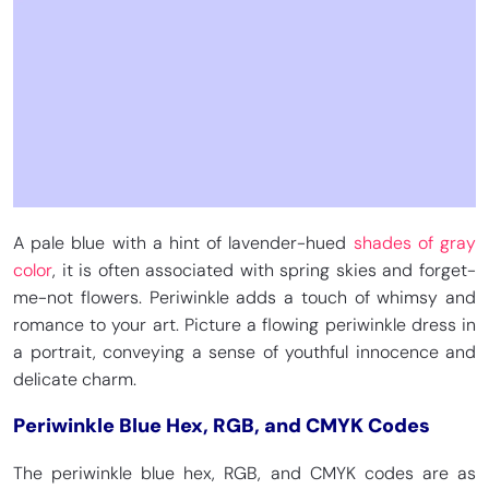
CMYK 72, 42, 0, 37
CMYK 96.9, 29.5, 0, 18.4
Egyptian Blue
Picotee Blue
HEX
#1034A6
HEX
#2E2787
RGB 16, 52, 166
RGB 46, 39, 135
CMYK 90, 69, 0, 35
CMYK 66, 71, 0, 47
A pale blue with a hint of lavender-hued
shades of gray
color
, it is often associated with spring skies and forget-
me-not flowers. Periwinkle adds a touch of whimsy and
romance to your art. Picture a flowing periwinkle dress in
a portrait, conveying a sense of youthful innocence and
delicate charm.
Periwinkle Blue Hex, RGB, and CMYK Codes
The periwinkle blue hex, RGB, and CMYK codes are as