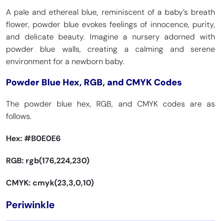
CMYK 86, 20, 0, 16
CMYK 89, 22, 0, 15
A pale and ethereal blue, reminiscent of a baby’s breath
flower, powder blue evokes feelings of innocence, purity,
and delicate beauty. Imagine a nursery adorned with
Star Command Blue
Bondi Blue
powder blue walls, creating a calming and serene
Violet Blue
Old Font
HEX
#007BB8
HEX
#0095B6
HEX
#324AB2
HEX
#1805DB
environment for a newborn baby.
RGB 0, 123, 184
RGB 0, 149, 182
RGB 50, 74, 178
RGB 24, 5, 219
CMYK 100, 33, 0, 28
CMYK 100, 18.7, 0, 28.2
CMYK 72, 58, 0, 30
CMYK 89, 98, 0, 14
Powder Blue Hex, RGB, and CMYK Codes
The powder blue hex, RGB, and CMYK codes are as
follows.
Honolulu Blue
Trypan Blue
Pacific Blue
Absolute Zero
HEX
#006DB0
HEX
#1C05B3
HEX
#1CA9C9
HEX
#1F4AB8
RGB 0, 109, 176
RGB 28, 5, 179
Hex:
#B0E0E6
RGB 28, 169, 201
RGB 31, 74, 184
CMYK 100, 38, 0, 31
CMYK 84, 97, 0, 30
CMYK 86, 16, 0, 21
CMYK 83, 60, 0, 28
RGB: rgb(176,224,230)
CMYK: cmyk(23,3,0,10)
Blue Munsell
Cobalt Blue
Medium Sapphire
Rich Electric Blue
HEX
#0093AF
HEX
#0047AB
Periwinkle
HEX
#2D5DA1
HEX
#0892D0
RGB 0, 147, 175
RGB 0, 71, 171
RGB 45, 93, 161
RGB 8, 146, 208
CMYK 100, 16, 0, 31
CMYK 100, 58, 0, 33