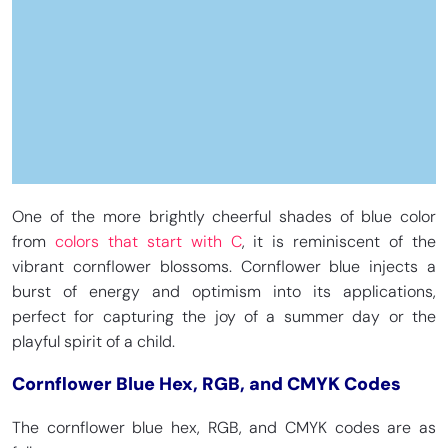
One of the more brightly cheerful shades of blue color
from
colors that start with C
, it is reminiscent of the
vibrant cornflower blossoms. Cornflower blue injects a
burst of energy and optimism into its applications,
perfect for capturing the joy of a summer day or the
playful spirit of a child.
Cornflower Blue Hex, RGB, and CMYK Codes
The cornflower blue hex, RGB, and CMYK codes are as