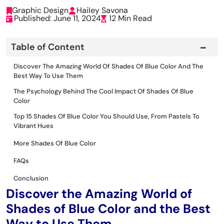
Graphic Design
Hailey Savona
Published: June 11, 2024
12 Min Read
Table of Content
Discover The Amazing World Of Shades Of Blue Color And The
Best Way To Use Them
The Psychology Behind The Cool Impact Of Shades Of Blue
Color
Top 15 Shades Of Blue Color You Should Use, From Pastels To
Vibrant Hues
More Shades Of Blue Color
FAQs
Conclusion
Discover the Amazing World of
Shades of Blue Color and the Best
Way to Use Them