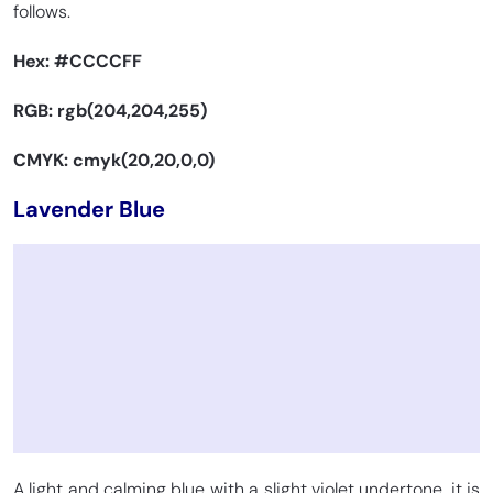
follows.
Hex:
#CCCCFF
RGB: rgb(204,204,255)
CMYK: cmyk(20,20,0,0)
Lavender Blue
A light and calming blue with a slight violet undertone, it is