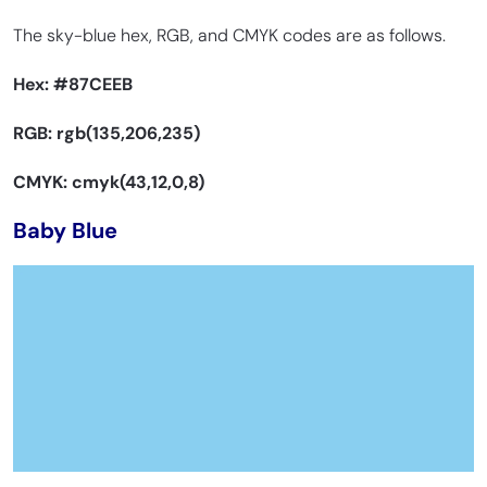
The sky-blue hex, RGB, and CMYK codes are as follows.
Hex:
#87CEEB
RGB: rgb(135,206,235)
CMYK: cmyk(43,12,0,8)
Baby Blue