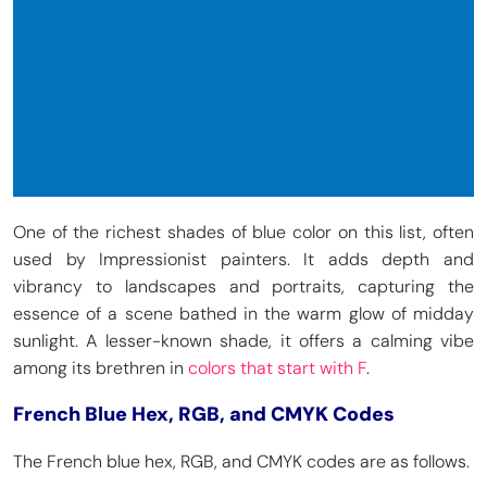
One of the richest shades of blue color on this list, often
used by Impressionist painters. It adds depth and
vibrancy to landscapes and portraits, capturing the
essence of a scene bathed in the warm glow of midday
sunlight. A lesser-known shade, it offers a calming vibe
among its brethren in
colors that start with F
.
French Blue Hex, RGB, and CMYK Codes
The French blue hex, RGB, and CMYK codes are as follows.