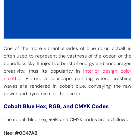
One of the more vibrant shades of blue color, cobalt is
often used to represent the vastness of the ocean or the
boundless sky. It injects a burst of energy and encourages
creativity, thus its popularity in
interior design color
palettes
. Picture a seascape painting where crashing
waves are rendered in cobalt blue, conveying the raw
power and dynamism of the ocean.
Cobalt Blue Hex, RGB, and CMYK Codes
The cobalt blue hex, RGB, and CMYK codes are as follows.
Hex:
#0047AB