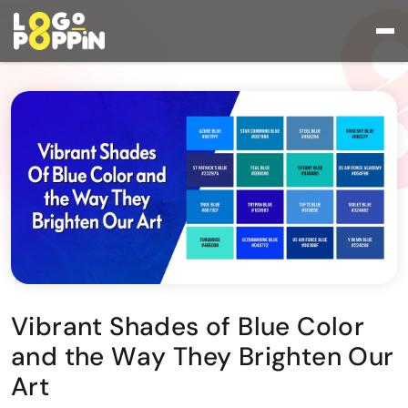
Vibrant Shades of Blue Color
and the Way They Brighten Our
Art