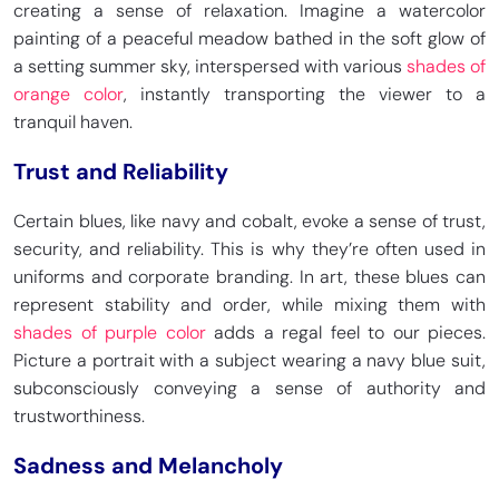
creating a sense of relaxation. Imagine a watercolor
painting of a peaceful meadow bathed in the soft glow of
a setting summer sky, interspersed with various
shades of
orange color
, instantly transporting the viewer to a
Carolina Blue
Tufts Blue
tranquil haven.
HEX
#4B9CD3
HEX
#3E8EDE
RGB 75, 156, 211
RGB 62, 142, 222
CMYK 64, 26, 0, 17
CMYK 72, 36, 0, 13
Trust and Reliability
Certain blues, like navy and cobalt, evoke a sense of trust,
security, and reliability. This is why they’re often used in
Turquoise
Dodger Blue
uniforms and corporate branding. In art, these blues can
HEX
#40E0D0
HEX
#1E90FF
represent stability and order, while mixing them with
RGB 64, 224, 208
RGB 30, 144, 255
shades of purple color
adds a regal feel to our pieces.
CMYK 71, 0, 7, 12
CMYK 88.2, 43.9, 0, 0
Picture a portrait with a subject wearing a navy blue suit,
subconsciously conveying a sense of authority and
trustworthiness.
Han Blue
Maximum Blue
HEX
#446CCF
HEX
#47ABCC
Sadness and Melancholy
RGB 68, 108, 207
RGB 71, 171, 204
CMYK 67, 48, 0, 19
CMYK 65, 16, 0, 20