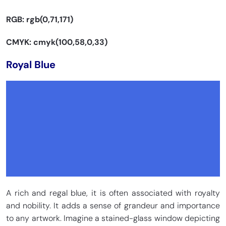
RGB: rgb(0,71,171)
CMYK: cmyk(100,58,0,33)
Royal Blue
A rich and regal blue, it is often associated with royalty
and nobility. It adds a sense of grandeur and importance
to any artwork. Imagine a stained-glass window depicting