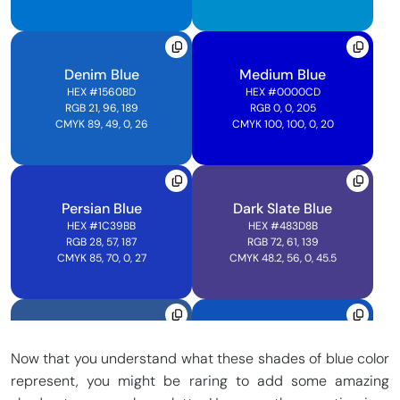
CMYK 100, 0, 0, 0
CMYK 100, 25.1, 0, 0
Denim Blue
Medium Blue
Electric Ultramarine
Vivid Blue Sky
HEX
#1560BD
HEX
#0000CD
HEX
#3F00FF
HEX
#00CCFF
RGB 21, 96, 189
RGB 0, 0, 205
RGB 63, 0, 255
RGB 0, 204, 255
CMYK 89, 49, 0, 26
CMYK 100, 100, 0, 20
CMYK 75.3, 100, 0, 0
CMYK 100, 20, 0, 0
Persian Blue
Dark Slate Blue
Bleu De France
Cadet Blue
HEX
#1C39BB
HEX
#483D8B
HEX
#388AD6
HEX
#5F9EA0
RGB 28, 57, 187
RGB 72, 61, 139
RGB 209, 66, 53
RGB 95, 158, 160
CMYK 85, 70, 0, 27
CMYK 48.2, 56, 0, 45.5
CMYK 74, 36, 0, 16
CMYK 40.8, 1.6, 0, 37.3
Bdazzled Blue
Sapphire Blue
Glaucous Blue
Steel Blue
Now that you understand what these shades of blue color
HEX
#2E5894
HEX
#0F52BA
HEX
#324AB2
HEX
#4682B4
RGB 46, 88, 148
RGB 15, 82, 186
represent, you might be raring to add some amazing
RGB 215, 48, 56
RGB 70, 130, 180
CMYK 69, 41, 0, 42
CMYK 92, 56, 0, 27