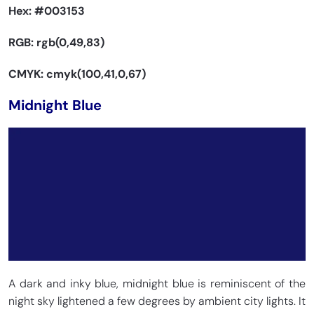
Hex:
#003153
RGB: rgb(0,49,83)
CMYK: cmyk(100,41,0,67)
Midnight Blue
A dark and inky blue, midnight blue is reminiscent of the
night sky lightened a few degrees by ambient city lights. It