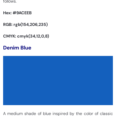
follows.
Hex:
#9ACEEB
RGB: rgb(154,206,235)
CMYK: cmyk(34,12,0,8)
Denim Blue
A medium shade of blue inspired by the color of classic