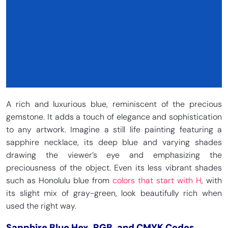
A rich and luxurious blue, reminiscent of the precious
gemstone. It adds a touch of elegance and sophistication
to any artwork. Imagine a still life painting featuring a
sapphire necklace, its deep blue and varying shades
drawing the viewer’s eye and emphasizing the
preciousness of the object. Even its less vibrant shades
such as Honolulu blue from
colors that start with H
, with
its slight mix of gray-green, look beautifully rich when
used the right way.
Sapphire Blue Hex, RGB, and CMYK Codes