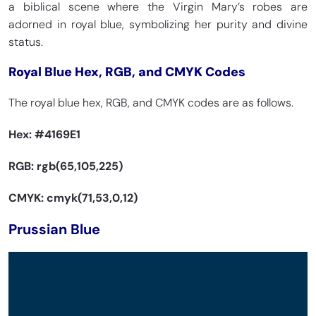
a biblical scene where the Virgin Mary’s robes are
adorned in royal blue, symbolizing her purity and divine
status.
Royal Blue Hex, RGB, and CMYK Codes
The royal blue hex, RGB, and CMYK codes are as follows.
Hex:
#4169E1
RGB: rgb(65,105,225)
CMYK: cmyk(71,53,0,12)
Prussian Blue