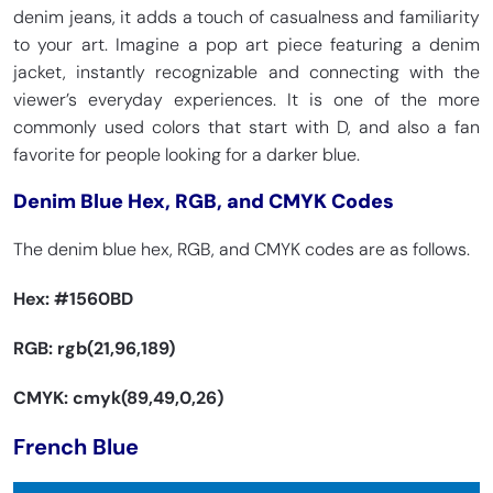
denim jeans, it adds a touch of casualness and familiarity
to your art. Imagine a pop art piece featuring a denim
jacket, instantly recognizable and connecting with the
viewer’s everyday experiences. It is one of the more
commonly used colors that start with D, and also a fan
favorite for people looking for a darker blue.
Denim Blue Hex, RGB, and CMYK Codes
The denim blue hex, RGB, and CMYK codes are as follows.
Hex:
#1560BD
RGB: rgb(21,96,189)
CMYK: cmyk(89,49,0,26)
French Blue