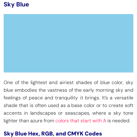
Sky Blue
One of the lightest and airiest shades of blue color, sky
blue embodies the vastness of the early morning sky and
feelings of peace and tranquility it brings. It’s a versatile
shade that is often used as a base color or to create soft
accents in landscapes or seascapes, where a sky tone
lighter than azure from
colors that start with A
is needed.
Sky Blue Hex, RGB, and CMYK Codes