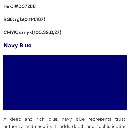
Hex:
#0072BB
RGB: rgb(0,114,187)
CMYK: cmyk(100,39,0,27)
Navy Blue
A deep and rich blue, navy blue represents trust,
authority, and security. It adds depth and sophistication