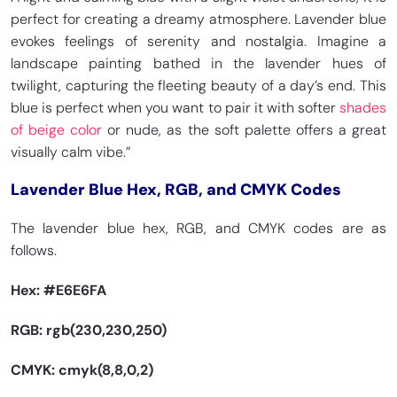
perfect for creating a dreamy atmosphere. Lavender blue
evokes feelings of serenity and nostalgia. Imagine a
landscape painting bathed in the lavender hues of
twilight, capturing the fleeting beauty of a day’s end. This
blue is perfect when you want to pair it with softer
shades
of beige color
or nude, as the soft palette offers a great
visually calm vibe.”
Lavender Blue Hex, RGB, and CMYK Codes
The lavender blue hex, RGB, and CMYK codes are as
follows.
Hex:
#E6E6FA
RGB: rgb(230,230,250)
CMYK: cmyk(8,8,0,2)