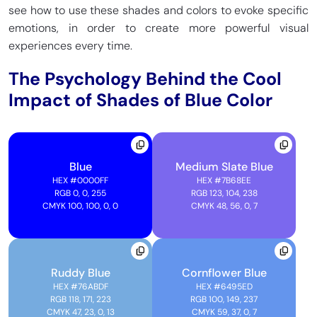
see how to use these shades and colors to evoke specific
emotions, in order to create more powerful visual
experiences every time.
The Psychology Behind the Cool
Impact of Shades of Blue Color
Blue
Medium Slate Blue
HEX
#0000FF
HEX
#7B68EE
RGB 0, 0, 255
RGB 123, 104, 238
CMYK 100, 100, 0, 0
CMYK 48, 56, 0, 7
Ruddy Blue
Cornflower Blue
HEX
#76ABDF
HEX
#6495ED
RGB 118, 171, 223
RGB 100, 149, 237
CMYK 47, 23, 0, 13
CMYK 59, 37, 0, 7