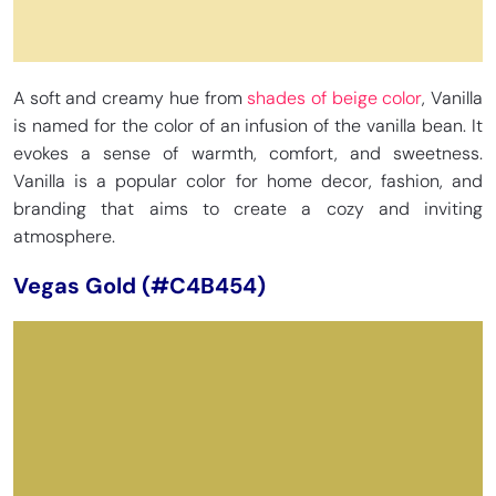
A soft and creamy hue from
shades of beige color
, Vanilla
is named for the color of an infusion of the vanilla bean. It
evokes a sense of warmth, comfort, and sweetness.
Vanilla is a popular color for home decor, fashion, and
branding that aims to create a cozy and inviting
atmosphere.
Vegas Gold (#C4B454)