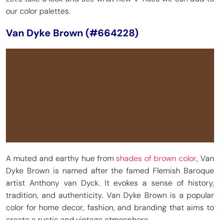
our color palettes.
Van Dyke Brown (#664228)
A muted and earthy hue from
shades of brown color
, Van
Dyke Brown is named after the famed Flemish Baroque
artist Anthony van Dyck. It evokes a sense of history,
tradition, and authenticity. Van Dyke Brown is a popular
color for home decor, fashion, and branding that aims to
create a rustic and vintage atmosphere.