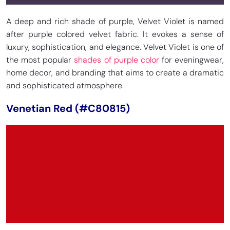
A deep and rich shade of purple, Velvet Violet is named
after purple colored velvet fabric. It evokes a sense of
luxury, sophistication, and elegance. Velvet Violet is one of
the most popular
shades of purple color
for eveningwear,
home decor, and branding that aims to create a dramatic
and sophisticated atmosphere.
Venetian Red (#C80815)