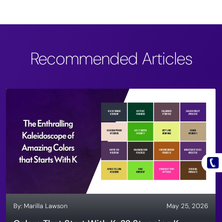
Recommended Articles
By:
Marilla Lawson
May 25, 2026