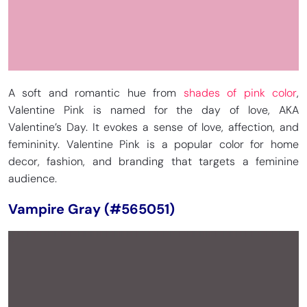
A soft and romantic hue from
shades of pink color
,
Valentine Pink is named for the day of love, AKA
Valentine’s Day. It evokes a sense of love, affection, and
femininity. Valentine Pink is a popular color for home
decor, fashion, and branding that targets a feminine
audience.
Vampire Gray (#565051)