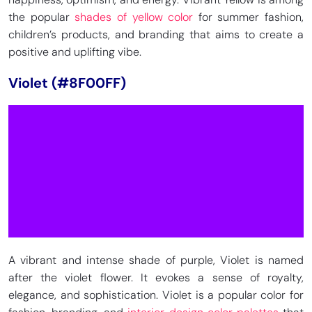
the popular
shades of yellow color
for summer fashion,
children’s products, and branding that aims to create a
positive and uplifting vibe.
Violet (#8F00FF)
A vibrant and intense shade of purple, Violet is named
after the violet flower. It evokes a sense of royalty,
elegance, and sophistication. Violet is a popular color for