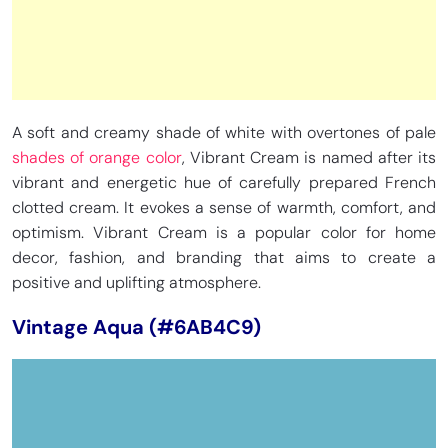
A soft and creamy shade of white with overtones of pale
shades of orange color
, Vibrant Cream is named after its
vibrant and energetic hue of carefully prepared French
clotted cream. It evokes a sense of warmth, comfort, and
optimism. Vibrant Cream is a popular color for home
decor, fashion, and branding that aims to create a
positive and uplifting atmosphere.
Vintage Aqua (#6AB4C9)