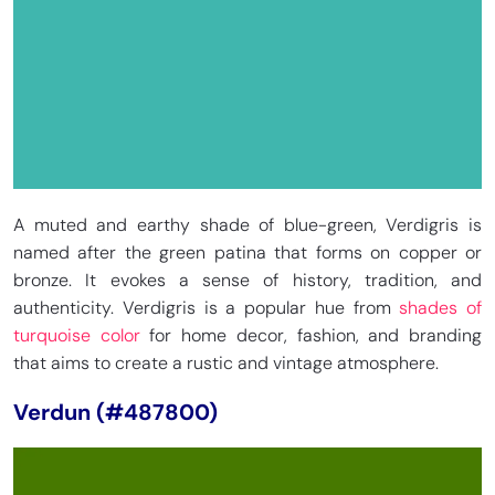
A muted and earthy shade of blue-green, Verdigris is
named after the green patina that forms on copper or
bronze. It evokes a sense of history, tradition, and
authenticity. Verdigris is a popular hue from
shades of
turquoise color
for home decor, fashion, and branding
that aims to create a rustic and vintage atmosphere.
Verdun (#487800)