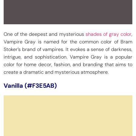
One of the deepest and mysterious
shades of gray color
,
Vampire Gray is named for the common color of Bram
Stoker’s brand of vampires. It evokes a sense of darkness,
intrigue, and sophistication. Vampire Gray is a popular
color for home decor, fashion, and branding that aims to
create a dramatic and mysterious atmosphere.
Vanilla (#F3E5AB)