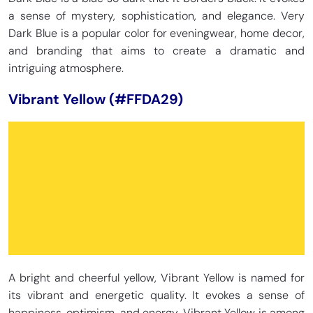
a sense of mystery, sophistication, and elegance. Very
Dark Blue is a popular color for eveningwear, home decor,
and branding that aims to create a dramatic and
intriguing atmosphere.
Vibrant Yellow (#FFDA29)
A bright and cheerful yellow, Vibrant Yellow is named for
its vibrant and energetic quality. It evokes a sense of
happiness, optimism, and energy. Vibrant Yellow is among