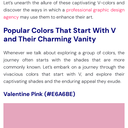
Let’s unearth the allure of these captivating V-colors and
discover the ways in which a
professional graphic design
agency
may use them to enhance their art.
Popular Colors That Start With V
and Their Charming Vanity
Whenever we talk about exploring a group of colors, the
journey often starts with the shades that are more
commonly known. Let’s embark on a journey through the
vivacious colors that start with V, and explore their
captivating shades and the enduring appeal they exude.
Valentine Pink (#E6A6BE)