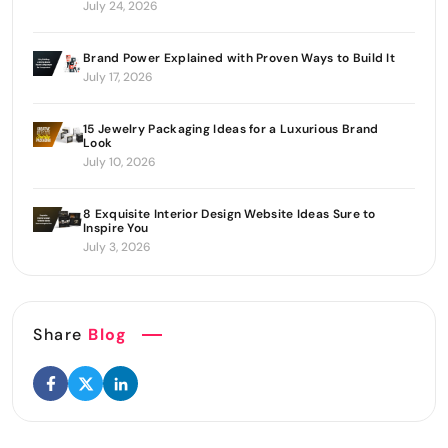
July 24, 2026
Brand Power Explained with Proven Ways to Build It
July 17, 2026
15 Jewelry Packaging Ideas for a Luxurious Brand
Look
July 10, 2026
8 Exquisite Interior Design Website Ideas Sure to
Inspire You
July 3, 2026
Share
Blog