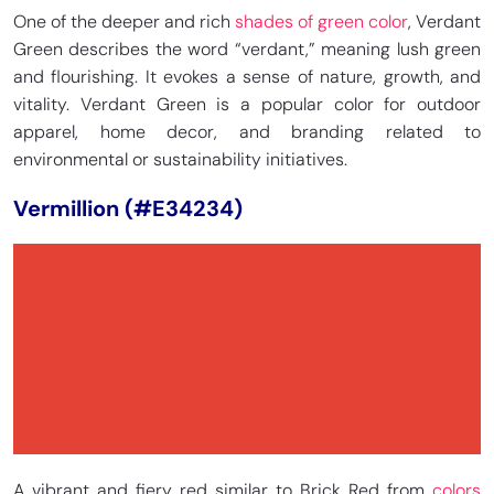
One of the deeper and rich
shades of green color
, Verdant
Green describes the word “verdant,” meaning lush green
and flourishing. It evokes a sense of nature, growth, and
vitality. Verdant Green is a popular color for outdoor
apparel, home decor, and branding related to
environmental or sustainability initiatives.
Vermillion (#E34234)
A vibrant and fiery red similar to Brick Red from
colors