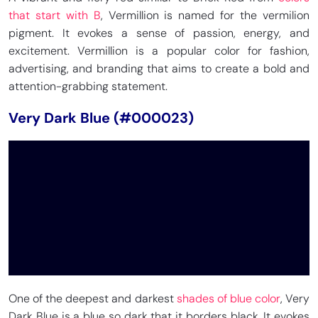
that start with B
, Vermillion is named for the vermilion
pigment. It evokes a sense of passion, energy, and
excitement. Vermillion is a popular color for fashion,
advertising, and branding that aims to create a bold and
attention-grabbing statement.
Very Dark Blue (#000023)
One of the deepest and darkest
shades of blue color
, Very
Dark Blue is a blue so dark that it borders black. It evokes