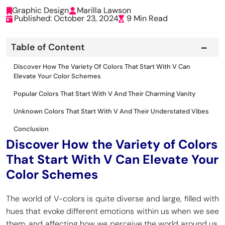
Graphic Design
Marilla Lawson
Published: October 23, 2024
9 Min Read
Table of Content
Discover How The Variety Of Colors That Start With V Can
Elevate Your Color Schemes
Popular Colors That Start With V And Their Charming Vanity
Unknown Colors That Start With V And Their Understated Vibes
Conclusion
Discover How the Variety of Colors
That Start With V Can Elevate Your
Color Schemes
The world of V-colors is quite diverse and large, filled with
hues that evoke different emotions within us when we see
them, and affecting how we perceive the world around us.