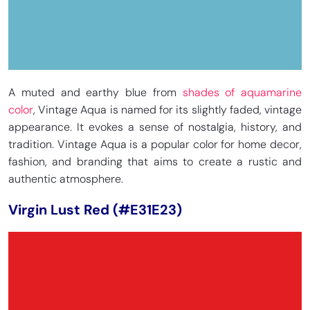
A muted and earthy blue from
shades of aquamarine
color
, Vintage Aqua is named for its slightly faded, vintage
appearance. It evokes a sense of nostalgia, history, and
tradition. Vintage Aqua is a popular color for home decor,
fashion, and branding that aims to create a rustic and
authentic atmosphere.
Virgin Lust Red (#E31E23)