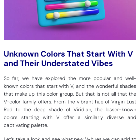
Unknown Colors That Start With V
and Their Understated Vibes
So far, we have explored the more popular and well-
known colors that start with V, and the wonderful shades
that make up this color group. But that is not all that the
V-color family offers. From the vibrant hue of Virgin Lust
Red to the deep shade of Viridian, the lesser-known
colors starting with V offer a similarly diverse and
captivating palette.
Let’s take a look and see what new V-hues we can add to