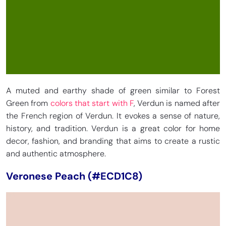
A muted and earthy shade of green similar to Forest
Green from
colors that start with F
, Verdun is named after
the French region of Verdun. It evokes a sense of nature,
history, and tradition. Verdun is a great color for home
decor, fashion, and branding that aims to create a rustic
and authentic atmosphere.
Veronese Peach (#ECD1C8)