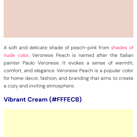
A soft and delicate shade of peach-pink from
shades of
nude color
, Veronese Peach is named after the Italian
painter Paolo Veronese. It evokes a sense of warmth,
comfort, and elegance. Veronese Peach is a popular color
for home decor, fashion, and branding that aims to create
a cozy and inviting atmosphere.
Vibrant Cream (#FFFECB)