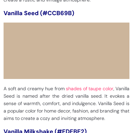
Vanilla Seed (#CCB69B)
A soft and creamy hue from
shades of taupe color
, Vanilla
Seed is named after the dried vanilla seed. It evokes a
sense of warmth, comfort, and indulgence. Vanilla Seed is
a popular color for home decor, fashion, and branding that
aims to create a cozy and inviting atmosphere.
Vanilla Milkshake (#EDEBE2)