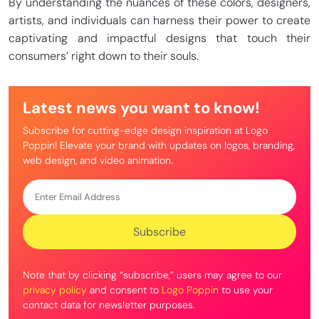
By understanding the nuances of these colors, designers,
artists, and individuals can harness their power to create
captivating and impactful designs that touch their
consumers’ right down to their souls.
Latest news you want to know!
Subscribe for cutting-edge design inspiration at Logo
Poppin! Elevate your brand with updates on logos, branding,
web design, and video animation.
Note that by clicking “subscribe,” users may agree to our
privacy policy
and consent to
Logo Poppin
to use your
contact data for newsletter purposes.