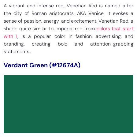
A vibrant and intense red, Venetian Red is named after
the city of Roman aristocrats, AKA Venice. It evokes a
sense of passion, energy, and excitement. Venetian Red, a
shade quite similar to Imperial red from
colors that start
with I
, is a popular color in fashion, advertising, and
branding, creating bold and attention-grabbing
statements.
Verdant Green (#12674A)