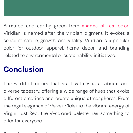
A muted and earthy green from
shades of teal color
,
Viridian is named after the viridian pigment. It evokes a
sense of nature, growth, and vitality. Viridian is a popular
color for outdoor apparel, home decor, and branding
related to environmental or sustainability initiatives.
Conclusion
The world of colors that start with V is a vibrant and
diverse tapestry, offering a wide range of hues that evoke
different emotions and create unique atmospheres. From
the regal elegance of Velvet Violet to the vibrant energy of
Virgin Lust Red, the V-colored palette has something to
offer for everyone.