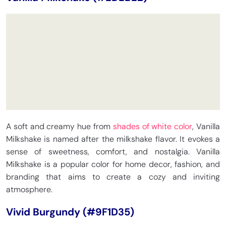
A soft and creamy hue from
shades of white color
, Vanilla
Milkshake is named after the milkshake flavor. It evokes a
sense of sweetness, comfort, and nostalgia. Vanilla
Milkshake is a popular color for home decor, fashion, and
branding that aims to create a cozy and inviting
atmosphere.
Vivid Burgundy (#9F1D35)