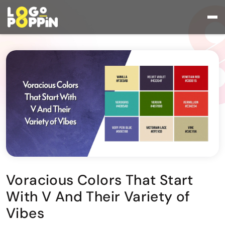
Voracious Colors That Start
With V And Their Variety of
Vibes