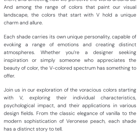
And among the range of colors that paint our visual
landscape, the colors that start with V hold a unique
charm and allure.
Each shade carries its own unique personality, capable of
evoking a range of emotions and creating distinct
atmospheres. Whether you’re a designer seeking
inspiration or simply someone who appreciates the
beauty of color, the V-colored spectrum has something to
offer.
Join us in our exploration of the voracious colors starting
with V, exploring their individual characteristics,
psychological impact, and their applications in various
design fields. From the classic elegance of vanilla to the
modern sophistication of Veronese peach, each shade
has a distinct story to tell.