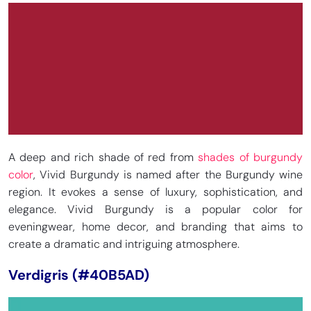
A deep and rich shade of red from
shades of burgundy
color
, Vivid Burgundy is named after the Burgundy wine
region. It evokes a sense of luxury, sophistication, and
elegance. Vivid Burgundy is a popular color for
eveningwear, home decor, and branding that aims to
create a dramatic and intriguing atmosphere.
Verdigris (#40B5AD)