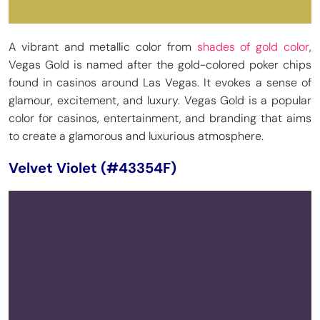
A vibrant and metallic color from
shades of gold color
,
Vegas Gold is named after the gold-colored poker chips
found in casinos around Las Vegas. It evokes a sense of
glamour, excitement, and luxury. Vegas Gold is a popular
color for casinos, entertainment, and branding that aims
to create a glamorous and luxurious atmosphere.
Velvet Violet (#43354F)