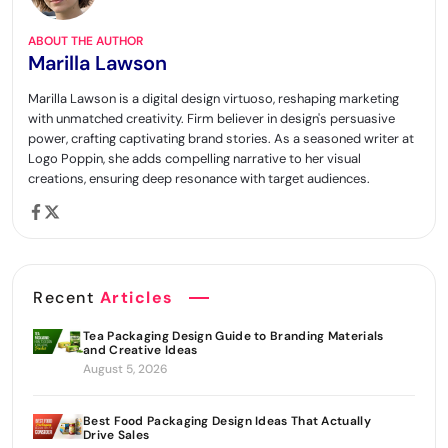
ABOUT THE AUTHOR
Marilla Lawson
Marilla Lawson is a digital design virtuoso, reshaping marketing
with unmatched creativity. Firm believer in design's persuasive
power, crafting captivating brand stories. As a seasoned writer at
Logo Poppin, she adds compelling narrative to her visual
creations, ensuring deep resonance with target audiences.
Recent
Articles
Tea Packaging Design Guide to Branding Materials
and Creative Ideas
August 5, 2026
Best Food Packaging Design Ideas That Actually
Drive Sales