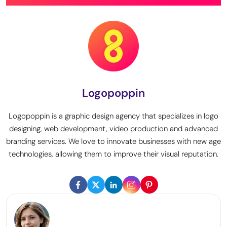
Logopoppin
Logopoppin is a graphic design agency that specializes in logo
designing, web development, video production and advanced
branding services. We love to innovate businesses with new age
technologies, allowing them to improve their visual reputation.