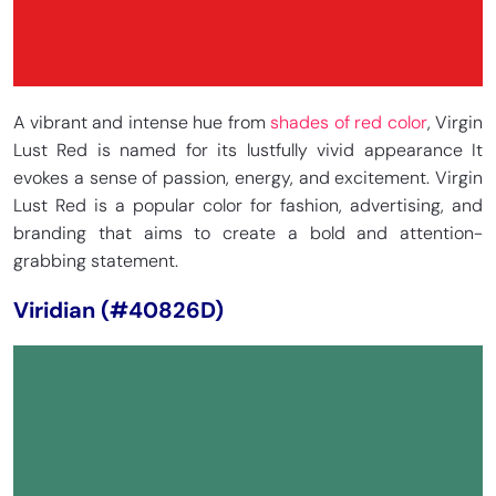
A vibrant and intense hue from
shades of red color
, Virgin
Lust Red is named for its lustfully vivid appearance It
evokes a sense of passion, energy, and excitement. Virgin
Lust Red is a popular color for fashion, advertising, and
branding that aims to create a bold and attention-
grabbing statement.
Viridian (#40826D)