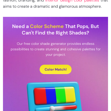
fashion, branding, and
interior design color palettes
that
aims to create a dramatic and glamorous atmosphere.
Need a
Color Scheme
That Pops, But
Can't Find the Right Shades?
Our free color shade generator provides endless
possibilities to create stunning and cohesive palettes for
your project.
Color Match!